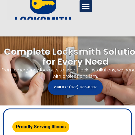
Complete Locksmith Soluti
for Every Need
From emergency lockouts to smart lock installations, we handle
with professionalism.
Call Us : (877) 977-0837
Proudly Serving Illinois