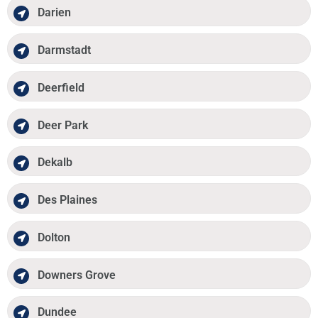
Darien
Darmstadt
Deerfield
Deer Park
Dekalb
Des Plaines
Dolton
Downers Grove
Dundee