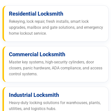
Residential Locksmith
Rekeying, lock repair, fresh installs, smart lock
upgrades, mailbox and gate solutions, and emergency
home lockout service.
Commercial Locksmith
Master key systems, high-security cylinders, door
closers, panic hardware, ADA compliance, and access
control systems.
Industrial Locksmith
Heavy-duty locking solutions for warehouses, plants,
utilities, and logistics hubs.