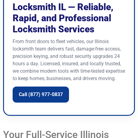
Locksmith IL — Reliable,
Rapid, and Professional
Locksmith Services
From front doors to fleet vehicles, our Illinois
locksmith team delivers fast, damage-free access,
precision keying, and robust security upgrades 24
hours a day. Licensed, insured, and locally trusted,
we combine modern tools with time-tested expertise
to keep homes, businesses, and drivers moving.
Call (877) 977-0837
Your Full-Service Illinois