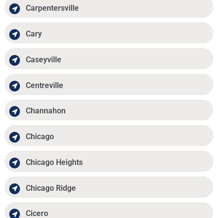
Carpentersville
Cary
Caseyville
Centreville
Channahon
Chicago
Chicago Heights
Chicago Ridge
Cicero