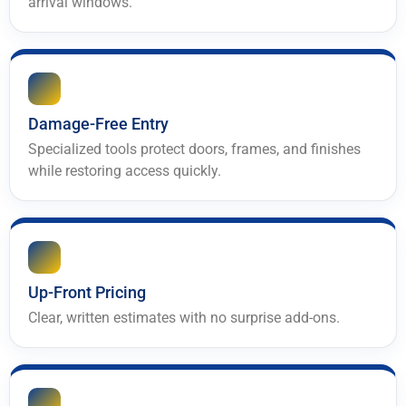
arrival windows.
Damage-Free Entry
Specialized tools protect doors, frames, and finishes
while restoring access quickly.
Up-Front Pricing
Clear, written estimates with no surprise add-ons.