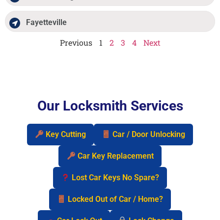
Fayetteville
Previous
1
2
3
4
Next
Our Locksmith Services
Key Cutting
Car / Door Unlocking
Car Key Replacement
Lost Car Keys No Spare?
Locked Out of Car / Home?