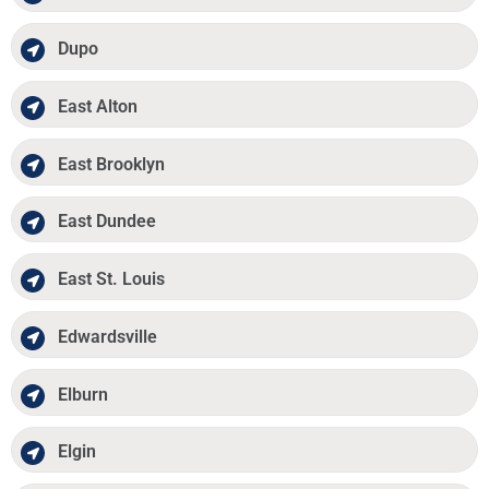
Dupo
East Alton
East Brooklyn
East Dundee
East St. Louis
Edwardsville
Elburn
Elgin