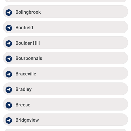
Bolingbrook
Bonfield
Boulder Hill
Bourbonnais
Braceville
Bradley
Breese
Bridgeview