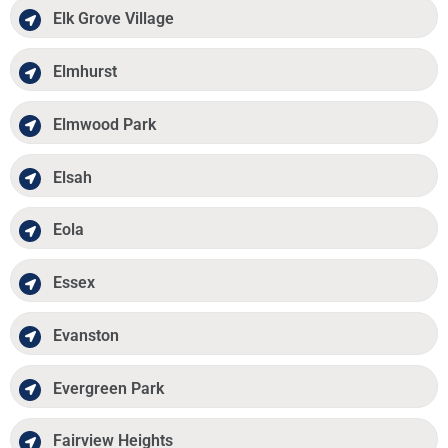
Elk Grove Village
Elmhurst
Elmwood Park
Elsah
Eola
Essex
Evanston
Evergreen Park
Fairview Heights