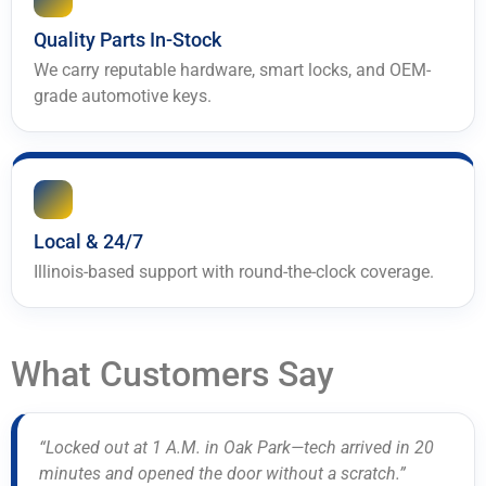
Quality Parts In-Stock
We carry reputable hardware, smart locks, and OEM-
grade automotive keys.
Local & 24/7
Illinois-based support with round-the-clock coverage.
What Customers Say
“Locked out at 1 A.M. in Oak Park—tech arrived in 20
minutes and opened the door without a scratch.”