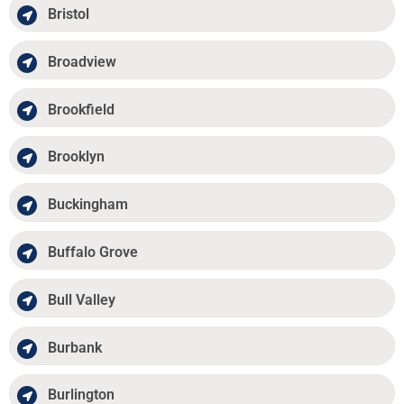
Bristol
Broadview
Brookfield
Brooklyn
Buckingham
Buffalo Grove
Bull Valley
Burbank
Burlington