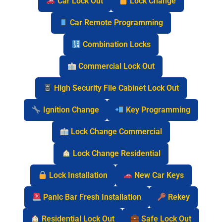
Car Lock Out
Lock Change
Car Remote Programming
Combination Locks
Commercial Lock Out
High Security File Cabinet Lock Out
Ignition Change
Key Programming
Lock Change Commercial
Lock Change Residential
Lock Installation
New Car Keys
Panic Bar Fresh Installation
Rekey
Residential Lock Out
Safe Lock Out