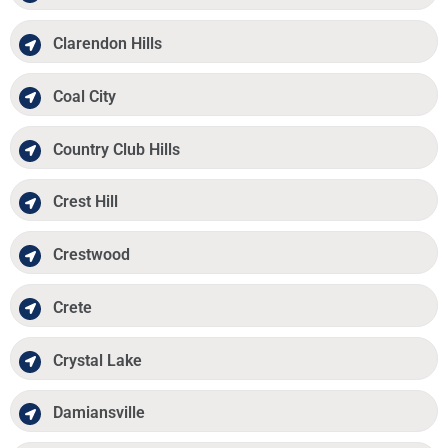
Clarendon Hills
Coal City
Country Club Hills
Crest Hill
Crestwood
Crete
Crystal Lake
Damiansville