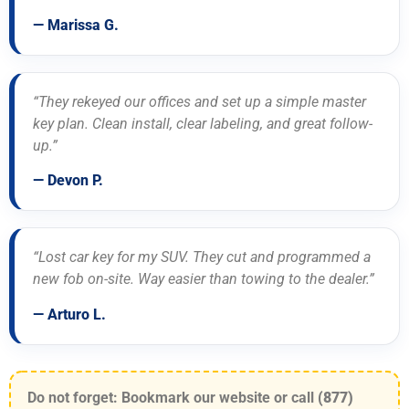
— Marissa G.
“They rekeyed our offices and set up a simple master
key plan. Clean install, clear labeling, and great follow-
up.”
— Devon P.
“Lost car key for my SUV. They cut and programmed a
new fob on-site. Way easier than towing to the dealer.”
— Arturo L.
Do not forget: Bookmark our website or call
(877)