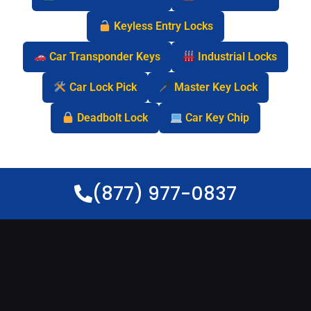
Keyless Entry Locks
Car Transponder Keys
Industrial Locks
Car Lock Pick
Master Key Lock
Deadbolt Lock
Car Key Chip
(877) 977-0837