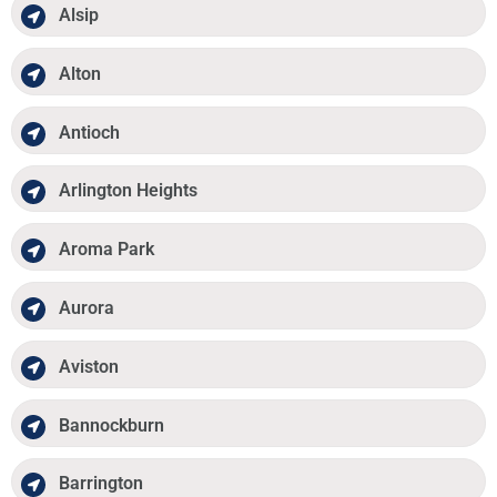
Alsip
Alton
Antioch
Arlington Heights
Aroma Park
Aurora
Aviston
Bannockburn
Barrington