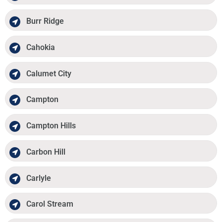
Burr Ridge
Cahokia
Calumet City
Campton
Campton Hills
Carbon Hill
Carlyle
Carol Stream