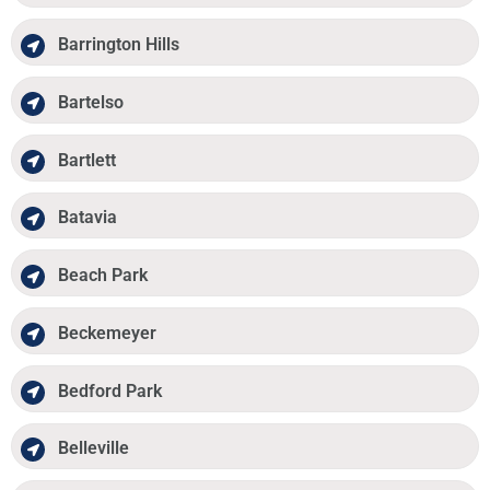
Barrington Hills
Bartelso
Bartlett
Batavia
Beach Park
Beckemeyer
Bedford Park
Belleville