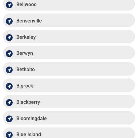
Bellwood
Bensenville
Berkeley
Berwyn
Bethalto
Bigrock
Blackberry
Bloomingdale
Blue Island