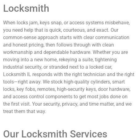
Locksmith
When locks jam, keys snap, or access systems misbehave,
you need help that is quick, courteous, and exact. Our
common-sense approach starts with clear communication
and honest pricing, then follows through with clean
workmanship and dependable hardware. Whether you are
moving into a new home, rekeying a suite, tightening
industrial security, or stranded next to a locked car,
Locksmith IL responds with the right technician and the right
tools—right away. We stock high-quality cylinders, smart
locks, key fobs, remotes, high-security keys, door hardware,
and access control components to get most jobs done on
the first visit. Your security, privacy, and time matter, and we
treat them that way.
Our Locksmith Services