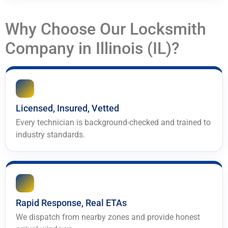
Why Choose Our Locksmith
Company in Illinois (IL)?
Licensed, Insured, Vetted
Every technician is background-checked and trained to
industry standards.
Rapid Response, Real ETAs
We dispatch from nearby zones and provide honest