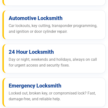
Automotive Locksmith
Car lockouts, key cutting, transponder programming,
and ignition or door cylinder repair.
24 Hour Locksmith
Day or night, weekends and holidays, always on call
for urgent access and security fixes.
Emergency Locksmith
Locked out, broken key, or compromised lock? Fast,
damage-free, and reliable help.