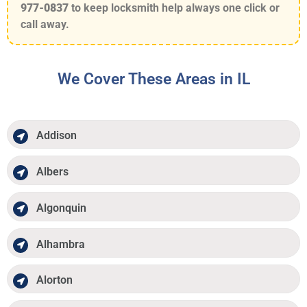
977-0837
to keep locksmith help always one click or
call away.
We Cover These Areas in IL
Addison
Albers
Algonquin
Alhambra
Alorton