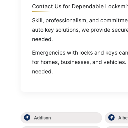
Contact Us for Dependable Locksmith
Skill, professionalism, and commitme
auto key solutions, we provide secure
needed.
Emergencies with locks and keys can 
for homes, businesses, and vehicles.
needed.
Addison
Albe