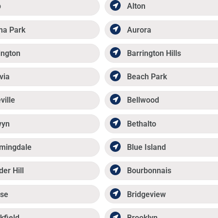
p
Alton
ma Park
Aurora
ington
Barrington Hills
via
Beach Park
ville
Bellwood
wyn
Bethalto
mingdale
Blue Island
der Hill
Bourbonnais
se
Bridgeview
kfield
Brooklyn