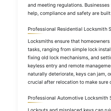
and meeting regulations. Businesses 
help, compliance and safety are built
Professional Residential Locksmith S
Locksmiths ensure that homeowners en
tasks, ranging from simple lock inst
fixing old lock mechanisms, and setti
keyless entry and remote management. 
naturally deteriorate, keys can jam, 
crucial after relocation to make sure o
Professional Automotive Locksmith S
Lockouts and misplaced keys can ruin