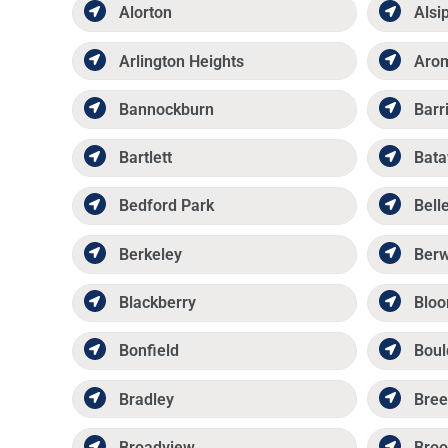
Alorton
Alsi
Arlington Heights
Aro
Bannockburn
Barr
Bartlett
Bata
Bedford Park
Belle
Berkeley
Ber
Blackberry
Bloo
Bonfield
Boul
Bradley
Bree
Broadview
Broo