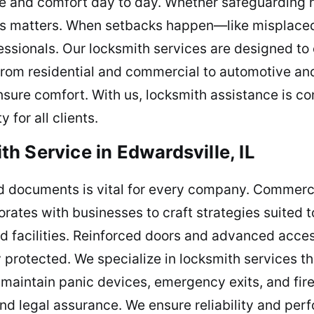
ce and comfort day to day. Whether safeguarding 
s matters. When setbacks happen—like misplaced 
ssionals. Our locksmith services are designed to 
 From residential and commercial to automotive a
nsure comfort. With us, locksmith assistance is co
 for all clients.
h Service in Edwardsville, IL
d documents is vital for every company. Commerci
orates with businesses to craft strategies suited 
and facilities. Reinforced doors and advanced acce
ly protected. We specialize in locksmith services 
 maintain panic devices, emergency exits, and fir
and legal assurance. We ensure reliability and pe