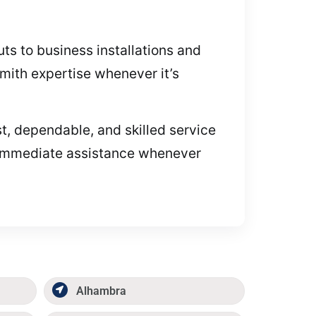
ts to business installations and
smith expertise whenever it’s
, dependable, and skilled service
e immediate assistance whenever
Alhambra