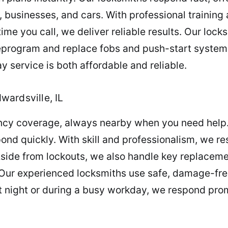
, businesses, and cars. With professional traini
me you call, we deliver reliable results. Our lock
eprogram and replace fobs and push-start systems
y service is both affordable and reliable.
ardsville, IL
cy coverage, always nearby when you need help.
pond quickly. With skill and professionalism, we r
Aside from lockouts, we also handle key replacem
. Our experienced locksmiths use safe, damage-fr
 at night or during a busy workday, we respond pro