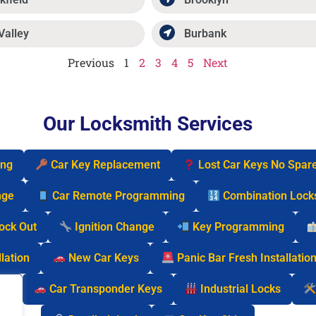
Valley
Burbank
Previous
1
2
3
4
5
Next
Our Locksmith Services
ing
Car Key Replacement
Lost Car Keys No Spar
nge
Car Remote Programming
Combination Lock
Lock Out
Ignition Change
Key Programming
lation
New Car Keys
Panic Bar Fresh Installatio
cks
Car Transponder Keys
Industrial Locks