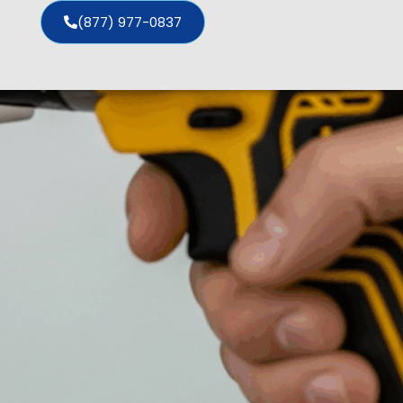
(877) 977-0837