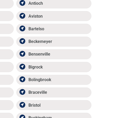
Antioch
Aviston
Bartelso
Beckemeyer
Bensenville
Bigrock
Bolingbrook
Braceville
Bristol
Buckingham