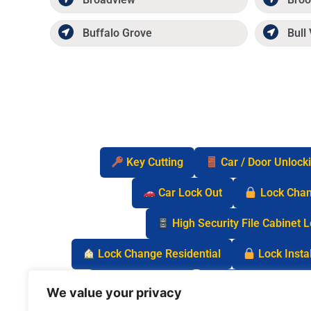
Buffalo Grove
Bull 
Key Cutting
Car / Door Unlock
Car Lock Out
Lock Cha
High Security File Cabinet 
Lock Change Residential
Lock Instal
Safe Lock Out
Keyless Entry Lo
We value your privacy