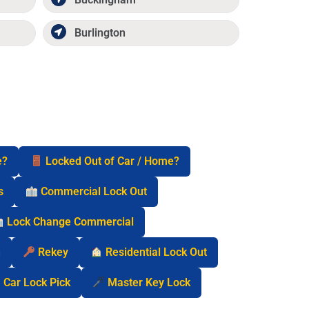
Burlington
e?
Locked Out of Car / Home?
s
Commercial Lock Out
Lock Change Commercial
n
Rekey
Residential Lock Out
Car Lock Pick
Master Key Lock