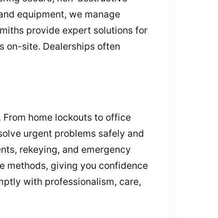
ng and equipment, we manage
smiths provide expert solutions for
 on-site. Dealerships often
 From home lockouts to office
esolve urgent problems safely and
ents, rekeying, and emergency
ee methods, giving you confidence
mptly with professionalism, care,