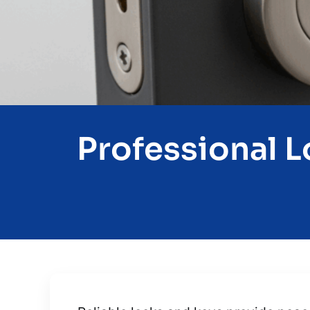
Professional L