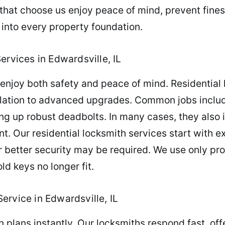
that choose us enjoy peace of mind, prevent fines,
 into every property foundation.
ervices in Edwardsville, IL
joy both safety and peace of mind. Residential l
allation to advanced upgrades. Common jobs inclu
ng up robust deadbolts. In many cases, they also i
Our residential locksmith services start with exp
or better security may be required. We use only pr
ld keys no longer fit.
ervice in Edwardsville, IL
 plans instantly. Our locksmiths respond fast, off