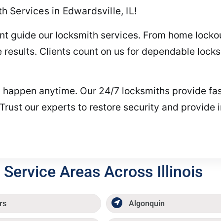
 Services in Edwardsville, IL!
nt guide our locksmith services. From home lockou
 results. Clients count on us for dependable lock
happen anytime. Our 24/7 locksmiths provide fast
 Trust our experts to restore security and provid
Service Areas Across Illinois
rs
Algonquin