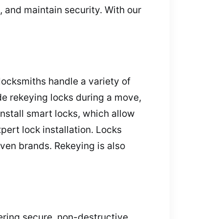
 and maintain security. With our
ocksmiths handle a variety of
de rekeying locks during a move,
nstall smart locks, which allow
ert lock installation. Locks
oven brands. Rekeying is also
ering secure, non-destructive