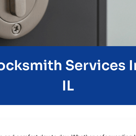
ocksmith Services I
IL