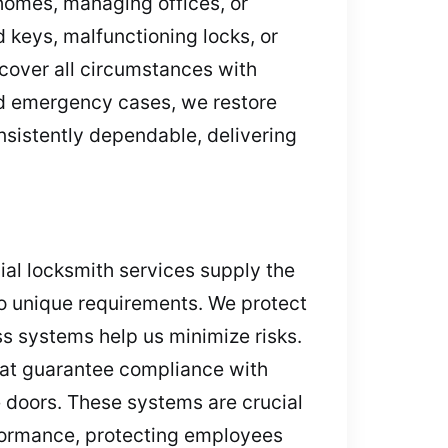
homes, managing offices, or
keys, malfunctioning locks, or
cover all circumstances with
nd emergency cases, we restore
nsistently dependable, delivering
al locksmith services supply the
to unique requirements. We protect
ss systems help us minimize risks.
that guarantee compliance with
e doors. These systems are crucial
rformance, protecting employees