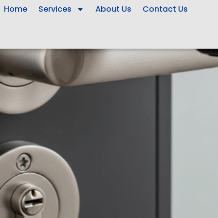
Home
Services
About Us
Contact Us