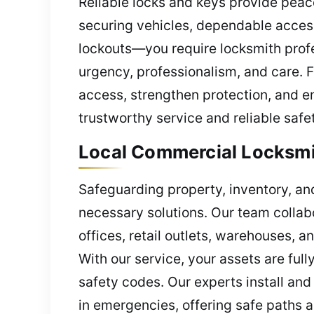
Reliable locks and keys provide pea
securing vehicles, dependable acces
lockouts—you require locksmith profe
urgency, professionalism, and care.
access, strengthen protection, and e
trustworthy service and reliable safety
Local Commercial Locksmit
Safeguarding property, inventory, an
necessary solutions. Our team collab
offices, retail outlets, warehouses, 
With our service, your assets are ful
safety codes. Our experts install and
in emergencies, offering safe paths 