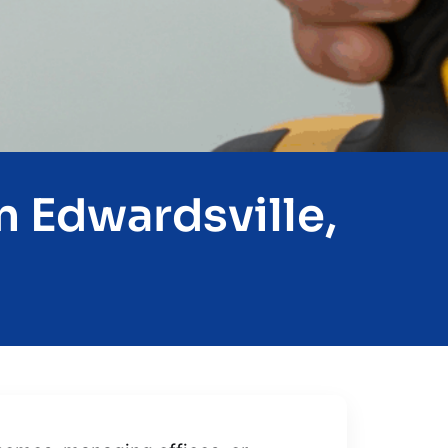
n Edwardsville,