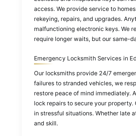
access. We provide service to homes
rekeying, repairs, and upgrades. Anyti
malfunctioning electronic keys. We r
require longer waits, but our same-da
Emergency Locksmith Services in Edw
Our locksmiths provide 24/7 emergen
failures to stranded vehicles, we res
restore peace of mind immediately. 
lock repairs to secure your property
in stressful situations. Whether late
and skill.