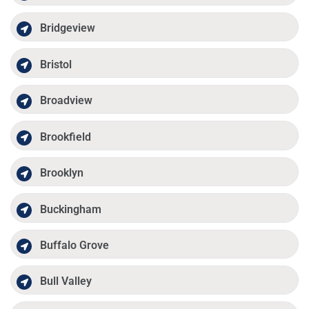
Bridgeview
Bristol
Broadview
Brookfield
Brooklyn
Buckingham
Buffalo Grove
Bull Valley