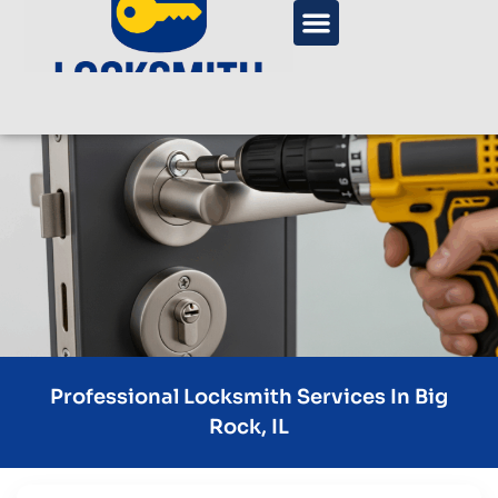
Professional Locksmith Services In Big
Rock, IL