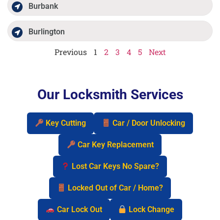
Burbank
Burlington
Previous
1
2
3
4
5
Next
Our Locksmith Services
Key Cutting
Car / Door Unlocking
Car Key Replacement
Lost Car Keys No Spare?
Locked Out of Car / Home?
Car Lock Out
Lock Change