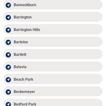
Bannockburn
Barrington
Barrington Hills
Bartelso
Bartlett
Batavia
Beach Park
Beckemeyer
Bedford Park