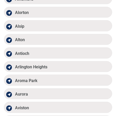
Alorton
Alsip
Alton
Antioch
Arlington Heights
Aroma Park
Aurora
Aviston