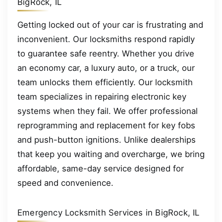
BigRock, IL
Getting locked out of your car is frustrating and
inconvenient. Our locksmiths respond rapidly
to guarantee safe reentry. Whether you drive
an economy car, a luxury auto, or a truck, our
team unlocks them efficiently. Our locksmith
team specializes in repairing electronic key
systems when they fail. We offer professional
reprogramming and replacement for key fobs
and push-button ignitions. Unlike dealerships
that keep you waiting and overcharge, we bring
affordable, same-day service designed for
speed and convenience.
Emergency Locksmith Services in BigRock, IL