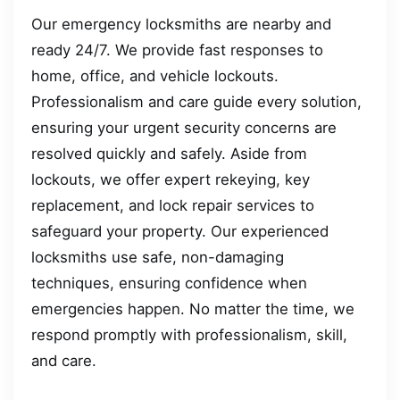
Our emergency locksmiths are nearby and
ready 24/7. We provide fast responses to
home, office, and vehicle lockouts.
Professionalism and care guide every solution,
ensuring your urgent security concerns are
resolved quickly and safely. Aside from
lockouts, we offer expert rekeying, key
replacement, and lock repair services to
safeguard your property. Our experienced
locksmiths use safe, non-damaging
techniques, ensuring confidence when
emergencies happen. No matter the time, we
respond promptly with professionalism, skill,
and care.