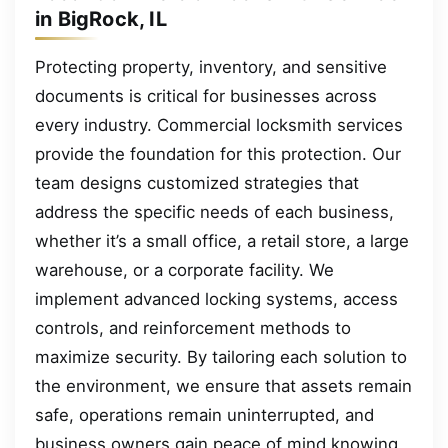
in BigRock, IL
Protecting property, inventory, and sensitive
documents is critical for businesses across
every industry. Commercial locksmith services
provide the foundation for this protection. Our
team designs customized strategies that
address the specific needs of each business,
whether it’s a small office, a retail store, a large
warehouse, or a corporate facility. We
implement advanced locking systems, access
controls, and reinforcement methods to
maximize security. By tailoring each solution to
the environment, we ensure that assets remain
safe, operations remain uninterrupted, and
business owners gain peace of mind knowing