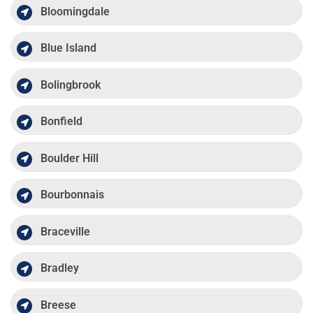
Bloomingdale
Blue Island
Bolingbrook
Bonfield
Boulder Hill
Bourbonnais
Braceville
Bradley
Breese