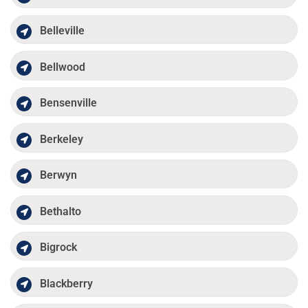
Belleville
Bellwood
Bensenville
Berkeley
Berwyn
Bethalto
Bigrock
Blackberry