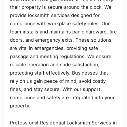
their property is secure around the clock. We
provide locksmith services designed for
compliance with workplace safety rules. Our
team installs and maintains panic hardware, fire
doors, and emergency exits. These solutions
are vital in emergencies, providing safe
passage and meeting regulations. We ensure
reliable operation and code satisfaction,
protecting staff effectively. Businesses that
rely on us gain peace of mind, avoid costly
fines, and stay secure. With our support,
compliance and safety are integrated into your
property.
Professional Residential Locksmith Services in