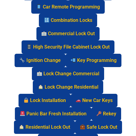
Car Remote Programming
Combination Locks
Commercial Lock Out
High Security File Cabinet Lock Out
Ignition Change
Key Programming
Lock Change Commercial
Lock Change Residential
Lock Installation
New Car Keys
Panic Bar Fresh Installation
Rekey
Residential Lock Out
Safe Lock Out