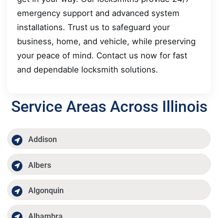
emergency support and advanced system
installations. Trust us to safeguard your
business, home, and vehicle, while preserving
your peace of mind. Contact us now for fast
and dependable locksmith solutions.
Service Areas Across Illinois
Addison
Albers
Algonquin
Alhambra