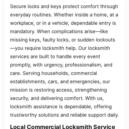
Secure locks and keys protect comfort through
everyday routines. Whether inside a home, at a
workplace, or in a vehicle, dependable entry is
mandatory. When complications arise—like
missing keys, faulty locks, or sudden lockouts
—you require locksmith help. Our locksmith
services are built to handle every event
promptly, with urgency, professionalism, and
care. Serving households, commercial
establishments, cars, and emergencies, our
mission is restoring access, strengthening
security, and delivering comfort. With us,
locksmith assistance is dependable, offering
trustworthy solutions and reliable support daily.
Local Commercial Locksmith Service