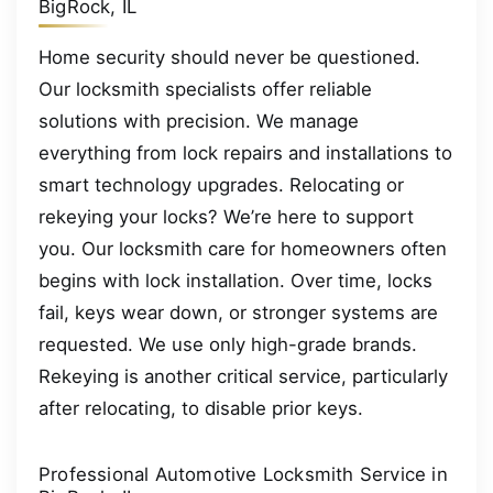
BigRock, IL
Home security should never be questioned.
Our locksmith specialists offer reliable
solutions with precision. We manage
everything from lock repairs and installations to
smart technology upgrades. Relocating or
rekeying your locks? We’re here to support
you. Our locksmith care for homeowners often
begins with lock installation. Over time, locks
fail, keys wear down, or stronger systems are
requested. We use only high-grade brands.
Rekeying is another critical service, particularly
after relocating, to disable prior keys.
Professional Automotive Locksmith Service in