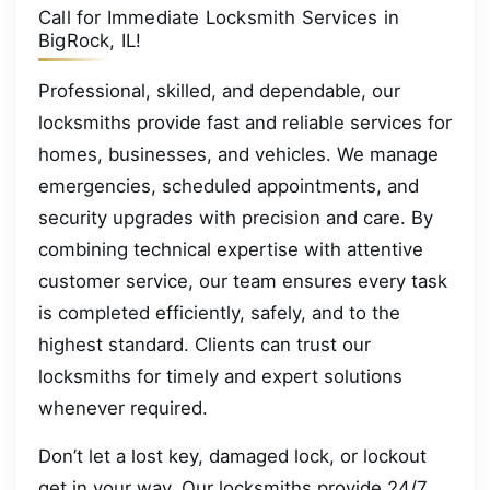
Call for Immediate Locksmith Services in
BigRock, IL!
Professional, skilled, and dependable, our
locksmiths provide fast and reliable services for
homes, businesses, and vehicles. We manage
emergencies, scheduled appointments, and
security upgrades with precision and care. By
combining technical expertise with attentive
customer service, our team ensures every task
is completed efficiently, safely, and to the
highest standard. Clients can trust our
locksmiths for timely and expert solutions
whenever required.
Don’t let a lost key, damaged lock, or lockout
get in your way. Our locksmiths provide 24/7