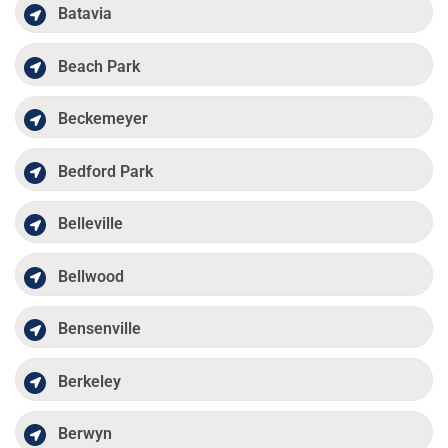
Batavia
Beach Park
Beckemeyer
Bedford Park
Belleville
Bellwood
Bensenville
Berkeley
Berwyn