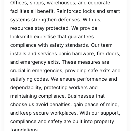
Offices, shops, warehouses, and corporate
facilities all benefit. Reinforced locks and smart
systems strengthen defenses. With us,
resources stay protected. We provide
locksmith expertise that guarantees
compliance with safety standards. Our team
installs and services panic hardware, fire doors,
and emergency exits. These measures are
crucial in emergencies, providing safe exits and
satisfying codes. We ensure performance and
dependability, protecting workers and
maintaining compliance. Businesses that
choose us avoid penalties, gain peace of mind,
and keep secure workplaces. With our support,
compliance and safety are built into property
foundations.