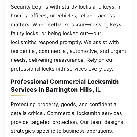
Security begins with sturdy locks and keys. In
homes, offices, or vehicles, reliable access
matters. When setbacks occur—missing keys,
faulty locks, or being locked out—our
locksmiths respond promptly. We assist with
residential, commercial, automotive, and urgent
needs, delivering reassurance. Rely on our
professional locksmith services every day.
Professional Commercial Locksmith
Services in Barrington Hills, IL
Protecting property, goods, and confidential
data is critical. Commercial locksmith services
provide targeted protection. Our team designs
strategies specific to business operations.