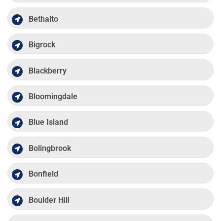
Bethalto
Bigrock
Blackberry
Bloomingdale
Blue Island
Bolingbrook
Bonfield
Boulder Hill