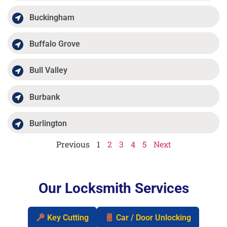
Buckingham
Buffalo Grove
Bull Valley
Burbank
Burlington
Previous
1
2
3
4
5
Next
Our Locksmith Services
Key Cutting
Car / Door Unlocking