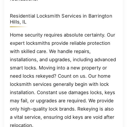
Residential Locksmith Services in Barrington
Hills, IL
Home security requires absolute certainty. Our
expert locksmiths provide reliable protection
with skilled care. We handle repairs,
installations, and upgrades, including advanced
smart locks. Moving into a new property or
need locks rekeyed? Count on us. Our home
locksmith services generally begin with lock
installation. Constant use damages locks, keys
may fail, or upgrades are required. We provide
only high-quality lock brands. Rekeying is also
a vital service, ensuring old keys are void after
relocation.