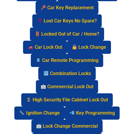
Car Key Replacement
Lost Car Keys No Spare?
Locked Out of Car / Home?
Car Lock Out
Lock Change
Car Remote Programming
Combination Locks
Commercial Lock Out
High Security File Cabinet Lock Out
Ignition Change
Key Programming
Lock Change Commercial