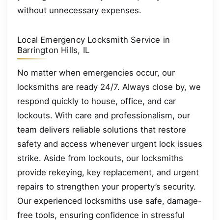
without unnecessary expenses.
Local Emergency Locksmith Service in
Barrington Hills, IL
No matter when emergencies occur, our
locksmiths are ready 24/7. Always close by, we
respond quickly to house, office, and car
lockouts. With care and professionalism, our
team delivers reliable solutions that restore
safety and access whenever urgent lock issues
strike. Aside from lockouts, our locksmiths
provide rekeying, key replacement, and urgent
repairs to strengthen your property’s security.
Our experienced locksmiths use safe, damage-
free tools, ensuring confidence in stressful