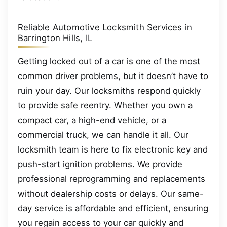
Reliable Automotive Locksmith Services in
Barrington Hills, IL
Getting locked out of a car is one of the most
common driver problems, but it doesn’t have to
ruin your day. Our locksmiths respond quickly
to provide safe reentry. Whether you own a
compact car, a high-end vehicle, or a
commercial truck, we can handle it all. Our
locksmith team is here to fix electronic key and
push-start ignition problems. We provide
professional reprogramming and replacements
without dealership costs or delays. Our same-
day service is affordable and efficient, ensuring
you regain access to your car quickly and