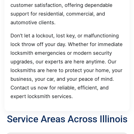
customer satisfaction, offering dependable
support for residential, commercial, and
automotive clients.
Don’t let a lockout, lost key, or malfunctioning
lock throw off your day. Whether for immediate
locksmith emergencies or modern security
upgrades, our experts are here anytime. Our
locksmiths are here to protect your home, your
business, your car, and your peace of mind.
Contact us now for reliable, efficient, and
expert locksmith services.
Service Areas Across Illinois