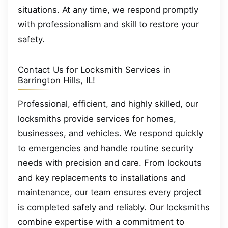
situations. At any time, we respond promptly
with professionalism and skill to restore your
safety.
Contact Us for Locksmith Services in
Barrington Hills, IL!
Professional, efficient, and highly skilled, our
locksmiths provide services for homes,
businesses, and vehicles. We respond quickly
to emergencies and handle routine security
needs with precision and care. From lockouts
and key replacements to installations and
maintenance, our team ensures every project
is completed safely and reliably. Our locksmiths
combine expertise with a commitment to