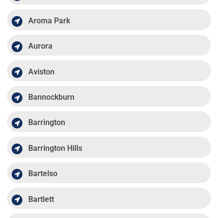
Aroma Park
Aurora
Aviston
Bannockburn
Barrington
Barrington Hills
Bartelso
Bartlett