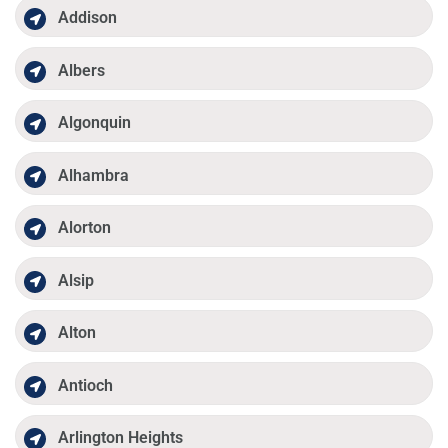
Addison
Albers
Algonquin
Alhambra
Alorton
Alsip
Alton
Antioch
Arlington Heights