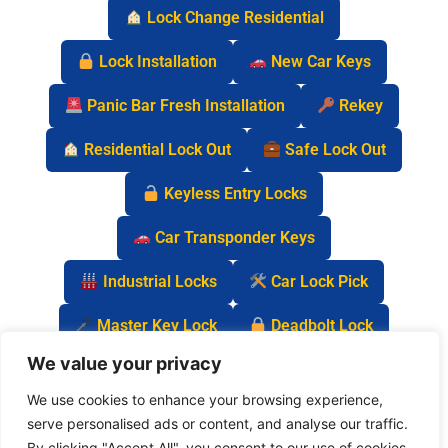
Lock Change Residential
Lock Installation
New Car Keys
Panic Bar Fresh Installation
Rekey
Residential Lock Out
Safe Lock Out
Keyless Entry Locks
Car Transponder Keys
Industrial Locks
Car Lock Pick
Master Key Lock
Deadbolt Lock
We value your privacy
Car Key Chip
We use cookies to enhance your browsing experience,
serve personalised ads or content, and analyse our traffic.
By clicking "Accept All", you consent to our use of cookies.