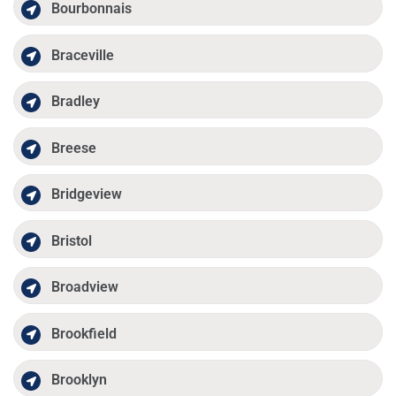
Bourbonnais
Braceville
Bradley
Breese
Bridgeview
Bristol
Broadview
Brookfield
Brooklyn