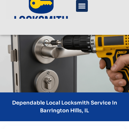
Dependable Local Locksmith Service In
Barrington Hills, IL