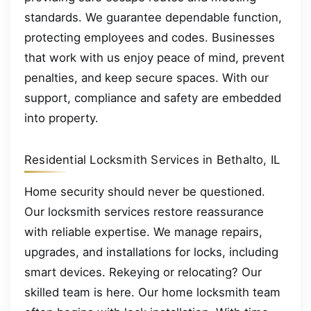
standards. We guarantee dependable function,
protecting employees and codes. Businesses
that work with us enjoy peace of mind, prevent
penalties, and keep secure spaces. With our
support, compliance and safety are embedded
into property.
Residential Locksmith Services in Bethalto, IL
Home security should never be questioned.
Our locksmith services restore reassurance
with reliable expertise. We manage repairs,
upgrades, and installations for locks, including
smart devices. Rekeying or relocating? Our
skilled team is here. Our home locksmith team