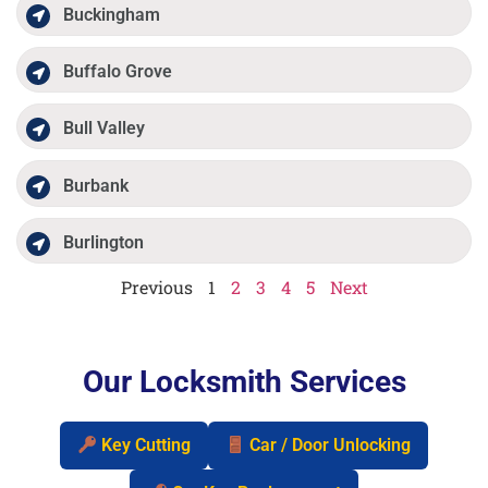
Buckingham
Buffalo Grove
Bull Valley
Burbank
Burlington
Previous
1
2
3
4
5
Next
Our Locksmith Services
Key Cutting
Car / Door Unlocking