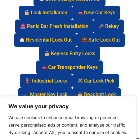
Lock Installation
New Car Keys
Panic Bar Fresh Installation
Rekey
Residential Lock Out
Safe Lock Out
Keyless Entry Locks
Car Transponder Keys
Industrial Locks
Car Lock Pick
Master Key Lock
Deadbolt Lock
We value your privacy
Car Key Chip
We use cookies to enhance your browsing experience,
serve personalised ads or content, and analyse our traffic.
By clicking "Accept All", you consent to our use of cookies.