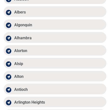
Albers
Algonquin
Alhambra
Alorton
Alsip
Alton
Antioch
Arlington Heights