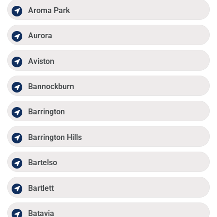
Aroma Park
Aurora
Aviston
Bannockburn
Barrington
Barrington Hills
Bartelso
Bartlett
Batavia