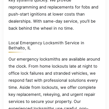
key systems quickly. We provide
reprogramming and replacements for fobs and
push-start ignitions at lower costs than
dealerships. With same-day service, you’ll be
back behind the wheel in no time.
Local Emergency Locksmith Service in
Bethalto, IL
Our emergency locksmiths are available around
the clock. From home lockouts late at night to
office lock failures and stranded vehicles, we
respond fast with professional solutions every
time. Aside from lockouts, we offer complete
key replacement, rekeying, and urgent repair
services to secure your property. Our
experienced locksmiths use careful, non-