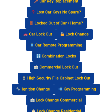
Car Key Replacement
Lost Car Keys No Spare?
Locked Out of Car / Home?
Car Lock Out
Lock Change
Car Remote Programming
Combination Locks
Commercial Lock Out
High Security File Cabinet Lock Out
Ignition Change
Key Programming
Lock Change Commercial
Lock Change Residential