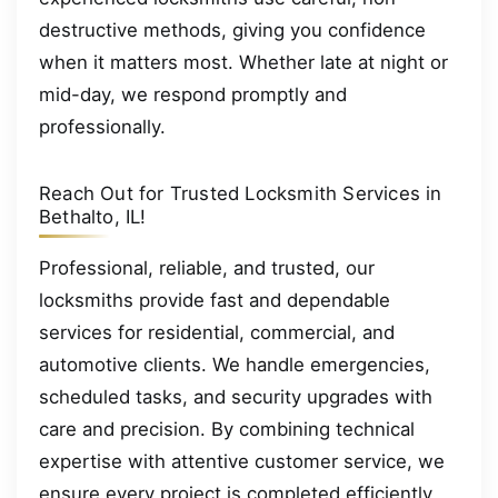
destructive methods, giving you confidence
when it matters most. Whether late at night or
mid-day, we respond promptly and
professionally.
Reach Out for Trusted Locksmith Services in
Bethalto, IL!
Professional, reliable, and trusted, our
locksmiths provide fast and dependable
services for residential, commercial, and
automotive clients. We handle emergencies,
scheduled tasks, and security upgrades with
care and precision. By combining technical
expertise with attentive customer service, we
ensure every project is completed efficiently,