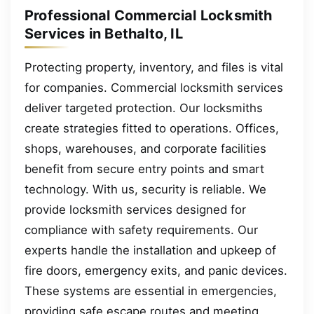
Professional Commercial Locksmith
Services in Bethalto, IL
Protecting property, inventory, and files is vital
for companies. Commercial locksmith services
deliver targeted protection. Our locksmiths
create strategies fitted to operations. Offices,
shops, warehouses, and corporate facilities
benefit from secure entry points and smart
technology. With us, security is reliable. We
provide locksmith services designed for
compliance with safety requirements. Our
experts handle the installation and upkeep of
fire doors, emergency exits, and panic devices.
These systems are essential in emergencies,
providing safe escape routes and meeting