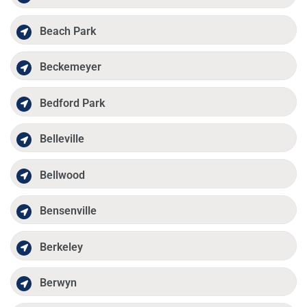
Beach Park
Beckemeyer
Bedford Park
Belleville
Bellwood
Bensenville
Berkeley
Berwyn