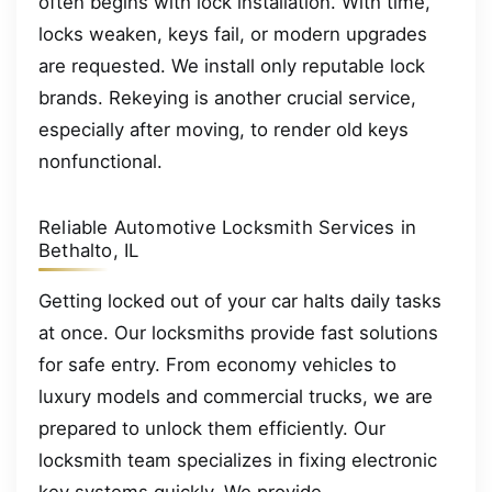
often begins with lock installation. With time,
locks weaken, keys fail, or modern upgrades
are requested. We install only reputable lock
brands. Rekeying is another crucial service,
especially after moving, to render old keys
nonfunctional.
Reliable Automotive Locksmith Services in
Bethalto, IL
Getting locked out of your car halts daily tasks
at once. Our locksmiths provide fast solutions
for safe entry. From economy vehicles to
luxury models and commercial trucks, we are
prepared to unlock them efficiently. Our
locksmith team specializes in fixing electronic