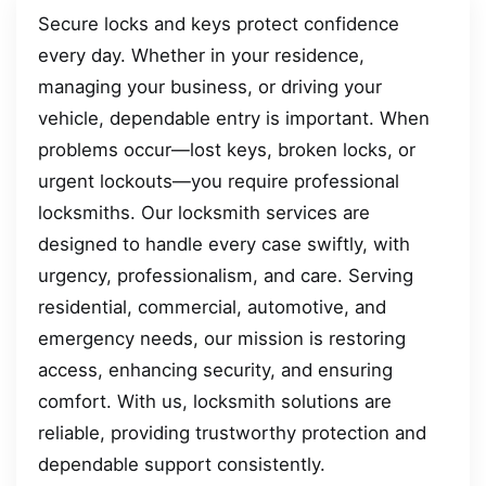
Secure locks and keys protect confidence
every day. Whether in your residence,
managing your business, or driving your
vehicle, dependable entry is important. When
problems occur—lost keys, broken locks, or
urgent lockouts—you require professional
locksmiths. Our locksmith services are
designed to handle every case swiftly, with
urgency, professionalism, and care. Serving
residential, commercial, automotive, and
emergency needs, our mission is restoring
access, enhancing security, and ensuring
comfort. With us, locksmith solutions are
reliable, providing trustworthy protection and
dependable support consistently.