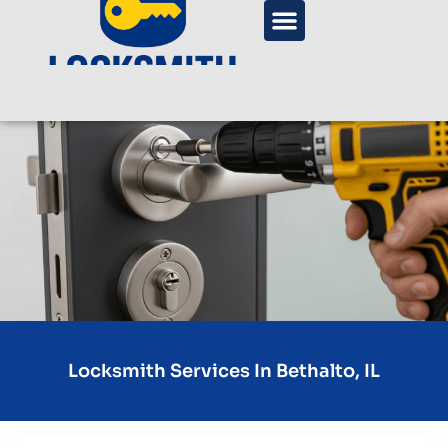
Locksmith Services In Bethalto, IL