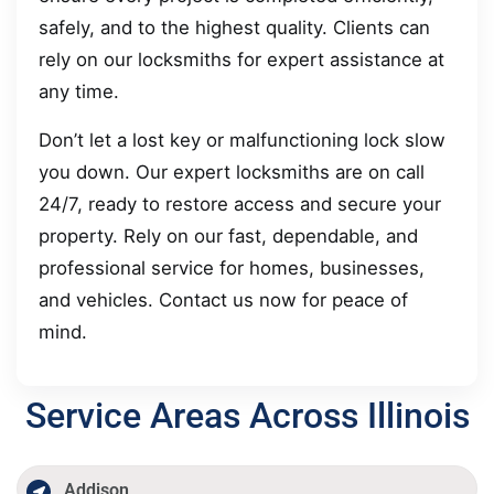
safely, and to the highest quality. Clients can
rely on our locksmiths for expert assistance at
any time.
Don’t let a lost key or malfunctioning lock slow
you down. Our expert locksmiths are on call
24/7, ready to restore access and secure your
property. Rely on our fast, dependable, and
professional service for homes, businesses,
and vehicles. Contact us now for peace of
mind.
Service Areas Across Illinois
Addison