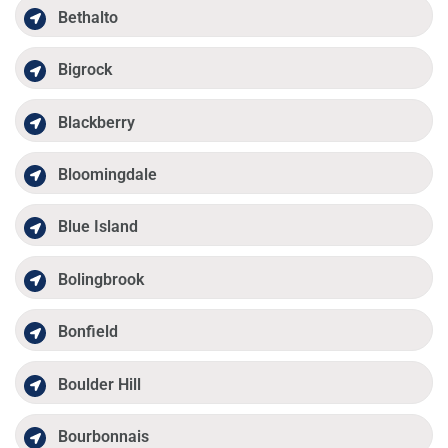
Bethalto
Bigrock
Blackberry
Bloomingdale
Blue Island
Bolingbrook
Bonfield
Boulder Hill
Bourbonnais