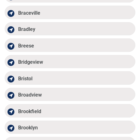
Braceville
Bradley
Breese
Bridgeview
Bristol
Broadview
Brookfield
Brooklyn