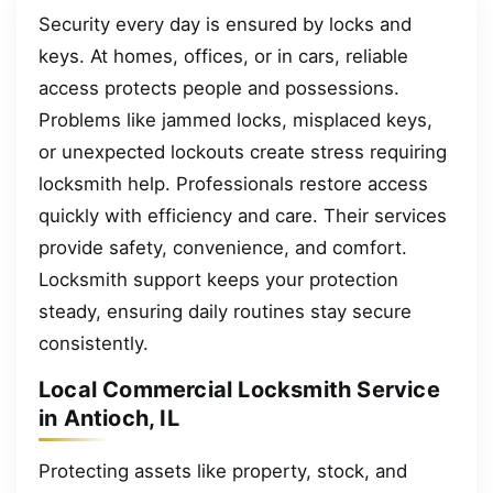
Security every day is ensured by locks and
keys. At homes, offices, or in cars, reliable
access protects people and possessions.
Problems like jammed locks, misplaced keys,
or unexpected lockouts create stress requiring
locksmith help. Professionals restore access
quickly with efficiency and care. Their services
provide safety, convenience, and comfort.
Locksmith support keeps your protection
steady, ensuring daily routines stay secure
consistently.
Local Commercial Locksmith Service
in Antioch, IL
Protecting assets like property, stock, and