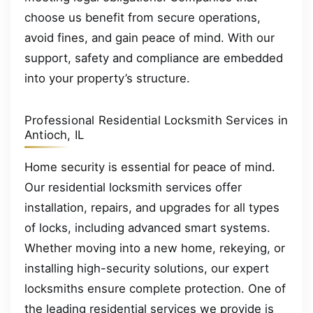
choose us benefit from secure operations,
avoid fines, and gain peace of mind. With our
support, safety and compliance are embedded
into your property’s structure.
Professional Residential Locksmith Services in
Antioch, IL
Home security is essential for peace of mind.
Our residential locksmith services offer
installation, repairs, and upgrades for all types
of locks, including advanced smart systems.
Whether moving into a new home, rekeying, or
installing high-security solutions, our expert
locksmiths ensure complete protection. One of
the leading residential services we provide is