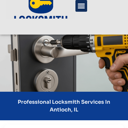
Professional Locksmith Services In
Antioch, IL