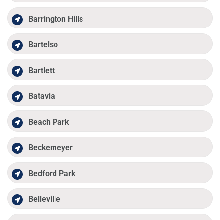
Barrington Hills
Bartelso
Bartlett
Batavia
Beach Park
Beckemeyer
Bedford Park
Belleville