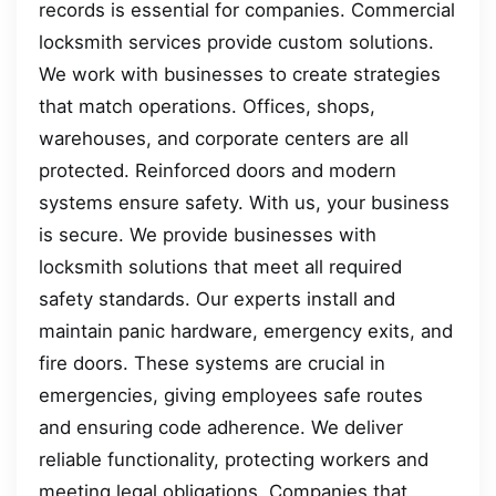
records is essential for companies. Commercial
locksmith services provide custom solutions.
We work with businesses to create strategies
that match operations. Offices, shops,
warehouses, and corporate centers are all
protected. Reinforced doors and modern
systems ensure safety. With us, your business
is secure. We provide businesses with
locksmith solutions that meet all required
safety standards. Our experts install and
maintain panic hardware, emergency exits, and
fire doors. These systems are crucial in
emergencies, giving employees safe routes
and ensuring code adherence. We deliver
reliable functionality, protecting workers and
meeting legal obligations. Companies that