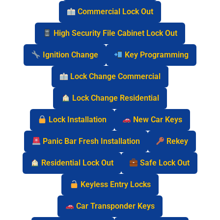
Commercial Lock Out
High Security File Cabinet Lock Out
Ignition Change
Key Programming
Lock Change Commercial
Lock Change Residential
Lock Installation
New Car Keys
Panic Bar Fresh Installation
Rekey
Residential Lock Out
Safe Lock Out
Keyless Entry Locks
Car Transponder Keys