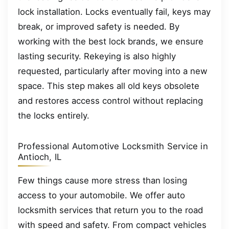
lock installation. Locks eventually fail, keys may
break, or improved safety is needed. By
working with the best lock brands, we ensure
lasting security. Rekeying is also highly
requested, particularly after moving into a new
space. This step makes all old keys obsolete
and restores access control without replacing
the locks entirely.
Professional Automotive Locksmith Service in
Antioch, IL
Few things cause more stress than losing
access to your automobile. We offer auto
locksmith services that return you to the road
with speed and safety. From compact vehicles