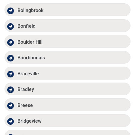
Bolingbrook
Bonfield
Boulder Hill
Bourbonnais
Braceville
Bradley
Breese
Bridgeview