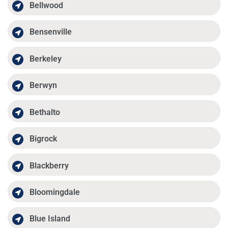
Bellwood
Bensenville
Berkeley
Berwyn
Bethalto
Bigrock
Blackberry
Bloomingdale
Blue Island