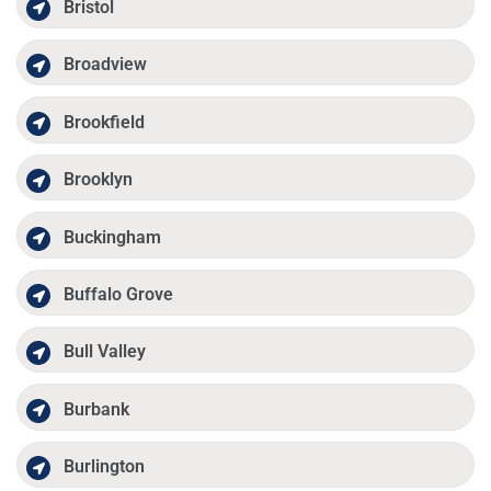
Bristol
Broadview
Brookfield
Brooklyn
Buckingham
Buffalo Grove
Bull Valley
Burbank
Burlington