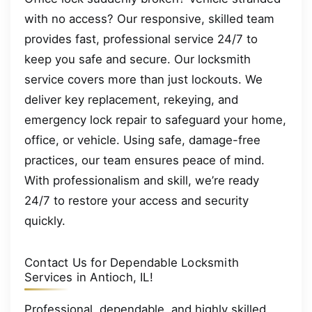
with no access? Our responsive, skilled team
provides fast, professional service 24/7 to
keep you safe and secure. Our locksmith
service covers more than just lockouts. We
deliver key replacement, rekeying, and
emergency lock repair to safeguard your home,
office, or vehicle. Using safe, damage-free
practices, our team ensures peace of mind.
With professionalism and skill, we’re ready
24/7 to restore your access and security
quickly.
Contact Us for Dependable Locksmith
Services in Antioch, IL!
Professional, dependable, and highly skilled,