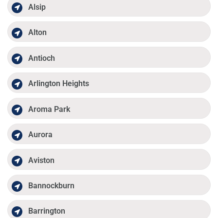
Alsip
Alton
Antioch
Arlington Heights
Aroma Park
Aurora
Aviston
Bannockburn
Barrington