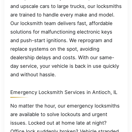
and upscale cars to large trucks, our locksmiths
are trained to handle every make and model.
Our locksmith team delivers fast, affordable
solutions for malfunctioning electronic keys
and push-start ignitions. We reprogram and
replace systems on the spot, avoiding
dealership delays and costs. With our same-
day service, your vehicle is back in use quickly
and without hassle.
Emergency Locksmith Services in Antioch, IL
No matter the hour, our emergency locksmiths
are available to solve lockouts and urgent
issues. Locked out at home late at night?
Office lock suddenly broken? Vehicle stranded