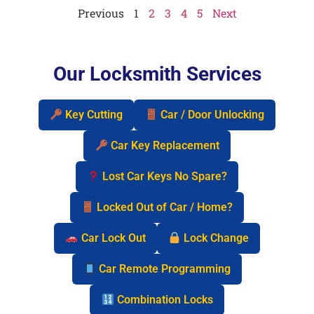
Previous
1
2
3
4
5
Next
Our Locksmith Services
Key Cutting
Car / Door Unlocking
Car Key Replacement
Lost Car Keys No Spare?
Locked Out of Car / Home?
Car Lock Out
Lock Change
Car Remote Programming
Combination Locks