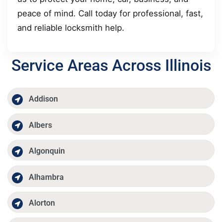
peace of mind. Call today for professional, fast,
and reliable locksmith help.
Service Areas Across Illinois
Addison
Albers
Algonquin
Alhambra
Alorton