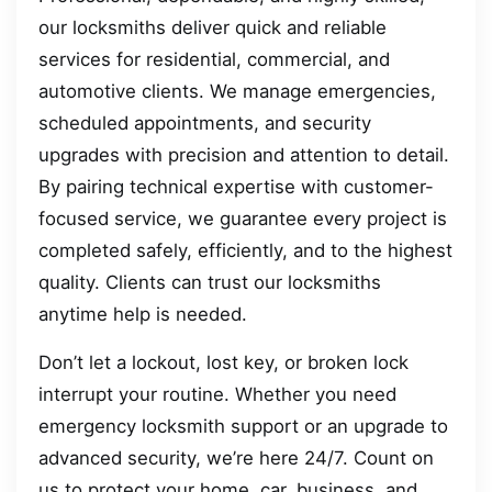
our locksmiths deliver quick and reliable
services for residential, commercial, and
automotive clients. We manage emergencies,
scheduled appointments, and security
upgrades with precision and attention to detail.
By pairing technical expertise with customer-
focused service, we guarantee every project is
completed safely, efficiently, and to the highest
quality. Clients can trust our locksmiths
anytime help is needed.
Don’t let a lockout, lost key, or broken lock
interrupt your routine. Whether you need
emergency locksmith support or an upgrade to
advanced security, we’re here 24/7. Count on
us to protect your home, car, business, and