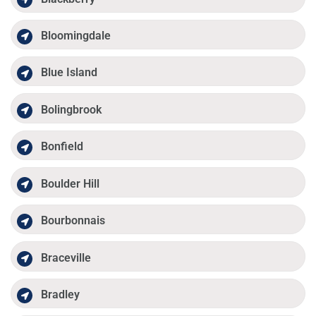
Bloomingdale
Blue Island
Bolingbrook
Bonfield
Boulder Hill
Bourbonnais
Braceville
Bradley