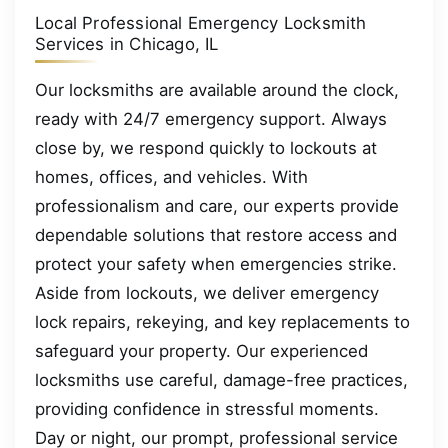
Local Professional Emergency Locksmith
Services in Chicago, IL
Our locksmiths are available around the clock,
ready with 24/7 emergency support. Always
close by, we respond quickly to lockouts at
homes, offices, and vehicles. With
professionalism and care, our experts provide
dependable solutions that restore access and
protect your safety when emergencies strike.
Aside from lockouts, we deliver emergency
lock repairs, rekeying, and key replacements to
safeguard your property. Our experienced
locksmiths use careful, damage-free practices,
providing confidence in stressful moments.
Day or night, our prompt, professional service