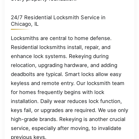
24/7 Residential Locksmith Service in
Chicago, IL
Locksmiths are central to home defense.
Residential locksmiths install, repair, and
enhance lock systems. Rekeying during
relocation, upgrading hardware, and adding
deadbolts are typical. Smart locks allow easy
keyless and remote entry. Our locksmith team
for homes frequently begins with lock
installation. Daily wear reduces lock function,
keys fail, or upgrades are required. We use only
high-grade brands. Rekeying is another crucial
service, especially after moving, to invalidate
previous keys.