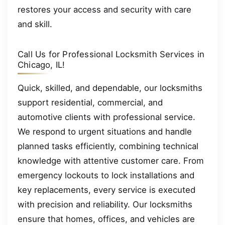
restores your access and security with care
and skill.
Call Us for Professional Locksmith Services in
Chicago, IL!
Quick, skilled, and dependable, our locksmiths
support residential, commercial, and
automotive clients with professional service.
We respond to urgent situations and handle
planned tasks efficiently, combining technical
knowledge with attentive customer care. From
emergency lockouts to lock installations and
key replacements, every service is executed
with precision and reliability. Our locksmiths
ensure that homes, offices, and vehicles are