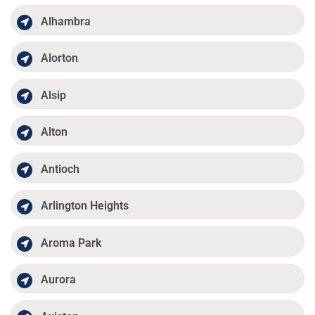
Alhambra
Alorton
Alsip
Alton
Antioch
Arlington Heights
Aroma Park
Aurora