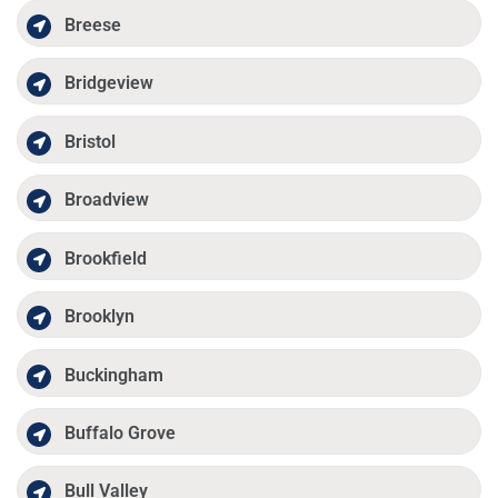
Breese
Bridgeview
Bristol
Broadview
Brookfield
Brooklyn
Buckingham
Buffalo Grove
Bull Valley