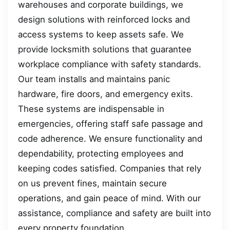
warehouses and corporate buildings, we
design solutions with reinforced locks and
access systems to keep assets safe. We
provide locksmith solutions that guarantee
workplace compliance with safety standards.
Our team installs and maintains panic
hardware, fire doors, and emergency exits.
These systems are indispensable in
emergencies, offering staff safe passage and
code adherence. We ensure functionality and
dependability, protecting employees and
keeping codes satisfied. Companies that rely
on us prevent fines, maintain secure
operations, and gain peace of mind. With our
assistance, compliance and safety are built into
every property foundation.