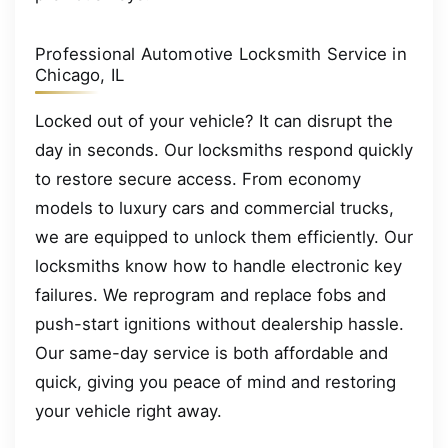
Professional Automotive Locksmith Service in
Chicago, IL
Locked out of your vehicle? It can disrupt the
day in seconds. Our locksmiths respond quickly
to restore secure access. From economy
models to luxury cars and commercial trucks,
we are equipped to unlock them efficiently. Our
locksmiths know how to handle electronic key
failures. We reprogram and replace fobs and
push-start ignitions without dealership hassle.
Our same-day service is both affordable and
quick, giving you peace of mind and restoring
your vehicle right away.