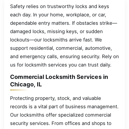
Safety relies on trustworthy locks and keys
each day. In your home, workplace, or car,
dependable entry matters. If obstacles strike—
damaged locks, missing keys, or sudden
lockouts—our locksmiths arrive fast. We
support residential, commercial, automotive,
and emergency calls, ensuring security. Rely on
us for locksmith services you can trust daily.
Commercial Locksmith Services in
Chicago, IL
Protecting property, stock, and valuable
records is a vital part of business management.
Our locksmiths offer specialized commercial
security services. From offices and shops to