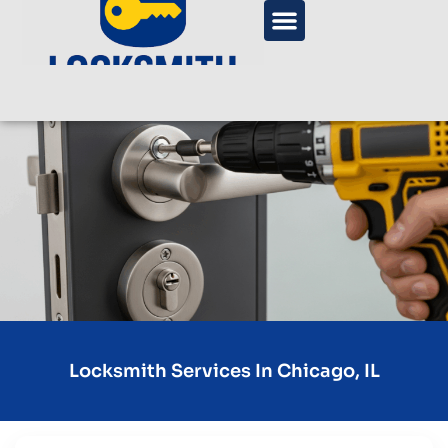
Locksmith Services In Chicago, IL