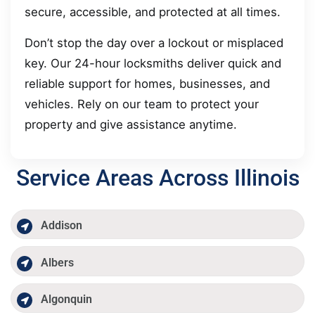
secure, accessible, and protected at all times.
Don’t stop the day over a lockout or misplaced
key. Our 24-hour locksmiths deliver quick and
reliable support for homes, businesses, and
vehicles. Rely on our team to protect your
property and give assistance anytime.
Service Areas Across Illinois
Addison
Albers
Algonquin