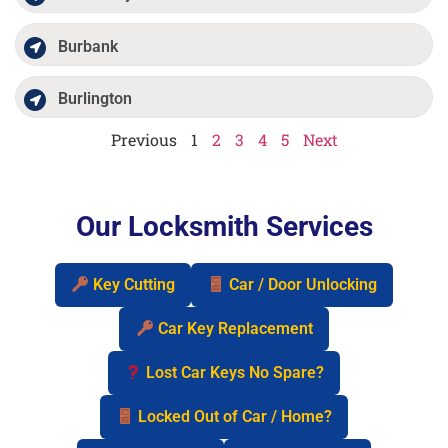
Burbank
Burlington
Previous
1
2
3
4
5
Next
Our Locksmith Services
Key Cutting
Car / Door Unlocking
Car Key Replacement
Lost Car Keys No Spare?
Locked Out of Car / Home?