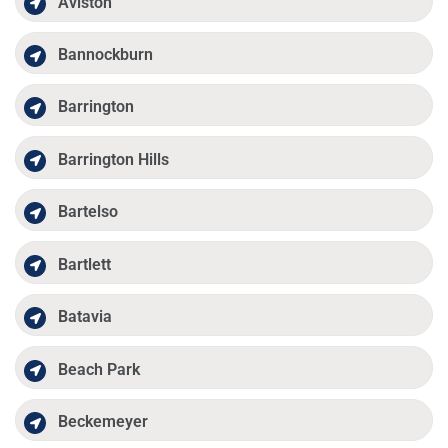
Aviston
Bannockburn
Barrington
Barrington Hills
Bartelso
Bartlett
Batavia
Beach Park
Beckemeyer