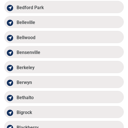
Bedford Park
Belleville
Bellwood
Bensenville
Berkeley
Berwyn
Bethalto
Bigrock
Blackberry