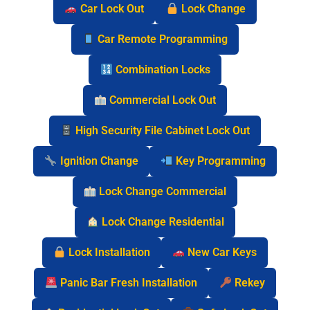
Car Lock Out
Lock Change
Car Remote Programming
Combination Locks
Commercial Lock Out
High Security File Cabinet Lock Out
Ignition Change
Key Programming
Lock Change Commercial
Lock Change Residential
Lock Installation
New Car Keys
Panic Bar Fresh Installation
Rekey