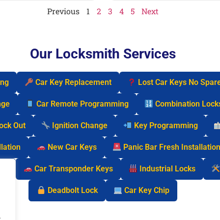
Previous
1
2
3
4
5
Next
Our Locksmith Services
ing
Car Key Replacement
Lost Car Keys No Spar
nge
Car Remote Programming
Combination Lock
Lock Out
Ignition Change
Key Programming
lation
New Car Keys
Panic Bar Fresh Installatio
cks
Car Transponder Keys
Industrial Locks
Deadbolt Lock
Car Key Chip
.