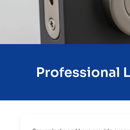
Professional 