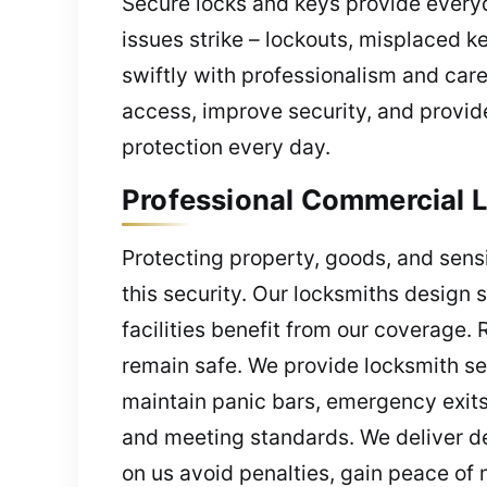
Secure locks and keys provide everyd
issues strike – lockouts, misplaced 
swiftly with professionalism and car
access, improve security, and provide
protection every day.
Professional Commercial L
Protecting property, goods, and sensi
this security. Our locksmiths design
facilities benefit from our coverage.
remain safe. We provide locksmith se
maintain panic bars, emergency exits
and meeting standards. We deliver de
on us avoid penalties, gain peace of