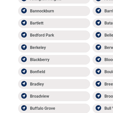
Bannockburn
Barr
Bartlett
Bata
Bedford Park
Belle
Berkeley
Ber
Blackberry
Bloo
Bonfield
Boul
Bradley
Bree
Broadview
Broo
Buffalo Grove
Bull 