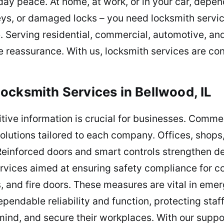
ay peace. At home, at work, or in your car, depe
keys, or damaged locks – you need locksmith servi
e. Serving residential, commercial, automotive, a
 reassurance. With us, locksmith services are cons
ocksmith Services in Bellwood, IL
tive information is crucial for businesses. Comme
 solutions tailored to each company. Offices, shop
 Reinforced doors and smart controls strengthen d
rvices aimed at ensuring safety compliance for co
, and fire doors. These measures are vital in eme
pendable reliability and function, protecting sta
 mind, and secure their workplaces. With our supp