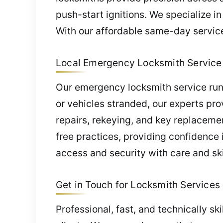
push-start ignitions. We specialize 
With our affordable same-day service,
Local Emergency Locksmith Service 
Our emergency locksmith service runs
or vehicles stranded, our experts pr
repairs, rekeying, and key replaceme
free practices, providing confidence 
access and security with care and ski
Get in Touch for Locksmith Services 
Professional, fast, and technically sk