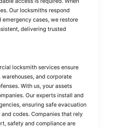
ndable access is required. When
ces. Our locksmiths respond
nd emergency cases, we restore
istent, delivering trusted
rcial locksmith services ensure
s, warehouses, and corporate
efenses. With us, your assets
mpanies. Our experts install and
rgencies, ensuring safe evacuation
ff and codes. Companies that rely
ort, safety and compliance are