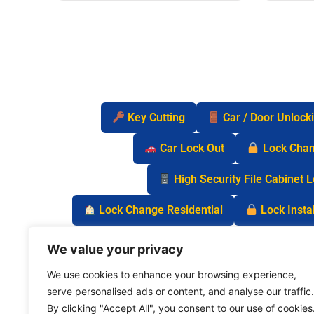
Key Cutting
Car / Door Unlock
Car Lock Out
Lock Cha
High Security File Cabinet 
Lock Change Residential
Lock Instal
Safe Lock Out
Keyless Entry Lo
We value your privacy
We use cookies to enhance your browsing experience,
serve personalised ads or content, and analyse our traffic.
By clicking "Accept All", you consent to our use of cookies