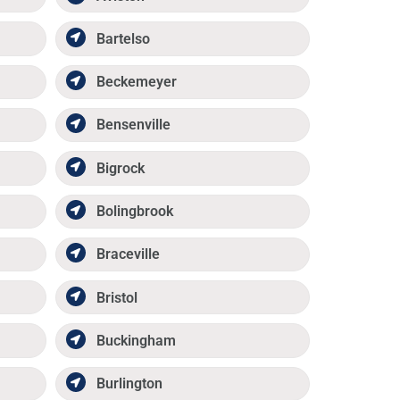
Bartelso
Beckemeyer
Bensenville
Bigrock
Bolingbrook
Braceville
Bristol
Buckingham
Burlington