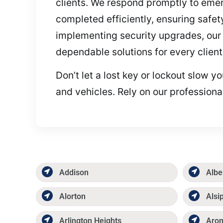
clients. We respond promptly to emerg
completed efficiently, ensuring safety
implementing security upgrades, our 
dependable solutions for every client
Don’t let a lost key or lockout slow 
and vehicles. Rely on our professiona
Addison
Albe
Alorton
Alsi
Arlington Heights
Aro