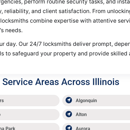
encies, perform routine security tasks, and install
, reliability, and client satisfaction. From unlock
locksmiths combine expertise with attentive servi
’s needs.
your day. Our 24/7 locksmiths deliver prompt, depe
ls to safeguard your property and provide skilled
Service Areas Across Illinois
rs
Algonquin
p
Alton
ma Park
Aurora