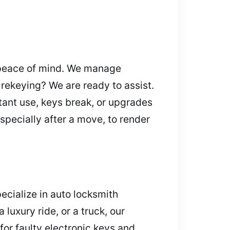
 peace of mind. We manage
r rekeying? We are ready to assist.
tant use, keys break, or upgrades
specially after a move, to render
cialize in auto locksmith
luxury ride, or a truck, our
for faulty electronic keys and