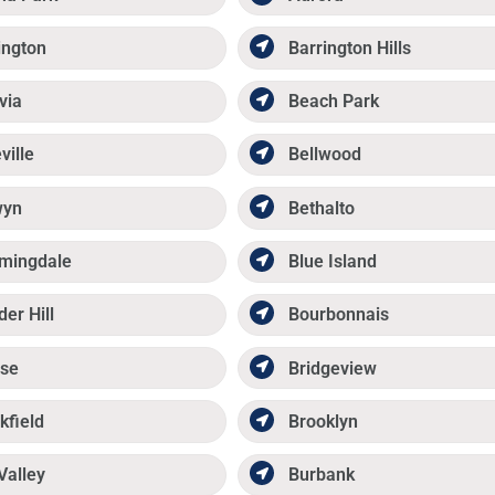
ington
Barrington Hills
via
Beach Park
ville
Bellwood
wyn
Bethalto
mingdale
Blue Island
der Hill
Bourbonnais
se
Bridgeview
kfield
Brooklyn
Valley
Burbank