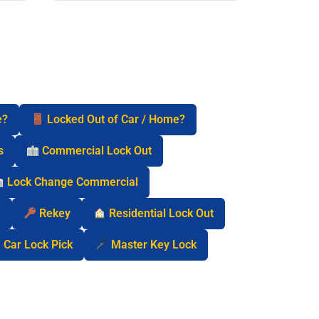
e?
Locked Out of Car / Home?
s
Commercial Lock Out
Lock Change Commercial
n
Rekey
Residential Lock Out
Car Lock Pick
Master Key Lock