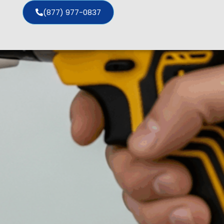
(877) 977-0837