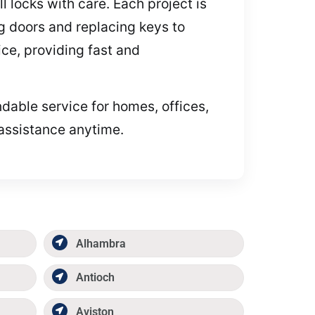
 locks with care. Each project is
ing doors and replacing keys to
ce, providing fast and
ndable service for homes, offices,
 assistance anytime.
Alhambra
Antioch
Aviston