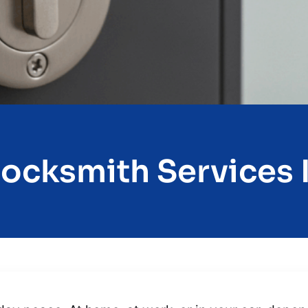
Locksmith Services I