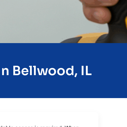
n Bellwood, IL