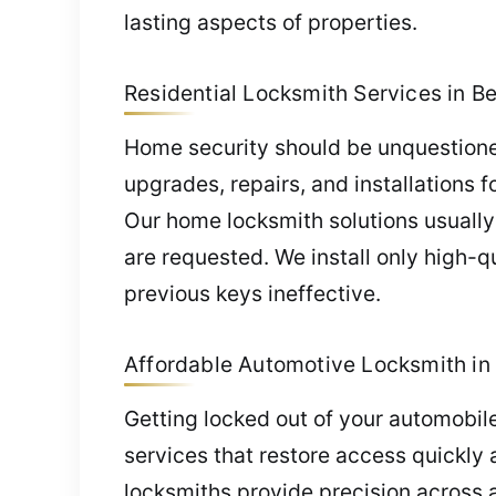
lasting aspects of properties.
Residential Locksmith Services in Be
Home security should be unquestione
upgrades, repairs, and installations f
Our home locksmith solutions usually 
are requested. We install only high-q
previous keys ineffective.
Affordable Automotive Locksmith in 
Getting locked out of your automobil
services that restore access quickly a
locksmiths provide precision across a