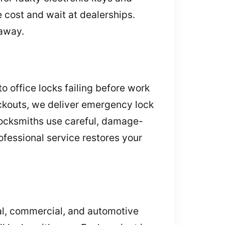
 cost and wait at dealerships.
 away.
 office locks failing before work
ockouts, we deliver emergency lock
locksmiths use careful, damage-
ofessional service restores your
tial, commercial, and automotive