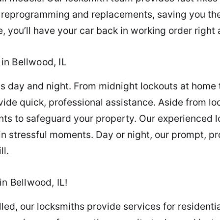
in reprogramming and replacements, saving you the
 you’ll have your car back in working order right
in Bellwood, IL
 day and night. From midnight lockouts at home to
ovide quick, professional assistance. Aside from l
nts to safeguard your property. Our experienced 
in stressful moments. Day or night, our prompt, pr
ll.
in Bellwood, IL!
illed, our locksmiths provide services for residen