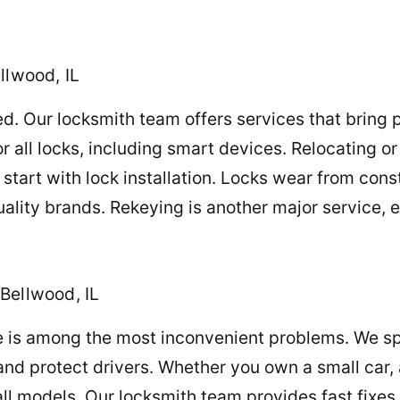
llwood, IL
d. Our locksmith team offers services that bring
or all locks, including smart devices. Relocating o
start with lock installation. Locks wear from cons
uality brands. Rekeying is another major service, e
Bellwood, IL
e is among the most inconvenient problems. We spe
nd protect drivers. Whether you own a small car, a 
ll models. Our locksmith team provides fast fixes 