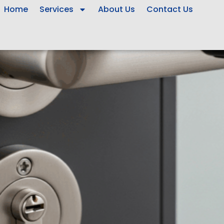
Home
Services
About Us
Contact Us