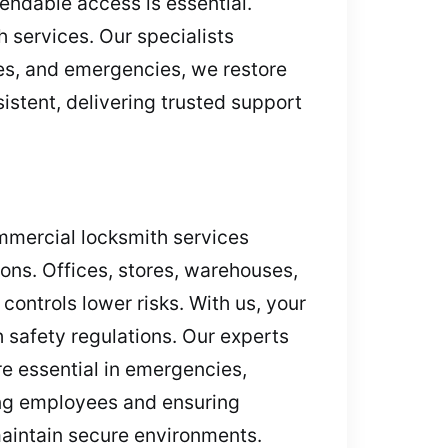
endable access is essential.
 services. Our specialists
les, and emergencies, we restore
istent, delivering trusted support
ommercial locksmith services
ions. Offices, stores, warehouses,
controls lower risks. With us, your
 safety regulations. Our experts
re essential in emergencies,
ting employees and ensuring
maintain secure environments.