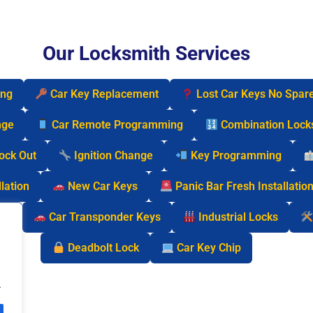
Our Locksmith Services
ing
Car Key Replacement
Lost Car Keys No Spar
nge
Car Remote Programming
Combination Lock
Lock Out
Ignition Change
Key Programming
lation
New Car Keys
Panic Bar Fresh Installatio
cks
Car Transponder Keys
Industrial Locks
Deadbolt Lock
Car Key Chip
.