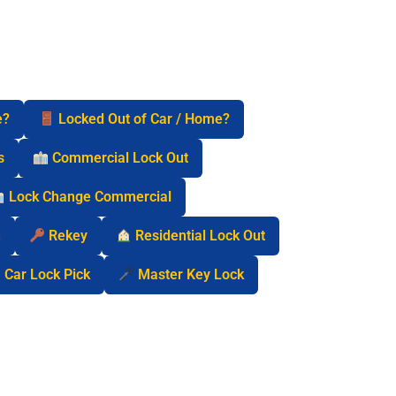
e?
Locked Out of Car / Home?
s
Commercial Lock Out
Lock Change Commercial
n
Rekey
Residential Lock Out
Car Lock Pick
Master Key Lock