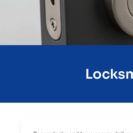
Locksm