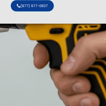
(877) 977-0837