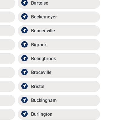
Bartelso
Beckemeyer
Bensenville
Bigrock
Bolingbrook
Braceville
Bristol
Buckingham
Burlington