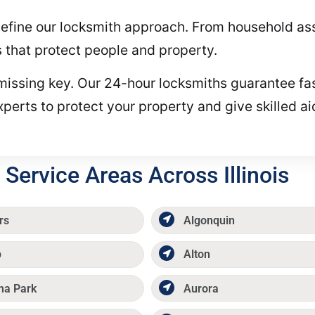
ll define our locksmith approach. From household 
s that protect people and property.
r missing key. Our 24-hour locksmiths guarantee fas
xperts to protect your property and give skilled a
Service Areas Across Illinois
rs
Algonquin
p
Alton
ma Park
Aurora