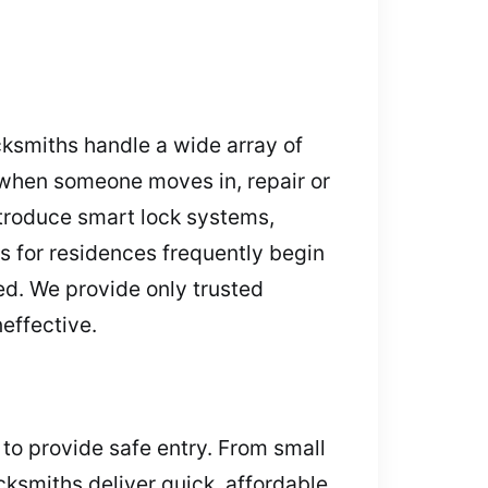
cksmiths handle a wide array of
 when someone moves in, repair or
troduce smart lock systems,
s for residences frequently begin
ed. We provide only trusted
neffective.
 to provide safe entry. From small
cksmiths deliver quick, affordable