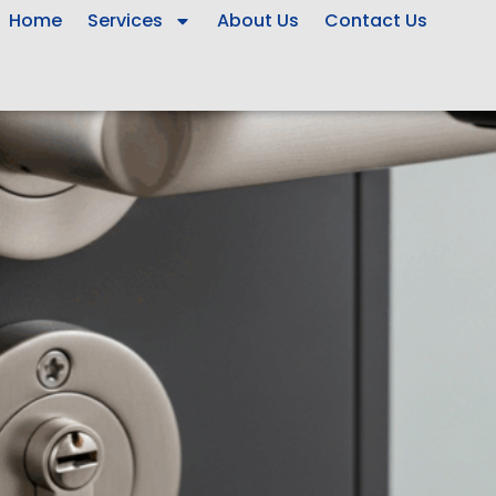
Home
Services
About Us
Contact Us