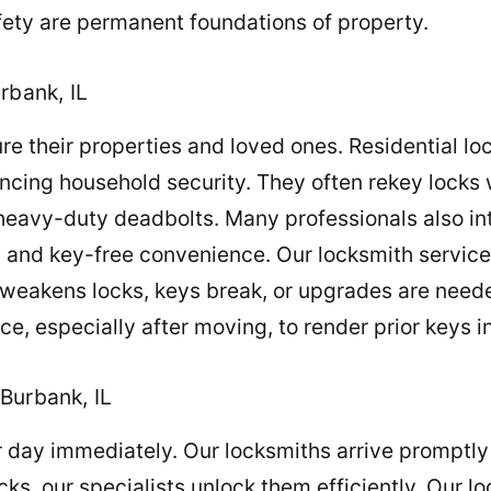
ety are permanent foundations of property.
rbank, IL
e their properties and loved ones. Residential lo
ncing household security. They often rekey locks
heavy-duty deadbolts. Many professionals also in
n and key-free convenience. Our locksmith service
r weakens locks, keys break, or upgrades are need
e, especially after moving, to render prior keys i
Burbank, IL
ur day immediately. Our locksmiths arrive promptly
ks, our specialists unlock them efficiently. Our lo