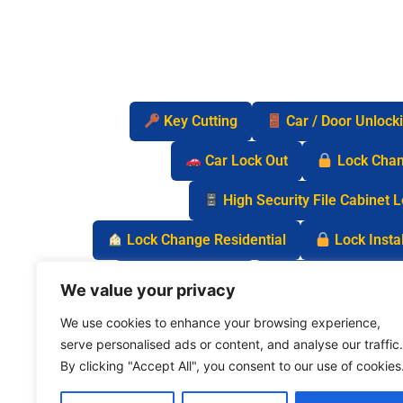
Key Cutting
Car / Door Unlock
Car Lock Out
Lock Cha
High Security File Cabinet 
Lock Change Residential
Lock Instal
Safe Lock Out
Keyless Entry Lo
We value your privacy
We use cookies to enhance your browsing experience,
serve personalised ads or content, and analyse our traffic.
By clicking "Accept All", you consent to our use of cookies