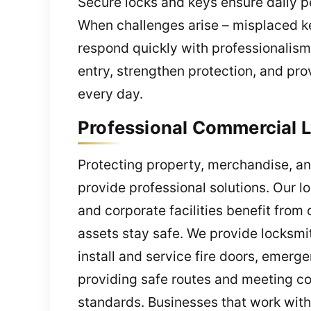
Secure locks and keys ensure daily pe
When challenges arise – misplaced ke
respond quickly with professionalism
entry, strengthen protection, and pro
every day.
Professional Commercial L
Protecting property, merchandise, an
provide professional solutions. Our l
and corporate facilities benefit from
assets stay safe. We provide locksmi
install and service fire doors, emer
providing safe routes and meeting co
standards. Businesses that work with