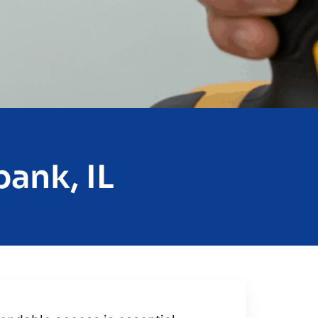
ank, IL