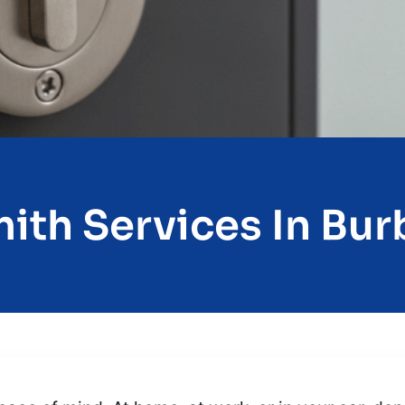
ith Services In Burb