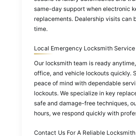
same-day support when electronic key
replacements. Dealership visits can b
time.
Local Emergency Locksmith Service 
Our locksmith team is ready anytime
office, and vehicle lockouts quickly. 
peace of mind with dependable servi
lockouts. We specialize in key replac
safe and damage-free techniques, our 
hours, we respond quickly with profe
Contact Us For A Reliable Locksmith 