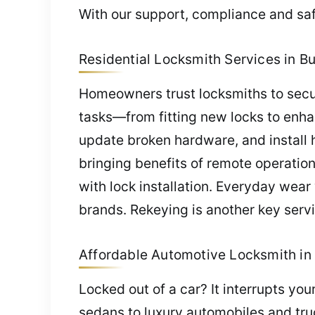
With our support, compliance and saf
Residential Locksmith Services in Bu
Homeowners trust locksmiths to secur
tasks—from fitting new locks to enha
update broken hardware, and install 
bringing benefits of remote operatio
with lock installation. Everyday wea
brands. Rekeying is another key servic
Affordable Automotive Locksmith in 
Locked out of a car? It interrupts yo
sedans to luxury automobiles and truc