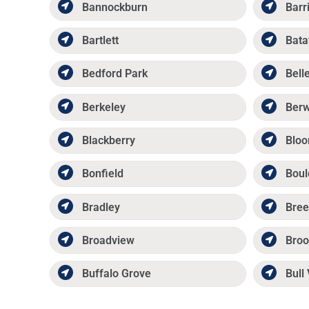
Bannockburn
Barr
Bartlett
Bata
Bedford Park
Belle
Berkeley
Ber
Blackberry
Bloo
Bonfield
Boul
Bradley
Bree
Broadview
Broo
Buffalo Grove
Bull 