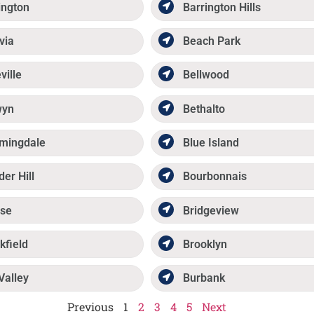
ington
Barrington Hills
via
Beach Park
ville
Bellwood
wyn
Bethalto
mingdale
Blue Island
der Hill
Bourbonnais
se
Bridgeview
kfield
Brooklyn
Valley
Burbank
Previous
1
2
3
4
5
Next