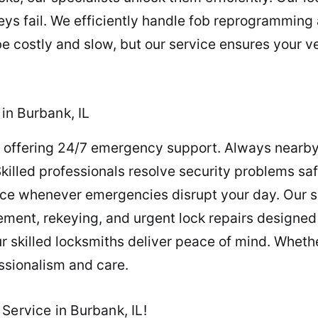
s fail. We efficiently handle fob reprogramming 
e costly and slow, but our service ensures your ve
in Burbank, IL
, offering 24/7 emergency support. Always nearby
Skilled professionals resolve security problems saf
ce whenever emergencies disrupt your day. Our 
ement, rekeying, and urgent lock repairs designed
skilled locksmiths deliver peace of mind. Whether 
ssionalism and care.
Service in Burbank, IL!