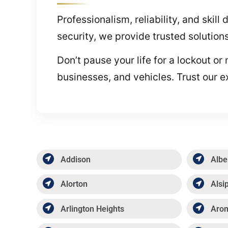
Professionalism, reliability, and ski
security, we provide trusted solution
Don’t pause your life for a lockout o
businesses, and vehicles. Trust our e
Addison
Albe
Alorton
Alsi
Arlington Heights
Aro