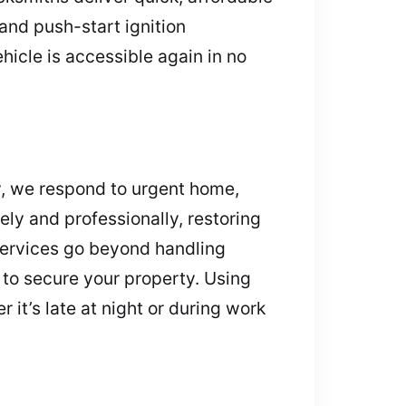
and push-start ignition
hicle is accessible again in no
, we respond to urgent home,
ely and professionally, restoring
services go beyond handling
 to secure your property. Using
it’s late at night or during work