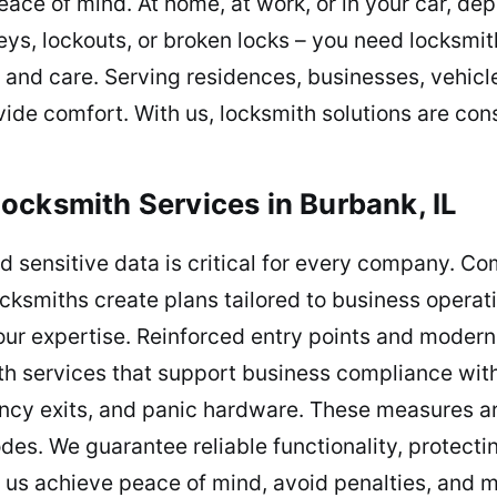
ace of mind. At home, at work, or in your car, dep
ys, lockouts, or broken locks – you need locksmith
 and care. Serving residences, businesses, vehic
vide comfort. With us, locksmith solutions are cons
ocksmith Services in Burbank, IL
d sensitive data is critical for every company. C
ocksmiths create plans tailored to business operat
 our expertise. Reinforced entry points and modern 
th services that support business compliance with
gency exits, and panic hardware. These measures a
des. We guarantee reliable functionality, protec
 us achieve peace of mind, avoid penalties, and 