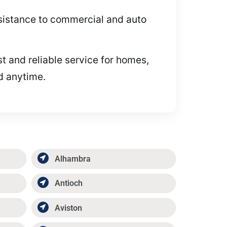
assistance to commercial and auto
t and reliable service for homes,
id anytime.
Alhambra
Antioch
Aviston