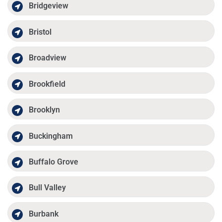
Bridgeview
Bristol
Broadview
Brookfield
Brooklyn
Buckingham
Buffalo Grove
Bull Valley
Burbank