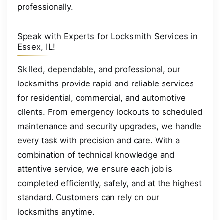
professionally.
Speak with Experts for Locksmith Services in
Essex, IL!
Skilled, dependable, and professional, our
locksmiths provide rapid and reliable services
for residential, commercial, and automotive
clients. From emergency lockouts to scheduled
maintenance and security upgrades, we handle
every task with precision and care. With a
combination of technical knowledge and
attentive service, we ensure each job is
completed efficiently, safely, and at the highest
standard. Customers can rely on our
locksmiths anytime.