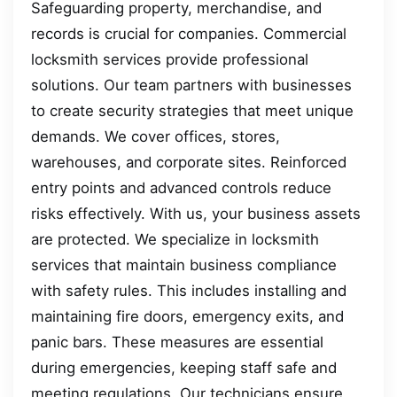
Safeguarding property, merchandise, and
records is crucial for companies. Commercial
locksmith services provide professional
solutions. Our team partners with businesses
to create security strategies that meet unique
demands. We cover offices, stores,
warehouses, and corporate sites. Reinforced
entry points and advanced controls reduce
risks effectively. With us, your business assets
are protected. We specialize in locksmith
services that maintain business compliance
with safety rules. This includes installing and
maintaining fire doors, emergency exits, and
panic bars. These measures are essential
during emergencies, keeping staff safe and
meeting regulations. Our technicians ensure