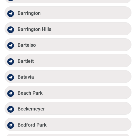
Barrington
Barrington Hills
Bartelso
Bartlett
Batavia
Beach Park
Beckemeyer
Bedford Park