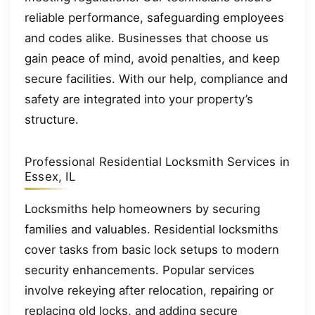
reliable performance, safeguarding employees
and codes alike. Businesses that choose us
gain peace of mind, avoid penalties, and keep
secure facilities. With our help, compliance and
safety are integrated into your property’s
structure.
Professional Residential Locksmith Services in
Essex, IL
Locksmiths help homeowners by securing
families and valuables. Residential locksmiths
cover tasks from basic lock setups to modern
security enhancements. Popular services
involve rekeying after relocation, repairing or
replacing old locks, and adding secure