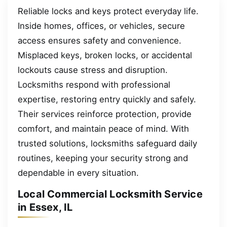
Reliable locks and keys protect everyday life.
Inside homes, offices, or vehicles, secure
access ensures safety and convenience.
Misplaced keys, broken locks, or accidental
lockouts cause stress and disruption.
Locksmiths respond with professional
expertise, restoring entry quickly and safely.
Their services reinforce protection, provide
comfort, and maintain peace of mind. With
trusted solutions, locksmiths safeguard daily
routines, keeping your security strong and
dependable in every situation.
Local Commercial Locksmith Service
in Essex, IL