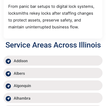
From panic bar setups to digital lock systems,
locksmiths rekey locks after staffing changes
to protect assets, preserve safety, and
maintain uninterrupted business flow.
Service Areas Across Illinois
Addison
Albers
Algonquin
Alhambra