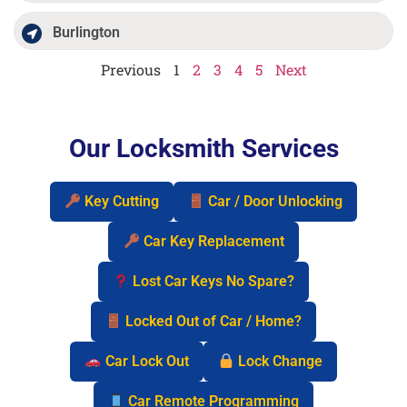
Burlington
Previous
1
2
3
4
5
Next
Our Locksmith Services
Key Cutting
Car / Door Unlocking
Car Key Replacement
Lost Car Keys No Spare?
Locked Out of Car / Home?
Car Lock Out
Lock Change
Car Remote Programming