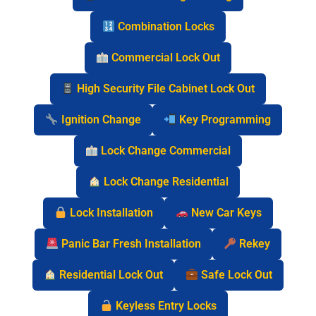
Combination Locks
Commercial Lock Out
High Security File Cabinet Lock Out
Ignition Change
Key Programming
Lock Change Commercial
Lock Change Residential
Lock Installation
New Car Keys
Panic Bar Fresh Installation
Rekey
Residential Lock Out
Safe Lock Out
Keyless Entry Locks