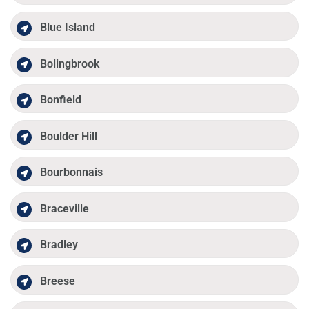
Blue Island
Bolingbrook
Bonfield
Boulder Hill
Bourbonnais
Braceville
Bradley
Breese