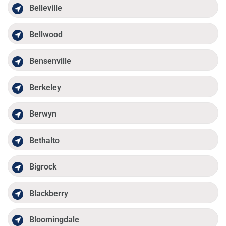
Belleville
Bellwood
Bensenville
Berkeley
Berwyn
Bethalto
Bigrock
Blackberry
Bloomingdale