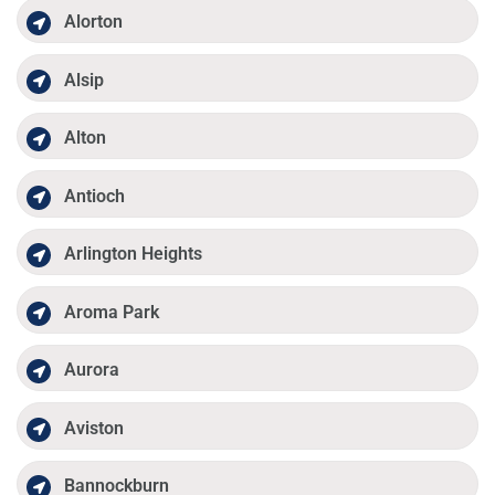
Alorton
Alsip
Alton
Antioch
Arlington Heights
Aroma Park
Aurora
Aviston
Bannockburn