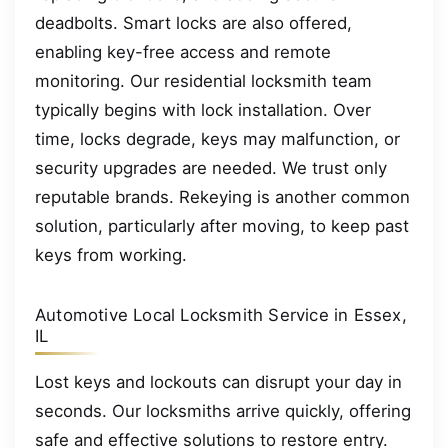
deadbolts. Smart locks are also offered,
enabling key-free access and remote
monitoring. Our residential locksmith team
typically begins with lock installation. Over
time, locks degrade, keys may malfunction, or
security upgrades are needed. We trust only
reputable brands. Rekeying is another common
solution, particularly after moving, to keep past
keys from working.
Automotive Local Locksmith Service in Essex,
IL
Lost keys and lockouts can disrupt your day in
seconds. Our locksmiths arrive quickly, offering
safe and effective solutions to restore entry.