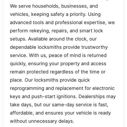
We serve households, businesses, and
vehicles, keeping safety a priority. Using
advanced tools and professional expertise, we
perform rekeying, repairs, and smart lock
setups. Available around the clock, our
dependable locksmiths provide trustworthy
service. With us, peace of mind is returned
quickly, ensuring your property and access
remain protected regardless of the time or
place. Our locksmiths provide quick
reprogramming and replacement for electronic
keys and push-start ignitions. Dealerships may
take days, but our same-day service is fast,
affordable, and ensures your vehicle is ready
without unnecessary delays.