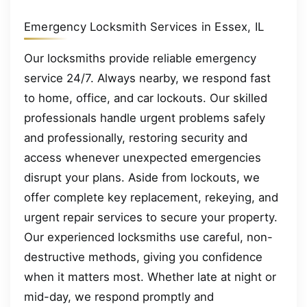
Emergency Locksmith Services in Essex, IL
Our locksmiths provide reliable emergency
service 24/7. Always nearby, we respond fast
to home, office, and car lockouts. Our skilled
professionals handle urgent problems safely
and professionally, restoring security and
access whenever unexpected emergencies
disrupt your plans. Aside from lockouts, we
offer complete key replacement, rekeying, and
urgent repair services to secure your property.
Our experienced locksmiths use careful, non-
destructive methods, giving you confidence
when it matters most. Whether late at night or
mid-day, we respond promptly and