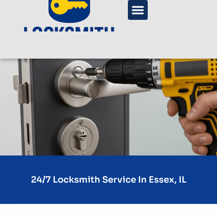
24/7 Locksmith Service In Essex, IL