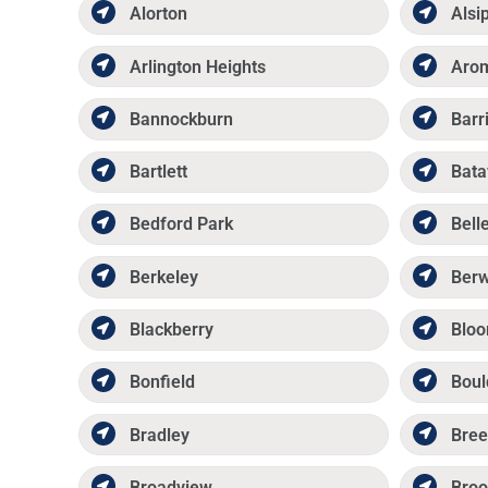
Alorton
Alsi
Arlington Heights
Aro
Bannockburn
Barr
Bartlett
Bata
Bedford Park
Belle
Berkeley
Ber
Blackberry
Bloo
Bonfield
Boul
Bradley
Bree
Broadview
Broo