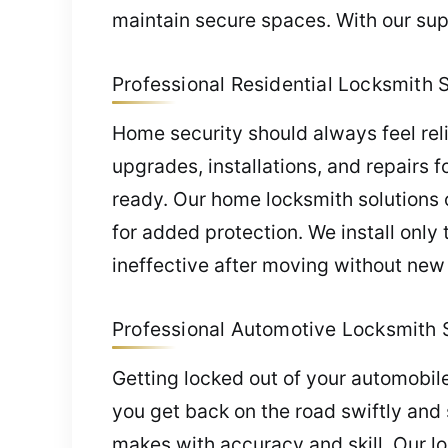
maintain secure spaces. With our supp
Professional Residential Locksmith 
Home security should always feel rel
upgrades, installations, and repairs f
ready. Our home locksmith solutions o
for added protection. We install only
ineffective after moving without new
Professional Automotive Locksmith S
Getting locked out of your automobil
you get back on the road swiftly and
makes with accuracy and skill. Our lo