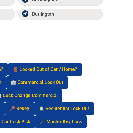
Burlington
e?
Locked Out of Car / Home?
s
Commercial Lock Out
Lock Change Commercial
n
Rekey
Residential Lock Out
Car Lock Pick
Master Key Lock