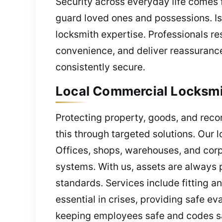
Security across everyday life comes 
guard loved ones and possessions. Iss
locksmith expertise. Professionals re
convenience, and deliver reassurance
consistently secure.
Local Commercial Locksmit
Protecting property, goods, and reco
this through targeted solutions. Our l
Offices, shops, warehouses, and corpo
systems. With us, assets are always 
standards. Services include fitting 
essential in crises, providing safe e
keeping employees safe and codes sat