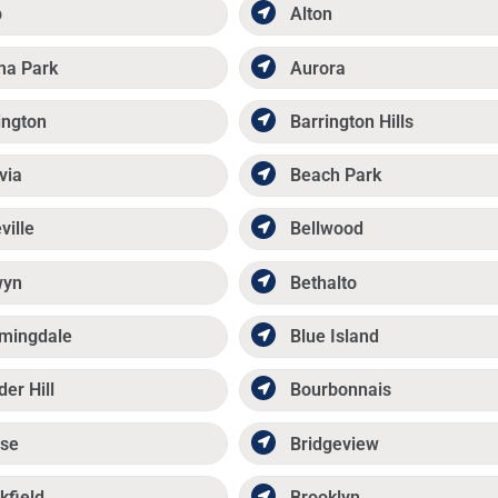
p
Alton
ma Park
Aurora
ington
Barrington Hills
via
Beach Park
ville
Bellwood
wyn
Bethalto
mingdale
Blue Island
der Hill
Bourbonnais
se
Bridgeview
kfield
Brooklyn