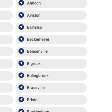
Antioch
Aviston
Bartelso
Beckemeyer
Bensenville
Bigrock
Bolingbrook
Braceville
Bristol
Buckingham