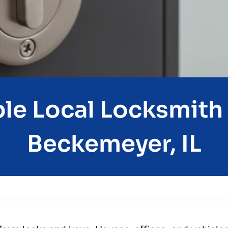
e Local Locksmith 
Beckemeyer, IL