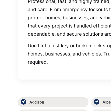
Professional, fast, and highly traine
and care. From emergency lockouts to
protect homes, businesses, and vehic
that every project is handled efficient
dependable, and secure solutions aro
Don’t let a lost key or broken lock s
homes, businesses, and vehicles. Tru
required.
Addison
Albe