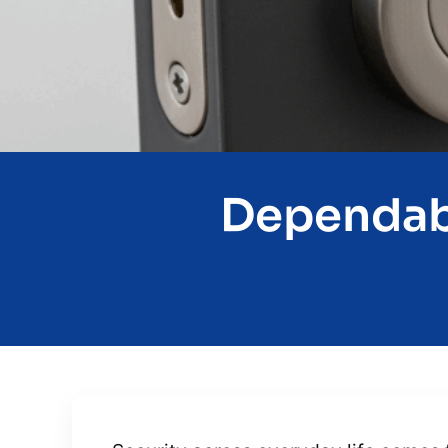
Dependabl