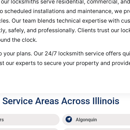
d, our locksmiths serve residential, commercial, an
 scheduled installations and maintenance, we prov
les. Our team blends technical expertise with cu
ly, safely, and professionally. Clients trust our lo
und the clock.
top your plans. Our 24/7 locksmith service offers 
st our experts to secure your property and provi
Service Areas Across Illinois
rs
Algonquin