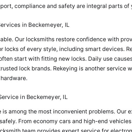
ort, compliance and safety are integral parts of 
Services in Beckemeyer, IL
iable. Our locksmiths restore confidence with pr
or locks of every style, including smart devices. 
ften start with fitting new locks. Daily use causes
 trusted lock brands. Rekeying is another service 
 hardware.
ervice in Beckemeyer, IL
e is among the most inconvenient problems. Our e
 safely. From economy cars and high-end vehicles t
cksmith team provides expert service for electron