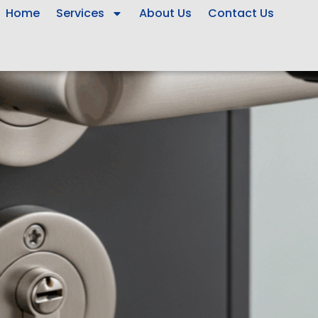
Home
Services
About Us
Contact Us