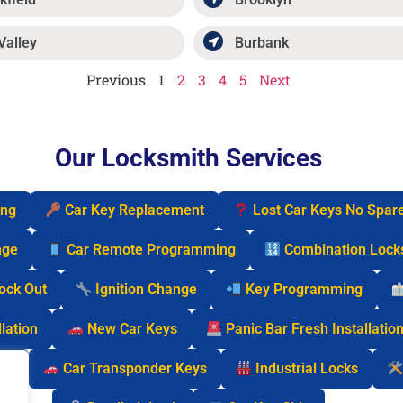
Valley
Burbank
Previous
1
2
3
4
5
Next
Our Locksmith Services
ing
Car Key Replacement
Lost Car Keys No Spar
nge
Car Remote Programming
Combination Lock
Lock Out
Ignition Change
Key Programming
lation
New Car Keys
Panic Bar Fresh Installatio
cks
Car Transponder Keys
Industrial Locks