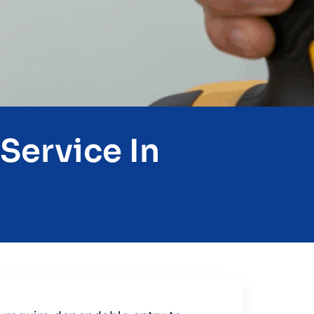
Service In