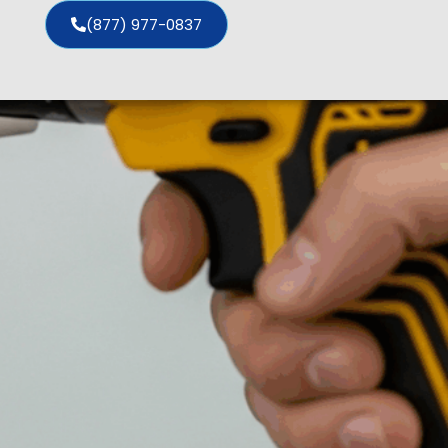
(877) 977-0837