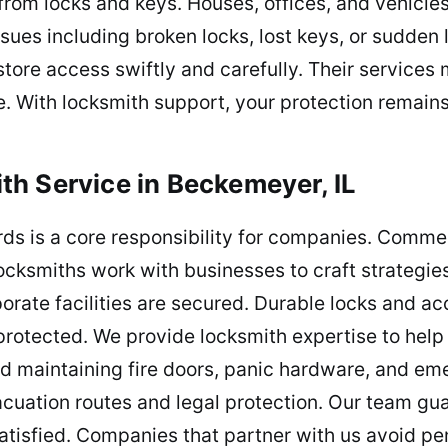
from locks and keys. Houses, offices, and vehicle
ues including broken locks, lost keys, or sudden 
store access swiftly and carefully. Their services
. With locksmith support, your protection remain
h Service in Beckemeyer, IL
rds is a core responsibility for companies. Comme
ocksmiths work with businesses to craft strategies
rate facilities are secured. Durable locks and acc
protected. We provide locksmith expertise to hel
and maintaining fire doors, panic hardware, and e
vacuation routes and legal protection. Our team gua
isfied. Companies that partner with us avoid pen