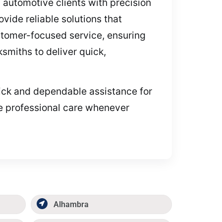
d automotive clients with precision
ide reliable solutions that
stomer-focused service, ensuring
cksmiths to deliver quick,
quick and dependable assistance for
de professional care whenever
Alhambra