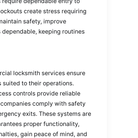
s require dependable entry to
lockouts create stress requiring
 maintain safety, improve
s dependable, keeping routines
rcial locksmith services ensure
 suited to their operations.
ess controls provide reliable
p companies comply with safety
mergency exits. These systems are
rantees proper functionality,
alties, gain peace of mind, and