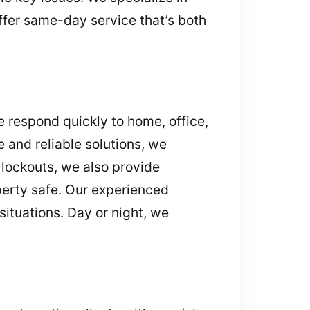
ffer same-day service that’s both
e respond quickly to home, office,
e and reliable solutions, we
lockouts, we also provide
erty safe. Our experienced
ituations. Day or night, we