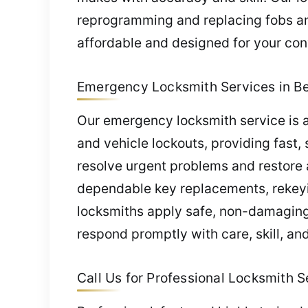
reprogramming and replacing fobs and
affordable and designed for your co
Emergency Locksmith Services in B
Our emergency locksmith service is a
and vehicle lockouts, providing fast, 
resolve urgent problems and restore
dependable key replacements, rekeyi
locksmiths apply safe, non-damaging 
respond promptly with care, skill, an
Call Us for Professional Locksmith S