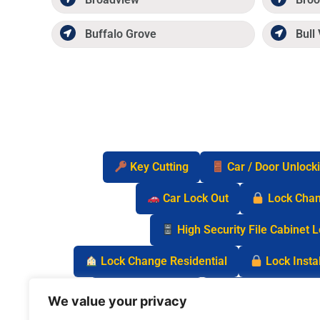
Buffalo Grove
Bull 
Key Cutting
Car / Door Unlock
Car Lock Out
Lock Cha
High Security File Cabinet 
Lock Change Residential
Lock Instal
Safe Lock Out
Keyless Entry Lo
We value your privacy