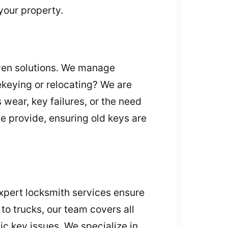
your property.
oven solutions. We manage
Rekeying or relocating? We are
 wear, key failures, or the need
we provide, ensuring old keys are
xpert locksmith services ensure
o trucks, our team covers all
ic key issues. We specialize in