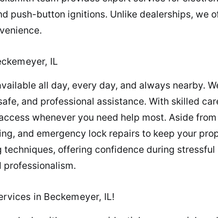
 push-button ignitions. Unlike dealerships, we o
nvenience.
eckemeyer, IL
vailable all day, every day, and always nearby. W
safe, and professional assistance. With skilled car
 access whenever you need help most. Aside from 
ng, and emergency lock repairs to keep your prop
techniques, offering confidence during stressful s
d professionalism.
ervices in Beckemeyer, IL!