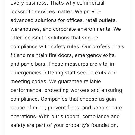
every business. That’s why commercial
locksmith services matter. We provide
advanced solutions for offices, retail outlets,
warehouses, and corporate environments. We
offer locksmith solutions that secure
compliance with safety rules. Our professionals
fit and maintain fire doors, emergency exits,
and panic bars. These measures are vital in
emergencies, offering staff secure exits and
meeting codes. We guarantee reliable
performance, protecting workers and ensuring
compliance. Companies that choose us gain
peace of mind, prevent fines, and keep secure
operations. With our support, compliance and
safety are part of your property’s foundation.