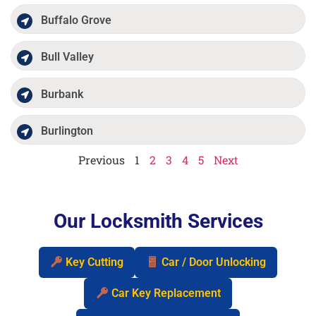
Buffalo Grove
Bull Valley
Burbank
Burlington
Previous
1
2
3
4
5
Next
Our Locksmith Services
Key Cutting
Car / Door Unlocking
Car Key Replacement