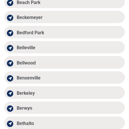
Beach Park
Beckemeyer
Bedford Park
Belleville
Bellwood
Bensenville
Berkeley
Berwyn
Bethalto