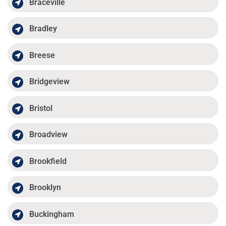
Braceville
Bradley
Breese
Bridgeview
Bristol
Broadview
Brookfield
Brooklyn
Buckingham