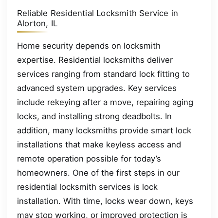
Reliable Residential Locksmith Service in
Alorton, IL
Home security depends on locksmith
expertise. Residential locksmiths deliver
services ranging from standard lock fitting to
advanced system upgrades. Key services
include rekeying after a move, repairing aging
locks, and installing strong deadbolts. In
addition, many locksmiths provide smart lock
installations that make keyless access and
remote operation possible for today’s
homeowners. One of the first steps in our
residential locksmith services is lock
installation. With time, locks wear down, keys
may stop working, or improved protection is