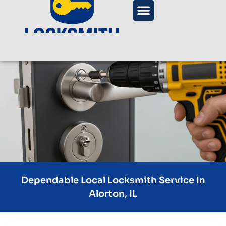
Dependable Local Locksmith Service In
Alorton, IL