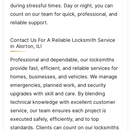
during stressful times. Day or night, you can
count on our team for quick, professional, and
reliable support.
Contact Us For A Reliable Locksmith Service
in Alorton, IL!
Professional and dependable, our locksmiths
provide fast, efficient, and reliable services for
homes, businesses, and vehicles. We manage
emergencies, planned work, and security
upgrades with skill and care. By blending
technical knowledge with excellent customer
service, our team ensures each project is
executed safely, efficiently, and to top
standards. Clients can count on our locksmiths