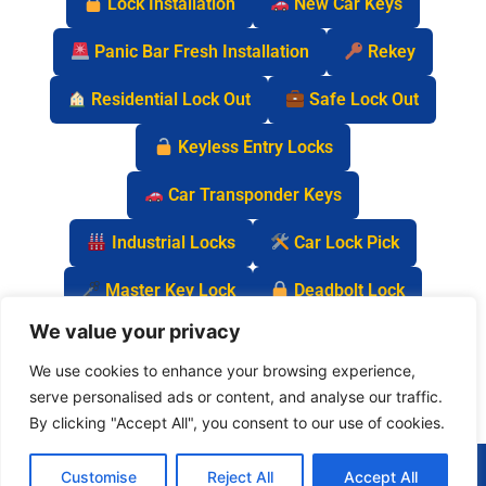
Lock Installation
New Car Keys
Panic Bar Fresh Installation
Rekey
Residential Lock Out
Safe Lock Out
Keyless Entry Locks
Car Transponder Keys
Industrial Locks
Car Lock Pick
Master Key Lock
Deadbolt Lock
We value your privacy
Car Key Chip
We use cookies to enhance your browsing experience,
serve personalised ads or content, and analyse our traffic.
By clicking "Accept All", you consent to our use of cookies.
(877) 977-0837
Customise
Reject All
Accept All