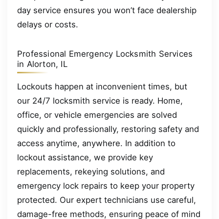
day service ensures you won’t face dealership
delays or costs.
Professional Emergency Locksmith Services
in Alorton, IL
Lockouts happen at inconvenient times, but
our 24/7 locksmith service is ready. Home,
office, or vehicle emergencies are solved
quickly and professionally, restoring safety and
access anytime, anywhere. In addition to
lockout assistance, we provide key
replacements, rekeying solutions, and
emergency lock repairs to keep your property
protected. Our expert technicians use careful,
damage-free methods, ensuring peace of mind