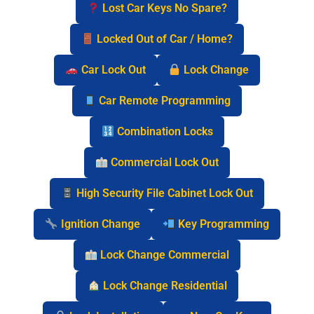
Lost Car Keys No Spare?
Locked Out of Car / Home?
Car Lock Out
Lock Change
Car Remote Programming
Combination Locks
Commercial Lock Out
High Security File Cabinet Lock Out
Ignition Change
Key Programming
Lock Change Commercial
Lock Change Residential