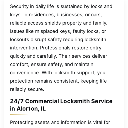
Security in daily life is sustained by locks and
keys. In residences, businesses, or cars,
reliable access shields property and family.
Issues like misplaced keys, faulty locks, or
lockouts disrupt safety requiring locksmith
intervention. Professionals restore entry
quickly and carefully. Their services deliver
comfort, ensure safety, and maintain
convenience. With locksmith support, your
protection remains consistent, keeping life
reliably secure.
24/7 Commercial Locksmith Service
in Alorton, IL
Protecting assets and information is vital for