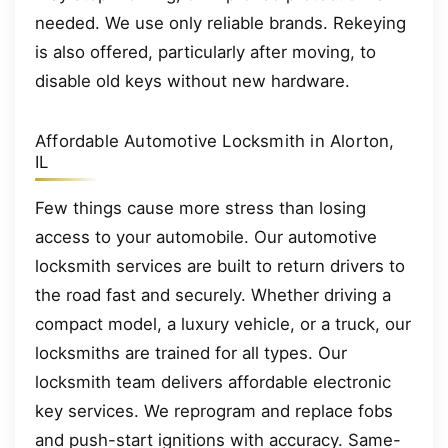
needed. We use only reliable brands. Rekeying
is also offered, particularly after moving, to
disable old keys without new hardware.
Affordable Automotive Locksmith in Alorton,
IL
Few things cause more stress than losing
access to your automobile. Our automotive
locksmith services are built to return drivers to
the road fast and securely. Whether driving a
compact model, a luxury vehicle, or a truck, our
locksmiths are trained for all types. Our
locksmith team delivers affordable electronic
key services. We reprogram and replace fobs
and push-start ignitions with accuracy. Same-