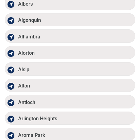
Albers
Algonquin
Alhambra
Alorton
Alsip
Alton
Antioch
Arlington Heights
Aroma Park