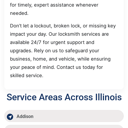
for timely, expert assistance whenever
needed.
Don’t let a lockout, broken lock, or missing key
impact your day. Our locksmith services are
available 24/7 for urgent support and
upgrades. Rely on us to safeguard your
business, home, and vehicle, while ensuring
your peace of mind. Contact us today for
skilled service.
Service Areas Across Illinois
Addison