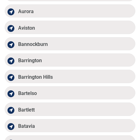
Aurora
Aviston
Bannockburn
Barrington
Barrington Hills
Bartelso
Bartlett
Batavia