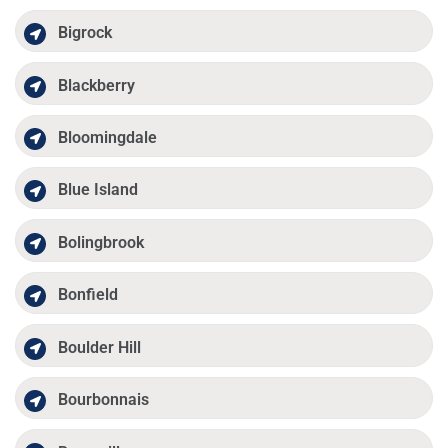
Bigrock
Blackberry
Bloomingdale
Blue Island
Bolingbrook
Bonfield
Boulder Hill
Bourbonnais