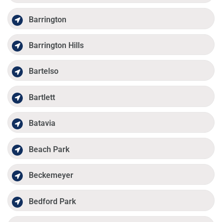
Barrington
Barrington Hills
Bartelso
Bartlett
Batavia
Beach Park
Beckemeyer
Bedford Park