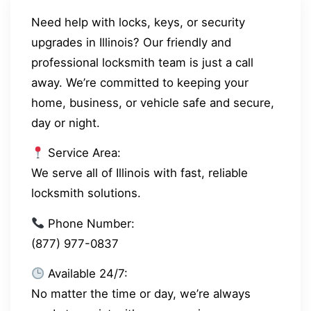
Need help with locks, keys, or security
upgrades in Illinois? Our friendly and
professional locksmith team is just a call
away. We’re committed to keeping your
home, business, or vehicle safe and secure,
day or night.
Service Area:
We serve all of Illinois with fast, reliable
locksmith solutions.
Phone Number:
(877) 977-0837
Available 24/7:
No matter the time or day, we’re always