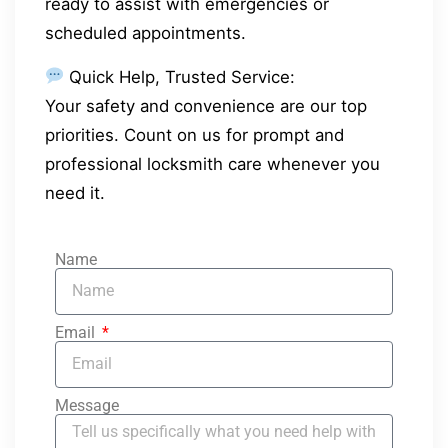
ready to assist with emergencies or
scheduled appointments.
Quick Help, Trusted Service:
Your safety and convenience are our top
priorities. Count on us for prompt and
professional locksmith care whenever you
need it.
Name
Email
Message