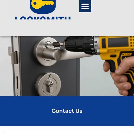
Contact Us