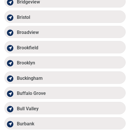
Bridgeview
Bristol
Broadview
Brookfield
Brooklyn
Buckingham
Buffalo Grove
Bull Valley
Burbank