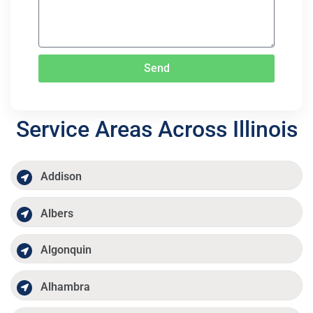
Send
Service Areas Across Illinois
Addison
Albers
Algonquin
Alhambra