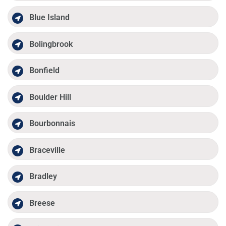
Blue Island
Bolingbrook
Bonfield
Boulder Hill
Bourbonnais
Braceville
Bradley
Breese