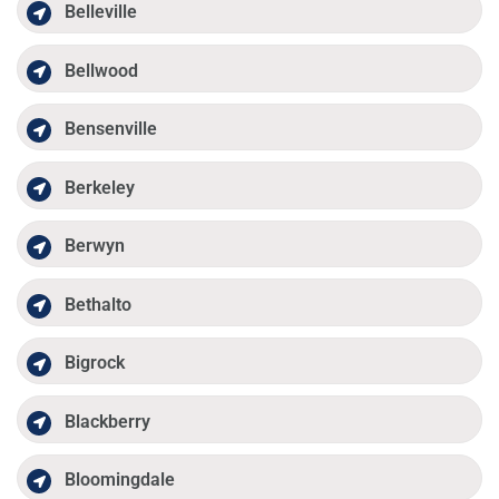
Belleville
Bellwood
Bensenville
Berkeley
Berwyn
Bethalto
Bigrock
Blackberry
Bloomingdale