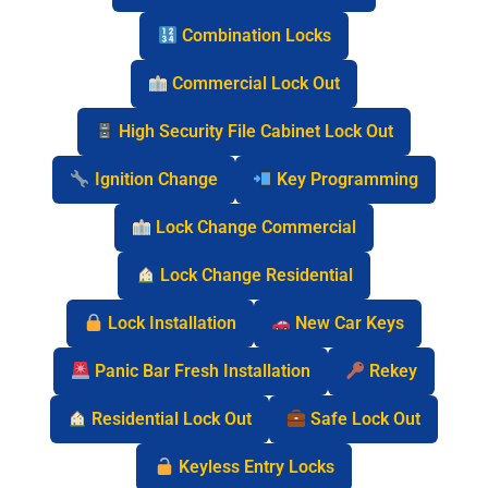
Combination Locks
Commercial Lock Out
High Security File Cabinet Lock Out
Ignition Change
Key Programming
Lock Change Commercial
Lock Change Residential
Lock Installation
New Car Keys
Panic Bar Fresh Installation
Rekey
Residential Lock Out
Safe Lock Out
Keyless Entry Locks