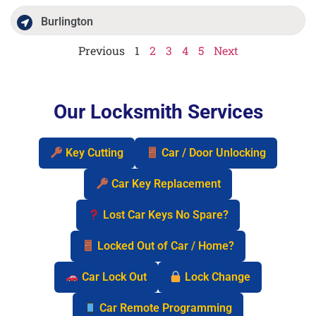
Burlington
Previous
1
2
3
4
5
Next
Our Locksmith Services
Key Cutting
Car / Door Unlocking
Car Key Replacement
Lost Car Keys No Spare?
Locked Out of Car / Home?
Car Lock Out
Lock Change
Car Remote Programming