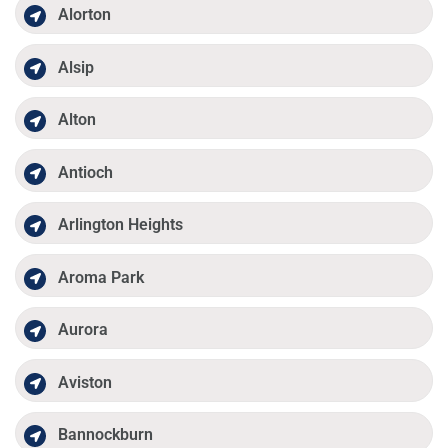
Alorton
Alsip
Alton
Antioch
Arlington Heights
Aroma Park
Aurora
Aviston
Bannockburn