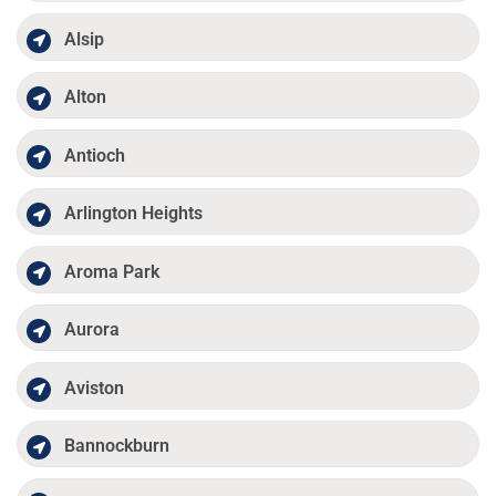
Alsip
Alton
Antioch
Arlington Heights
Aroma Park
Aurora
Aviston
Bannockburn