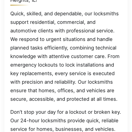
Heights, IL!
Quick, skilled, and dependable, our locksmiths
support residential, commercial, and
automotive clients with professional service.
We respond to urgent situations and handle
planned tasks efficiently, combining technical
knowledge with attentive customer care. From
emergency lockouts to lock installations and
key replacements, every service is executed
with precision and reliability. Our locksmiths
ensure that homes, offices, and vehicles are
secure, accessible, and protected at all times.
Don’t stop your day for a lockout or broken key.
Our 24-hour locksmiths provide quick, reliable
service for homes, businesses, and vehicles.