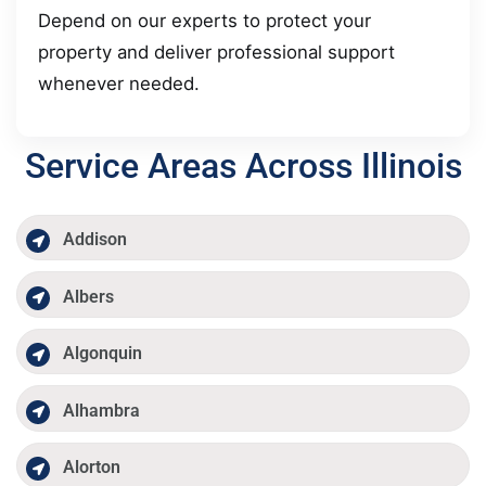
Depend on our experts to protect your
property and deliver professional support
whenever needed.
Service Areas Across Illinois
Addison
Albers
Algonquin
Alhambra
Alorton