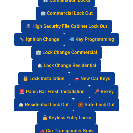
Combination Locks
Commercial Lock Out
High Security File Cabinet Lock Out
Ignition Change
Key Programming
Lock Change Commercial
Lock Change Residential
Lock Installation
New Car Keys
Panic Bar Fresh Installation
Rekey
Residential Lock Out
Safe Lock Out
Keyless Entry Locks
Car Transponder Keys