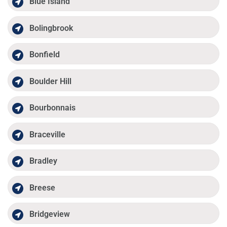
Blue Island
Bolingbrook
Bonfield
Boulder Hill
Bourbonnais
Braceville
Bradley
Breese
Bridgeview