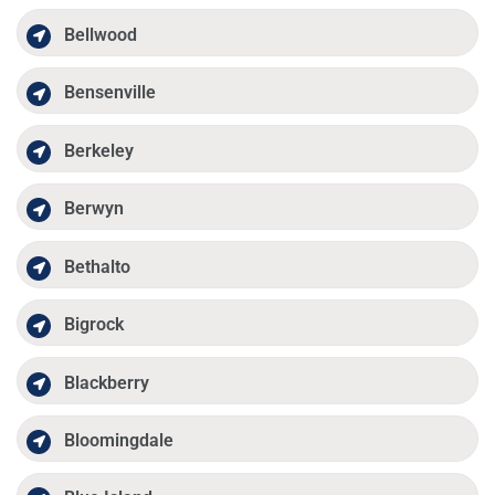
Bellwood
Bensenville
Berkeley
Berwyn
Bethalto
Bigrock
Blackberry
Bloomingdale