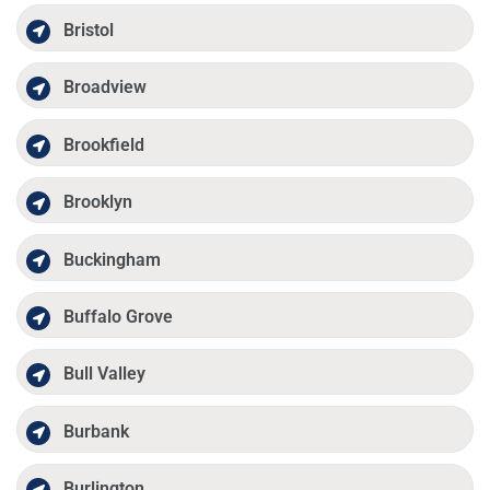
Bristol
Broadview
Brookfield
Brooklyn
Buckingham
Buffalo Grove
Bull Valley
Burbank
Burlington