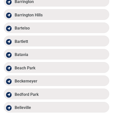
Barrington
Barrington Hills
Bartelso
Bartlett
Batavia
Beach Park
Beckemeyer
Bedford Park
Belleville