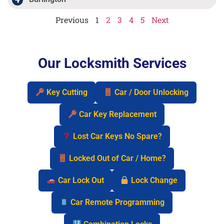
Previous
1
2
3
4
5
Next
Our Locksmith Services
Key Cutting
Car / Door Unlocking
Car Key Replacement
Lost Car Keys No Spare?
Locked Out of Car / Home?
Car Lock Out
Lock Change
Car Remote Programming