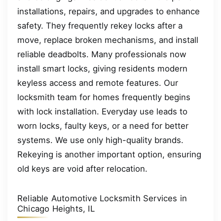
installations, repairs, and upgrades to enhance
safety. They frequently rekey locks after a
move, replace broken mechanisms, and install
reliable deadbolts. Many professionals now
install smart locks, giving residents modern
keyless access and remote features. Our
locksmith team for homes frequently begins
with lock installation. Everyday use leads to
worn locks, faulty keys, or a need for better
systems. We use only high-quality brands.
Rekeying is another important option, ensuring
old keys are void after relocation.
Reliable Automotive Locksmith Services in
Chicago Heights, IL