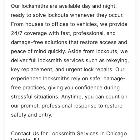
Our locksmiths are available day and night,
ready to solve lockouts whenever they occur.
From houses to offices to vehicles, we provide
24/7 coverage with fast, professional, and
damage-free solutions that restore access and
peace of mind quickly. Aside from lockouts, we
deliver full locksmith services such as rekeying,
key replacement, and urgent lock repairs. Our
experienced locksmiths rely on safe, damage-
free practices, giving you confidence during
stressful situations. Anytime, you can count on
our prompt, professional response to restore
safety and entry.
Contact Us for Locksmith Services in Chicago