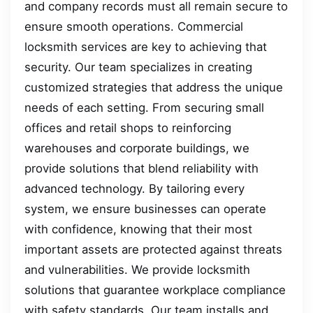
and company records must all remain secure to
ensure smooth operations. Commercial
locksmith services are key to achieving that
security. Our team specializes in creating
customized strategies that address the unique
needs of each setting. From securing small
offices and retail shops to reinforcing
warehouses and corporate buildings, we
provide solutions that blend reliability with
advanced technology. By tailoring every
system, we ensure businesses can operate
with confidence, knowing that their most
important assets are protected against threats
and vulnerabilities. We provide locksmith
solutions that guarantee workplace compliance
with safety standards. Our team installs and