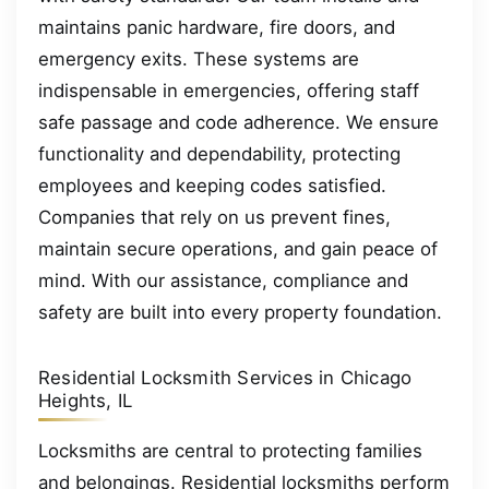
maintains panic hardware, fire doors, and
emergency exits. These systems are
indispensable in emergencies, offering staff
safe passage and code adherence. We ensure
functionality and dependability, protecting
employees and keeping codes satisfied.
Companies that rely on us prevent fines,
maintain secure operations, and gain peace of
mind. With our assistance, compliance and
safety are built into every property foundation.
Residential Locksmith Services in Chicago
Heights, IL
Locksmiths are central to protecting families
and belongings. Residential locksmiths perform