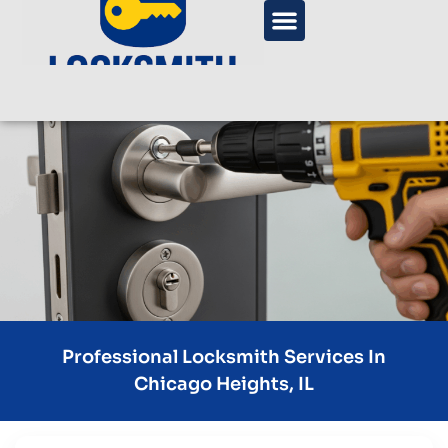
Professional Locksmith Services In
Chicago Heights, IL