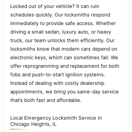
Locked out of your vehicle? It can ruin
schedules quickly. Our locksmiths respond
immediately to provide safe access. Whether
driving a small sedan, luxury auto, or heavy
truck, our team unlocks them efficiently. Our
locksmiths know that modern cars depend on
electronic keys, which can sometimes fail. We
offer reprogramming and replacement for both
fobs and push-to-start ignition systems.
Instead of dealing with costly dealership
appointments, we bring you same-day service
that’s both fast and affordable.
Local Emergency Locksmith Service in
Chicago Heights, IL