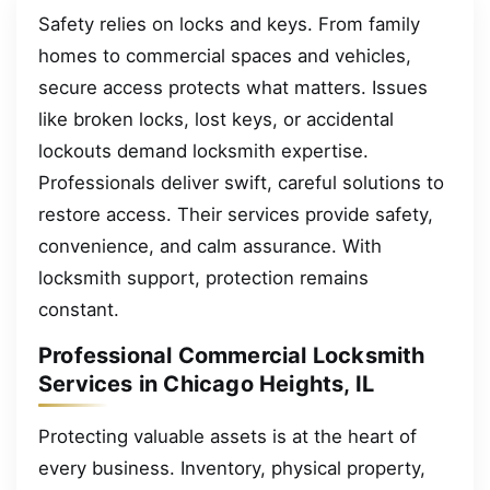
Safety relies on locks and keys. From family
homes to commercial spaces and vehicles,
secure access protects what matters. Issues
like broken locks, lost keys, or accidental
lockouts demand locksmith expertise.
Professionals deliver swift, careful solutions to
restore access. Their services provide safety,
convenience, and calm assurance. With
locksmith support, protection remains
constant.
Professional Commercial Locksmith
Services in Chicago Heights, IL
Protecting valuable assets is at the heart of
every business. Inventory, physical property,