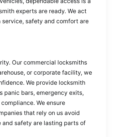
 vehicles, dependable access is a
ksmith experts are ready. We act
h service, safety and comfort are
urity. Our commercial locksmiths
arehouse, or corporate facility, we
onfidence. We provide locksmith
s panic bars, emergency exits,
nd compliance. We ensure
mpanies that rely on us avoid
and safety are lasting parts of