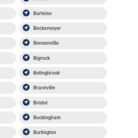
Bartelso
Beckemeyer
Bensenville
Bigrock
Bolingbrook
Braceville
Bristol
Buckingham
Burlington