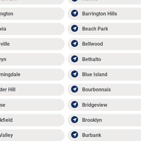
ington
Barrington Hills
via
Beach Park
ville
Bellwood
wyn
Bethalto
mingdale
Blue Island
der Hill
Bourbonnais
se
Bridgeview
kfield
Brooklyn
Valley
Burbank