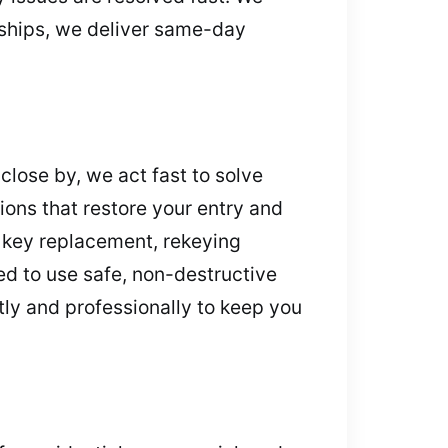
rships, we deliver same-day
lose by, we act fast to solve
ions that restore your entry and
 key replacement, rekeying
ed to use safe, non-destructive
tly and professionally to keep you