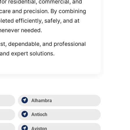
for residential, commercial, and
 care and precision. By combining
eted efficiently, safely, and at
whenever needed.
fast, dependable, and professional
and expert solutions.
Alhambra
Antioch
Aviston