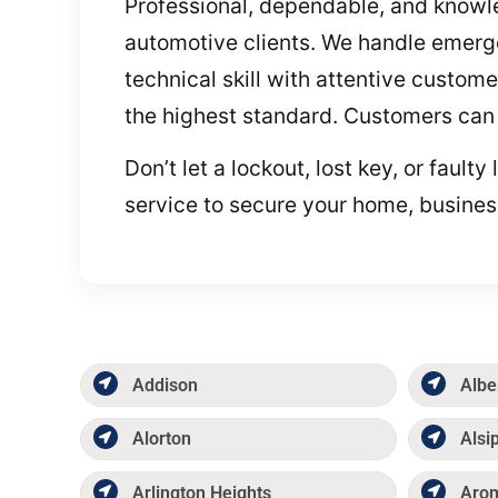
Professional, dependable, and knowled
automotive clients. We handle emerge
technical skill with attentive custome
the highest standard. Customers can 
Don’t let a lockout, lost key, or faul
service to secure your home, business
Addison
Albe
Alorton
Alsi
Arlington Heights
Aro