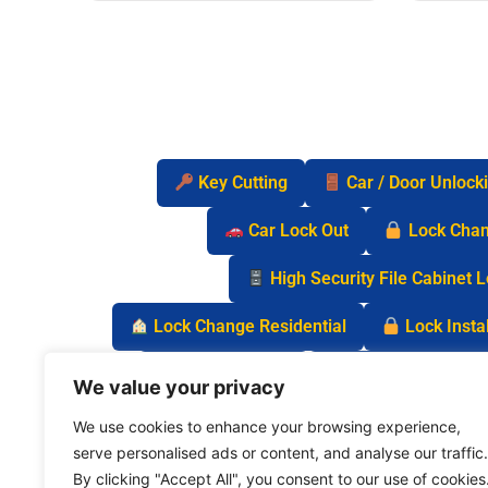
Key Cutting
Car / Door Unlock
Car Lock Out
Lock Cha
High Security File Cabinet 
Lock Change Residential
Lock Instal
Safe Lock Out
Keyless Entry Lo
We value your privacy
We use cookies to enhance your browsing experience,
serve personalised ads or content, and analyse our traffic.
By clicking "Accept All", you consent to our use of cookies