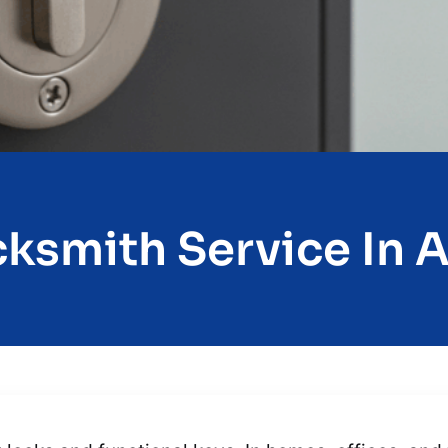
ksmith Service In A