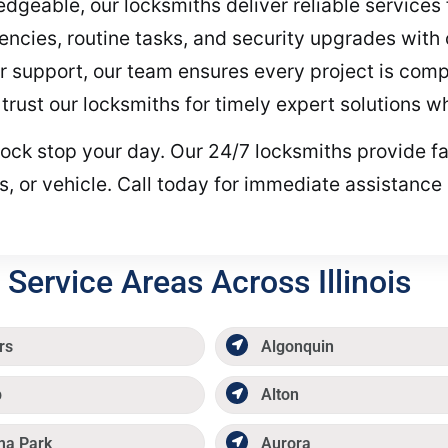
geable, our locksmiths deliver reliable services 
ncies, routine tasks, and security upgrades with
r support, our team ensures every project is compl
trust our locksmiths for timely expert solutions 
ty lock stop your day. Our 24/7 locksmiths provide 
, or vehicle. Call today for immediate assistance 
Service Areas Across Illinois
rs
Algonquin
p
Alton
ma Park
Aurora