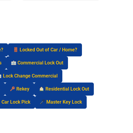
e?
Locked Out of Car / Home?
s
Commercial Lock Out
Lock Change Commercial
n
Rekey
Residential Lock Out
Car Lock Pick
Master Key Lock