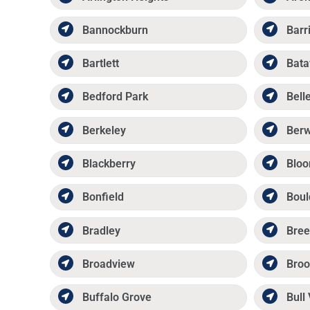
Bannockburn
Barr
Bartlett
Bata
Bedford Park
Belle
Berkeley
Ber
Blackberry
Bloo
Bonfield
Boul
Bradley
Bree
Broadview
Broo
Buffalo Grove
Bull 