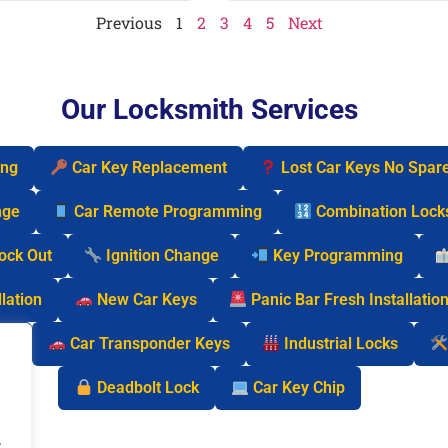
Previous
1
2
3
4
5
Next
Our Locksmith Services
ing
Car Key Replacement
Lost Car Keys No Spar
nge
Car Remote Programming
Combination Lock
Lock Out
Ignition Change
Key Programming
lation
New Car Keys
Panic Bar Fresh Installatio
cks
Car Transponder Keys
Industrial Locks
Deadbolt Lock
Car Key Chip
.