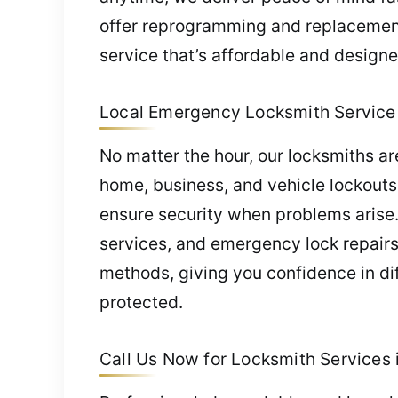
offer reprogramming and replacements
service that’s affordable and designe
Local Emergency Locksmith Service i
No matter the hour, our locksmiths a
home, business, and vehicle lockouts.
ensure security when problems arise
services, and emergency lock repairs 
methods, giving you confidence in dif
protected.
Call Us Now for Locksmith Services i