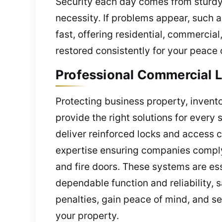
Security each day comes from sturdy 
necessity. If problems appear, such a
fast, offering residential, commercia
restored consistently for your peace 
Professional Commercial L
Protecting business property, invento
provide the right solutions for every 
deliver reinforced locks and access 
expertise ensuring companies comply 
and fire doors. These systems are es
dependable function and reliability,
penalties, gain peace of mind, and s
your property.