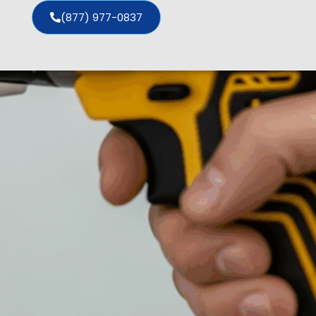
(877) 977-0837