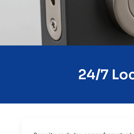
24/7 Loc