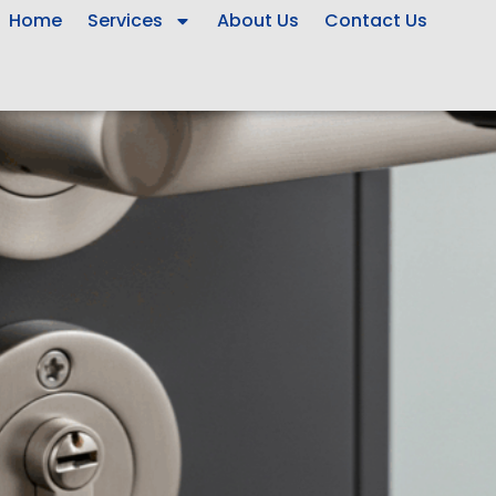
Home
Services
About Us
Contact Us