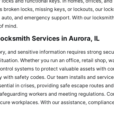
locks and functional keys. In homes, offices, and
s broken locks, missing keys, or lockouts, our loc
l, auto, and emergency support. With our locksmit
of mind.
ocksmith Services in Aurora, IL
ry, and sensitive information requires strong sec
situation. Whether you run an office, retail shop, w
control systems to protect valuable assets with c
with safety codes. Our team installs and service
sential in crises, providing safe escape routes a
 safeguarding workers and meeting regulations. Co
ecure workplaces. With our assistance, compliance 