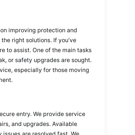
s on improving protection and
he right solutions. If you’ve
e to assist. One of the main tasks
k, or safety upgrades are sought.
vice, especially for those moving
ment.
 secure entry. We provide service
airs, and upgrades. Available
 issues are resolved fast. We