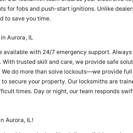
 for fobs and push-start ignitions. Unlike deale
d to save you time.
n Aurora, IL
re available with 24/7 emergency support. Always c
 With trusted skill and care, we provide safe solut
. We do more than solve lockouts—we provide full
to secure your property. Our locksmiths are train
ficult times. Day or night, our team responds swif
n Aurora, IL!