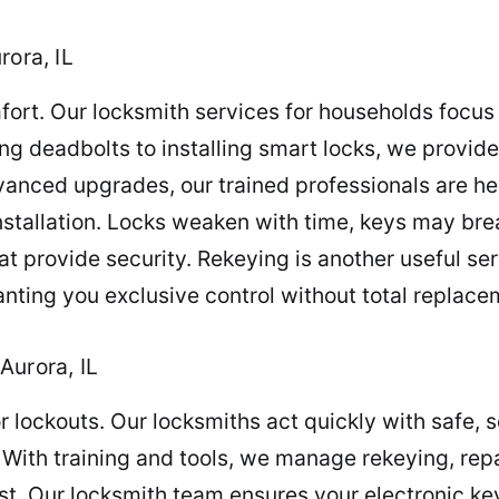
rora, IL
mfort. Our locksmith services for households focu
g deadbolts to installing smart locks, we provide t
anced upgrades, our trained professionals are her
stallation. Locks weaken with time, keys may brea
t provide security. Rekeying is another useful ser
granting you exclusive control without total replace
Aurora, IL
 or lockouts. Our locksmiths act quickly with safe,
 With training and tools, we manage rekeying, rep
st. Our locksmith team ensures your electronic key