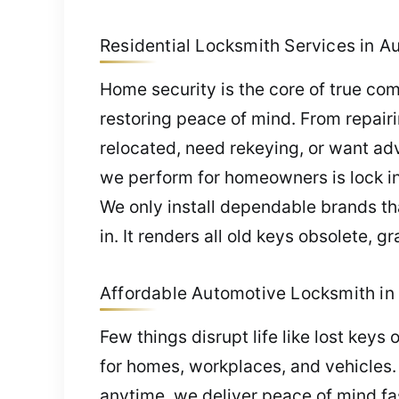
Residential Locksmith Services in Au
Home security is the core of true co
restoring peace of mind. From repairin
relocated, need rekeying, or want adv
we perform for homeowners is lock in
We only install dependable brands tha
in. It renders all old keys obsolete, 
Affordable Automotive Locksmith in 
Few things disrupt life like lost keys
for homes, workplaces, and vehicles.
anytime, we deliver peace of mind fa