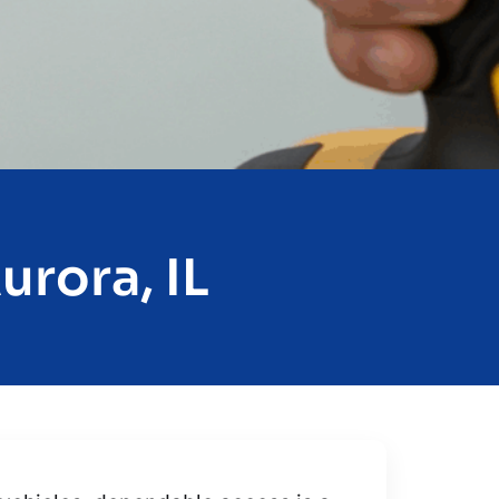
urora, IL