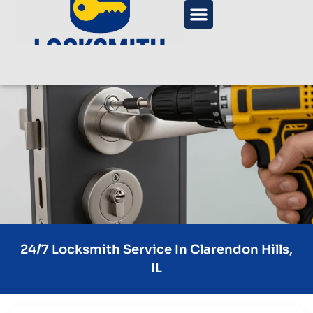
24/7 Locksmith Service In Clarendon Hills,
IL