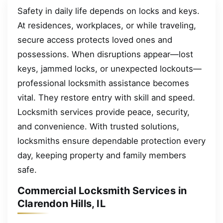
Safety in daily life depends on locks and keys.
At residences, workplaces, or while traveling,
secure access protects loved ones and
possessions. When disruptions appear—lost
keys, jammed locks, or unexpected lockouts—
professional locksmith assistance becomes
vital. They restore entry with skill and speed.
Locksmith services provide peace, security,
and convenience. With trusted solutions,
locksmiths ensure dependable protection every
day, keeping property and family members
safe.
Commercial Locksmith Services in
Clarendon Hills, IL