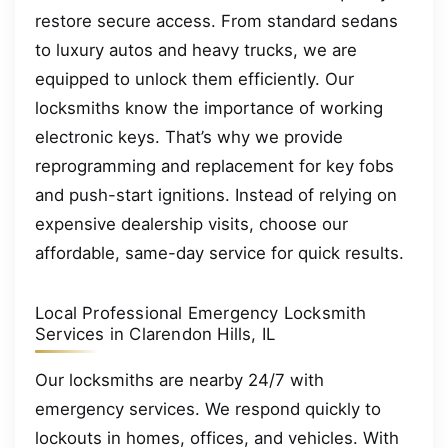
restore secure access. From standard sedans
to luxury autos and heavy trucks, we are
equipped to unlock them efficiently. Our
locksmiths know the importance of working
electronic keys. That’s why we provide
reprogramming and replacement for key fobs
and push-start ignitions. Instead of relying on
expensive dealership visits, choose our
affordable, same-day service for quick results.
Local Professional Emergency Locksmith
Services in Clarendon Hills, IL
Our locksmiths are nearby 24/7 with
emergency services. We respond quickly to
lockouts in homes, offices, and vehicles. With