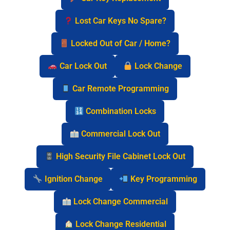
Lost Car Keys No Spare?
Locked Out of Car / Home?
Car Lock Out
Lock Change
Car Remote Programming
Combination Locks
Commercial Lock Out
High Security File Cabinet Lock Out
Ignition Change
Key Programming
Lock Change Commercial
Lock Change Residential