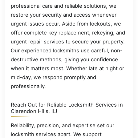
professional care and reliable solutions, we
restore your security and access whenever
urgent issues occur. Aside from lockouts, we
offer complete key replacement, rekeying, and
urgent repair services to secure your property.
Our experienced locksmiths use careful, non-
destructive methods, giving you confidence
when it matters most. Whether late at night or
mid-day, we respond promptly and
professionally.
Reach Out for Reliable Locksmith Services in
Clarendon Hills, IL!
Reliability, precision, and expertise set our
locksmith services apart. We support