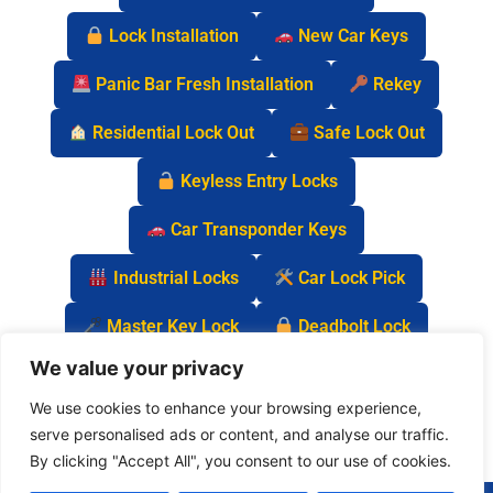
Lock Installation
New Car Keys
Panic Bar Fresh Installation
Rekey
Residential Lock Out
Safe Lock Out
Keyless Entry Locks
Car Transponder Keys
Industrial Locks
Car Lock Pick
Master Key Lock
Deadbolt Lock
We value your privacy
Car Key Chip
We use cookies to enhance your browsing experience,
serve personalised ads or content, and analyse our traffic.
By clicking "Accept All", you consent to our use of cookies.