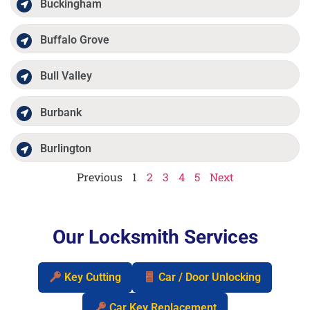
Buckingham
Buffalo Grove
Bull Valley
Burbank
Burlington
Previous
1
2
3
4
5
Next
Our Locksmith Services
Key Cutting
Car / Door Unlocking
Car Key Replacement