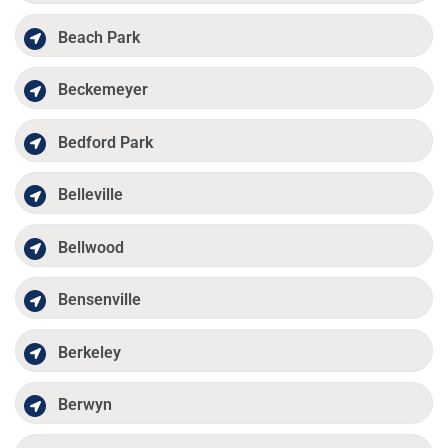
Beach Park
Beckemeyer
Bedford Park
Belleville
Bellwood
Bensenville
Berkeley
Berwyn