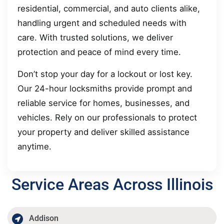
residential, commercial, and auto clients alike,
handling urgent and scheduled needs with
care. With trusted solutions, we deliver
protection and peace of mind every time.
Don’t stop your day for a lockout or lost key.
Our 24-hour locksmiths provide prompt and
reliable service for homes, businesses, and
vehicles. Rely on our professionals to protect
your property and deliver skilled assistance
anytime.
Service Areas Across Illinois
Addison