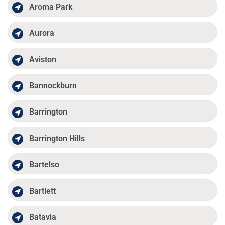
Aroma Park
Aurora
Aviston
Bannockburn
Barrington
Barrington Hills
Bartelso
Bartlett
Batavia