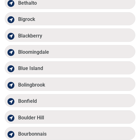
Bethalto
Bigrock
Blackberry
Bloomingdale
Blue Island
Bolingbrook
Bonfield
Boulder Hill
Bourbonnais