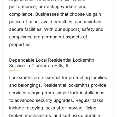
performance, protecting workers and
compliance. Businesses that choose us gain
peace of mind, avoid penalties, and maintain
secure facilities. With our support, safety and
compliance are permanent aspects of
properties.
Dependable Local Residential Locksmith
Service in Clarendon Hills, IL
Locksmiths are essential for protecting families
and belongings. Residential locksmiths provide
services ranging from simple lock installations
to advanced security upgrades. Regular tasks
include rekeying locks after moving, fixing
broken mechanisms, and setting up durable