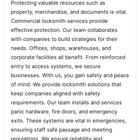
Protecting valuable resources such as
property, merchandise, and documents is vital.
Commercial locksmith services provide
effective protection. Our team collaborates
with companies to build strategies for their
needs. Offices, shops, warehouses, and
corporate facilities all benefit. From reinforced
entry to access systems, we secure
businesses. With us, you gain safety and peace
of mind. We provide locksmith solutions that
keep companies aligned with safety
requirements. Our team installs and services
panic hardware, fire doors, and emergency
exits. These systems are vital in emergencies,
ensuring staff safe passage and meeting
regulations. We ensure reliability and