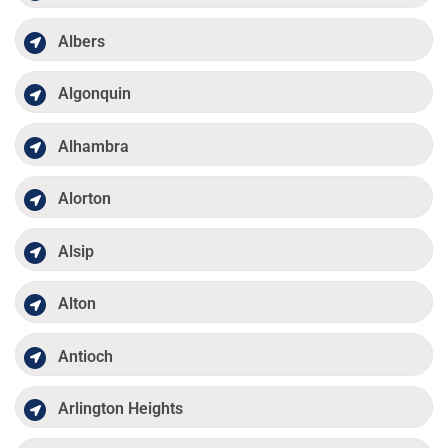
Albers
Algonquin
Alhambra
Alorton
Alsip
Alton
Antioch
Arlington Heights