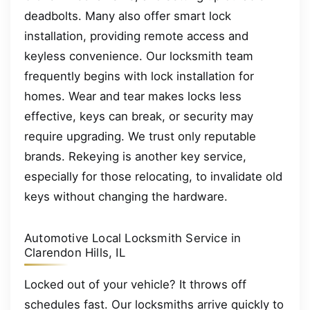
deadbolts. Many also offer smart lock
installation, providing remote access and
keyless convenience. Our locksmith team
frequently begins with lock installation for
homes. Wear and tear makes locks less
effective, keys can break, or security may
require upgrading. We trust only reputable
brands. Rekeying is another key service,
especially for those relocating, to invalidate old
keys without changing the hardware.
Automotive Local Locksmith Service in
Clarendon Hills, IL
Locked out of your vehicle? It throws off
schedules fast. Our locksmiths arrive quickly to