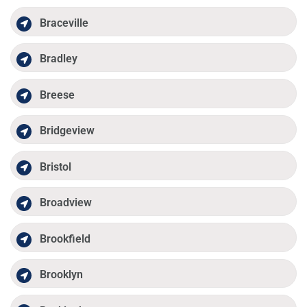
Braceville
Bradley
Breese
Bridgeview
Bristol
Broadview
Brookfield
Brooklyn