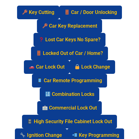
Key Cutting
Car / Door Unlocking
Car Key Replacement
Lost Car Keys No Spare?
Locked Out of Car / Home?
Car Lock Out
Lock Change
Car Remote Programming
Combination Locks
Commercial Lock Out
High Security File Cabinet Lock Out
Ignition Change
Key Programming