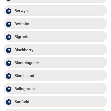
Berwyn
Bethalto
Bigrock
Blackberry
Bloomingdale
Blue Island
Bolingbrook
Bonfield