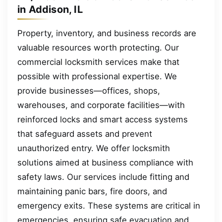
in Addison, IL
Property, inventory, and business records are
valuable resources worth protecting. Our
commercial locksmith services make that
possible with professional expertise. We
provide businesses—offices, shops,
warehouses, and corporate facilities—with
reinforced locks and smart access systems
that safeguard assets and prevent
unauthorized entry. We offer locksmith
solutions aimed at business compliance with
safety laws. Our services include fitting and
maintaining panic bars, fire doors, and
emergency exits. These systems are critical in
emergencies, ensuring safe evacuation and