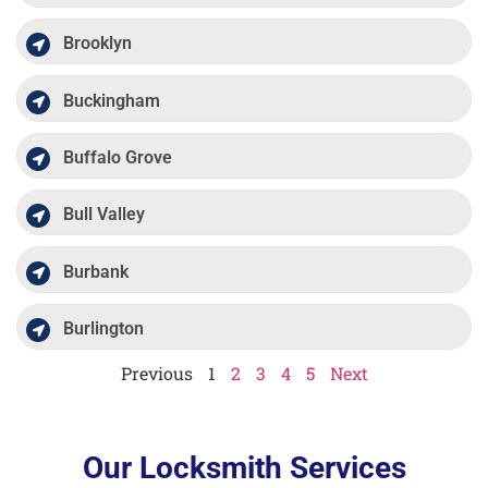
Brooklyn
Buckingham
Buffalo Grove
Bull Valley
Burbank
Burlington
Previous
1
2
3
4
5
Next
Our Locksmith Services