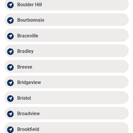
Boulder Hill
Bourbonnais
Braceville
Bradley
Breese
Bridgeview
Bristol
Broadview
Brookfield