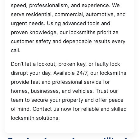
speed, professionalism, and experience. We
serve residential, commercial, automotive, and
urgent needs. Using advanced tools and
proven knowledge, our locksmiths prioritize
customer safety and dependable results every
call.
Don’t let a lockout, broken key, or faulty lock
disrupt your day. Available 24/7, our locksmiths
provide fast and professional service for
homes, businesses, and vehicles. Trust our
team to secure your property and offer peace
of mind. Contact us now for reliable and skilled
locksmith solutions.