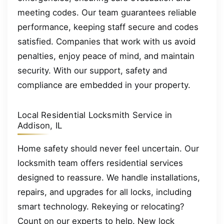
meeting codes. Our team guarantees reliable
performance, keeping staff secure and codes
satisfied. Companies that work with us avoid
penalties, enjoy peace of mind, and maintain
security. With our support, safety and
compliance are embedded in your property.
Local Residential Locksmith Service in
Addison, IL
Home safety should never feel uncertain. Our
locksmith team offers residential services
designed to reassure. We handle installations,
repairs, and upgrades for all locks, including
smart technology. Rekeying or relocating?
Count on our experts to help. New lock