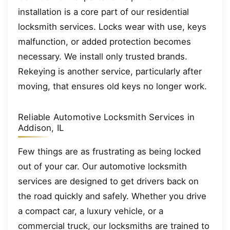
installation is a core part of our residential
locksmith services. Locks wear with use, keys
malfunction, or added protection becomes
necessary. We install only trusted brands.
Rekeying is another service, particularly after
moving, that ensures old keys no longer work.
Reliable Automotive Locksmith Services in
Addison, IL
Few things are as frustrating as being locked
out of your car. Our automotive locksmith
services are designed to get drivers back on
the road quickly and safely. Whether you drive
a compact car, a luxury vehicle, or a
commercial truck, our locksmiths are trained to