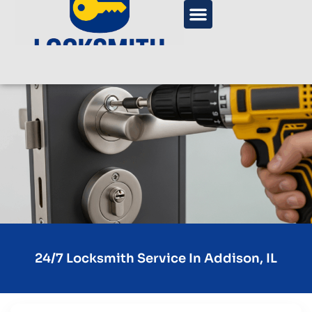
24/7 Locksmith Service In Addison, IL