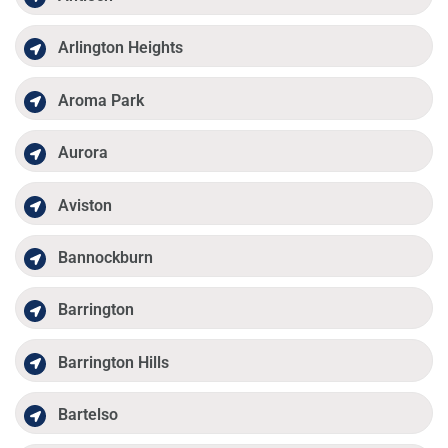
Arlington Heights
Aroma Park
Aurora
Aviston
Bannockburn
Barrington
Barrington Hills
Bartelso