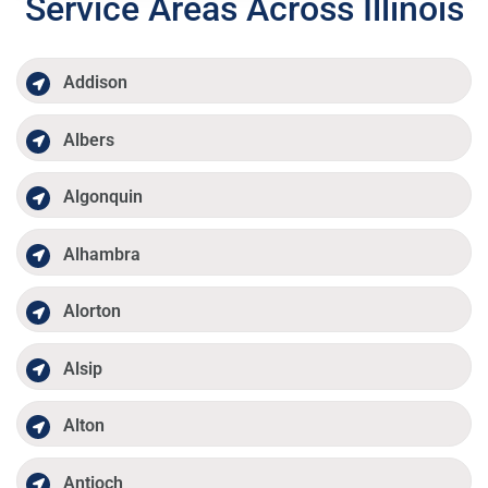
Service Areas Across Illinois
Addison
Albers
Algonquin
Alhambra
Alorton
Alsip
Alton
Antioch