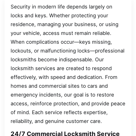
Security in modern life depends largely on
locks and keys. Whether protecting your
residence, managing your business, or using
your vehicle, access must remain reliable.
When complications occur—keys missing,
lockouts, or malfunctioning locks—professional
locksmiths become indispensable. Our
locksmith services are created to respond
effectively, with speed and dedication. From
homes and commercial sites to cars and
emergency incidents, our goal is to restore
access, reinforce protection, and provide peace
of mind. Each service reflects expertise,
reliability, and genuine customer care.
24/7 Commercial Locksmith Service