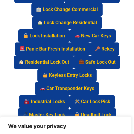
Lock Change Commercial
Lock Change Residential
Lock Installation
New Car Keys
Panic Bar Fresh Installation
Rekey
Residential Lock Out
Safe Lock Out
Keyless Entry Locks
Car Transponder Keys
Industrial Locks
Car Lock Pick
Master Key Lock
Deadbolt Lock
We value your privacy
Car Key Chip