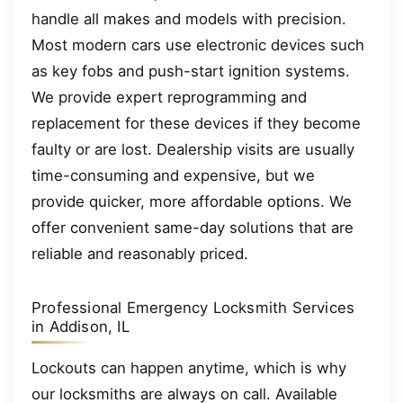
handle all makes and models with precision.
Most modern cars use electronic devices such
as key fobs and push-start ignition systems.
We provide expert reprogramming and
replacement for these devices if they become
faulty or are lost. Dealership visits are usually
time-consuming and expensive, but we
provide quicker, more affordable options. We
offer convenient same-day solutions that are
reliable and reasonably priced.
Professional Emergency Locksmith Services
in Addison, IL
Lockouts can happen anytime, which is why
our locksmiths are always on call. Available