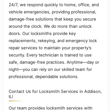
24/7, we respond quickly to home, office, and
vehicle emergencies, providing professional,
damage-free solutions that keep you secure
around the clock. We do more than unlock
doors. Our locksmiths provide key
replacements, rekeying, and emergency lock
repair services to maintain your property’s
security. Every technician is trained to use
safe, damage-free practices. Anytime—day or
night—you can rely on our skilled team for
professional, dependable solutions.
Contact Us for Locksmith Services in Addison,
IL!
Our team provides locksmith services with