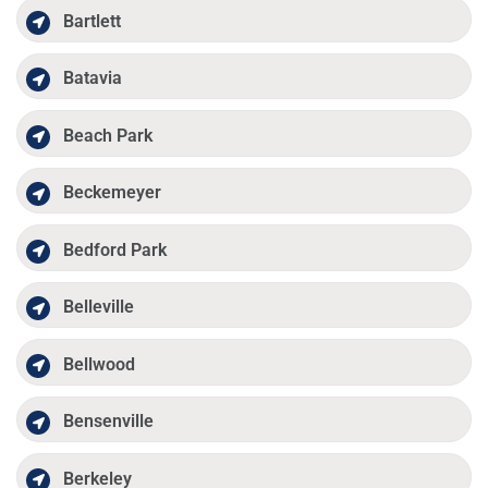
Bartlett
Batavia
Beach Park
Beckemeyer
Bedford Park
Belleville
Bellwood
Bensenville
Berkeley