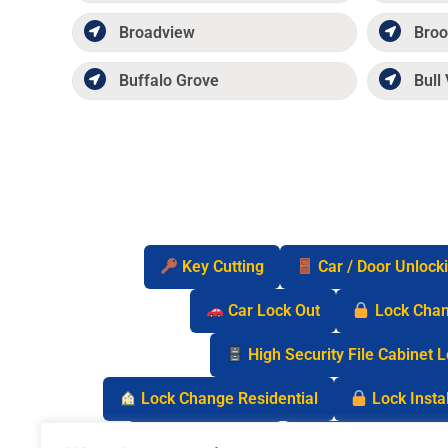
Broadview
Broo
Buffalo Grove
Bull 
Key Cutting
Car / Door Unlock
Car Lock Out
Lock Cha
High Security File Cabinet 
Lock Change Residential
Lock Instal
Safe Lock Out
Keyless Entry Lo