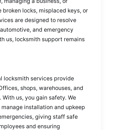
e, managing a business, or
 broken locks, misplaced keys, or
vices are designed to resolve
l, automotive, and emergency
ith us, locksmith support remains
l locksmith services provide
 Offices, shops, warehouses, and
. With us, you gain safety. We
s manage installation and upkeep
emergencies, giving staff safe
employees and ensuring