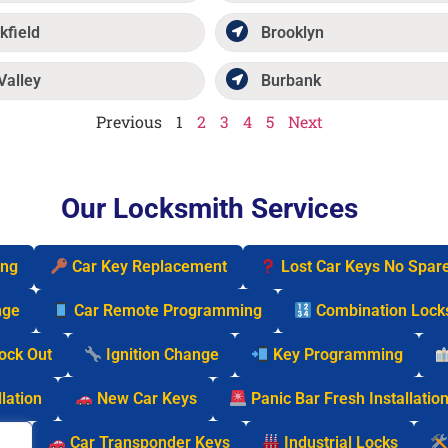
kfield
Brooklyn
Valley
Burbank
Previous
1
2
3
4
5
Next
Our Locksmith Services
ing
Car Key Replacement
Lost Car Keys No Spar
nge
Car Remote Programming
Combination Lock
Lock Out
Ignition Change
Key Programming
lation
New Car Keys
Panic Bar Fresh Installatio
cks
Car Transponder Keys
Industrial Locks