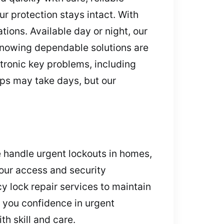
ur protection stays intact. With
tions. Available day or night, our
 knowing dependable solutions are
tronic key problems, including
ips may take days, but our
 handle urgent lockouts in homes,
 your access and security
 lock repair services to maintain
 you confidence in urgent
th skill and care.