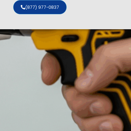
(877) 977-0837