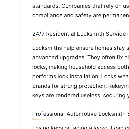
standards. Companies that rely on us
compliance and safety are permanent
24/7 Residential Locksmith Service i
Locksmiths help ensure homes stay sa
advanced upgrades. They often fix old
locks, making household access both
performs lock installation. Locks wea
brands for strong protection. Rekeyin
keys are rendered useless, securing 
Professional Automotive Locksmith Se
Losing keys or facing a lockout can c