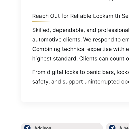
Reach Out for Reliable Locksmith Serv
Skilled, dependable, and professional
automotive clients. We respond to em
Combining technical expertise with ex
highest standard. Clients can count 
From digital locks to panic bars, lo
safety, and support uninterrupted op
Addison
Albe