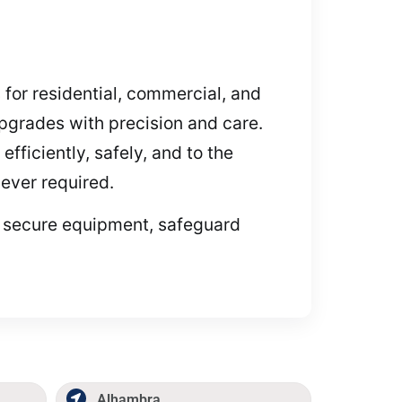
 for residential, commercial, and
pgrades with precision and care.
fficiently, safely, and to the
ever required.
to secure equipment, safeguard
Alhambra