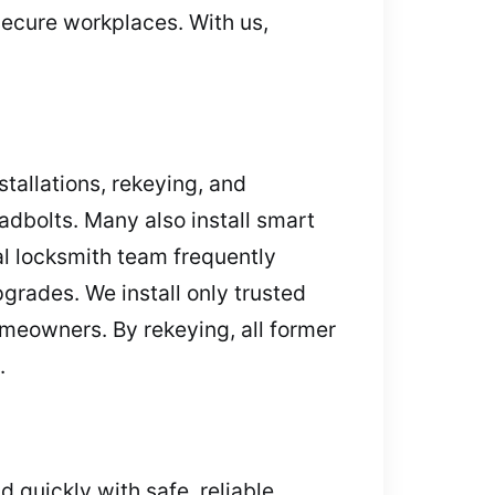
secure workplaces. With us,
tallations, rekeying, and
adbolts. Many also install smart
l locksmith team frequently
grades. We install only trusted
omeowners. By rekeying, all former
.
 quickly with safe, reliable