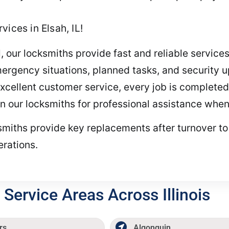
ices in Elsah, IL!
, our locksmiths provide fast and reliable services
ergency situations, planned tasks, and security u
cellent customer service, every job is completed e
on our locksmiths for professional assistance when
cksmiths provide key replacements after turnover 
erations.
Service Areas Across Illinois
rs
Algonquin