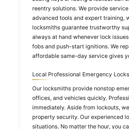
reentry solutions. We provide service
advanced tools and expert training, we
locksmiths guarantee trustworthy sup
always at hand whenever lock issues 
fobs and push-start ignitions. We re
affordable same-day service gives yo
Local Professional Emergency Locksm
Our locksmiths provide nonstop emer
offices, and vehicles quickly. Profess
immediately. Aside from lockouts, we
property security. Our experienced l
situations. No matter the hour, you ca