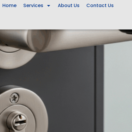
Home
Services
About Us
Contact Us