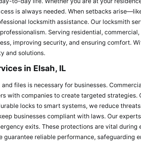
day-to-day life. Whether you are at your residenc
ccess is always needed. When setbacks arise—like
essional locksmith assistance. Our locksmith ser
 professionalism. Serving residential, commercia
cess, improving security, and ensuring comfort. W
y and solutions.
ices in Elsah, IL
and files is necessary for businesses. Commercia
ers with companies to create targeted strategies.
m durable locks to smart systems, we reduce threats
t keep businesses compliant with laws. Our expert
ergency exits. These protections are vital during 
e guarantee reliable performance, safeguarding 