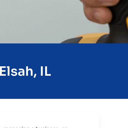
lsah, IL