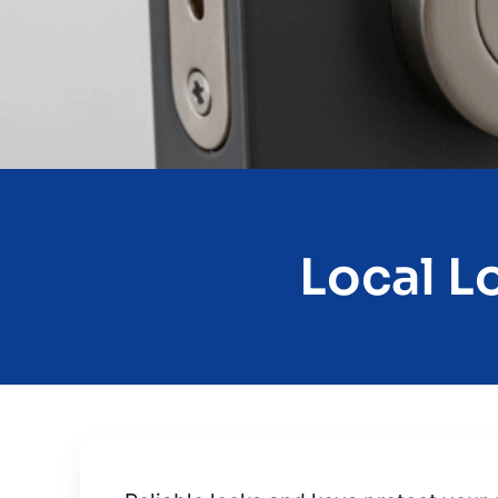
Local L