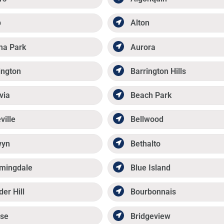
p
Alton
ma Park
Aurora
ington
Barrington Hills
via
Beach Park
ville
Bellwood
wyn
Bethalto
mingdale
Blue Island
der Hill
Bourbonnais
se
Bridgeview