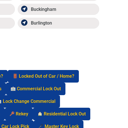
Buckingham
Burlington
e?
Locked Out of Car / Home?
s
Commercial Lock Out
Lock Change Commercial
n
Rekey
Residential Lock Out
Car Lock Pick
Master Key Lock