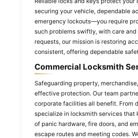
Reliable locks and keys protect your 
securing your vehicle, dependable a
emergency lockouts—you require prof
such problems swiftly, with care and
requests, our mission is restoring ac
consistent, offering dependable safet
Commercial Locksmith Serv
Safeguarding property, merchandise, 
effective protection. Our team partn
corporate facilities all benefit. Fro
specialize in locksmith services tha
of panic hardware, fire doors, and em
escape routes and meeting codes. W