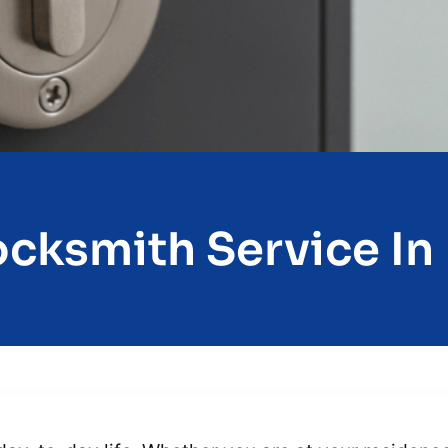
ocksmith Service In E