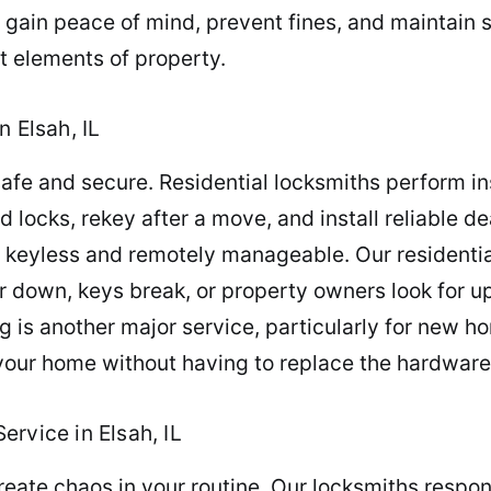
 gain peace of mind, prevent fines, and maintain 
 elements of property.
n Elsah, IL
fe and secure. Residential locksmiths perform ins
 locks, rekey after a move, and install reliable de
 keyless and remotely manageable. Our residentia
r down, keys break, or property owners look for up
g is another major service, particularly for new h
your home without having to replace the hardware
rvice in Elsah, IL
reate chaos in your routine. Our locksmiths respond