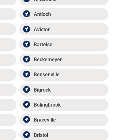
Antioch
Aviston
Bartelso
Beckemeyer
Bensenville
Bigrock
Bolingbrook
Braceville
Bristol