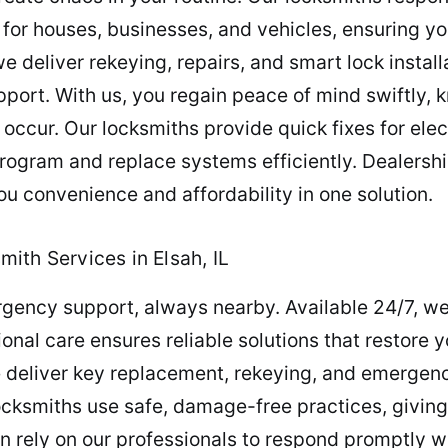
 for houses, businesses, and vehicles, ensuring yo
 deliver rekeying, repairs, and smart lock installa
port. With us, you regain peace of mind swiftly,
occur. Our locksmiths provide quick fixes for elec
program and replace systems efficiently. Dealersh
u convenience and affordability in one solution.
ith Services in Elsah, IL
gency support, always nearby. Available 24/7, we
ional care ensures reliable solutions that restore
 deliver key replacement, rekeying, and emergency
ocksmiths use safe, damage-free practices, giving
n rely on our professionals to respond promptly wi