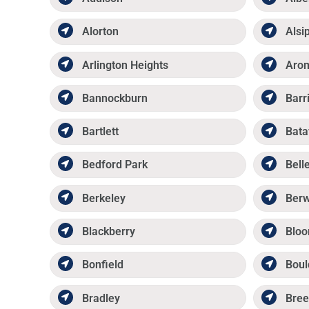
Alorton
Alsi
Arlington Heights
Aro
Bannockburn
Barr
Bartlett
Bata
Bedford Park
Belle
Berkeley
Ber
Blackberry
Bloo
Bonfield
Boul
Bradley
Bree