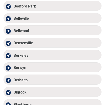
Bedford Park
Belleville
Bellwood
Bensenville
Berkeley
Berwyn
Bethalto
Bigrock
Blackberry