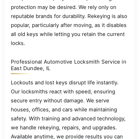
protection may be desired. We rely only on
reputable brands for durability. Rekeying is also
popular, particularly after moving, as it disables
all old keys while letting you retain the current
locks.
Professional Automotive Locksmith Service in
East Dundee, IL
Lockouts and lost keys disrupt life instantly.
Our locksmiths react with speed, ensuring
secure entry without damage. We serve
houses, offices, and cars while maintaining
safety. With training and advanced technology,
we handle rekeying, repairs, and upgrades.
Available anytime, we provide results you can