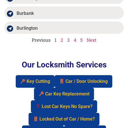
Burbank
Burlington
Previous
1
2
3
4
5
Next
Our Locksmith Services
Key Cutting
Car / Door Unlocking
Car Key Replacement
Lost Car Keys No Spare?
Locked Out of Car / Home?