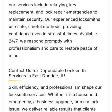
our services include rekeying, key
replacement, and lock repair emergencies to
maintain security. Our experienced locksmiths
use safe, careful methods, providing
confidence even in stressful times. Available
24/7, we respond promptly with
professionalism and care to restore peace of
mind.
Contact Us for Dependable Locksmith
Services in East Dundee, IL!
Skill, efficiency, and professionalism shape our
locksmith services. Whether it’s a household
emergency, a business upgrade, or a car lock
issue, we deliver reliable results that clients