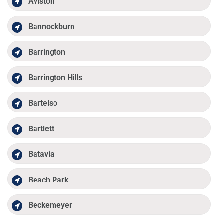
Aviston
Bannockburn
Barrington
Barrington Hills
Bartelso
Bartlett
Batavia
Beach Park
Beckemeyer