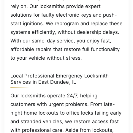
rely on. Our locksmiths provide expert
solutions for faulty electronic keys and push-
start ignitions. We reprogram and replace these
systems efficiently, without dealership delays.
With our same-day service, you enjoy fast,
affordable repairs that restore full functionality
to your vehicle without stress.
Local Professional Emergency Locksmith
Services in East Dundee, IL
Our locksmiths operate 24/7, helping
customers with urgent problems. From late-
night home lockouts to office locks failing early
and stranded vehicles, we restore access fast
with professional care. Aside from lockouts,