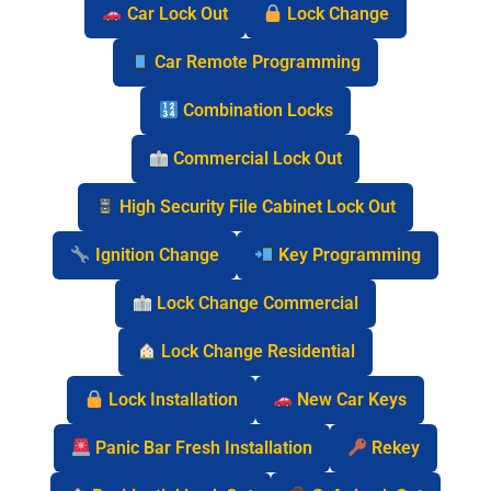
Car Lock Out
Lock Change
Car Remote Programming
Combination Locks
Commercial Lock Out
High Security File Cabinet Lock Out
Ignition Change
Key Programming
Lock Change Commercial
Lock Change Residential
Lock Installation
New Car Keys
Panic Bar Fresh Installation
Rekey