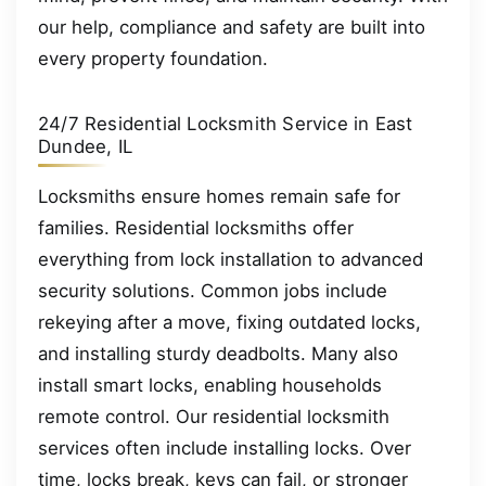
our help, compliance and safety are built into
every property foundation.
24/7 Residential Locksmith Service in East
Dundee, IL
Locksmiths ensure homes remain safe for
families. Residential locksmiths offer
everything from lock installation to advanced
security solutions. Common jobs include
rekeying after a move, fixing outdated locks,
and installing sturdy deadbolts. Many also
install smart locks, enabling households
remote control. Our residential locksmith
services often include installing locks. Over
time, locks break, keys can fail, or stronger