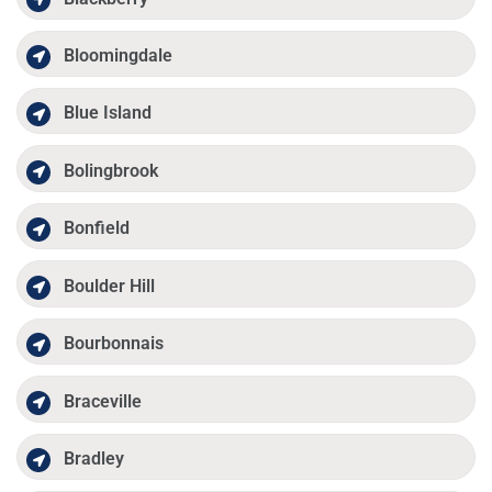
Bloomingdale
Blue Island
Bolingbrook
Bonfield
Boulder Hill
Bourbonnais
Braceville
Bradley