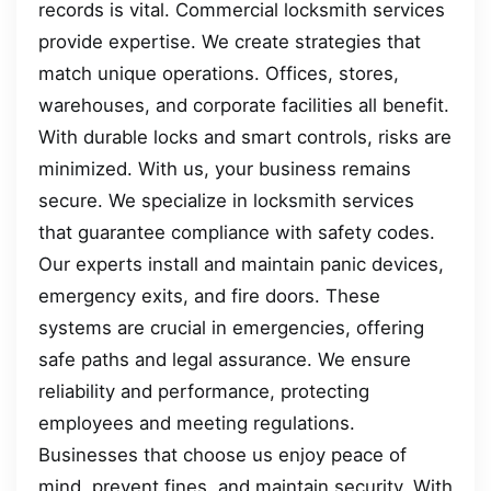
records is vital. Commercial locksmith services
provide expertise. We create strategies that
match unique operations. Offices, stores,
warehouses, and corporate facilities all benefit.
With durable locks and smart controls, risks are
minimized. With us, your business remains
secure. We specialize in locksmith services
that guarantee compliance with safety codes.
Our experts install and maintain panic devices,
emergency exits, and fire doors. These
systems are crucial in emergencies, offering
safe paths and legal assurance. We ensure
reliability and performance, protecting
employees and meeting regulations.
Businesses that choose us enjoy peace of
mind, prevent fines, and maintain security. With