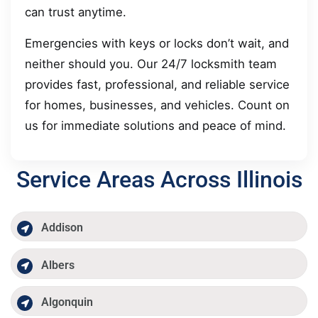
can trust anytime.
Emergencies with keys or locks don’t wait, and
neither should you. Our 24/7 locksmith team
provides fast, professional, and reliable service
for homes, businesses, and vehicles. Count on
us for immediate solutions and peace of mind.
Service Areas Across Illinois
Addison
Albers
Algonquin