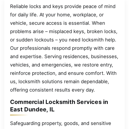
Reliable locks and keys provide peace of mind
for daily life. At your home, workplace, or
vehicle, secure access is essential. When
problems arise – misplaced keys, broken locks,
or sudden lockouts – you need locksmith help.
Our professionals respond promptly with care
and expertise. Serving residences, businesses,
vehicles, and emergencies, we restore entry,
reinforce protection, and ensure comfort. With
us, locksmith solutions remain dependable,
offering consistent results every day.
Commercial Locksmith Services in
East Dundee, IL
Safeguarding property, goods, and sensitive