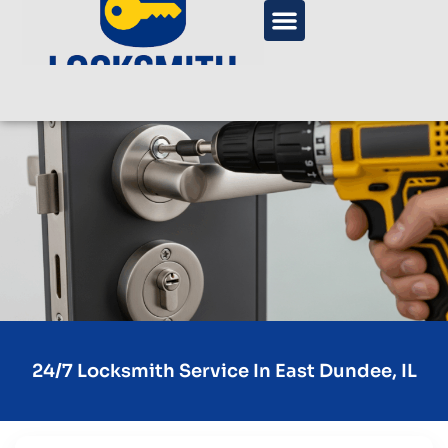
24/7 Locksmith Service In East Dundee, IL