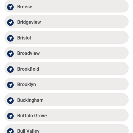
Breese
Bridgeview
Bristol
Broadview
Brookfield
Brooklyn
Buckingham
Buffalo Grove
Bull Valley