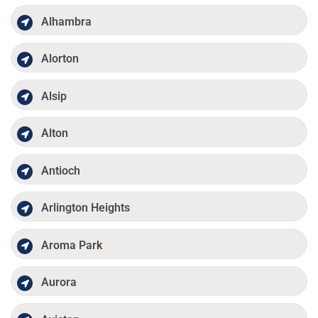
Alhambra
Alorton
Alsip
Alton
Antioch
Arlington Heights
Aroma Park
Aurora