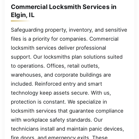
Commercial Locksmith Services in
Elgin, IL
Safeguarding property, inventory, and sensitive
files is a priority for companies. Commercial
locksmith services deliver professional
support. Our locksmiths plan solutions suited
to operations. Offices, retail outlets,
warehouses, and corporate buildings are
included. Reinforced entry and smart
technology keep assets secure. With us,
protection is constant. We specialize in
locksmith services that guarantee compliance
with workplace safety standards. Our
technicians install and maintain panic devices,
fire doors, and emergency exits. These