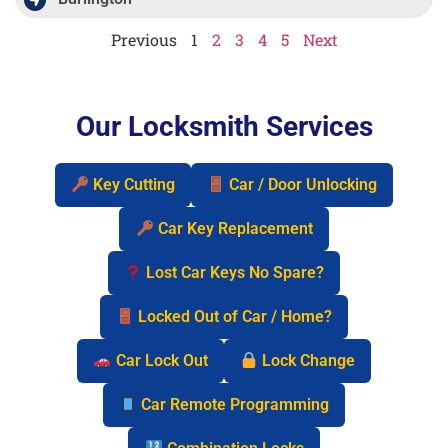
Previous
1
2
3
4
5
Next
Our Locksmith Services
Key Cutting
Car / Door Unlocking
Car Key Replacement
Lost Car Keys No Spare?
Locked Out of Car / Home?
Car Lock Out
Lock Change
Car Remote Programming