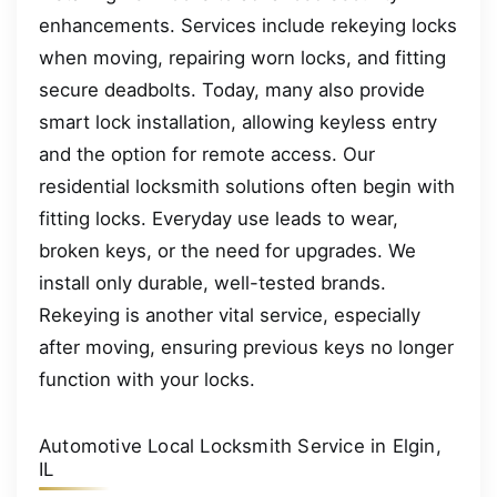
enhancements. Services include rekeying locks
when moving, repairing worn locks, and fitting
secure deadbolts. Today, many also provide
smart lock installation, allowing keyless entry
and the option for remote access. Our
residential locksmith solutions often begin with
fitting locks. Everyday use leads to wear,
broken keys, or the need for upgrades. We
install only durable, well-tested brands.
Rekeying is another vital service, especially
after moving, ensuring previous keys no longer
function with your locks.
Automotive Local Locksmith Service in Elgin,
IL