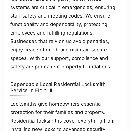
systems are critical in emergencies, ensuring
staff safety and meeting codes. We ensure
functionality and dependability, protecting
employees and fulfilling regulations.
Businesses that rely on us avoid penalties,
enjoy peace of mind, and maintain secure
spaces. With our support, compliance and
safety are permanent property foundations.
Dependable Local Residential Locksmith
Service in Elgin, IL
Locksmiths give homeowners essential
protection for their families and property.
Residential locksmiths cover everything from
installing new locks to advanced security