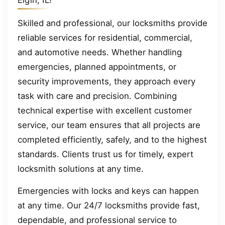
Elgin, IL!
Skilled and professional, our locksmiths provide
reliable services for residential, commercial,
and automotive needs. Whether handling
emergencies, planned appointments, or
security improvements, they approach every
task with care and precision. Combining
technical expertise with excellent customer
service, our team ensures that all projects are
completed efficiently, safely, and to the highest
standards. Clients trust us for timely, expert
locksmith solutions at any time.
Emergencies with locks and keys can happen
at any time. Our 24/7 locksmiths provide fast,
dependable, and professional service to