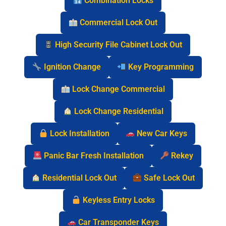
Combination Locks
Commercial Lock Out
High Security File Cabinet Lock Out
Ignition Change
Key Programming
Lock Change Commercial
Lock Change Residential
Lock Installation
New Car Keys
Panic Bar Fresh Installation
Rekey
Residential Lock Out
Safe Lock Out
Keyless Entry Locks
Car Transponder Keys