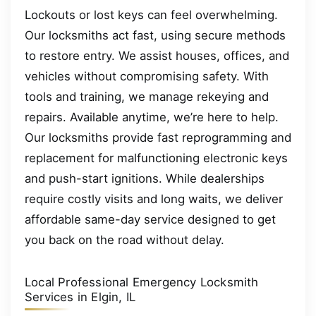
Lockouts or lost keys can feel overwhelming.
Our locksmiths act fast, using secure methods
to restore entry. We assist houses, offices, and
vehicles without compromising safety. With
tools and training, we manage rekeying and
repairs. Available anytime, we’re here to help.
Our locksmiths provide fast reprogramming and
replacement for malfunctioning electronic keys
and push-start ignitions. While dealerships
require costly visits and long waits, we deliver
affordable same-day service designed to get
you back on the road without delay.
Local Professional Emergency Locksmith
Services in Elgin, IL