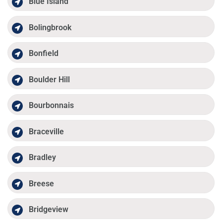
Blue Island
Bolingbrook
Bonfield
Boulder Hill
Bourbonnais
Braceville
Bradley
Breese
Bridgeview