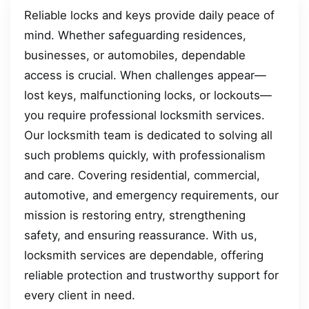
Reliable locks and keys provide daily peace of
mind. Whether safeguarding residences,
businesses, or automobiles, dependable
access is crucial. When challenges appear—
lost keys, malfunctioning locks, or lockouts—
you require professional locksmith services.
Our locksmith team is dedicated to solving all
such problems quickly, with professionalism
and care. Covering residential, commercial,
automotive, and emergency requirements, our
mission is restoring entry, strengthening
safety, and ensuring reassurance. With us,
locksmith services are dependable, offering
reliable protection and trustworthy support for
every client in need.