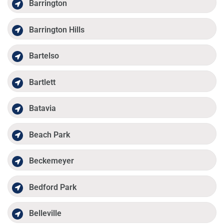
Barrington
Barrington Hills
Bartelso
Bartlett
Batavia
Beach Park
Beckemeyer
Bedford Park
Belleville