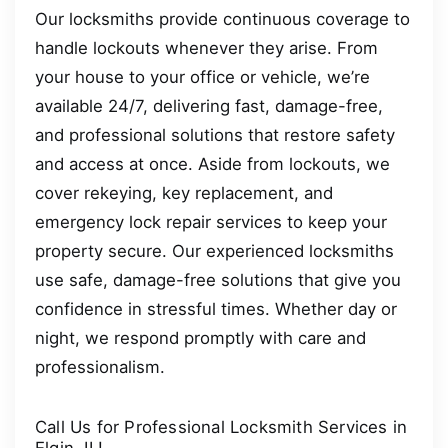
Our locksmiths provide continuous coverage to
handle lockouts whenever they arise. From
your house to your office or vehicle, we’re
available 24/7, delivering fast, damage-free,
and professional solutions that restore safety
and access at once. Aside from lockouts, we
cover rekeying, key replacement, and
emergency lock repair services to keep your
property secure. Our experienced locksmiths
use safe, damage-free solutions that give you
confidence in stressful times. Whether day or
night, we respond promptly with care and
professionalism.
Call Us for Professional Locksmith Services in