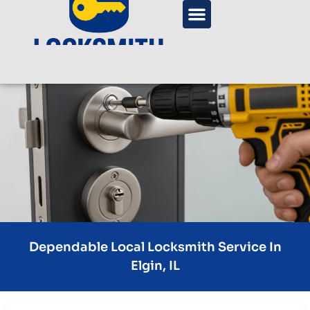
Dependable Local Locksmith Service In
Elgin, IL