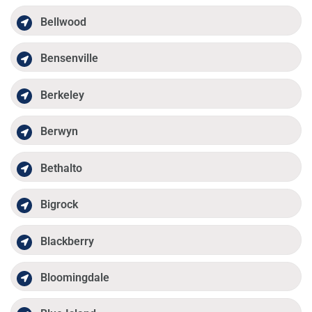
Bellwood
Bensenville
Berkeley
Berwyn
Bethalto
Bigrock
Blackberry
Bloomingdale