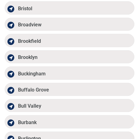
Bristol
Broadview
Brookfield
Brooklyn
Buckingham
Buffalo Grove
Bull Valley
Burbank
Burlington