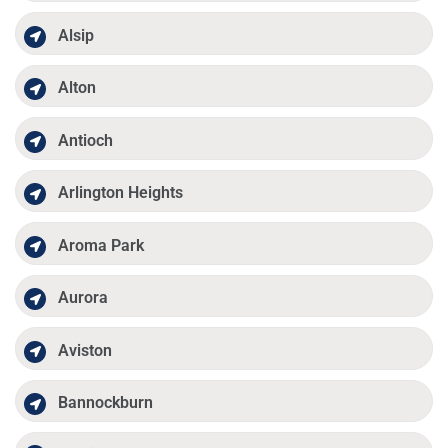
Alsip
Alton
Antioch
Arlington Heights
Aroma Park
Aurora
Aviston
Bannockburn