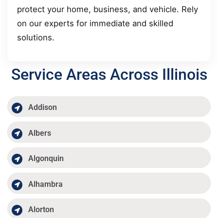
protect your home, business, and vehicle. Rely
on our experts for immediate and skilled
solutions.
Service Areas Across Illinois
Addison
Albers
Algonquin
Alhambra
Alorton