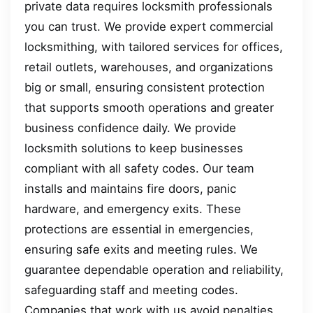
private data requires locksmith professionals
you can trust. We provide expert commercial
locksmithing, with tailored services for offices,
retail outlets, warehouses, and organizations
big or small, ensuring consistent protection
that supports smooth operations and greater
business confidence daily. We provide
locksmith solutions to keep businesses
compliant with all safety codes. Our team
installs and maintains fire doors, panic
hardware, and emergency exits. These
protections are essential in emergencies,
ensuring safe exits and meeting rules. We
guarantee dependable operation and reliability,
safeguarding staff and meeting codes.
Companies that work with us avoid penalties,