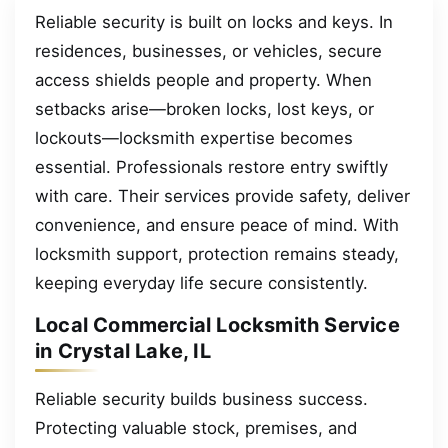
Reliable security is built on locks and keys. In
residences, businesses, or vehicles, secure
access shields people and property. When
setbacks arise—broken locks, lost keys, or
lockouts—locksmith expertise becomes
essential. Professionals restore entry swiftly
with care. Their services provide safety, deliver
convenience, and ensure peace of mind. With
locksmith support, protection remains steady,
keeping everyday life secure consistently.
Local Commercial Locksmith Service
in Crystal Lake, IL
Reliable security builds business success.
Protecting valuable stock, premises, and