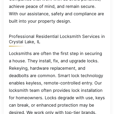
achieve peace of mind, and remain secure.
With our assistance, safety and compliance are
built into your property design.
Professional Residential Locksmith Services in
Crystal Lake, IL
Locksmiths are often the first step in securing
a house. They install, fix, and upgrade locks.
Rekeying, hardware replacement, and
deadbolts are common. Smart lock technology
enables keyless, remote-controlled entry. Our
locksmith team often provides lock installation
for homeowners. Locks degrade with use, keys
can break, or enhanced protection may be
desired. We work only with top-tier brands.