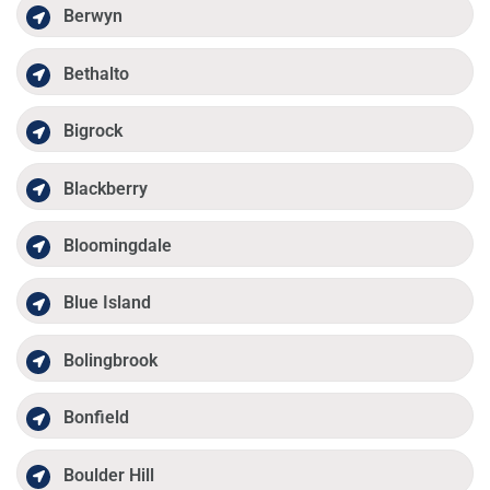
Berwyn
Bethalto
Bigrock
Blackberry
Bloomingdale
Blue Island
Bolingbrook
Bonfield
Boulder Hill