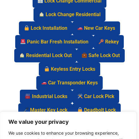
Lock Change Commercial
Lock Change Residential
Lock Installation
New Car Keys
Panic Bar Fresh Installation
Rekey
Residential Lock Out
Safe Lock Out
Keyless Entry Locks
Car Transponder Keys
Industrial Locks
Car Lock Pick
Master Key Lock
Deadbolt Lock
We value your privacy
Car Key Chip
We use cookies to enhance your browsing experience,