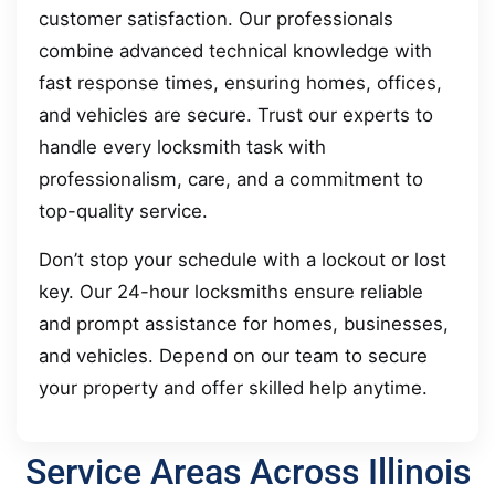
customer satisfaction. Our professionals
combine advanced technical knowledge with
fast response times, ensuring homes, offices,
and vehicles are secure. Trust our experts to
handle every locksmith task with
professionalism, care, and a commitment to
top-quality service.
Don’t stop your schedule with a lockout or lost
key. Our 24-hour locksmiths ensure reliable
and prompt assistance for homes, businesses,
and vehicles. Depend on our team to secure
your property and offer skilled help anytime.
Service Areas Across Illinois