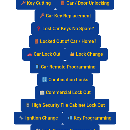
Key Cutting
Car / Door Unlocking
Car Key Replacement
Lost Car Keys No Spare?
Locked Out of Car / Home?
Car Lock Out
Lock Change
Car Remote Programming
Combination Locks
Commercial Lock Out
High Security File Cabinet Lock Out
Ignition Change
Key Programming