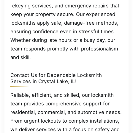
rekeying services, and emergency repairs that
keep your property secure. Our experienced
locksmiths apply safe, damage-free methods,
ensuring confidence even in stressful times.
Whether during late hours or a busy day, our
team responds promptly with professionalism
and skill.
Contact Us for Dependable Locksmith
Services in Crystal Lake, IL!
Reliable, efficient, and skilled, our locksmith
team provides comprehensive support for
residential, commercial, and automotive needs.
From urgent lockouts to complex installations,
we deliver services with a focus on safety and