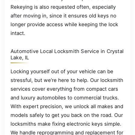
Rekeying is also requested often, especially
after moving in, since it ensures old keys no
longer provide access while keeping the lock
intact.
Automotive Local Locksmith Service in Crystal
Lake, IL
Locking yourself out of your vehicle can be
stressful, but we’re here to help. Our locksmith
services cover everything from compact cars
and luxury automobiles to commercial trucks.
With expert precision, we unlock all makes and
models safely to get you back on the road. Our
locksmiths make fixing electronic keys simple.
We handle reprogramming and replacement for