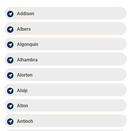
Addison
Albers
Algonquin
Alhambra
Alorton
Alsip
Alton
Antioch