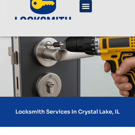
Locksmith Services In Crystal Lake, IL