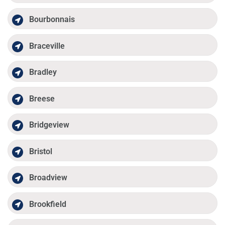
Bourbonnais
Braceville
Bradley
Breese
Bridgeview
Bristol
Broadview
Brookfield