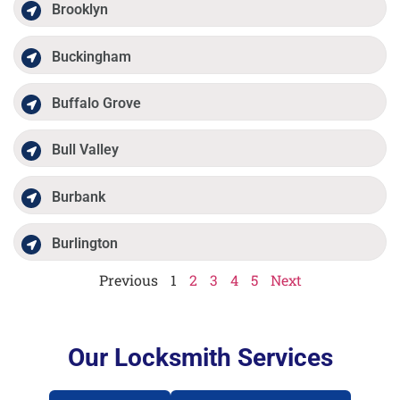
Brooklyn
Buckingham
Buffalo Grove
Bull Valley
Burbank
Burlington
Previous
1
2
3
4
5
Next
Our Locksmith Services