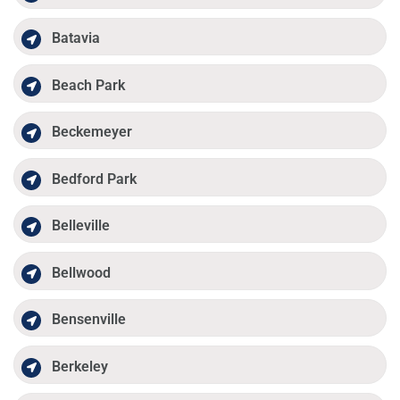
Batavia
Beach Park
Beckemeyer
Bedford Park
Belleville
Bellwood
Bensenville
Berkeley