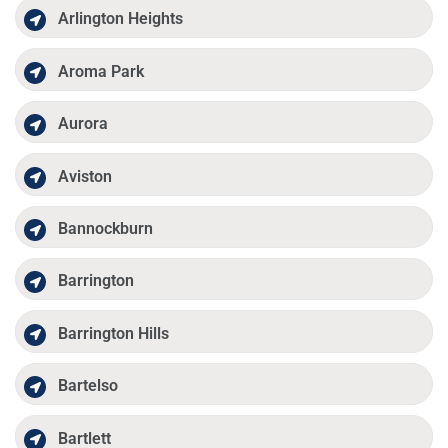
Arlington Heights
Aroma Park
Aurora
Aviston
Bannockburn
Barrington
Barrington Hills
Bartelso
Bartlett