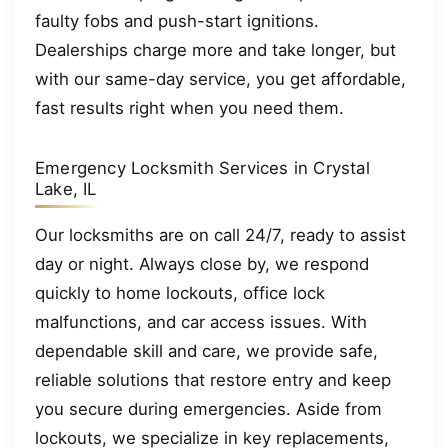
faulty fobs and push-start ignitions.
Dealerships charge more and take longer, but
with our same-day service, you get affordable,
fast results right when you need them.
Emergency Locksmith Services in Crystal
Lake, IL
Our locksmiths are on call 24/7, ready to assist
day or night. Always close by, we respond
quickly to home lockouts, office lock
malfunctions, and car access issues. With
dependable skill and care, we provide safe,
reliable solutions that restore entry and keep
you secure during emergencies. Aside from
lockouts, we specialize in key replacements,