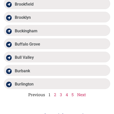
Brookfield
Brooklyn
Buckingham
Buffalo Grove
Bull Valley
Burbank
Burlington
Previous
1
2
3
4
5
Next