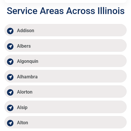
Service Areas Across Illinois
Addison
Albers
Algonquin
Alhambra
Alorton
Alsip
Alton