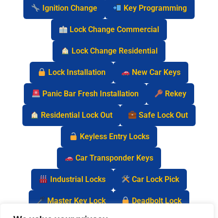
Ignition Change
Key Programming
Lock Change Commercial
Lock Change Residential
Lock Installation
New Car Keys
Panic Bar Fresh Installation
Rekey
Residential Lock Out
Safe Lock Out
Keyless Entry Locks
Car Transponder Keys
Industrial Locks
Car Lock Pick
Master Key Lock
Deadbolt Lock