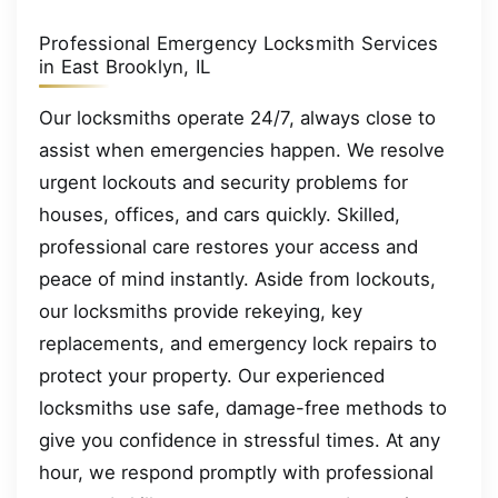
Professional Emergency Locksmith Services
in East Brooklyn, IL
Our locksmiths operate 24/7, always close to
assist when emergencies happen. We resolve
urgent lockouts and security problems for
houses, offices, and cars quickly. Skilled,
professional care restores your access and
peace of mind instantly. Aside from lockouts,
our locksmiths provide rekeying, key
replacements, and emergency lock repairs to
protect your property. Our experienced
locksmiths use safe, damage-free methods to
give you confidence in stressful times. At any
hour, we respond promptly with professional