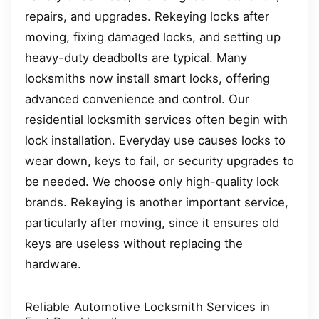
repairs, and upgrades. Rekeying locks after
moving, fixing damaged locks, and setting up
heavy-duty deadbolts are typical. Many
locksmiths now install smart locks, offering
advanced convenience and control. Our
residential locksmith services often begin with
lock installation. Everyday use causes locks to
wear down, keys to fail, or security upgrades to
be needed. We choose only high-quality lock
brands. Rekeying is another important service,
particularly after moving, since it ensures old
keys are useless without replacing the
hardware.
Reliable Automotive Locksmith Services in