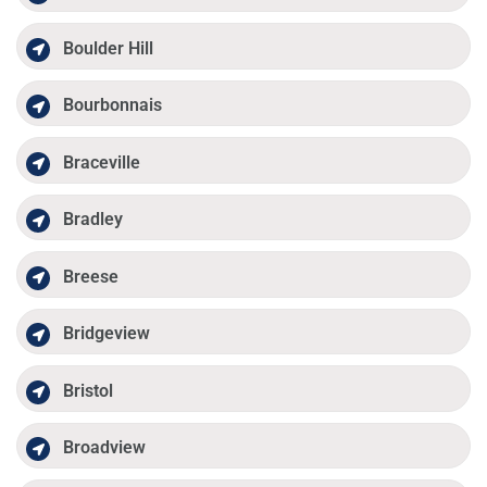
Boulder Hill
Bourbonnais
Braceville
Bradley
Breese
Bridgeview
Bristol
Broadview