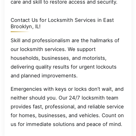
care and skill to restore access and security.
Contact Us for Locksmith Services in East
Brooklyn, IL!
Skill and professionalism are the hallmarks of
our locksmith services. We support
households, businesses, and motorists,
delivering quality results for urgent lockouts
and planned improvements.
Emergencies with keys or locks don’t wait, and
neither should you. Our 24/7 locksmith team
provides fast, professional, and reliable service
for homes, businesses, and vehicles. Count on
us for immediate solutions and peace of mind.