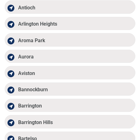
Antioch
Arlington Heights
Aroma Park
Aurora
Aviston
Bannockburn
Barrington
Barrington Hills
Bartelso