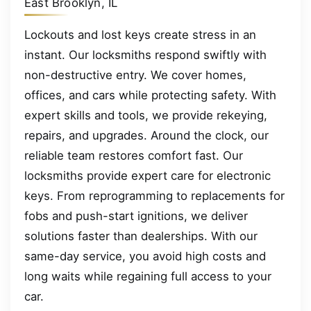
East Brooklyn, IL
Lockouts and lost keys create stress in an
instant. Our locksmiths respond swiftly with
non-destructive entry. We cover homes,
offices, and cars while protecting safety. With
expert skills and tools, we provide rekeying,
repairs, and upgrades. Around the clock, our
reliable team restores comfort fast. Our
locksmiths provide expert care for electronic
keys. From reprogramming to replacements for
fobs and push-start ignitions, we deliver
solutions faster than dealerships. With our
same-day service, you avoid high costs and
long waits while regaining full access to your
car.