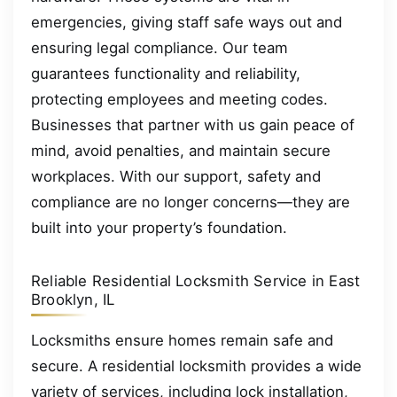
emergencies, giving staff safe ways out and
ensuring legal compliance. Our team
guarantees functionality and reliability,
protecting employees and meeting codes.
Businesses that partner with us gain peace of
mind, avoid penalties, and maintain secure
workplaces. With our support, safety and
compliance are no longer concerns—they are
built into your property’s foundation.
Reliable Residential Locksmith Service in East
Brooklyn, IL
Locksmiths ensure homes remain safe and
secure. A residential locksmith provides a wide
variety of services, including lock installation,