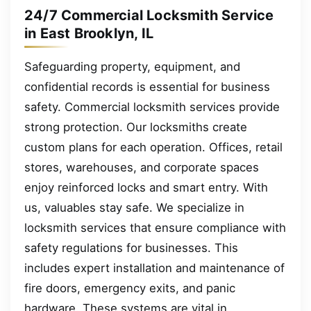
24/7 Commercial Locksmith Service
in East Brooklyn, IL
Safeguarding property, equipment, and
confidential records is essential for business
safety. Commercial locksmith services provide
strong protection. Our locksmiths create
custom plans for each operation. Offices, retail
stores, warehouses, and corporate spaces
enjoy reinforced locks and smart entry. With
us, valuables stay safe. We specialize in
locksmith services that ensure compliance with
safety regulations for businesses. This
includes expert installation and maintenance of
fire doors, emergency exits, and panic
hardware. These systems are vital in