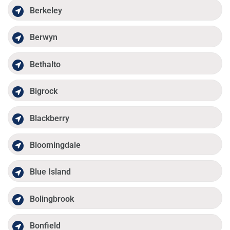
Berkeley
Berwyn
Bethalto
Bigrock
Blackberry
Bloomingdale
Blue Island
Bolingbrook
Bonfield