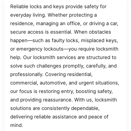
Reliable locks and keys provide safety for
everyday living. Whether protecting a
residence, managing an office, or driving a car,
secure access is essential. When obstacles
happen—such as faulty locks, misplaced keys,
or emergency lockouts—you require locksmith
help. Our locksmith services are structured to
solve such challenges promptly, carefully, and
professionally. Covering residential,
commercial, automotive, and urgent situations,
our focus is restoring entry, boosting safety,
and providing reassurance. With us, locksmith
solutions are consistently dependable,
delivering reliable assistance and peace of
mind.