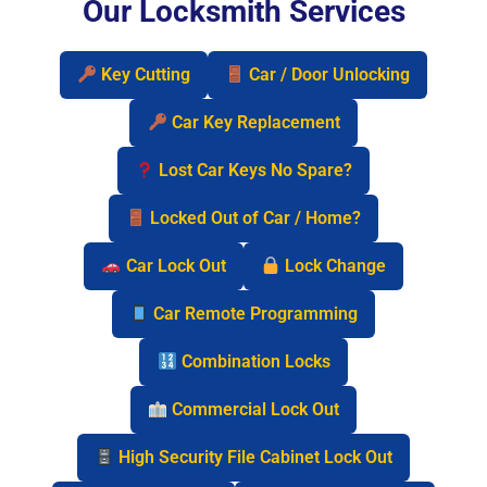
Our Locksmith Services
Key Cutting
Car / Door Unlocking
Car Key Replacement
Lost Car Keys No Spare?
Locked Out of Car / Home?
Car Lock Out
Lock Change
Car Remote Programming
Combination Locks
Commercial Lock Out
High Security File Cabinet Lock Out