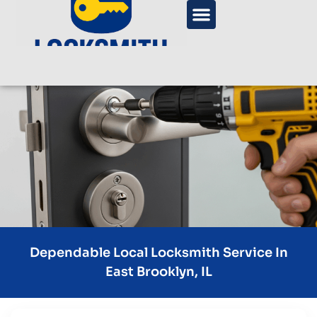
Dependable Local Locksmith Service In
East Brooklyn, IL