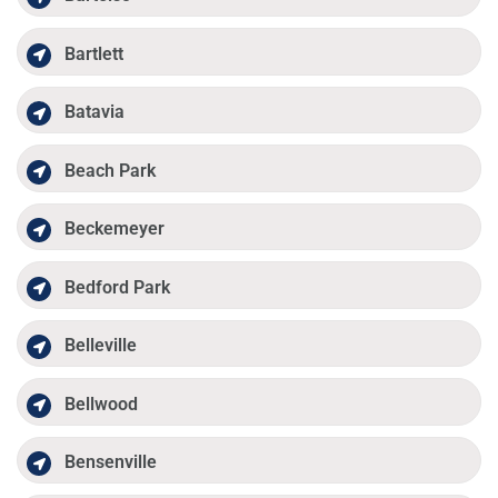
Bartlett
Batavia
Beach Park
Beckemeyer
Bedford Park
Belleville
Bellwood
Bensenville