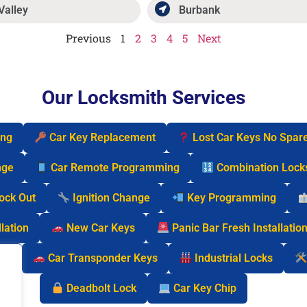
Valley
Burbank
Previous
1
2
3
4
5
Next
Our Locksmith Services
ing
Car Key Replacement
Lost Car Keys No Spar
nge
Car Remote Programming
Combination Lock
Lock Out
Ignition Change
Key Programming
lation
New Car Keys
Panic Bar Fresh Installatio
cks
Car Transponder Keys
Industrial Locks
Deadbolt Lock
Car Key Chip