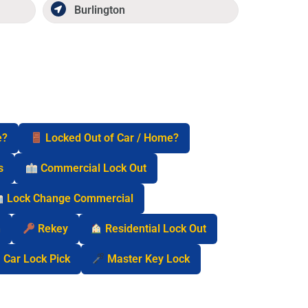
Burlington
e?
Locked Out of Car / Home?
s
Commercial Lock Out
Lock Change Commercial
n
Rekey
Residential Lock Out
Car Lock Pick
Master Key Lock