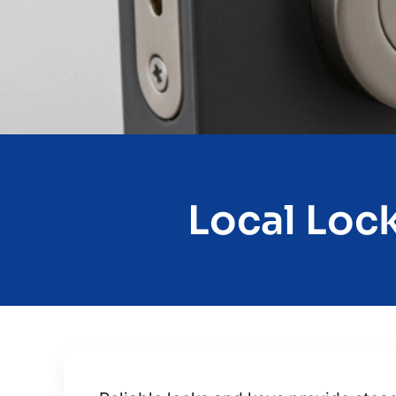
Local Lock