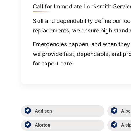
Call for Immediate Locksmith Services
Skill and dependability define our l
replacements, we ensure high standar
Emergencies happen, and when they do,
we provide fast, dependable, and pro
for expert care.
Addison
Albe
Alorton
Alsi