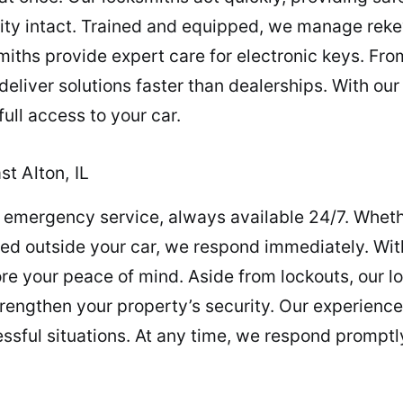
rity intact. Trained and equipped, we manage reke
smiths provide expert care for electronic keys. 
 deliver solutions faster than dealerships. With o
ull access to your car.
t Alton, IL
 emergency service, always available 24/7. Wheth
nded outside your car, we respond immediately. With
re your peace of mind. Aside from lockouts, our l
trengthen your property’s security. Our experien
essful situations. At any time, we respond promptl