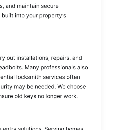
s, and maintain secure
uilt into your property’s
 out installations, repairs, and
eadbolts. Many professionals also
dential locksmith services often
ecurity may be needed. We choose
ensure old keys no longer work.
e entry solutions. Serving homes,