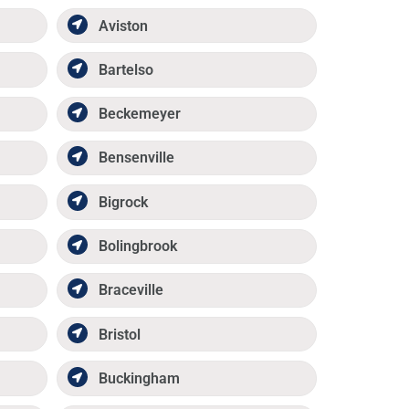
Aviston
Bartelso
Beckemeyer
Bensenville
Bigrock
Bolingbrook
Braceville
Bristol
Buckingham