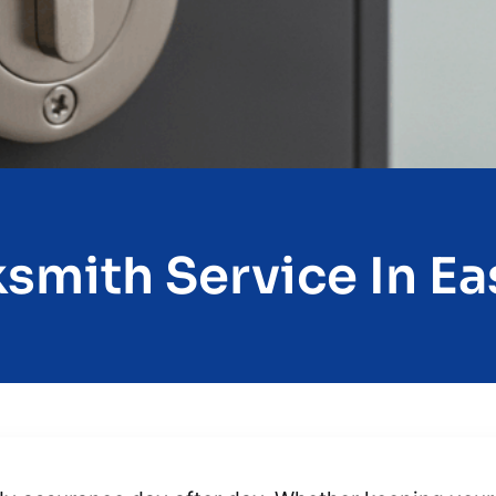
smith Service In Eas