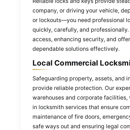
Reliable locks and keys provide ste
company, or driving your vehicle, de
or lockouts—you need professional loc
quickly, carefully, and professionall
access, enhancing security, and offer
dependable solutions effectively.
Local Commercial Locksmith
Safeguarding property, assets, and i
provide reliable protection. Our exper
warehouses and corporate facilities,
in locksmith services that ensure com
maintenance of fire doors, emergency
safe ways out and ensuring legal com