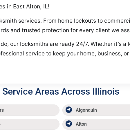
 in East Alton, IL!
ocksmith services. From home lockouts to commercia
ds and trusted protection for every client we assi
 our locksmiths are ready 24/7. Whether it’s a los
fessional service to keep your home, business, or
Service Areas Across Illinois
rs
Algonquin
p
Alton