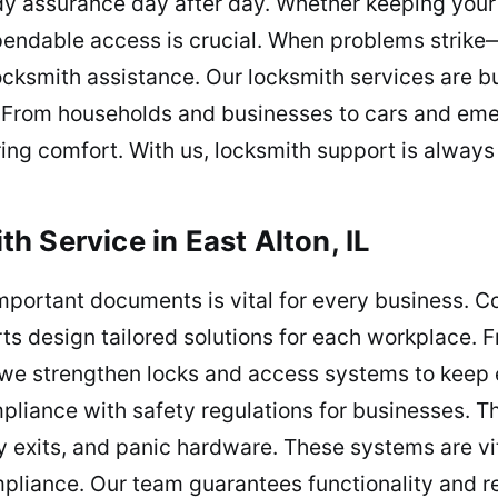
ady assurance day after day. Whether keeping you
pendable access is crucial. When problems strike—
ksmith assistance. Our locksmith services are bui
y. From households and businesses to cars and eme
ing comfort. With us, locksmith support is always 
 Service in East Alton, IL
mportant documents is vital for every business. 
ts design tailored solutions for each workplace. Fr
 we strengthen locks and access systems to keep 
pliance with safety regulations for businesses. Th
 exits, and panic hardware. These systems are vit
pliance. Our team guarantees functionality and re