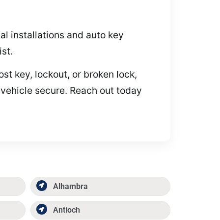
l installations and auto key
st.
t key, lockout, or broken lock,
 vehicle secure. Reach out today
Alhambra
Antioch