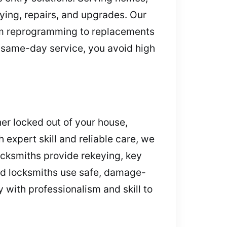
ying, repairs, and upgrades. Our
From reprogramming to replacements
ur same-day service, you avoid high
er locked out of your house,
 expert skill and reliable care, we
ocksmiths provide rekeying, key
ced locksmiths use safe, damage-
y with professionalism and skill to