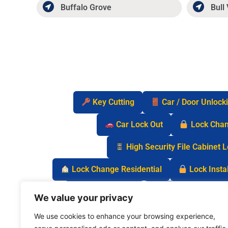
Buffalo Grove
Bull 
Key Cutting
Car / Door Unlock
Car Lock Out
Lock Cha
High Security File Cabinet 
Lock Change Residential
Lock Instal
Safe Lock Out
Keyless Entry Lo
We value your privacy
We use cookies to enhance your browsing experience,