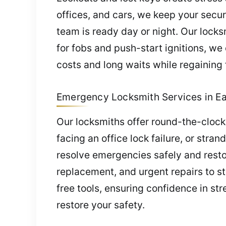
offices, and cars, we keep your secu
team is ready day or night. Our lock
for fobs and push-start ignitions, we
costs and long waits while regaining f
Emergency Locksmith Services in Eas
Our locksmiths offer round-the-clock
facing an office lock failure, or stra
resolve emergencies safely and resto
replacement, and urgent repairs to s
free tools, ensuring confidence in str
restore your safety.