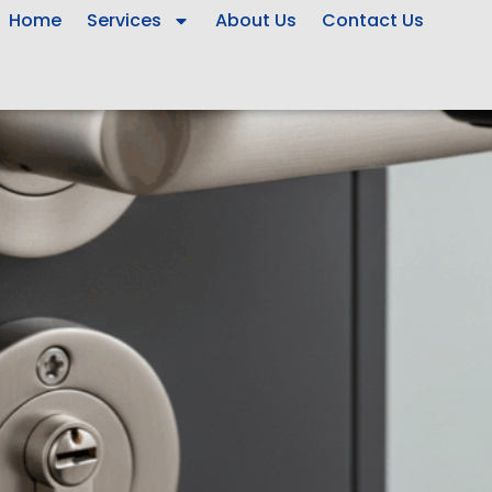
Home
Services
About Us
Contact Us