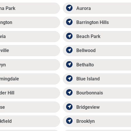
ma Park
Aurora
ington
Barrington Hills
via
Beach Park
ville
Bellwood
wyn
Bethalto
mingdale
Blue Island
der Hill
Bourbonnais
se
Bridgeview
kfield
Brooklyn