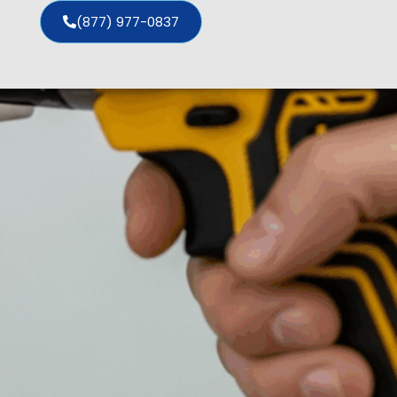
(877) 977-0837