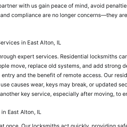
artner with us gain peace of mind, avoid penaltie
 and compliance are no longer concerns—they are b
rvices in East Alton, IL
ugh expert services. Residential locksmiths carry
ple move, replace old systems, and add strong d
s entry and the benefit of remote access. Our resi
ly use causes wear, keys may break, or updated s
 another key service, especially after moving, to 
n East Alton, IL
at once. Our locksmiths act quickly, providing saf