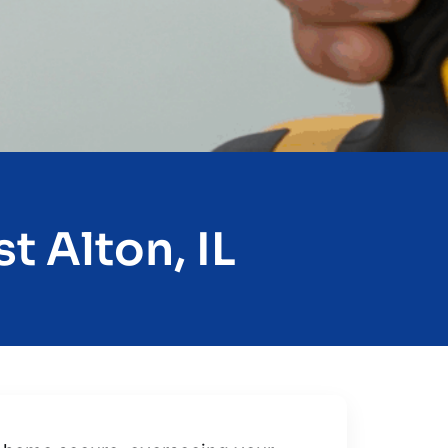
t Alton, IL