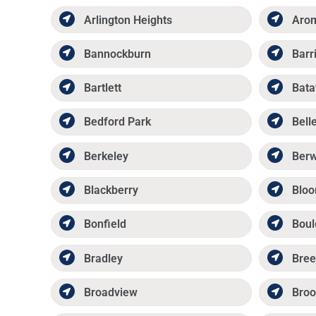
Arlington Heights
Aro
Bannockburn
Barr
Bartlett
Bata
Bedford Park
Belle
Berkeley
Ber
Blackberry
Bloo
Bonfield
Boul
Bradley
Bree
Broadview
Broo