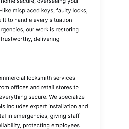
r home secure, overseeing your
like misplaced keys, faulty locks,
lt to handle every situation
rgencies, our work is restoring
trustworthy, delivering
Commercial locksmith services
om offices and retail stores to
everything secure. We specialize
is includes expert installation and
al in emergencies, giving staff
liability, protecting employees