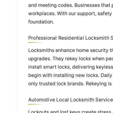
and meeting codes. Businesses that p
workplaces. With our support, safety
foundation.
Professional Residential Locksmith Se
Locksmiths enhance home security thro
upgrades. They rekey locks when peo
install smart locks, delivering keyles
begin with installing new locks. Dai
only trusted lock brands. Rekeying is
Automotive Local Locksmith Service i
Lockouts and lost keys create stress 