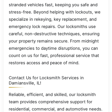
stranded vehicles fast, keeping you safe and
stress-free. Beyond helping with lockouts, we
specialize in rekeying, key replacement, and
emergency lock repairs. Our locksmiths use
careful, non-destructive techniques, ensuring
your property remains secure. From midnight
emergencies to daytime disruptions, you can
count on us for fast, professional service that
restores access and peace of mind.
Contact Us for Locksmith Services in
Damiansville, IL!
Reliable, efficient, and skilled, our locksmith
team provides comprehensive support for
residential, commercial, and automotive needs.