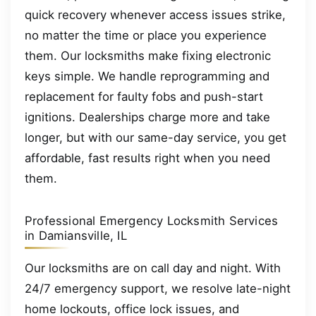
quick recovery whenever access issues strike,
no matter the time or place you experience
them. Our locksmiths make fixing electronic
keys simple. We handle reprogramming and
replacement for faulty fobs and push-start
ignitions. Dealerships charge more and take
longer, but with our same-day service, you get
affordable, fast results right when you need
them.
Professional Emergency Locksmith Services
in Damiansville, IL
Our locksmiths are on call day and night. With
24/7 emergency support, we resolve late-night
home lockouts, office lock issues, and