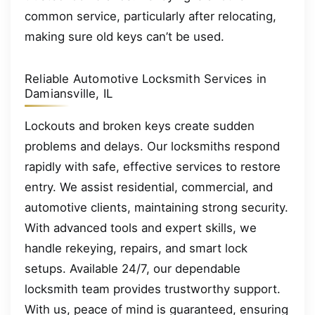
common service, particularly after relocating,
making sure old keys can’t be used.
Reliable Automotive Locksmith Services in
Damiansville, IL
Lockouts and broken keys create sudden
problems and delays. Our locksmiths respond
rapidly with safe, effective services to restore
entry. We assist residential, commercial, and
automotive clients, maintaining strong security.
With advanced tools and expert skills, we
handle rekeying, repairs, and smart lock
setups. Available 24/7, our dependable
locksmith team provides trustworthy support.
With us, peace of mind is guaranteed, ensuring