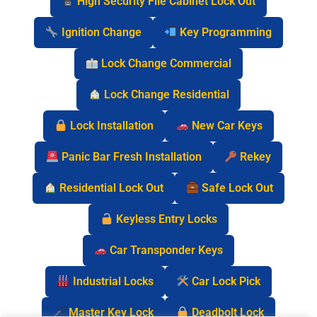
High Security File Cabinet Lock Out
Ignition Change
Key Programming
Lock Change Commercial
Lock Change Residential
Lock Installation
New Car Keys
Panic Bar Fresh Installation
Rekey
Residential Lock Out
Safe Lock Out
Keyless Entry Locks
Car Transponder Keys
Industrial Locks
Car Lock Pick
Master Key Lock
Deadbolt Lock