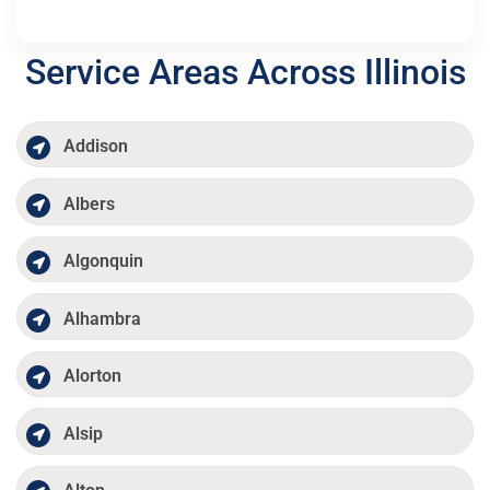
Service Areas Across Illinois
Addison
Albers
Algonquin
Alhambra
Alorton
Alsip