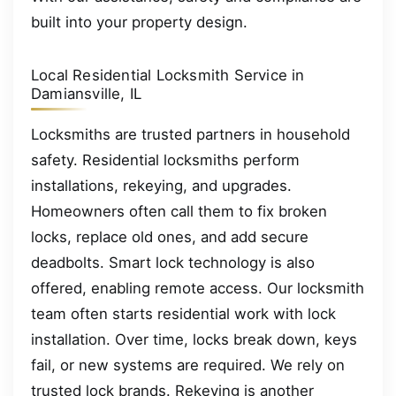
built into your property design.
Local Residential Locksmith Service in
Damiansville, IL
Locksmiths are trusted partners in household
safety. Residential locksmiths perform
installations, rekeying, and upgrades.
Homeowners often call them to fix broken
locks, replace old ones, and add secure
deadbolts. Smart lock technology is also
offered, enabling remote access. Our locksmith
team often starts residential work with lock
installation. Over time, locks break down, keys
fail, or new systems are required. We rely on
trusted lock brands. Rekeying is another