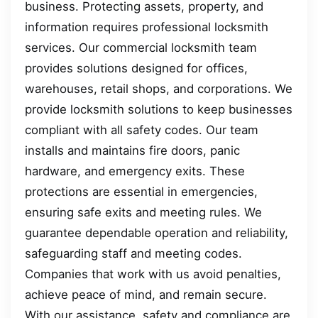
business. Protecting assets, property, and
information requires professional locksmith
services. Our commercial locksmith team
provides solutions designed for offices,
warehouses, retail shops, and corporations. We
provide locksmith solutions to keep businesses
compliant with all safety codes. Our team
installs and maintains fire doors, panic
hardware, and emergency exits. These
protections are essential in emergencies,
ensuring safe exits and meeting rules. We
guarantee dependable operation and reliability,
safeguarding staff and meeting codes.
Companies that work with us avoid penalties,
achieve peace of mind, and remain secure.
With our assistance, safety and compliance are