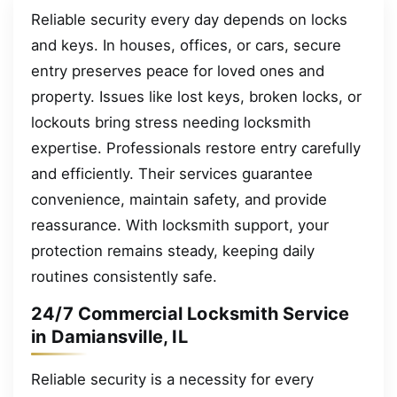
Reliable security every day depends on locks
and keys. In houses, offices, or cars, secure
entry preserves peace for loved ones and
property. Issues like lost keys, broken locks, or
lockouts bring stress needing locksmith
expertise. Professionals restore entry carefully
and efficiently. Their services guarantee
convenience, maintain safety, and provide
reassurance. With locksmith support, your
protection remains steady, keeping daily
routines consistently safe.
24/7 Commercial Locksmith Service
in Damiansville, IL
Reliable security is a necessity for every