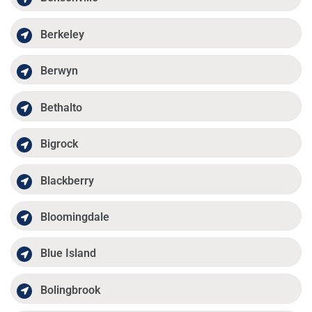
Berkeley
Berwyn
Bethalto
Bigrock
Blackberry
Bloomingdale
Blue Island
Bolingbrook