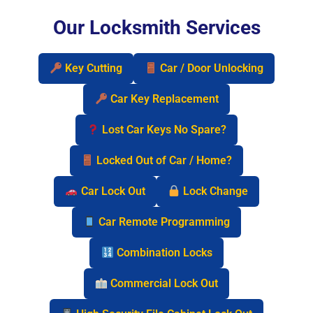
Our Locksmith Services
Key Cutting
Car / Door Unlocking
Car Key Replacement
Lost Car Keys No Spare?
Locked Out of Car / Home?
Car Lock Out
Lock Change
Car Remote Programming
Combination Locks
Commercial Lock Out