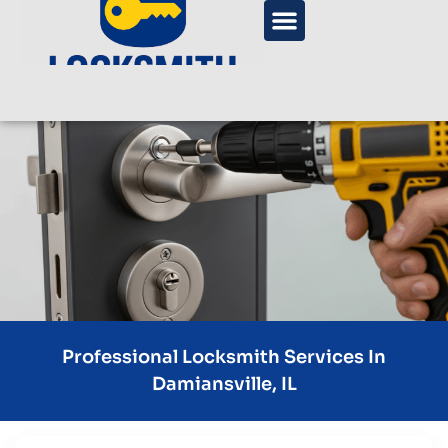
Professional Locksmith Services In
Damiansville, IL