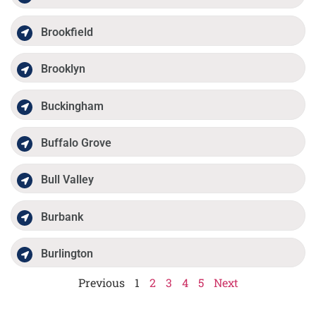
Brookfield
Brooklyn
Buckingham
Buffalo Grove
Bull Valley
Burbank
Burlington
Previous
1
2
3
4
5
Next