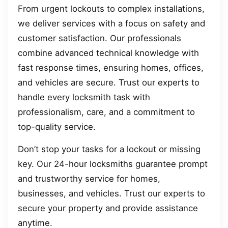
From urgent lockouts to complex installations,
we deliver services with a focus on safety and
customer satisfaction. Our professionals
combine advanced technical knowledge with
fast response times, ensuring homes, offices,
and vehicles are secure. Trust our experts to
handle every locksmith task with
professionalism, care, and a commitment to
top-quality service.
Don’t stop your tasks for a lockout or missing
key. Our 24-hour locksmiths guarantee prompt
and trustworthy service for homes,
businesses, and vehicles. Trust our experts to
secure your property and provide assistance
anytime.