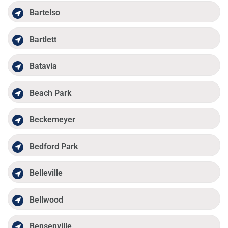
Bartelso
Bartlett
Batavia
Beach Park
Beckemeyer
Bedford Park
Belleville
Bellwood
Bensenville