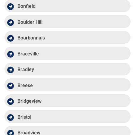
Bonfield
Boulder Hill
Bourbonnais
Braceville
Bradley
Breese
Bridgeview
Bristol
Broadview