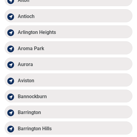
Alton
Antioch
Arlington Heights
Aroma Park
Aurora
Aviston
Bannockburn
Barrington
Barrington Hills