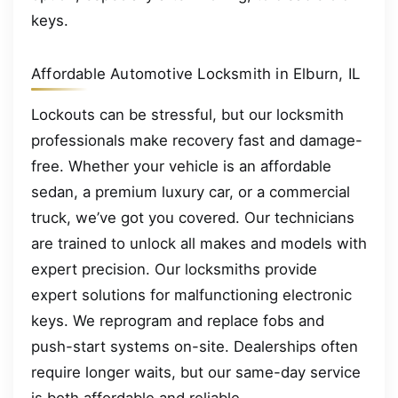
keys.
Affordable Automotive Locksmith in Elburn, IL
Lockouts can be stressful, but our locksmith
professionals make recovery fast and damage-
free. Whether your vehicle is an affordable
sedan, a premium luxury car, or a commercial
truck, we’ve got you covered. Our technicians
are trained to unlock all makes and models with
expert precision. Our locksmiths provide
expert solutions for malfunctioning electronic
keys. We reprogram and replace fobs and
push-start systems on-site. Dealerships often
require longer waits, but our same-day service