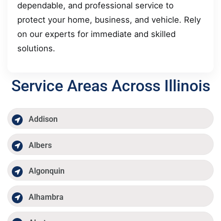
dependable, and professional service to
protect your home, business, and vehicle. Rely
on our experts for immediate and skilled
solutions.
Service Areas Across Illinois
Addison
Albers
Algonquin
Alhambra