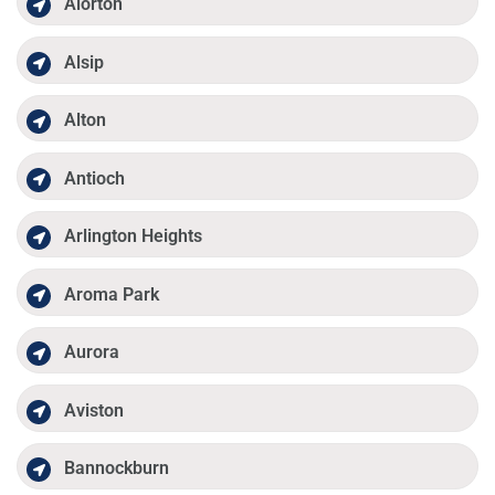
Alorton
Alsip
Alton
Antioch
Arlington Heights
Aroma Park
Aurora
Aviston
Bannockburn