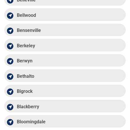
Bellwood
Bensenville
Berkeley
Berwyn
Bethalto
Bigrock
Blackberry
Bloomingdale