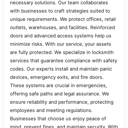
necessary solutions. Our team collaborates
with businesses to craft strategies suited to
unique requirements. We protect offices, retail
outlets, warehouses, and facilities. Reinforced
doors and advanced access systems help us
minimize risks. With our service, your assets
are fully protected. We specialize in locksmith
services that guarantee compliance with safety
codes. Our experts install and maintain panic
devices, emergency exits, and fire doors.
These systems are crucial in emergencies,
offering safe paths and legal assurance. We
ensure reliability and performance, protecting
employees and meeting regulations.
Businesses that choose us enjoy peace of
mind, prevent fines, and maintain security. With