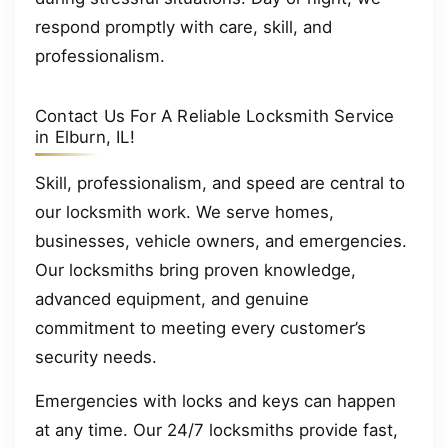
respond promptly with care, skill, and
professionalism.
Contact Us For A Reliable Locksmith Service
in Elburn, IL!
Skill, professionalism, and speed are central to
our locksmith work. We serve homes,
businesses, vehicle owners, and emergencies.
Our locksmiths bring proven knowledge,
advanced equipment, and genuine
commitment to meeting every customer’s
security needs.
Emergencies with locks and keys can happen
at any time. Our 24/7 locksmiths provide fast,