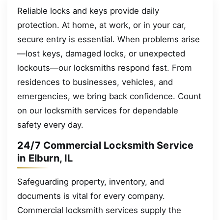
Reliable locks and keys provide daily
protection. At home, at work, or in your car,
secure entry is essential. When problems arise
—lost keys, damaged locks, or unexpected
lockouts—our locksmiths respond fast. From
residences to businesses, vehicles, and
emergencies, we bring back confidence. Count
on our locksmith services for dependable
safety every day.
24/7 Commercial Locksmith Service
in Elburn, IL
Safeguarding property, inventory, and
documents is vital for every company.
Commercial locksmith services supply the