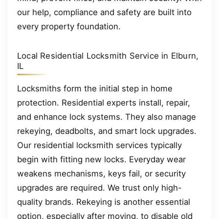
our help, compliance and safety are built into
every property foundation.
Local Residential Locksmith Service in Elburn,
IL
Locksmiths form the initial step in home
protection. Residential experts install, repair,
and enhance lock systems. They also manage
rekeying, deadbolts, and smart lock upgrades.
Our residential locksmith services typically
begin with fitting new locks. Everyday wear
weakens mechanisms, keys fail, or security
upgrades are required. We trust only high-
quality brands. Rekeying is another essential
option, especially after moving, to disable old