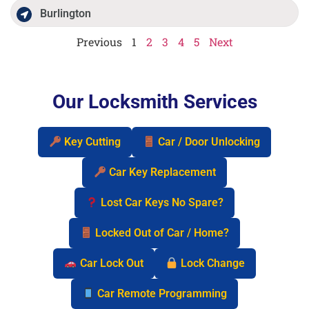
Burlington
Previous
1
2
3
4
5
Next
Our Locksmith Services
Key Cutting
Car / Door Unlocking
Car Key Replacement
Lost Car Keys No Spare?
Locked Out of Car / Home?
Car Lock Out
Lock Change
Car Remote Programming