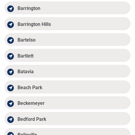
Barrington
Barrington Hills
Bartelso
Bartlett
Batavia
Beach Park
Beckemeyer
Bedford Park
Belleville