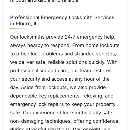
is both affordable and reliable.
Professional Emergency Locksmith Services
in Elburn, IL
Our locksmiths provide 24/7 emergency help,
always nearby to respond. From home lockouts
to office lock problems and stranded vehicles,
we deliver safe, reliable solutions quickly. With
professionalism and care, our team restores
your security and access at any hour of the
day. Aside from lockouts, we also provide
dependable key replacements, rekeying, and
emergency lock repairs to keep your property
safe. Our experienced locksmiths apply safe,
non-damaging techniques, offering confidence
during stressful situations. Day or night, we