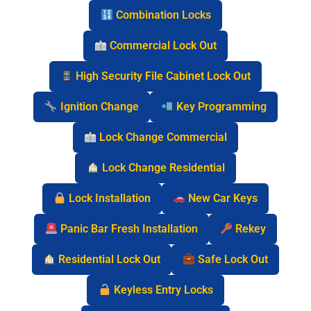
Combination Locks
Commercial Lock Out
High Security File Cabinet Lock Out
Ignition Change
Key Programming
Lock Change Commercial
Lock Change Residential
Lock Installation
New Car Keys
Panic Bar Fresh Installation
Rekey
Residential Lock Out
Safe Lock Out
Keyless Entry Locks