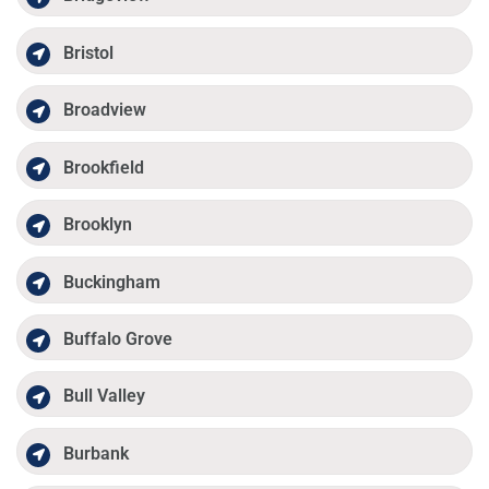
Bristol
Broadview
Brookfield
Brooklyn
Buckingham
Buffalo Grove
Bull Valley
Burbank