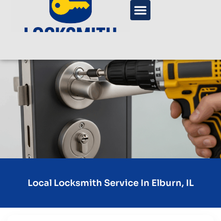
Local Locksmith Service In Elburn, IL