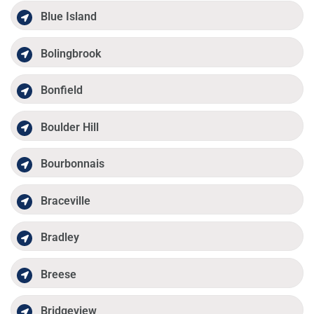
Blue Island
Bolingbrook
Bonfield
Boulder Hill
Bourbonnais
Braceville
Bradley
Breese
Bridgeview