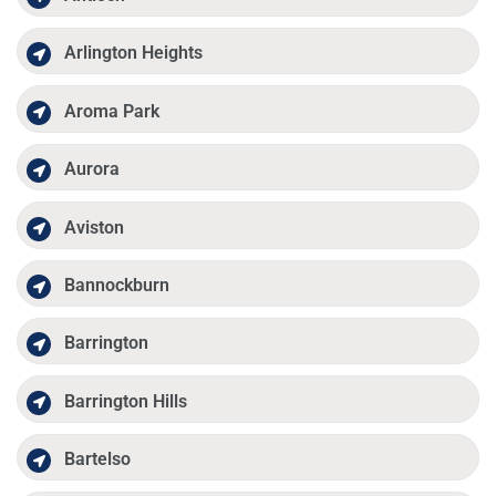
Arlington Heights
Aroma Park
Aurora
Aviston
Bannockburn
Barrington
Barrington Hills
Bartelso