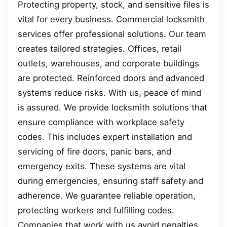
Protecting property, stock, and sensitive files is
vital for every business. Commercial locksmith
services offer professional solutions. Our team
creates tailored strategies. Offices, retail
outlets, warehouses, and corporate buildings
are protected. Reinforced doors and advanced
systems reduce risks. With us, peace of mind
is assured. We provide locksmith solutions that
ensure compliance with workplace safety
codes. This includes expert installation and
servicing of fire doors, panic bars, and
emergency exits. These systems are vital
during emergencies, ensuring staff safety and
adherence. We guarantee reliable operation,
protecting workers and fulfilling codes.
Companies that work with us avoid penalties,