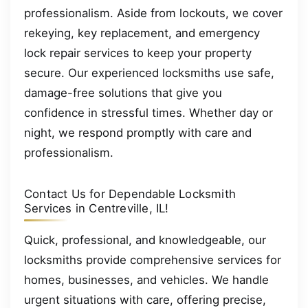
professionalism. Aside from lockouts, we cover
rekeying, key replacement, and emergency
lock repair services to keep your property
secure. Our experienced locksmiths use safe,
damage-free solutions that give you
confidence in stressful times. Whether day or
night, we respond promptly with care and
professionalism.
Contact Us for Dependable Locksmith
Services in Centreville, IL!
Quick, professional, and knowledgeable, our
locksmiths provide comprehensive services for
homes, businesses, and vehicles. We handle
urgent situations with care, offering precise,