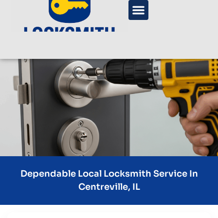
Dependable Local Locksmith Service In
Centreville, IL