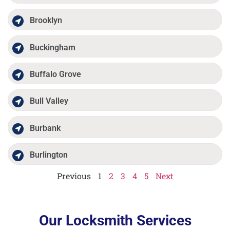
Brooklyn
Buckingham
Buffalo Grove
Bull Valley
Burbank
Burlington
Previous
1
2
3
4
5
Next
Our Locksmith Services