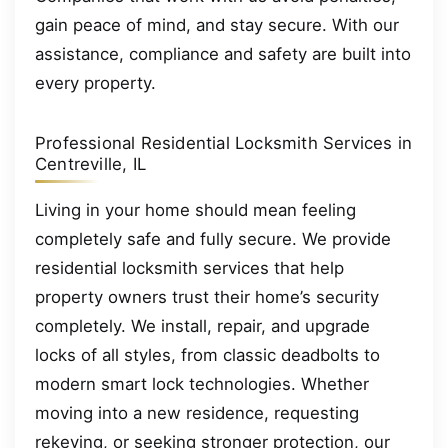
gain peace of mind, and stay secure. With our
assistance, compliance and safety are built into
every property.
Professional Residential Locksmith Services in
Centreville, IL
Living in your home should mean feeling
completely safe and fully secure. We provide
residential locksmith services that help
property owners trust their home’s security
completely. We install, repair, and upgrade
locks of all styles, from classic deadbolts to
modern smart lock technologies. Whether
moving into a new residence, requesting
rekeying, or seeking stronger protection, our