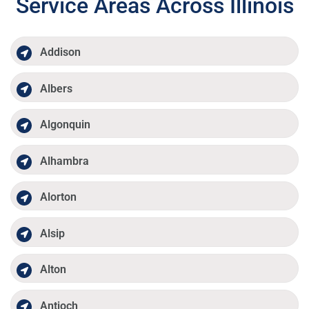
Service Areas Across Illinois
Addison
Albers
Algonquin
Alhambra
Alorton
Alsip
Alton
Antioch