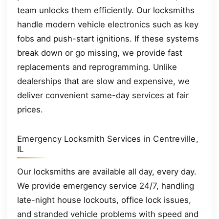
team unlocks them efficiently. Our locksmiths
handle modern vehicle electronics such as key
fobs and push-start ignitions. If these systems
break down or go missing, we provide fast
replacements and reprogramming. Unlike
dealerships that are slow and expensive, we
deliver convenient same-day services at fair
prices.
Emergency Locksmith Services in Centreville,
IL
Our locksmiths are available all day, every day.
We provide emergency service 24/7, handling
late-night house lockouts, office lock issues,
and stranded vehicle problems with speed and