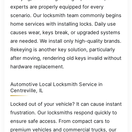
experts are properly equipped for every
scenario. Our locksmith team commonly begins
home services with installing locks. Daily use
causes wear, keys break, or upgraded systems
are needed. We install only high-quality brands.
Rekeying is another key solution, particularly
after moving, rendering old keys invalid without
hardware replacement.
Automotive Local Locksmith Service in
Centreville, IL
Locked out of your vehicle? It can cause instant
frustration. Our locksmiths respond quickly to
ensure safe access. From compact cars to
premium vehicles and commercial trucks, our