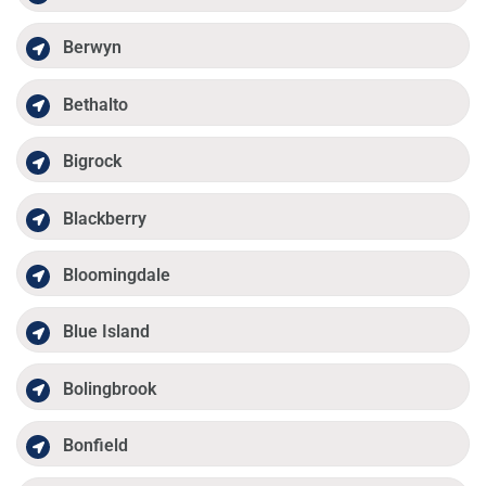
Berwyn
Bethalto
Bigrock
Blackberry
Bloomingdale
Blue Island
Bolingbrook
Bonfield