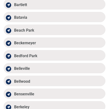
Bartlett
Batavia
Beach Park
Beckemeyer
Bedford Park
Belleville
Bellwood
Bensenville
Berkeley