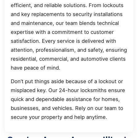
efficient, and reliable solutions. From lockouts
and key replacements to security installations
and maintenance, our team blends technical
expertise with a commitment to customer
satisfaction. Every service is delivered with
attention, professionalism, and safety, ensuring
residential, commercial, and automotive clients
have peace of mind.
Don’t put things aside because of a lockout or
misplaced key. Our 24-hour locksmiths ensure
quick and dependable assistance for homes,
businesses, and vehicles. Rely on our team to
secure your property and help anytime.