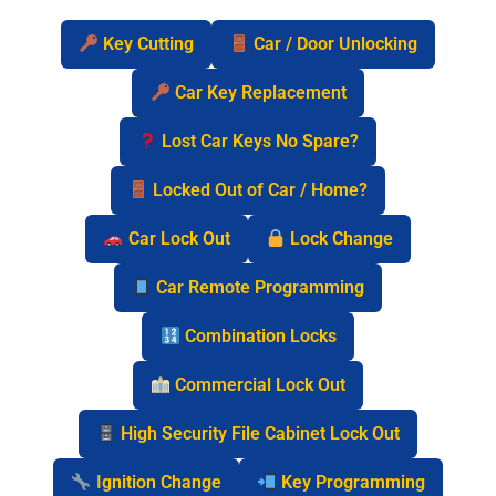
Key Cutting
Car / Door Unlocking
Car Key Replacement
Lost Car Keys No Spare?
Locked Out of Car / Home?
Car Lock Out
Lock Change
Car Remote Programming
Combination Locks
Commercial Lock Out
High Security File Cabinet Lock Out
Ignition Change
Key Programming