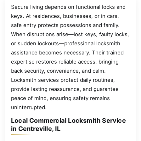
Secure living depends on functional locks and
keys. At residences, businesses, or in cars,
safe entry protects possessions and family.
When disruptions arise—lost keys, faulty locks,
or sudden lockouts—professional locksmith
assistance becomes necessary. Their trained
expertise restores reliable access, bringing
back security, convenience, and calm.
Locksmith services protect daily routines,
provide lasting reassurance, and guarantee
peace of mind, ensuring safety remains
uninterrupted.
Local Commercial Locksmith Service
in Centreville, IL