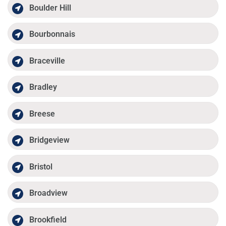
Boulder Hill
Bourbonnais
Braceville
Bradley
Breese
Bridgeview
Bristol
Broadview
Brookfield