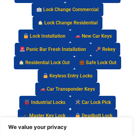
Lock Change Commercial
Lock Change Residential
Lock Installation
New Car Keys
Panic Bar Fresh Installation
Rekey
Residential Lock Out
Safe Lock Out
Keyless Entry Locks
Car Transponder Keys
Industrial Locks
Car Lock Pick
Master Key Lock
Deadbolt Lock
We value your privacy
Car Key Chip