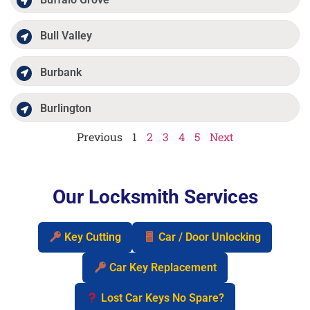
Bull Valley
Burbank
Burlington
Previous
1
2
3
4
5
Next
Our Locksmith Services
Key Cutting
Car / Door Unlocking
Car Key Replacement
Lost Car Keys No Spare?