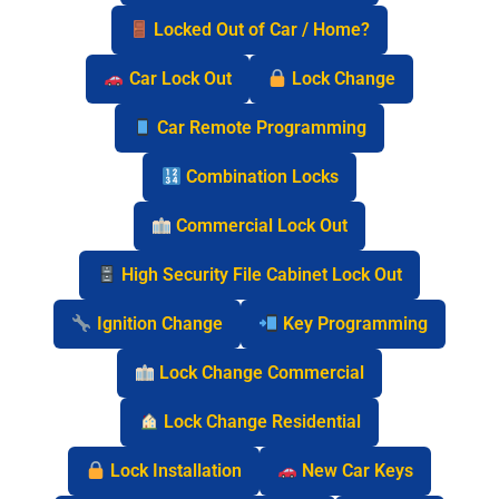
Locked Out of Car / Home?
Car Lock Out
Lock Change
Car Remote Programming
Combination Locks
Commercial Lock Out
High Security File Cabinet Lock Out
Ignition Change
Key Programming
Lock Change Commercial
Lock Change Residential
Lock Installation
New Car Keys