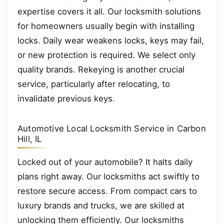
expertise covers it all. Our locksmith solutions
for homeowners usually begin with installing
locks. Daily wear weakens locks, keys may fail,
or new protection is required. We select only
quality brands. Rekeying is another crucial
service, particularly after relocating, to
invalidate previous keys.
Automotive Local Locksmith Service in Carbon
Hill, IL
Locked out of your automobile? It halts daily
plans right away. Our locksmiths act swiftly to
restore secure access. From compact cars to
luxury brands and trucks, we are skilled at
unlocking them efficiently. Our locksmiths