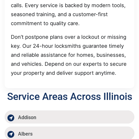
calls. Every service is backed by modern tools,
seasoned training, and a customer-first
commitment to quality care.
Don’t postpone plans over a lockout or missing
key. Our 24-hour locksmiths guarantee timely
and reliable assistance for homes, businesses,
and vehicles. Depend on our experts to secure
your property and deliver support anytime.
Service Areas Across Illinois
Addison
Albers