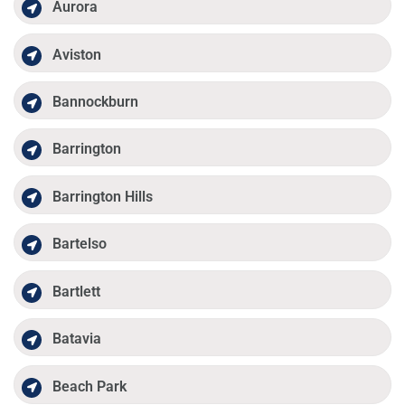
Aurora
Aviston
Bannockburn
Barrington
Barrington Hills
Bartelso
Bartlett
Batavia
Beach Park