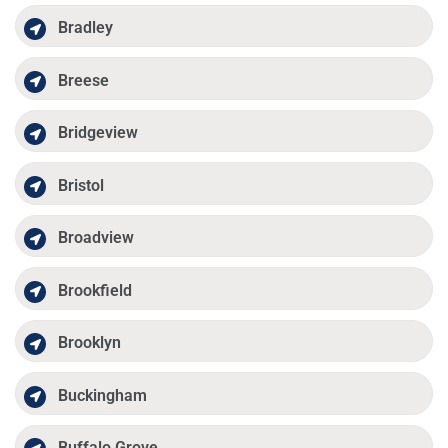
Bradley
Breese
Bridgeview
Bristol
Broadview
Brookfield
Brooklyn
Buckingham
Buffalo Grove