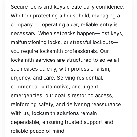
Secure locks and keys create daily confidence.
Whether protecting a household, managing a
company, or operating a car, reliable entry is
necessary. When setbacks happen—lost keys,
malfunctioning locks, or stressful lockouts—
you require locksmith professionals. Our
locksmith services are structured to solve all
such cases quickly, with professionalism,
urgency, and care. Serving residential,
commercial, automotive, and urgent
emergencies, our goal is restoring access,
reinforcing safety, and delivering reassurance.
With us, locksmith solutions remain
dependable, ensuring trusted support and
reliable peace of mind.