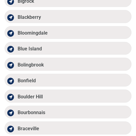
Bigrock
Blackberry
Bloomingdale
Blue Island
Bolingbrook
Bonfield
Boulder Hill
Bourbonnais
Braceville