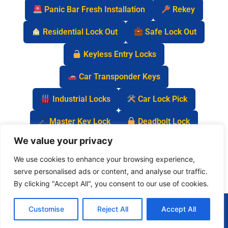
Panic Bar Fresh Installation
Rekey
Residential Lock Out
Safe Lock Out
Keyless Entry Locks
Car Transponder Keys
Industrial Locks
Car Lock Pick
Master Key Lock
Deadbolt Lock
We value your privacy
Car Key Chip
We use cookies to enhance your browsing experience,
serve personalised ads or content, and analyse our traffic.
By clicking "Accept All", you consent to our use of cookies.
(877) 977-0837
Customise
Reject All
Accept All