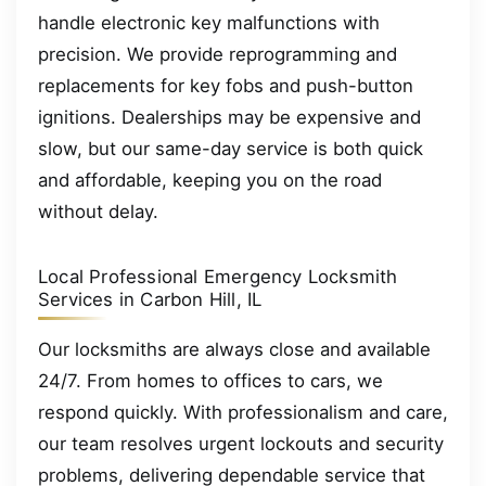
handle electronic key malfunctions with
precision. We provide reprogramming and
replacements for key fobs and push-button
ignitions. Dealerships may be expensive and
slow, but our same-day service is both quick
and affordable, keeping you on the road
without delay.
Local Professional Emergency Locksmith
Services in Carbon Hill, IL
Our locksmiths are always close and available
24/7. From homes to offices to cars, we
respond quickly. With professionalism and care,
our team resolves urgent lockouts and security
problems, delivering dependable service that