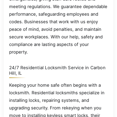
meeting regulations. We guarantee dependable
performance, safeguarding employees and
codes. Businesses that work with us enjoy
peace of mind, avoid penalties, and maintain
secure workplaces. With our help, safety and
compliance are lasting aspects of your
property.
24/7 Residential Locksmith Service in Carbon
Hill, IL
Keeping your home safe often begins with a
locksmith. Residential locksmiths specialize in
installing locks, repairing systems, and
upgrading security. From rekeying when you
move to installing keyless smart locks, their