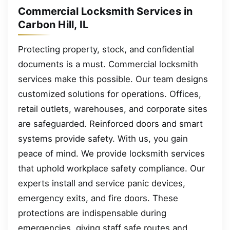
Commercial Locksmith Services in
Carbon Hill, IL
Protecting property, stock, and confidential
documents is a must. Commercial locksmith
services make this possible. Our team designs
customized solutions for operations. Offices,
retail outlets, warehouses, and corporate sites
are safeguarded. Reinforced doors and smart
systems provide safety. With us, you gain
peace of mind. We provide locksmith services
that uphold workplace safety compliance. Our
experts install and service panic devices,
emergency exits, and fire doors. These
protections are indispensable during
emergencies, giving staff safe routes and