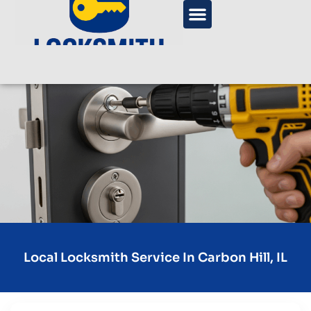
Local Locksmith Service In Carbon Hill, IL