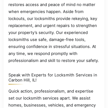
restores access and peace of mind no matter
when emergencies happen. Aside from
lockouts, our locksmiths provide rekeying, key
replacement, and urgent repairs to strengthen
your property’s security. Our experienced
locksmiths use safe, damage-free tools,
ensuring confidence in stressful situations. At
any time, we respond promptly with
professionalism and skill to restore your safety.
Speak with Experts for Locksmith Services in
Carbon Hill, IL!
Quick action, professionalism, and expertise
set our locksmith services apart. We assist
homes, businesses, vehicles, and emergency