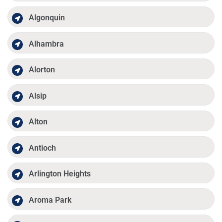
Algonquin
Alhambra
Alorton
Alsip
Alton
Antioch
Arlington Heights
Aroma Park