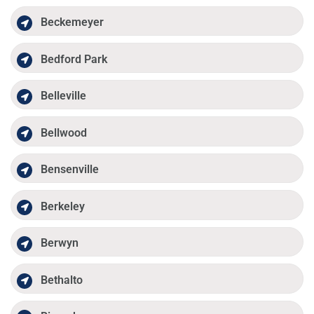
Beckemeyer
Bedford Park
Belleville
Bellwood
Bensenville
Berkeley
Berwyn
Bethalto