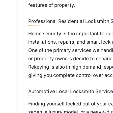
features of property.
Professional Residential Locksmith S
Home security is too important to que
installations, repairs, and smart lock
One of the primary services we handle
or property owners decide to enhance 
Rekeying is also in high demand, esp
giving you complete control over acc
Automotive Local Locksmith Service 
Finding yourself locked out of your c
sedan, a luxury model, or a heavy-dut