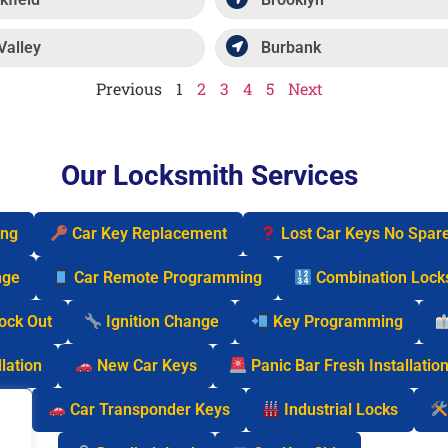
Valley
Burbank
Previous
1
2
3
4
5
Next
Our Locksmith Services
ing
Car Key Replacement
Lost Car Keys No Spar
nge
Car Remote Programming
Combination Lock
Lock Out
Ignition Change
Key Programming
lation
New Car Keys
Panic Bar Fresh Installatio
cks
Car Transponder Keys
Industrial Locks