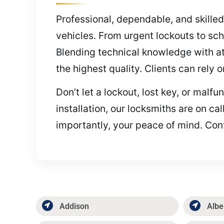
Professional, dependable, and skilled
vehicles. From urgent lockouts to sc
Blending technical knowledge with att
the highest quality. Clients can rely 
Don’t let a lockout, lost key, or mal
installation, our locksmiths are on c
importantly, your peace of mind. Cont
Addison
Albe