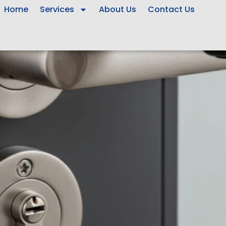
Home
Services
About Us
Contact Us