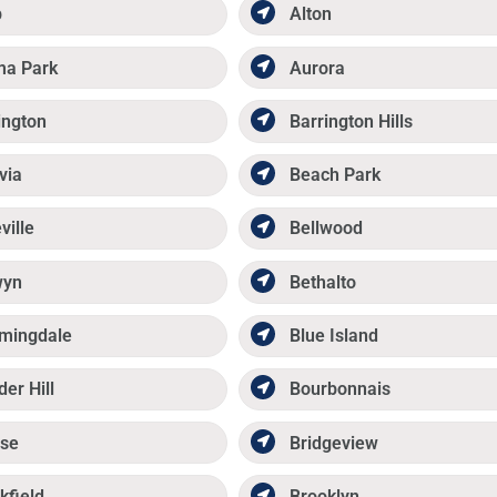
p
Alton
ma Park
Aurora
ington
Barrington Hills
via
Beach Park
ville
Bellwood
wyn
Bethalto
mingdale
Blue Island
der Hill
Bourbonnais
se
Bridgeview
kfield
Brooklyn