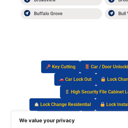
Buffalo Grove
Bull 
Key Cutting
Car / Door Unlock
Car Lock Out
Lock Cha
High Security File Cabinet 
Lock Change Residential
Lock Instal
Safe Lock Out
Keyless Entry Lo
We value your privacy