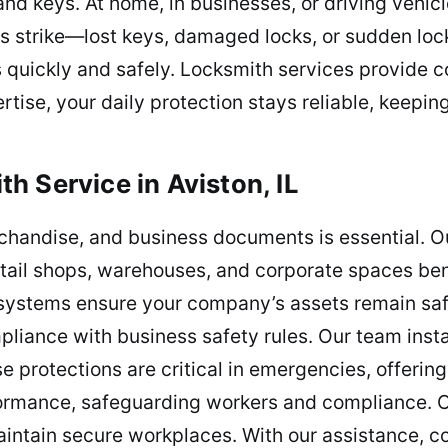
nd keys. At home, in businesses, or driving vehicl
 strike—lost keys, damaged locks, or sudden loc
s quickly and safely. Locksmith services provide c
rtise, your daily protection stays reliable, keepi
h Service in Aviston, IL
chandise, and business documents is essential. O
retail shops, warehouses, and corporate spaces bene
 systems ensure your company’s assets remain sa
pliance with business safety rules. Our team insta
e protections are critical in emergencies, offering
rformance, safeguarding workers and compliance. 
aintain secure workplaces. With our assistance, c