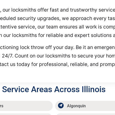
, our locksmiths offer fast and trustworthy servi
heduled security upgrades, we approach every tas
entive service, our team ensures all work is compl
on our locksmiths for reliable and expert solutions
functioning lock throw off your day. Be it an emerg
all 24/7. Count on our locksmiths to secure your ho
act us today for professional, reliable, and promp
Service Areas Across Illinois
rs
Algonquin