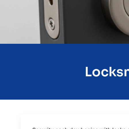
Locksm