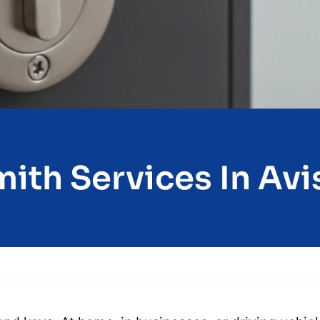
ith Services In Avis