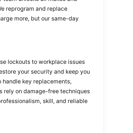
. We reprogram and replace
 charge more, but our same-day
use lockouts to workplace issues
restore your security and keep you
o handle key replacements,
ths rely on damage-free techniques
ofessionalism, skill, and reliable