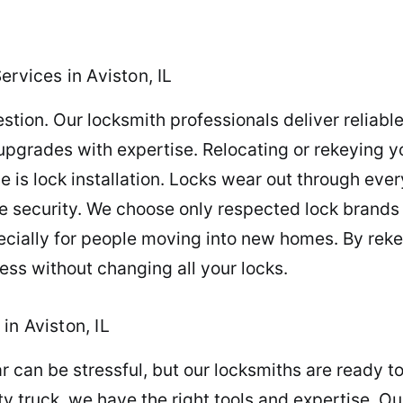
ervices in Aviston, IL
stion. Our locksmith professionals deliver reliabl
 upgrades with expertise. Relocating or rekeying y
 is lock installation. Locks wear out through eve
security. We choose only respected lock brands to
ecially for people moving into new homes. By reke
ess without changing all your locks.
in Aviston, IL
ar can be stressful, but our locksmiths are ready
y truck, we have the right tools and expertise. O