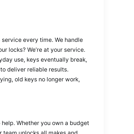
e service every time. We handle
our locks? We’re at your service.
ryday use, keys eventually break,
 deliver reliable results.
ying, old keys no longer work,
 to help. Whether you own a budget
ur team unlocks all makes and