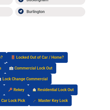
Burlington
e?
Locked Out of Car / Home?
s
Commercial Lock Out
Lock Change Commercial
n
Rekey
Residential Lock Out
Car Lock Pick
Master Key Lock