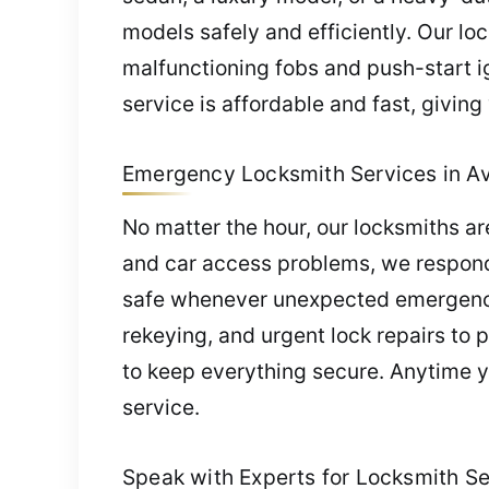
models safely and efficiently. Our lo
malfunctioning fobs and push-start i
service is affordable and fast, givin
Emergency Locksmith Services in Avi
No matter the hour, our locksmiths a
and car access problems, we respond 
safe whenever unexpected emergencie
rekeying, and urgent lock repairs to 
to keep everything secure. Anytime yo
service.
Speak with Experts for Locksmith Ser