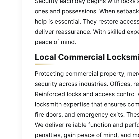
Security each day begins with locks a
ones and possessions. When setbacks
help is essential. They restore acces
deliver reassurance. With skilled expe
peace of mind.
Local Commercial Locksmit
Protecting commercial property, mer
security across industries. Offices, 
Reinforced locks and access control
locksmith expertise that ensures com
fire doors, and emergency exits. Thes
We deliver reliable function and pe
penalties, gain peace of mind, and m