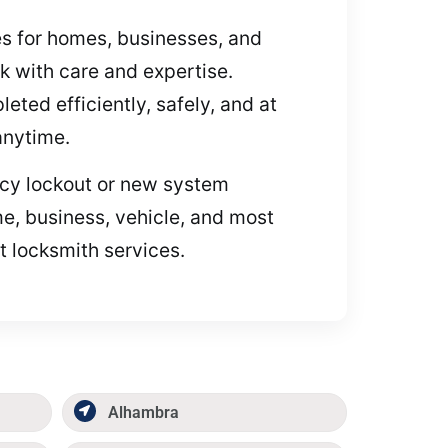
ces for homes, businesses, and
k with care and expertise.
eted efficiently, safely, and at
 anytime.
ency lockout or new system
me, business, vehicle, and most
t locksmith services.
Alhambra