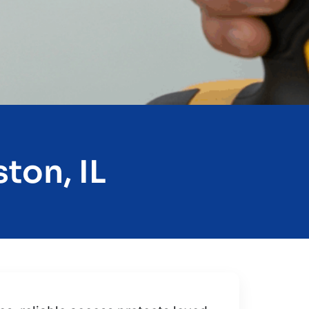
ton, IL