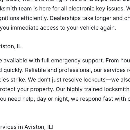
cksmith team is here for all electronic key issues
gnitions efficiently. Dealerships take longer and
g you immediate access to your vehicle again.
ston, IL
re available with full emergency support. From ho
quickly. Reliable and professional, our services 
s strike. We don’t just resolve lockouts—we als
protect your property. Our highly trained locksmi
u need help, day or night, we respond fast with pr
vices in Aviston, IL!