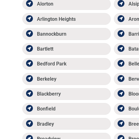
Alorton
Alsi
Arlington Heights
Aro
Bannockburn
Barr
Bartlett
Bata
Bedford Park
Belle
Berkeley
Ber
Blackberry
Bloo
Bonfield
Boul
Bradley
Bree
Broadview
Broo