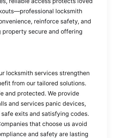
es, reliable access protects loved
kouts—professional locksmith
onvenience, reinforce safety, and
ng property secure and offering
ur locksmith services strengthen
fit from our tailored solutions.
fe and protected. We provide
lls and services panic devices,
 safe exits and satisfying codes.
Companies that choose us avoid
ompliance and safety are lasting