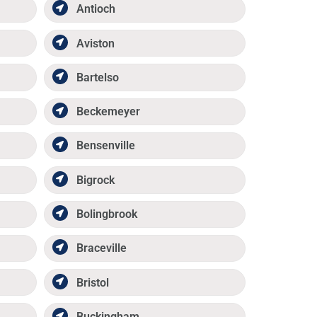
Antioch
Aviston
Bartelso
Beckemeyer
Bensenville
Bigrock
Bolingbrook
Braceville
Bristol
Buckingham