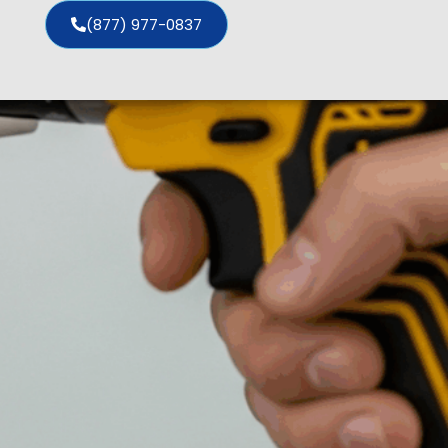
(877) 977-0837