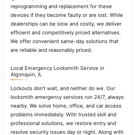
reprogramming and replacement for these
devices if they become faulty or are lost. While
dealerships can be slow and costly, we deliver
efficient and competitively priced alternatives.
We offer convenient same-day solutions that
are reliable and reasonably priced.
Local Emergency Locksmith Service in
Algonquin, IL
Lockouts don’t wait, and neither do we. Our
locksmith emergency services run 24/7, always
nearby. We solve home, office, and car access
problems immediately. With trusted skill and
professional solutions, we restore entry and
resolve security issues day or night. Along with