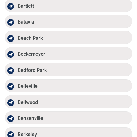
Bartlett
Batavia
Beach Park
Beckemeyer
Bedford Park
Belleville
Bellwood
Bensenville
Berkeley