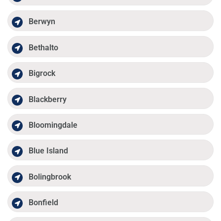
Berwyn
Bethalto
Bigrock
Blackberry
Bloomingdale
Blue Island
Bolingbrook
Bonfield