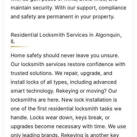
maintain security. With our support, compliance
and safety are permanent in your property.
Residential Locksmith Services in Algonquin,
IL
Home safety should never leave you unsure.
Our locksmith services restore confidence with
trusted solutions. We repair, upgrade, and
install locks of all types, including advanced
smart technology. Rekeying or moving? Our
locksmiths are here. New lock installation is
one of the first residential locksmith tasks we
handle. Locks wear down, keys break, or
upgrades become necessary with time. We use
only leading brands. Rekeying is another key