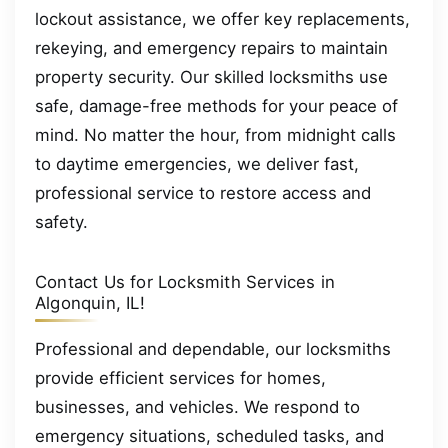
lockout assistance, we offer key replacements,
rekeying, and emergency repairs to maintain
property security. Our skilled locksmiths use
safe, damage-free methods for your peace of
mind. No matter the hour, from midnight calls
to daytime emergencies, we deliver fast,
professional service to restore access and
safety.
Contact Us for Locksmith Services in
Algonquin, IL!
Professional and dependable, our locksmiths
provide efficient services for homes,
businesses, and vehicles. We respond to
emergency situations, scheduled tasks, and