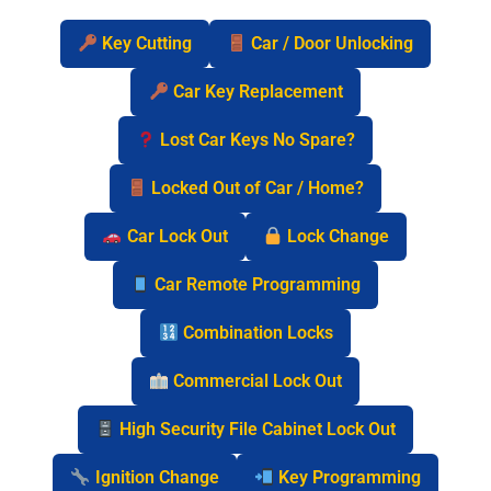
Key Cutting
Car / Door Unlocking
Car Key Replacement
Lost Car Keys No Spare?
Locked Out of Car / Home?
Car Lock Out
Lock Change
Car Remote Programming
Combination Locks
Commercial Lock Out
High Security File Cabinet Lock Out
Ignition Change
Key Programming