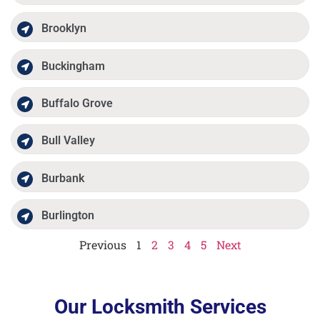
Brooklyn
Buckingham
Buffalo Grove
Bull Valley
Burbank
Burlington
Previous
1
2
3
4
5
Next
Our Locksmith Services