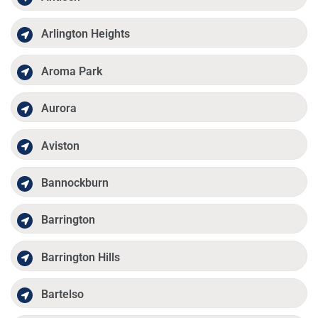
Arlington Heights
Aroma Park
Aurora
Aviston
Bannockburn
Barrington
Barrington Hills
Bartelso