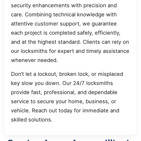
security enhancements with precision and
care. Combining technical knowledge with
attentive customer support, we guarantee
each project is completed safely, efficiently,
and at the highest standard. Clients can rely on
our locksmiths for expert and timely assistance
whenever needed.
Don’t let a lockout, broken lock, or misplaced
key slow you down. Our 24/7 locksmiths
provide fast, professional, and dependable
service to secure your home, business, or
vehicle. Reach out today for immediate and
skilled solutions.