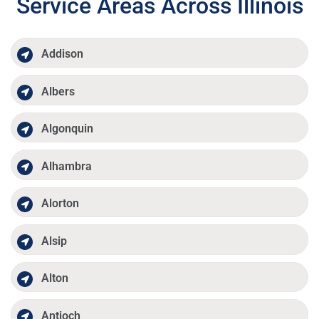
Service Areas Across Illinois
Addison
Albers
Algonquin
Alhambra
Alorton
Alsip
Alton
Antioch