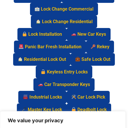
Lock Change Commercial
Lock Change Residential
Lock Installation
New Car Keys
Panic Bar Fresh Installation
Rekey
Residential Lock Out
Safe Lock Out
Keyless Entry Locks
Car Transponder Keys
Industrial Locks
Car Lock Pick
Master Key Lock
Deadbolt Lock
We value your privacy
Car Key Chip