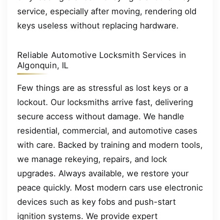
service, especially after moving, rendering old
keys useless without replacing hardware.
Reliable Automotive Locksmith Services in
Algonquin, IL
Few things are as stressful as lost keys or a
lockout. Our locksmiths arrive fast, delivering
secure access without damage. We handle
residential, commercial, and automotive cases
with care. Backed by training and modern tools,
we manage rekeying, repairs, and lock
upgrades. Always available, we restore your
peace quickly. Most modern cars use electronic
devices such as key fobs and push-start
ignition systems. We provide expert