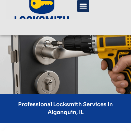
Professional Locksmith Services In
Algonquin, IL