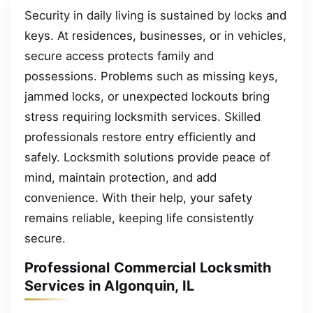
Security in daily living is sustained by locks and
keys. At residences, businesses, or in vehicles,
secure access protects family and
possessions. Problems such as missing keys,
jammed locks, or unexpected lockouts bring
stress requiring locksmith services. Skilled
professionals restore entry efficiently and
safely. Locksmith solutions provide peace of
mind, maintain protection, and add
convenience. With their help, your safety
remains reliable, keeping life consistently
secure.
Professional Commercial Locksmith
Services in Algonquin, IL