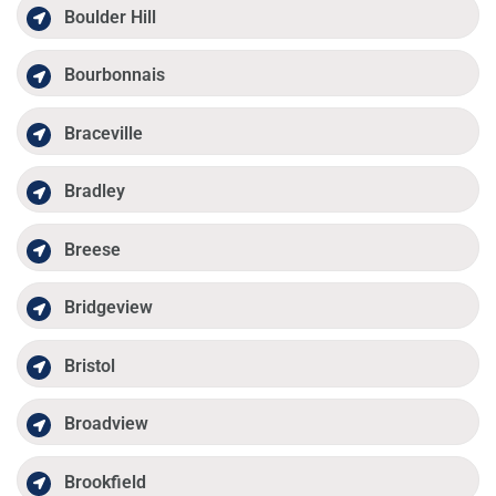
Boulder Hill
Bourbonnais
Braceville
Bradley
Breese
Bridgeview
Bristol
Broadview
Brookfield