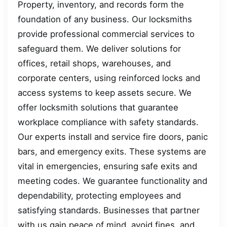
Property, inventory, and records form the
foundation of any business. Our locksmiths
provide professional commercial services to
safeguard them. We deliver solutions for
offices, retail shops, warehouses, and
corporate centers, using reinforced locks and
access systems to keep assets secure. We
offer locksmith solutions that guarantee
workplace compliance with safety standards.
Our experts install and service fire doors, panic
bars, and emergency exits. These systems are
vital in emergencies, ensuring safe exits and
meeting codes. We guarantee functionality and
dependability, protecting employees and
satisfying standards. Businesses that partner
with us gain peace of mind, avoid fines, and