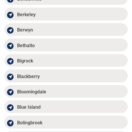
Berkeley
Berwyn
Bethalto
Bigrock
Blackberry
Bloomingdale
Blue Island
Bolingbrook