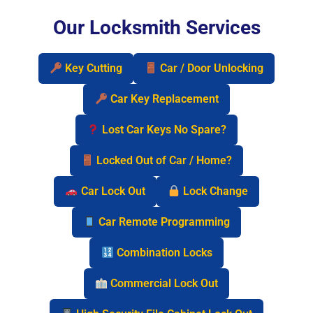
Our Locksmith Services
Key Cutting
Car / Door Unlocking
Car Key Replacement
Lost Car Keys No Spare?
Locked Out of Car / Home?
Car Lock Out
Lock Change
Car Remote Programming
Combination Locks
Commercial Lock Out