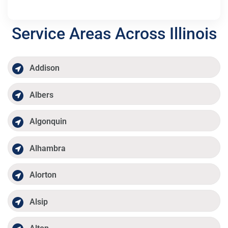
Service Areas Across Illinois
Addison
Albers
Algonquin
Alhambra
Alorton
Alsip