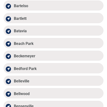
Bartelso
Bartlett
Batavia
Beach Park
Beckemeyer
Bedford Park
Belleville
Bellwood
Bensenville