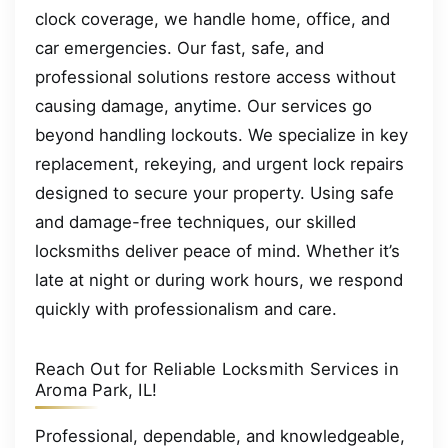
clock coverage, we handle home, office, and
car emergencies. Our fast, safe, and
professional solutions restore access without
causing damage, anytime. Our services go
beyond handling lockouts. We specialize in key
replacement, rekeying, and urgent lock repairs
designed to secure your property. Using safe
and damage-free techniques, our skilled
locksmiths deliver peace of mind. Whether it’s
late at night or during work hours, we respond
quickly with professionalism and care.
Reach Out for Reliable Locksmith Services in
Aroma Park, IL!
Professional, dependable, and knowledgeable,