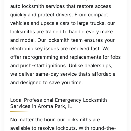
auto locksmith services that restore access
quickly and protect drivers. From compact
vehicles and upscale cars to large trucks, our
locksmiths are trained to handle every make
and model. Our locksmith team ensures your
electronic key issues are resolved fast. We
offer reprogramming and replacements for fobs
and push-start ignitions. Unlike dealerships,
we deliver same-day service that’s affordable
and designed to save you time.
Local Professional Emergency Locksmith
Services in Aroma Park, IL
No matter the hour, our locksmiths are
available to resolve lockouts. With round-the-