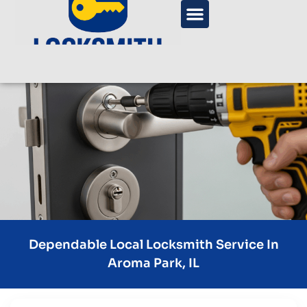
Dependable Local Locksmith Service In
Aroma Park, IL