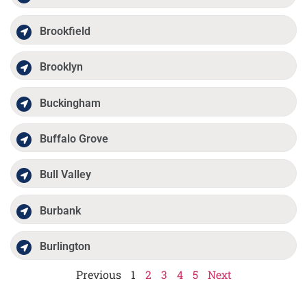
Brookfield
Brooklyn
Buckingham
Buffalo Grove
Bull Valley
Burbank
Burlington
Previous
1
2
3
4
5
Next