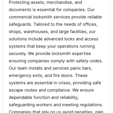
Protecting assets, merchandise, and
documents is essential for companies. Our
commercial locksmith services provide reliable
safeguards. Tailored to the needs of offices,
shops, warehouses, and large facilities, our
solutions include advanced locks and access
systems that keep your operations running
securely. We provide locksmith expertise
ensuring companies comply with safety codes.
Our team installs and services panic bars,
emergency exits, and fire doors. These
systems are essential in crises, providing safe
escape routes and compliance. We ensure
dependable function and reliability,
safeguarding workers and meeting regulations.
Companies that rely on us avoid penalties, gain