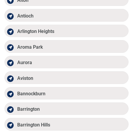
Alton
Antioch
Arlington Heights
Aroma Park
Aurora
Aviston
Bannockburn
Barrington
Barrington Hills