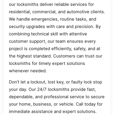
our locksmiths deliver reliable services for
residential, commercial, and automotive clients.
We handle emergencies, routine tasks, and
security upgrades with care and precision. By
combining technical skill with attentive
customer support, our team ensures every
project is completed efficiently, safely, and at
the highest standard. Customers can trust our
locksmiths for timely expert solutions
whenever needed.
Don’t let a lockout, lost key, or faulty lock stop
your day. Our 24/7 locksmiths provide fast,
dependable, and professional service to secure
your home, business, or vehicle. Call today for
immediate assistance and expert solutions.