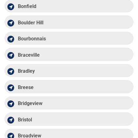
Bonfield
Boulder Hill
Bourbonnais
Braceville
Bradley
Breese
Bridgeview
Bristol
Broadview