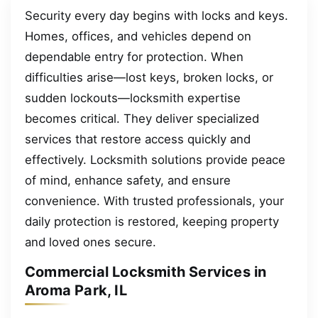
Security every day begins with locks and keys.
Homes, offices, and vehicles depend on
dependable entry for protection. When
difficulties arise—lost keys, broken locks, or
sudden lockouts—locksmith expertise
becomes critical. They deliver specialized
services that restore access quickly and
effectively. Locksmith solutions provide peace
of mind, enhance safety, and ensure
convenience. With trusted professionals, your
daily protection is restored, keeping property
and loved ones secure.
Commercial Locksmith Services in
Aroma Park, IL