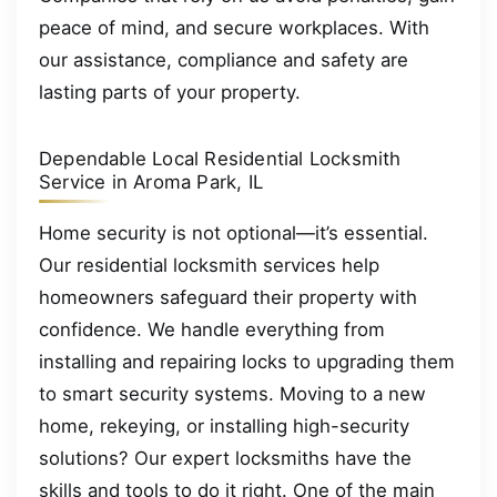
peace of mind, and secure workplaces. With
our assistance, compliance and safety are
lasting parts of your property.
Dependable Local Residential Locksmith
Service in Aroma Park, IL
Home security is not optional—it’s essential.
Our residential locksmith services help
homeowners safeguard their property with
confidence. We handle everything from
installing and repairing locks to upgrading them
to smart security systems. Moving to a new
home, rekeying, or installing high-security
solutions? Our expert locksmiths have the
skills and tools to do it right. One of the main