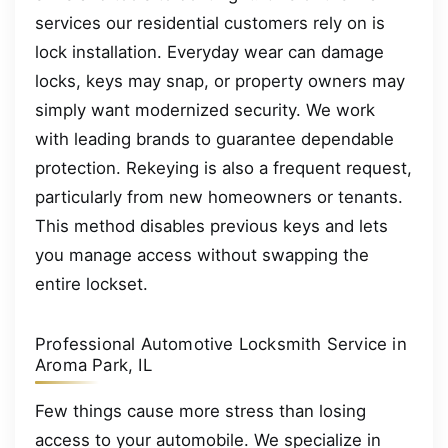
services our residential customers rely on is
lock installation. Everyday wear can damage
locks, keys may snap, or property owners may
simply want modernized security. We work
with leading brands to guarantee dependable
protection. Rekeying is also a frequent request,
particularly from new homeowners or tenants.
This method disables previous keys and lets
you manage access without swapping the
entire lockset.
Professional Automotive Locksmith Service in
Aroma Park, IL
Few things cause more stress than losing
access to your automobile. We specialize in