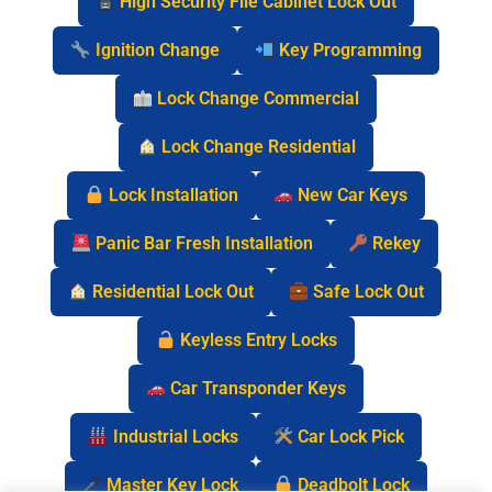
High Security File Cabinet Lock Out
Ignition Change
Key Programming
Lock Change Commercial
Lock Change Residential
Lock Installation
New Car Keys
Panic Bar Fresh Installation
Rekey
Residential Lock Out
Safe Lock Out
Keyless Entry Locks
Car Transponder Keys
Industrial Locks
Car Lock Pick
Master Key Lock
Deadbolt Lock