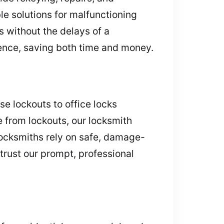
le solutions for malfunctioning
 without the delays of a
ience, saving both time and money.
e lockouts to office locks
e from lockouts, our locksmith
locksmiths rely on safe, damage-
trust our prompt, professional