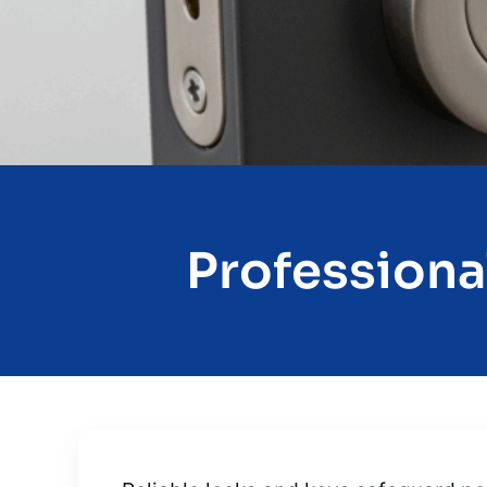
Professiona