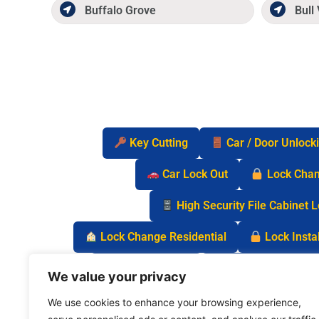
Buffalo Grove
Bull 
Key Cutting
Car / Door Unlock
Car Lock Out
Lock Cha
High Security File Cabinet 
Lock Change Residential
Lock Instal
Safe Lock Out
Keyless Entry Lo
We value your privacy
We use cookies to enhance your browsing experience,