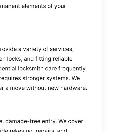
ermanent elements of your
rovide a variety of services,
n locks, and fitting reliable
dential locksmith care frequently
r requires stronger systems. We
fter a move without new hardware.
re, damage-free entry. We cover
de rekeying, repairs, and