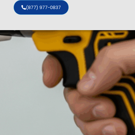
(877) 977-0837