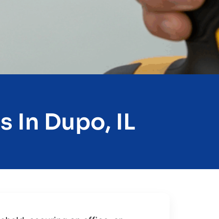
 In Dupo, IL