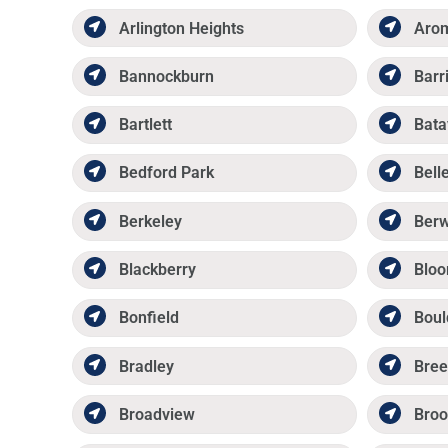
Arlington Heights
Aro
Bannockburn
Barr
Bartlett
Bata
Bedford Park
Belle
Berkeley
Ber
Blackberry
Bloo
Bonfield
Boul
Bradley
Bree
Broadview
Broo