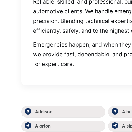
Reliable, skilled, and professional, 
automotive clients. We handle emerg
precision. Blending technical expert
efficiently, safely, and to the highes
Emergencies happen, and when they do,
we provide fast, dependable, and pro
for expert care.
Addison
Albe
Alorton
Alsi