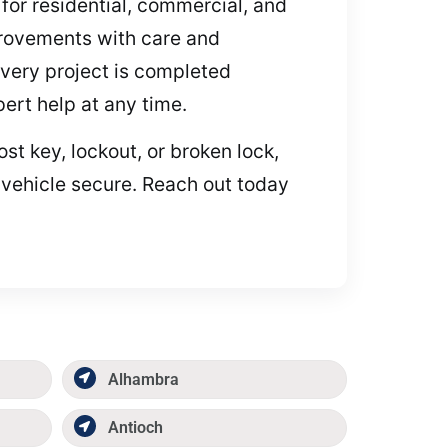
 for residential, commercial, and
provements with care and
every project is completed
pert help at any time.
t key, lockout, or broken lock,
 vehicle secure. Reach out today
Alhambra
Antioch