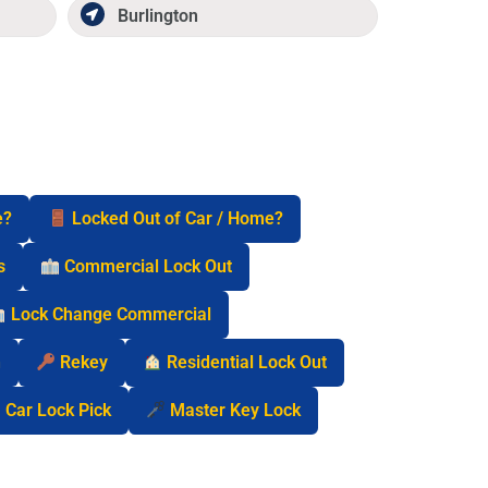
Burlington
e?
Locked Out of Car / Home?
s
Commercial Lock Out
Lock Change Commercial
n
Rekey
Residential Lock Out
Car Lock Pick
Master Key Lock