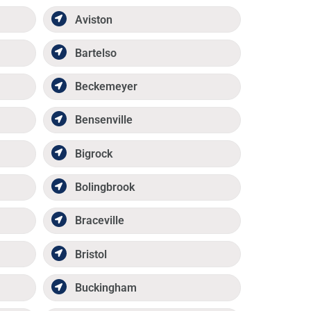
Aviston
Bartelso
Beckemeyer
Bensenville
Bigrock
Bolingbrook
Braceville
Bristol
Buckingham