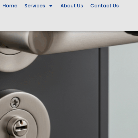
Home
Services
About Us
Contact Us