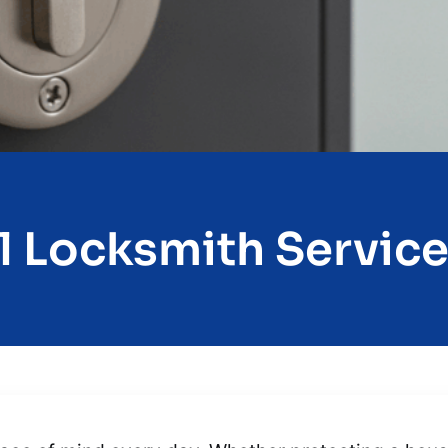
l Locksmith Services