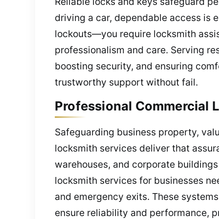
Reliable locks and keys safeguard pe
driving a car, dependable access is e
lockouts—you require locksmith assis
professionalism and care. Serving res
boosting security, and ensuring comfo
trustworthy support without fail.
Professional Commercial L
Safeguarding business property, valu
locksmith services deliver that assura
warehouses, and corporate buildings 
locksmith services for businesses ne
and emergency exits. These systems a
ensure reliability and performance, 