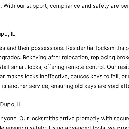
y. With our support, compliance and safety are p
po, IL
es and their possessions. Residential locksmiths p
upgrades. Rekeying after relocation, replacing broke
ll smart locks, offering remote control. Our resi
ear makes locks ineffective, causes keys to fail, o
 is another service, ensuring old keys are void a
Dupo, IL
anyone. Our locksmiths arrive promptly with secu
e ensuring safety. Using advanced tools, we provi