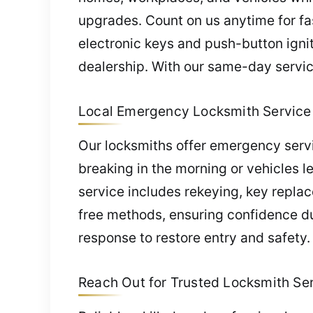
upgrades. Count on us anytime for fa
electronic keys and push-button ign
dealership. With our same-day servic
Local Emergency Locksmith Service 
Our locksmiths offer emergency servi
breaking in the morning or vehicles l
service includes rekeying, key repla
free methods, ensuring confidence du
response to restore entry and safety.
Reach Out for Trusted Locksmith Serv