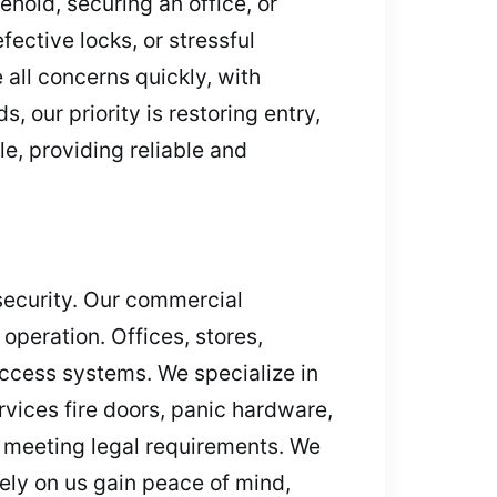
hold, securing an office, or
ective locks, or stressful
all concerns quickly, with
 our priority is restoring entry,
e, providing reliable and
 security. Our commercial
operation. Offices, stores,
access systems. We specialize in
vices fire doors, panic hardware,
d meeting legal requirements. We
ely on us gain peace of mind,