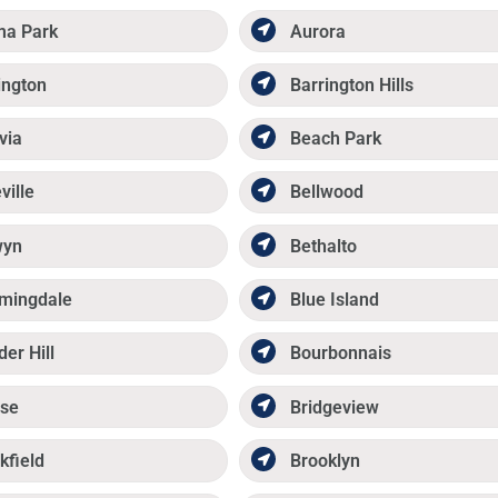
ma Park
Aurora
ington
Barrington Hills
via
Beach Park
ville
Bellwood
wyn
Bethalto
mingdale
Blue Island
der Hill
Bourbonnais
se
Bridgeview
kfield
Brooklyn