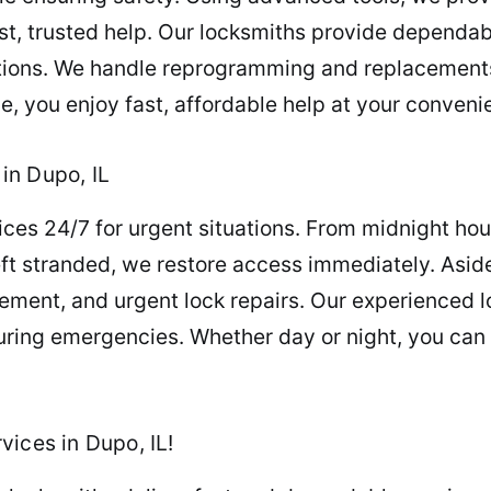
st, trusted help. Our locksmiths provide dependab
itions. We handle reprogramming and replacements
e, you enjoy fast, affordable help at your conven
in Dupo, IL
ces 24/7 for urgent situations. From midnight hous
eft stranded, we restore access immediately. Asid
cement, and urgent lock repairs. Our experienced 
ring emergencies. Whether day or night, you can 
ices in Dupo, IL!