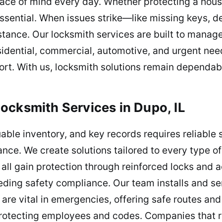
ace of mind every day. Whether protecting a house
ssential. When issues strike—like missing keys, def
tance. Our locksmith services are built to manage 
idential, commercial, automotive, and urgent needs,
rt. With us, locksmith solutions remain dependabl
ocksmith Services in Dupo, IL
able inventory, and key records requires reliable
nce. We create solutions tailored to every type of 
all gain protection through reinforced locks and 
eding safety compliance. Our team installs and ser
re vital in emergencies, offering safe routes an
protecting employees and codes. Companies that r