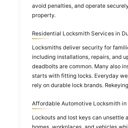
avoid penalties, and operate securel
property.
Residential Locksmith Services in Du
Locksmiths deliver security for famili
including installations, repairs, and 
deadbolts are common. Many also insta
starts with fitting locks. Everyday w
rely on durable lock brands. Rekeying
Affordable Automotive Locksmith in 
Lockouts and lost keys can unsettle 
homes, workplaces, and vehicles whil