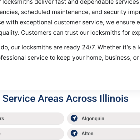
our locksmiths deliver fast and dependable services
encies, scheduled maintenance, and security im
ise with exceptional customer service, we ensure 
t quality. Customers can trust our locksmiths for ex
 our locksmiths are ready 24/7. Whether it’s a los
fessional service to keep your home, business, or
Service Areas Across Illinois
rs
Algonquin
p
Alton