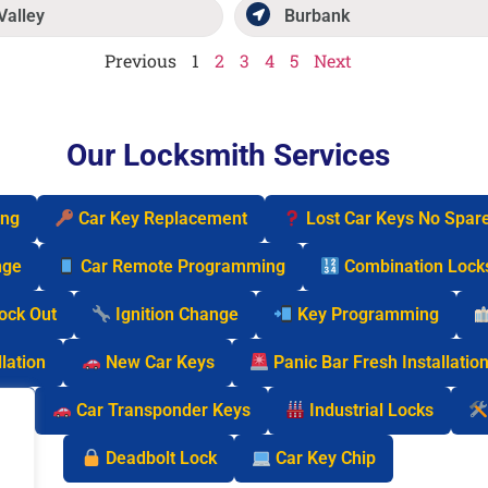
Valley
Burbank
Previous
1
2
3
4
5
Next
Our Locksmith Services
ing
Car Key Replacement
Lost Car Keys No Spar
nge
Car Remote Programming
Combination Lock
Lock Out
Ignition Change
Key Programming
lation
New Car Keys
Panic Bar Fresh Installatio
cks
Car Transponder Keys
Industrial Locks
Deadbolt Lock
Car Key Chip