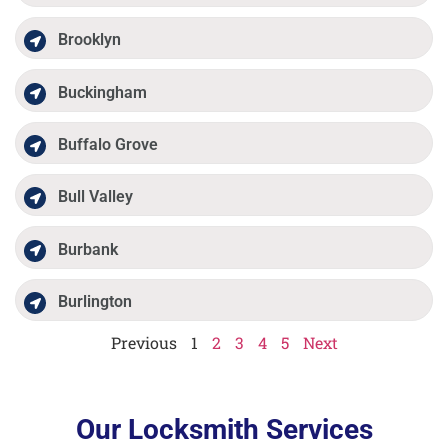
Brooklyn
Buckingham
Buffalo Grove
Bull Valley
Burbank
Burlington
Previous
1
2
3
4
5
Next
Our Locksmith Services