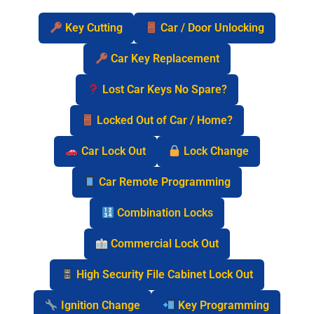
Key Cutting
Car / Door Unlocking
Car Key Replacement
Lost Car Keys No Spare?
Locked Out of Car / Home?
Car Lock Out
Lock Change
Car Remote Programming
Combination Locks
Commercial Lock Out
High Security File Cabinet Lock Out
Ignition Change
Key Programming