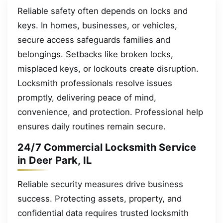
Reliable safety often depends on locks and
keys. In homes, businesses, or vehicles,
secure access safeguards families and
belongings. Setbacks like broken locks,
misplaced keys, or lockouts create disruption.
Locksmith professionals resolve issues
promptly, delivering peace of mind,
convenience, and protection. Professional help
ensures daily routines remain secure.
24/7 Commercial Locksmith Service
in Deer Park, IL
Reliable security measures drive business
success. Protecting assets, property, and
confidential data requires trusted locksmith