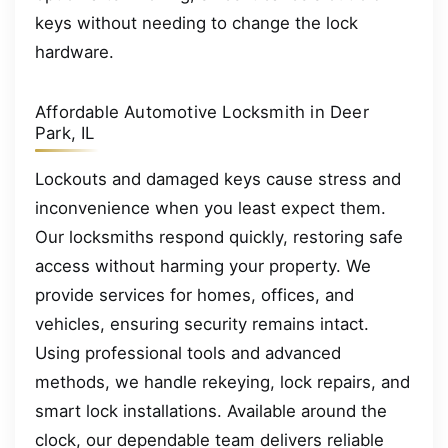
keys without needing to change the lock
hardware.
Affordable Automotive Locksmith in Deer
Park, IL
Lockouts and damaged keys cause stress and
inconvenience when you least expect them.
Our locksmiths respond quickly, restoring safe
access without harming your property. We
provide services for homes, offices, and
vehicles, ensuring security remains intact.
Using professional tools and advanced
methods, we handle rekeying, lock repairs, and
smart lock installations. Available around the
clock, our dependable team delivers reliable