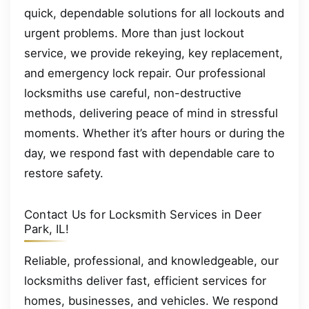
quick, dependable solutions for all lockouts and
urgent problems. More than just lockout
service, we provide rekeying, key replacement,
and emergency lock repair. Our professional
locksmiths use careful, non-destructive
methods, delivering peace of mind in stressful
moments. Whether it’s after hours or during the
day, we respond fast with dependable care to
restore safety.
Contact Us for Locksmith Services in Deer
Park, IL!
Reliable, professional, and knowledgeable, our
locksmiths deliver fast, efficient services for
homes, businesses, and vehicles. We respond