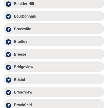
Boulder Hill
Bourbonnais
Braceville
Bradley
Breese
Bridgeview
Bristol
Broadview
Brookfield