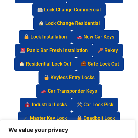
Lock Change Commercial
Lock Change Residential
Lock Installation
New Car Keys
Panic Bar Fresh Installation
Rekey
Residential Lock Out
Safe Lock Out
Keyless Entry Locks
Car Transponder Keys
Industrial Locks
Car Lock Pick
Master Key Lock
Deadbolt Lock
We value your privacy
Car Key Chip