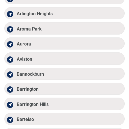
Arlington Heights
Aroma Park
Aurora
Aviston
Bannockburn
Barrington
Barrington Hills
Bartelso