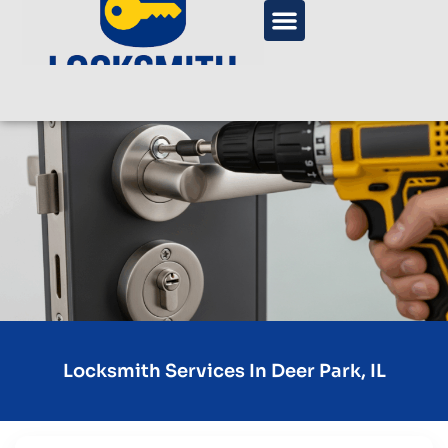
Locksmith Services In Deer Park, IL