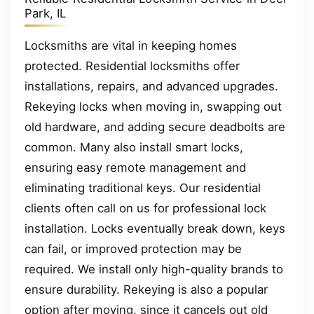
Park, IL
Locksmiths are vital in keeping homes
protected. Residential locksmiths offer
installations, repairs, and advanced upgrades.
Rekeying locks when moving in, swapping out
old hardware, and adding secure deadbolts are
common. Many also install smart locks,
ensuring easy remote management and
eliminating traditional keys. Our residential
clients often call on us for professional lock
installation. Locks eventually break down, keys
can fail, or improved protection may be
required. We install only high-quality brands to
ensure durability. Rekeying is also a popular
option after moving, since it cancels out old