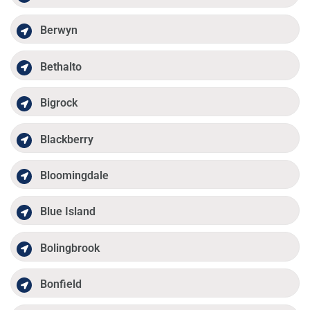
Berwyn
Bethalto
Bigrock
Blackberry
Bloomingdale
Blue Island
Bolingbrook
Bonfield