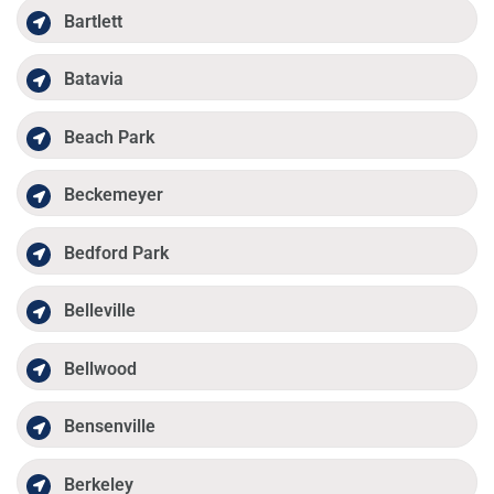
Bartlett
Batavia
Beach Park
Beckemeyer
Bedford Park
Belleville
Bellwood
Bensenville
Berkeley