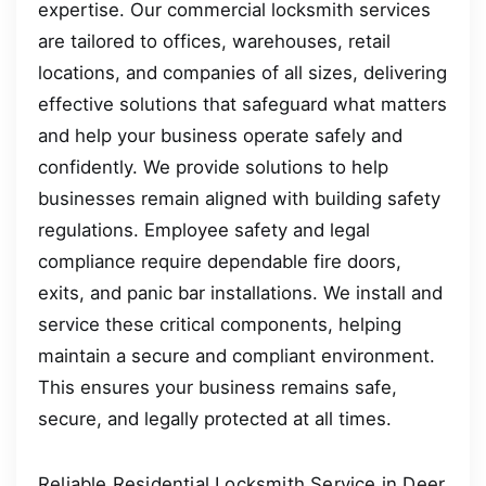
expertise. Our commercial locksmith services
are tailored to offices, warehouses, retail
locations, and companies of all sizes, delivering
effective solutions that safeguard what matters
and help your business operate safely and
confidently. We provide solutions to help
businesses remain aligned with building safety
regulations. Employee safety and legal
compliance require dependable fire doors,
exits, and panic bar installations. We install and
service these critical components, helping
maintain a secure and compliant environment.
This ensures your business remains safe,
secure, and legally protected at all times.
Reliable Residential Locksmith Service in Deer