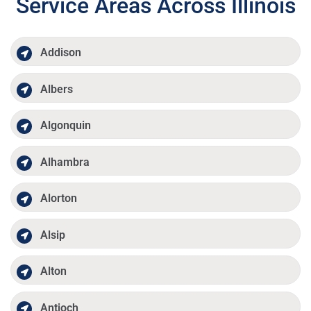
Service Areas Across Illinois
Addison
Albers
Algonquin
Alhambra
Alorton
Alsip
Alton
Antioch