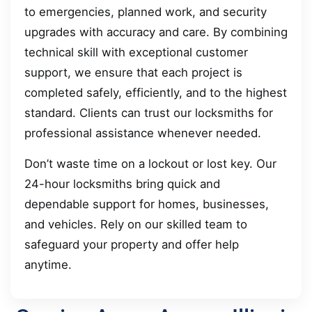
to emergencies, planned work, and security
upgrades with accuracy and care. By combining
technical skill with exceptional customer
support, we ensure that each project is
completed safely, efficiently, and to the highest
standard. Clients can trust our locksmiths for
professional assistance whenever needed.
Don’t waste time on a lockout or lost key. Our
24-hour locksmiths bring quick and
dependable support for homes, businesses,
and vehicles. Rely on our skilled team to
safeguard your property and offer help
anytime.