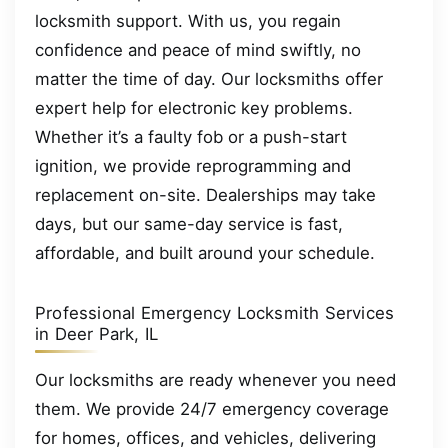
locksmith support. With us, you regain
confidence and peace of mind swiftly, no
matter the time of day. Our locksmiths offer
expert help for electronic key problems.
Whether it’s a faulty fob or a push-start
ignition, we provide reprogramming and
replacement on-site. Dealerships may take
days, but our same-day service is fast,
affordable, and built around your schedule.
Professional Emergency Locksmith Services
in Deer Park, IL
Our locksmiths are ready whenever you need
them. We provide 24/7 emergency coverage
for homes, offices, and vehicles, delivering