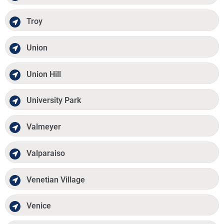
Troy
Union
Union Hill
University Park
Valmeyer
Valparaiso
Venetian Village
Venice