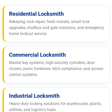
Residential Locksmith
Rekeying, lock repair, fresh installs, smart lock
upgrades, mailbox and gate solutions, and emergency
home lockout service.
Commercial Locksmith
Master key systems, high-security cylinders, door
closers, panic hardware, ADA compliance, and access
control systems.
Industrial Locksmith
Heavy-duty locking solutions for warehouses, plants,
utilities, and logistics hubs.