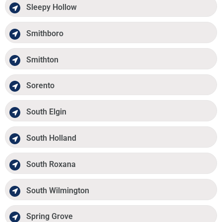
Sleepy Hollow
Smithboro
Smithton
Sorento
South Elgin
South Holland
South Roxana
South Wilmington
Spring Grove