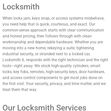
Locksmith
When locks jam, keys snap, or access systems misbehave,
you need help that is quick, courteous, and exact. Our
common-sense approach starts with clear communication
and honest pricing, then follows through with clean
workmanship and dependable hardware. Whether you are
moving into a new home, rekeying a suite, tightening
industrial security, or stranded next to a locked car,
Locksmith IL responds with the right technician and the right
tools—right away. We stock high-quality cylinders, smart
locks, key fobs, remotes, high-security keys, door hardware,
and access control components to get most jobs done on
the first visit. Your security, privacy, and time matter, and we
treat them that way.
Our Locksmith Services