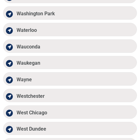
Washington Park
Waterloo
Wauconda
Waukegan
Wayne
Westchester
West Chicago
West Dundee