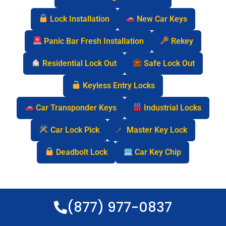
Lock Installation
New Car Keys
Panic Bar Fresh Installation
Rekey
Residential Lock Out
Safe Lock Out
Keyless Entry Locks
Car Transponder Keys
Industrial Locks
Car Lock Pick
Master Key Lock
Deadbolt Lock
Car Key Chip
(877) 977-0837