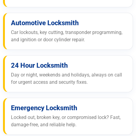
Automotive Locksmith
Car lockouts, key cutting, transponder programming,
and ignition or door cylinder repair.
24 Hour Locksmith
Day or night, weekends and holidays, always on call
for urgent access and security fixes.
Emergency Locksmith
Locked out, broken key, or compromised lock? Fast,
damage-free, and reliable help.