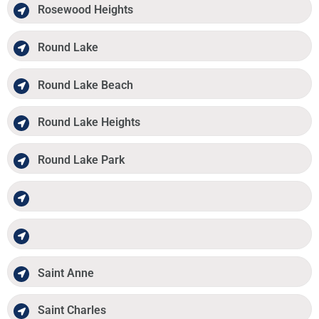
Rosewood Heights
Round Lake
Round Lake Beach
Round Lake Heights
Round Lake Park
Saint Anne
Saint Charles