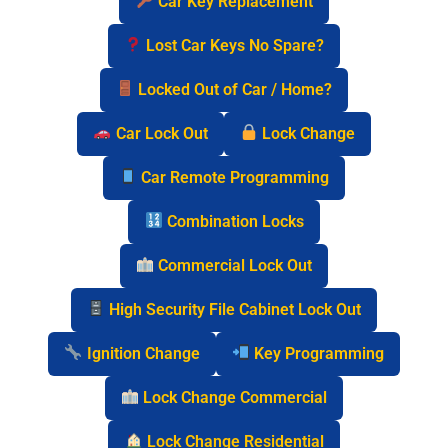
Car Key Replacement
Lost Car Keys No Spare?
Locked Out of Car / Home?
Car Lock Out
Lock Change
Car Remote Programming
Combination Locks
Commercial Lock Out
High Security File Cabinet Lock Out
Ignition Change
Key Programming
Lock Change Commercial
Lock Change Residential