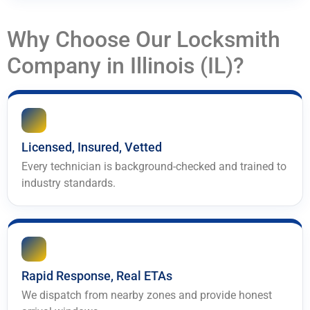
Why Choose Our Locksmith
Company in Illinois (IL)?
Licensed, Insured, Vetted
Every technician is background-checked and trained to
industry standards.
Rapid Response, Real ETAs
We dispatch from nearby zones and provide honest