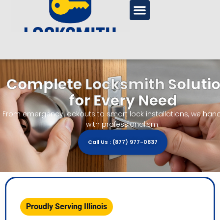
Complete Locksmith Soluti
for Every Need
From emergency lockouts to smart lock installations, we handle
with professionalism.
Call Us : (877) 977-0837
Proudly Serving Illinois