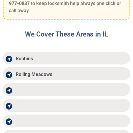
977-0837
to keep locksmith help always one click or
call away.
We Cover These Areas in IL
Robbins
Rolling Meadows