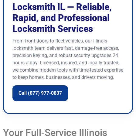
Locksmith IL — Reliable,
Rapid, and Professional
Locksmith Services
From front doors to fleet vehicles, our Illinois
locksmith team delivers fast, damage-free access,
precision keying, and robust security upgrades 24
hours a day. Licensed, insured, and locally trusted,
we combine modern tools with time-tested expertise
to keep homes, businesses, and drivers moving.
Call (877) 977-0837
Your Full-Service Illinois