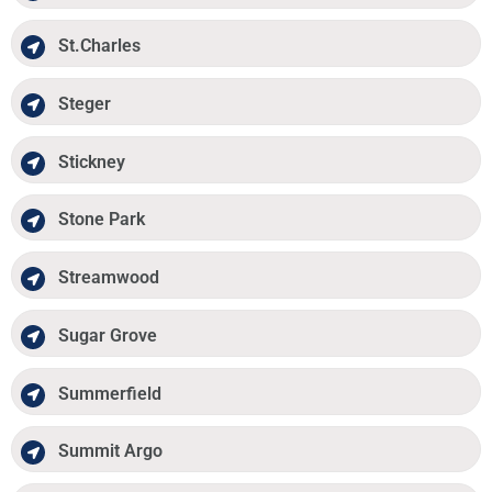
St.Charles
Steger
Stickney
Stone Park
Streamwood
Sugar Grove
Summerfield
Summit Argo