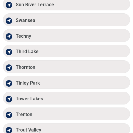
Sun River Terrace
Swansea
Techny
Third Lake
Thornton
Tinley Park
Tower Lakes
Trenton
Trout Valley