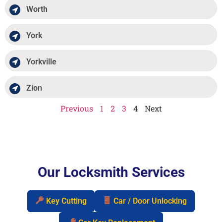
Worth
York
Yorkville
Zion
Previous
1
2
3
4
Next
Our Locksmith Services
Key Cutting
Car / Door Unlocking