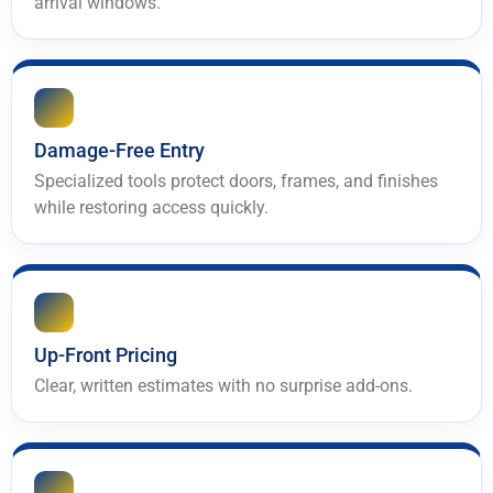
arrival windows.
Damage-Free Entry
Specialized tools protect doors, frames, and finishes
while restoring access quickly.
Up-Front Pricing
Clear, written estimates with no surprise add-ons.