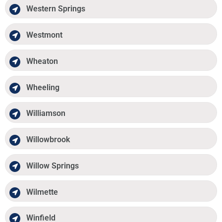
Western Springs
Westmont
Wheaton
Wheeling
Williamson
Willowbrook
Willow Springs
Wilmette
Winfield