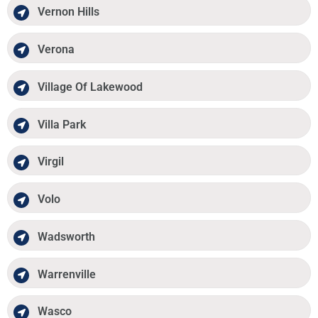
Vernon Hills
Verona
Village Of Lakewood
Villa Park
Virgil
Volo
Wadsworth
Warrenville
Wasco