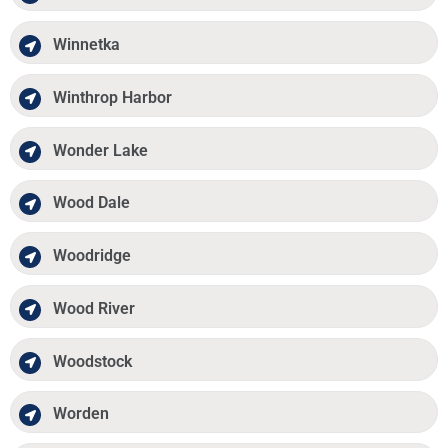
Winnetka
Winthrop Harbor
Wonder Lake
Wood Dale
Woodridge
Wood River
Woodstock
Worden