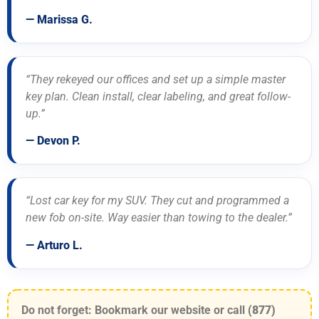
— Marissa G.
“They rekeyed our offices and set up a simple master
key plan. Clean install, clear labeling, and great follow-
up.”
— Devon P.
“Lost car key for my SUV. They cut and programmed a
new fob on-site. Way easier than towing to the dealer.”
— Arturo L.
Do not forget: Bookmark our website or call
(877)