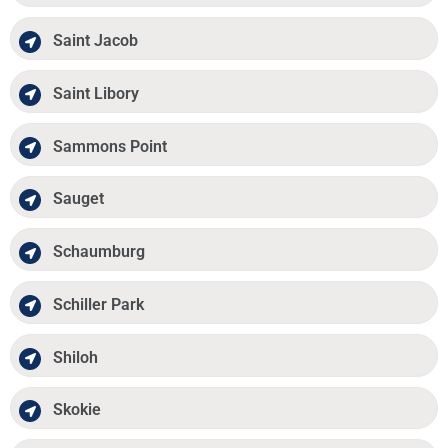
Saint Jacob
Saint Libory
Sammons Point
Sauget
Schaumburg
Schiller Park
Shiloh
Skokie