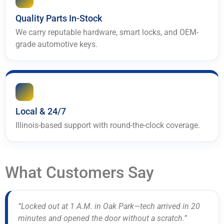
Quality Parts In-Stock
We carry reputable hardware, smart locks, and OEM-
grade automotive keys.
Local & 24/7
Illinois-based support with round-the-clock coverage.
What Customers Say
“Locked out at 1 A.M. in Oak Park—tech arrived in 20
minutes and opened the door without a scratch.”