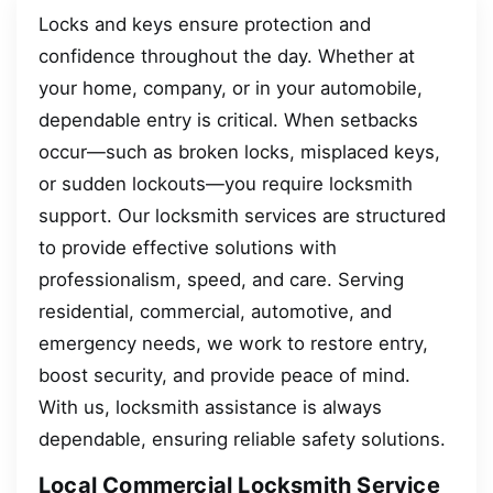
Locks and keys ensure protection and
confidence throughout the day. Whether at
your home, company, or in your automobile,
dependable entry is critical. When setbacks
occur—such as broken locks, misplaced keys,
or sudden lockouts—you require locksmith
support. Our locksmith services are structured
to provide effective solutions with
professionalism, speed, and care. Serving
residential, commercial, automotive, and
emergency needs, we work to restore entry,
boost security, and provide peace of mind.
With us, locksmith assistance is always
dependable, ensuring reliable safety solutions.
Local Commercial Locksmith Service