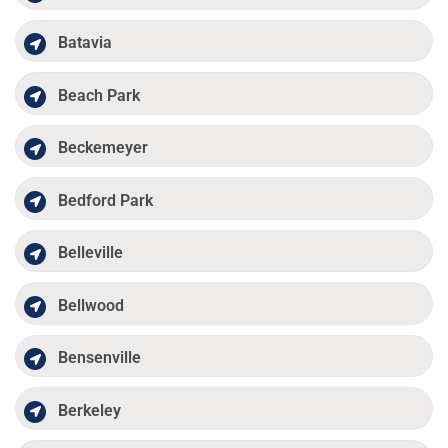
Batavia
Beach Park
Beckemeyer
Bedford Park
Belleville
Bellwood
Bensenville
Berkeley