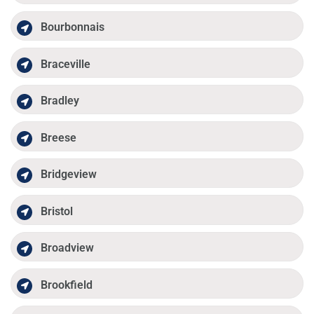
Bourbonnais
Braceville
Bradley
Breese
Bridgeview
Bristol
Broadview
Brookfield