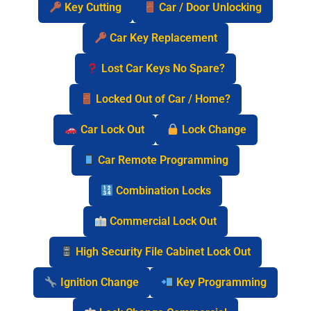
Key Cutting
Car / Door Unlocking
Car Key Replacement
Lost Car Keys No Spare?
Locked Out of Car / Home?
Car Lock Out
Lock Change
Car Remote Programming
Combination Locks
Commercial Lock Out
High Security File Cabinet Lock Out
Ignition Change
Key Programming