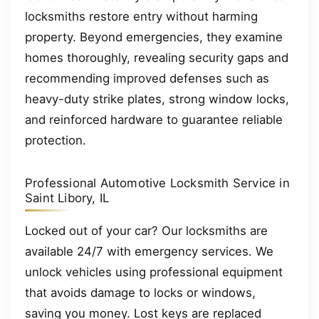
locksmiths restore entry without harming
property. Beyond emergencies, they examine
homes thoroughly, revealing security gaps and
recommending improved defenses such as
heavy-duty strike plates, strong window locks,
and reinforced hardware to guarantee reliable
protection.
Professional Automotive Locksmith Service in
Saint Libory, IL
Locked out of your car? Our locksmiths are
available 24/7 with emergency services. We
unlock vehicles using professional equipment
that avoids damage to locks or windows,
saving you money. Lost keys are replaced