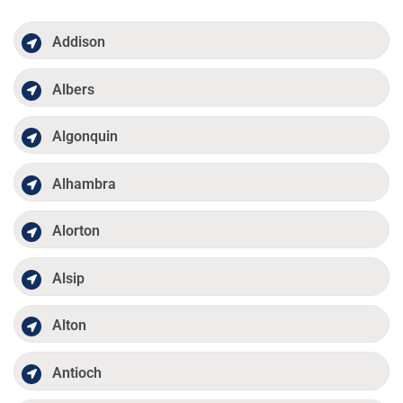
Addison
Albers
Algonquin
Alhambra
Alorton
Alsip
Alton
Antioch