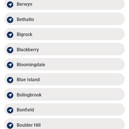
Berwyn
Bethalto
Bigrock
Blackberry
Bloomingdale
Blue Island
Bolingbrook
Bonfield
Boulder Hill