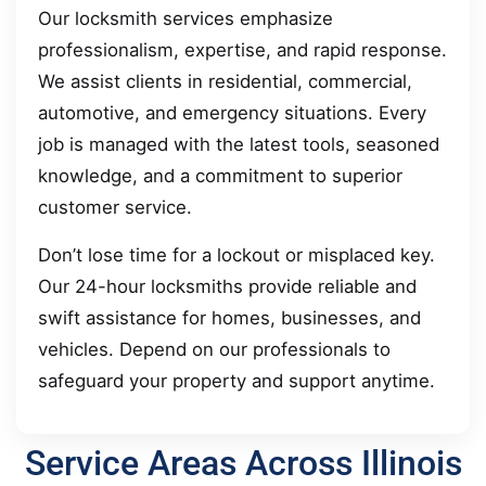
Our locksmith services emphasize
professionalism, expertise, and rapid response.
We assist clients in residential, commercial,
automotive, and emergency situations. Every
job is managed with the latest tools, seasoned
knowledge, and a commitment to superior
customer service.
Don’t lose time for a lockout or misplaced key.
Our 24-hour locksmiths provide reliable and
swift assistance for homes, businesses, and
vehicles. Depend on our professionals to
safeguard your property and support anytime.
Service Areas Across Illinois