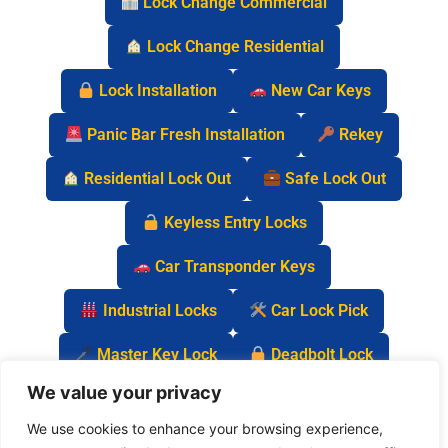
Lock Change Commercial
Lock Change Residential
Lock Installation
New Car Keys
Panic Bar Fresh Installation
Rekey
Residential Lock Out
Safe Lock Out
Keyless Entry Locks
Car Transponder Keys
Industrial Locks
Car Lock Pick
Master Key Lock
Deadbolt Lock
We value your privacy
Car Key Chip
We use cookies to enhance your browsing experience,