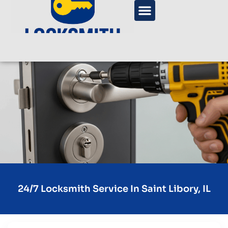
24/7 Locksmith Service In Saint Libory, IL