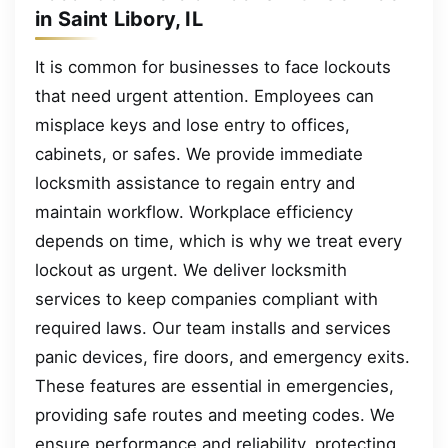
in Saint Libory, IL
It is common for businesses to face lockouts
that need urgent attention. Employees can
misplace keys and lose entry to offices,
cabinets, or safes. We provide immediate
locksmith assistance to regain entry and
maintain workflow. Workplace efficiency
depends on time, which is why we treat every
lockout as urgent. We deliver locksmith
services to keep companies compliant with
required laws. Our team installs and services
panic devices, fire doors, and emergency exits.
These features are essential in emergencies,
providing safe routes and meeting codes. We
ensure performance and reliability, protecting