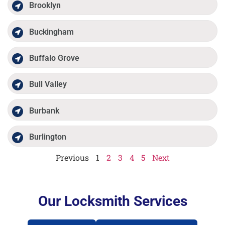
Brooklyn
Buckingham
Buffalo Grove
Bull Valley
Burbank
Burlington
Previous
1
2
3
4
5
Next
Our Locksmith Services