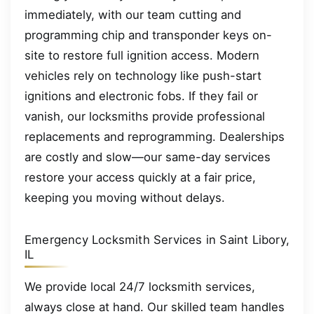
immediately, with our team cutting and
programming chip and transponder keys on-
site to restore full ignition access. Modern
vehicles rely on technology like push-start
ignitions and electronic fobs. If they fail or
vanish, our locksmiths provide professional
replacements and reprogramming. Dealerships
are costly and slow—our same-day services
restore your access quickly at a fair price,
keeping you moving without delays.
Emergency Locksmith Services in Saint Libory,
IL
We provide local 24/7 locksmith services,
always close at hand. Our skilled team handles