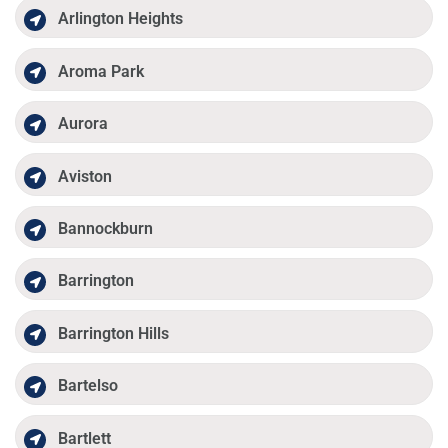
Arlington Heights
Aroma Park
Aurora
Aviston
Bannockburn
Barrington
Barrington Hills
Bartelso
Bartlett