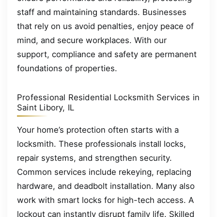
staff and maintaining standards. Businesses
that rely on us avoid penalties, enjoy peace of
mind, and secure workplaces. With our
support, compliance and safety are permanent
foundations of properties.
Professional Residential Locksmith Services in
Saint Libory, IL
Your home’s protection often starts with a
locksmith. These professionals install locks,
repair systems, and strengthen security.
Common services include rekeying, replacing
hardware, and deadbolt installation. Many also
work with smart locks for high-tech access. A
lockout can instantly disrupt family life. Skilled