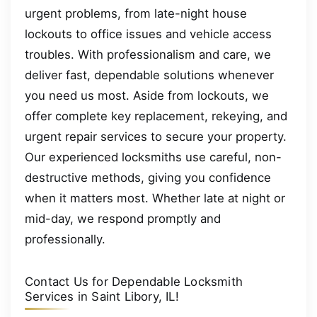
urgent problems, from late-night house
lockouts to office issues and vehicle access
troubles. With professionalism and care, we
deliver fast, dependable solutions whenever
you need us most. Aside from lockouts, we
offer complete key replacement, rekeying, and
urgent repair services to secure your property.
Our experienced locksmiths use careful, non-
destructive methods, giving you confidence
when it matters most. Whether late at night or
mid-day, we respond promptly and
professionally.
Contact Us for Dependable Locksmith
Services in Saint Libory, IL!