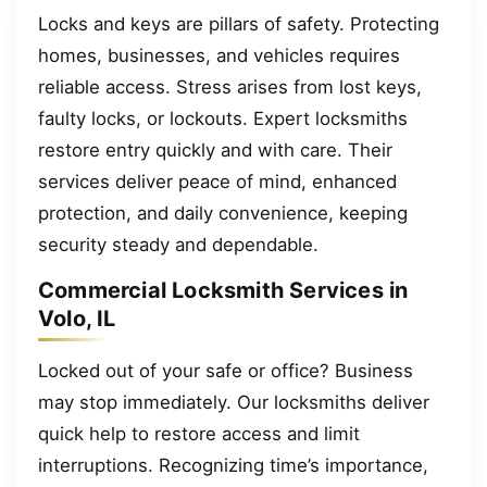
Locks and keys are pillars of safety. Protecting
homes, businesses, and vehicles requires
reliable access. Stress arises from lost keys,
faulty locks, or lockouts. Expert locksmiths
restore entry quickly and with care. Their
services deliver peace of mind, enhanced
protection, and daily convenience, keeping
security steady and dependable.
Commercial Locksmith Services in
Volo, IL
Locked out of your safe or office? Business
may stop immediately. Our locksmiths deliver
quick help to restore access and limit
interruptions. Recognizing time’s importance,