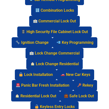
Combination Locks
Commercial Lock Out
High Security File Cabinet Lock Out
Ignition Change
Key Programming
Lock Change Commercial
Lock Change Residential
Lock Installation
New Car Keys
Panic Bar Fresh Installation
Rekey
Residential Lock Out
Safe Lock Out
Keyless Entry Locks