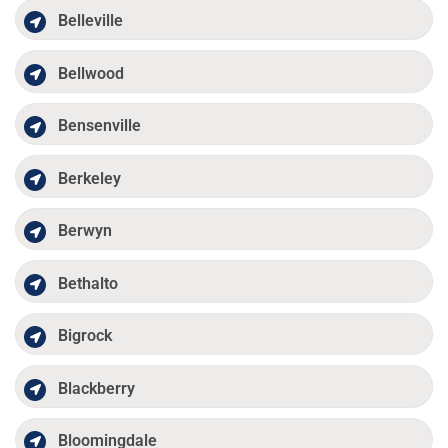
Belleville
Bellwood
Bensenville
Berkeley
Berwyn
Bethalto
Bigrock
Blackberry
Bloomingdale