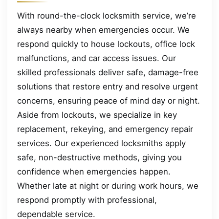
With round-the-clock locksmith service, we’re
always nearby when emergencies occur. We
respond quickly to house lockouts, office lock
malfunctions, and car access issues. Our
skilled professionals deliver safe, damage-free
solutions that restore entry and resolve urgent
concerns, ensuring peace of mind day or night.
Aside from lockouts, we specialize in key
replacement, rekeying, and emergency repair
services. Our experienced locksmiths apply
safe, non-destructive methods, giving you
confidence when emergencies happen.
Whether late at night or during work hours, we
respond promptly with professional,
dependable service.