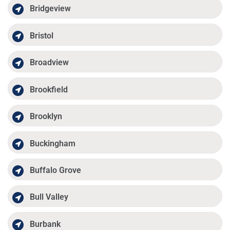
Bridgeview
Bristol
Broadview
Brookfield
Brooklyn
Buckingham
Buffalo Grove
Bull Valley
Burbank