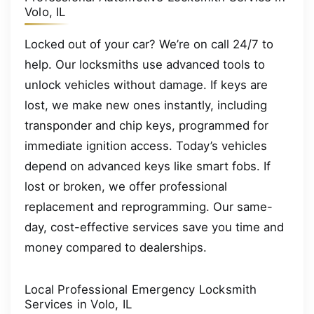
Volo, IL
Locked out of your car? We’re on call 24/7 to
help. Our locksmiths use advanced tools to
unlock vehicles without damage. If keys are
lost, we make new ones instantly, including
transponder and chip keys, programmed for
immediate ignition access. Today’s vehicles
depend on advanced keys like smart fobs. If
lost or broken, we offer professional
replacement and reprogramming. Our same-
day, cost-effective services save you time and
money compared to dealerships.
Local Professional Emergency Locksmith
Services in Volo, IL