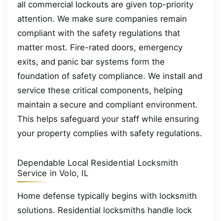
all commercial lockouts are given top-priority
attention. We make sure companies remain
compliant with the safety regulations that
matter most. Fire-rated doors, emergency
exits, and panic bar systems form the
foundation of safety compliance. We install and
service these critical components, helping
maintain a secure and compliant environment.
This helps safeguard your staff while ensuring
your property complies with safety regulations.
Dependable Local Residential Locksmith
Service in Volo, IL
Home defense typically begins with locksmith
solutions. Residential locksmiths handle lock