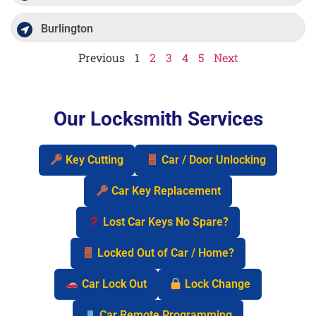
Burlington
Previous
1
2
3
4
5
Next
Our Locksmith Services
Key Cutting
Car / Door Unlocking
Car Key Replacement
Lost Car Keys No Spare?
Locked Out of Car / Home?
Car Lock Out
Lock Change
Car Remote Programming