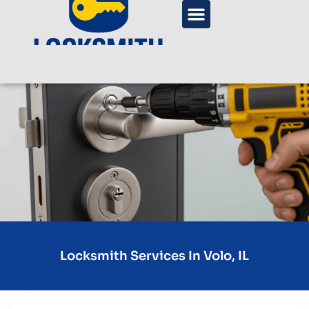
Locksmith Services In Volo, IL