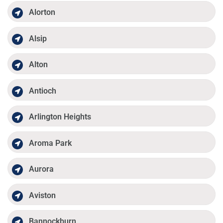
Alorton
Alsip
Alton
Antioch
Arlington Heights
Aroma Park
Aurora
Aviston
Bannockburn