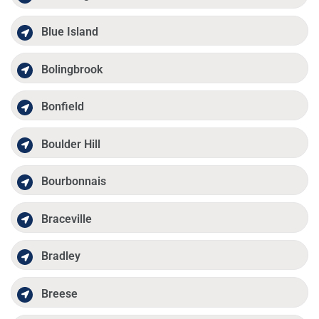
Blue Island
Bolingbrook
Bonfield
Boulder Hill
Bourbonnais
Braceville
Bradley
Breese