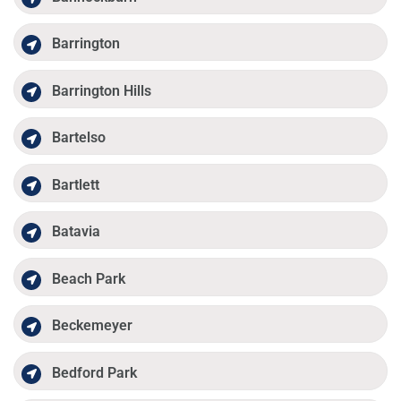
Barrington
Barrington Hills
Bartelso
Bartlett
Batavia
Beach Park
Beckemeyer
Bedford Park