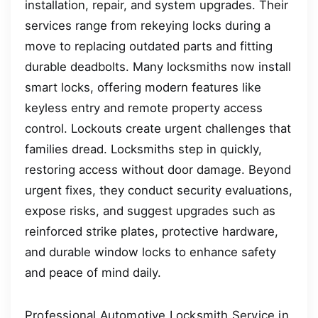
installation, repair, and system upgrades. Their
services range from rekeying locks during a
move to replacing outdated parts and fitting
durable deadbolts. Many locksmiths now install
smart locks, offering modern features like
keyless entry and remote property access
control. Lockouts create urgent challenges that
families dread. Locksmiths step in quickly,
restoring access without door damage. Beyond
urgent fixes, they conduct security evaluations,
expose risks, and suggest upgrades such as
reinforced strike plates, protective hardware,
and durable window locks to enhance safety
and peace of mind daily.
Professional Automotive Locksmith Service in