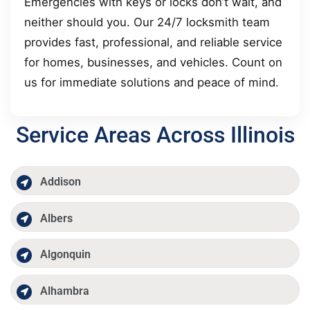
Emergencies with keys or locks don’t wait, and
neither should you. Our 24/7 locksmith team
provides fast, professional, and reliable service
for homes, businesses, and vehicles. Count on
us for immediate solutions and peace of mind.
Service Areas Across Illinois
Addison
Albers
Algonquin
Alhambra