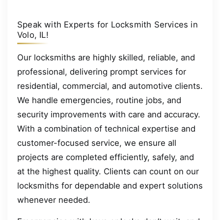
Speak with Experts for Locksmith Services in
Volo, IL!
Our locksmiths are highly skilled, reliable, and
professional, delivering prompt services for
residential, commercial, and automotive clients.
We handle emergencies, routine jobs, and
security improvements with care and accuracy.
With a combination of technical expertise and
customer-focused service, we ensure all
projects are completed efficiently, safely, and
at the highest quality. Clients can count on our
locksmiths for dependable and expert solutions
whenever needed.