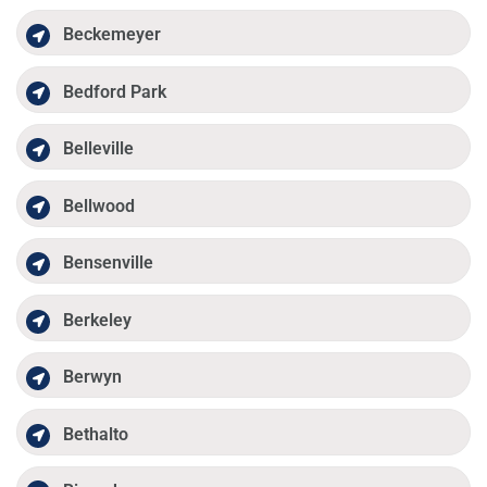
Beckemeyer
Bedford Park
Belleville
Bellwood
Bensenville
Berkeley
Berwyn
Bethalto