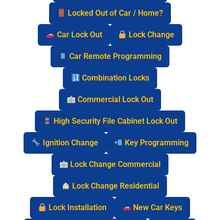
Locked Out of Car / Home?
Car Lock Out
Lock Change
Car Remote Programming
Combination Locks
Commercial Lock Out
High Security File Cabinet Lock Out
Ignition Change
Key Programming
Lock Change Commercial
Lock Change Residential
Lock Installation
New Car Keys