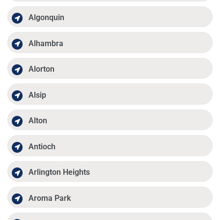
Algonquin
Alhambra
Alorton
Alsip
Alton
Antioch
Arlington Heights
Aroma Park