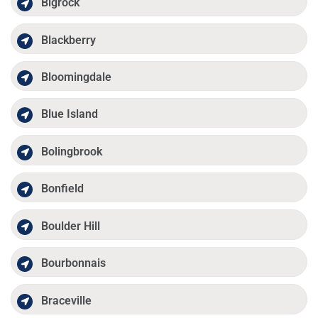
Bigrock
Blackberry
Bloomingdale
Blue Island
Bolingbrook
Bonfield
Boulder Hill
Bourbonnais
Braceville