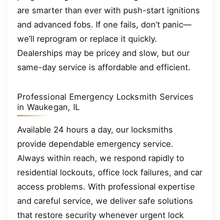
are smarter than ever with push-start ignitions
and advanced fobs. If one fails, don’t panic—
we’ll reprogram or replace it quickly.
Dealerships may be pricey and slow, but our
same-day service is affordable and efficient.
Professional Emergency Locksmith Services
in Waukegan, IL
Available 24 hours a day, our locksmiths
provide dependable emergency service.
Always within reach, we respond rapidly to
residential lockouts, office lock failures, and car
access problems. With professional expertise
and careful service, we deliver safe solutions
that restore security whenever urgent lock