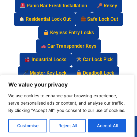
Panic Bar Fresh Installation
Rekey
Residential Lock Out
Safe Lock Out
Keyless Entry Locks
Car Transponder Keys
Industrial Locks
Car Lock Pick
Master Key Lock
Deadbolt Lock
We value your privacy
Car Key Chip
We use cookies to enhance your browsing experience,
serve personalised ads or content, and analyse our traffic.
By clicking "Accept All", you consent to our use of cookies.
(877) 977-0837
Customise
Reject All
Accept All