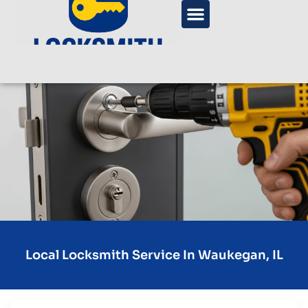
Local Locksmith Service In Waukegan, IL