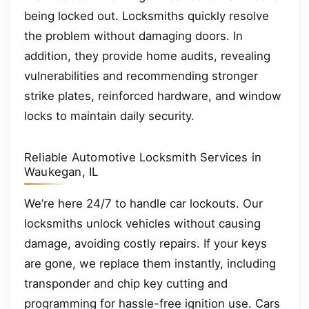
being locked out. Locksmiths quickly resolve
the problem without damaging doors. In
addition, they provide home audits, revealing
vulnerabilities and recommending stronger
strike plates, reinforced hardware, and window
locks to maintain daily security.
Reliable Automotive Locksmith Services in
Waukegan, IL
We’re here 24/7 to handle car lockouts. Our
locksmiths unlock vehicles without causing
damage, avoiding costly repairs. If your keys
are gone, we replace them instantly, including
transponder and chip key cutting and
programming for hassle-free ignition use. Cars