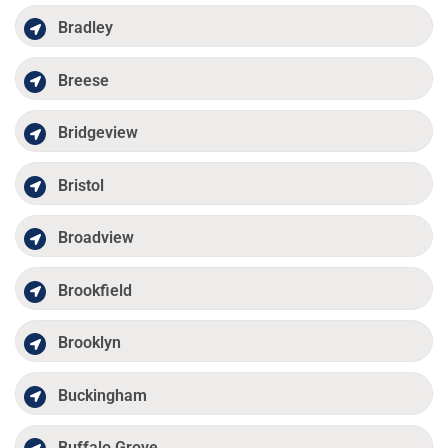
Bradley
Breese
Bridgeview
Bristol
Broadview
Brookfield
Brooklyn
Buckingham
Buffalo Grove