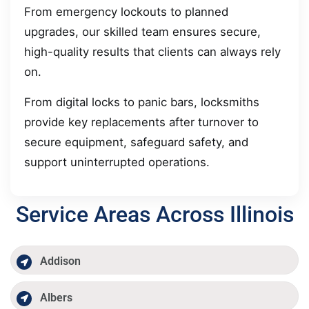
From emergency lockouts to planned
upgrades, our skilled team ensures secure,
high-quality results that clients can always rely
on.
From digital locks to panic bars, locksmiths
provide key replacements after turnover to
secure equipment, safeguard safety, and
support uninterrupted operations.
Service Areas Across Illinois
Addison
Albers