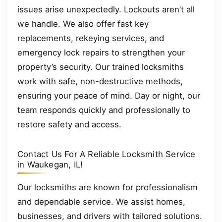
issues arise unexpectedly. Lockouts aren’t all
we handle. We also offer fast key
replacements, rekeying services, and
emergency lock repairs to strengthen your
property’s security. Our trained locksmiths
work with safe, non-destructive methods,
ensuring your peace of mind. Day or night, our
team responds quickly and professionally to
restore safety and access.
Contact Us For A Reliable Locksmith Service
in Waukegan, IL!
Our locksmiths are known for professionalism
and dependable service. We assist homes,
businesses, and drivers with tailored solutions.