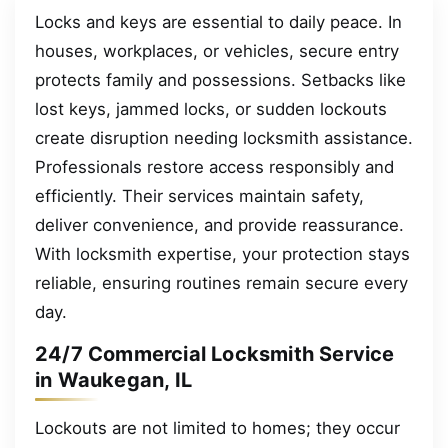
Locks and keys are essential to daily peace. In
houses, workplaces, or vehicles, secure entry
protects family and possessions. Setbacks like
lost keys, jammed locks, or sudden lockouts
create disruption needing locksmith assistance.
Professionals restore access responsibly and
efficiently. Their services maintain safety,
deliver convenience, and provide reassurance.
With locksmith expertise, your protection stays
reliable, ensuring routines remain secure every
day.
24/7 Commercial Locksmith Service
in Waukegan, IL
Lockouts are not limited to homes; they occur