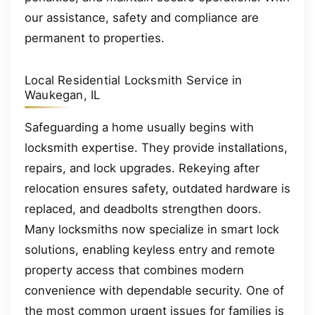
our assistance, safety and compliance are
permanent to properties.
Local Residential Locksmith Service in
Waukegan, IL
Safeguarding a home usually begins with
locksmith expertise. They provide installations,
repairs, and lock upgrades. Rekeying after
relocation ensures safety, outdated hardware is
replaced, and deadbolts strengthen doors.
Many locksmiths now specialize in smart lock
solutions, enabling keyless entry and remote
property access that combines modern
convenience with dependable security. One of
the most common urgent issues for families is