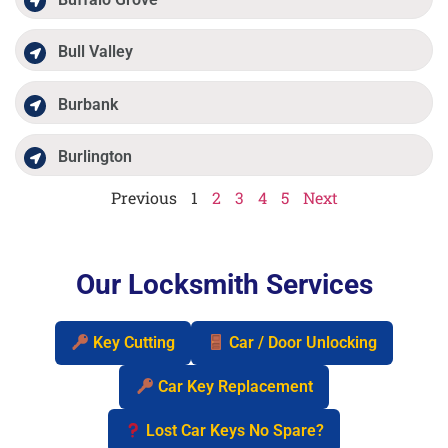
Bull Valley
Burbank
Burlington
Previous
1
2
3
4
5
Next
Our Locksmith Services
Key Cutting
Car / Door Unlocking
Car Key Replacement
Lost Car Keys No Spare?