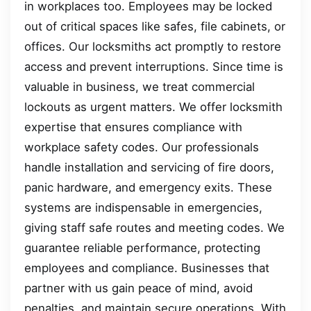
in workplaces too. Employees may be locked
out of critical spaces like safes, file cabinets, or
offices. Our locksmiths act promptly to restore
access and prevent interruptions. Since time is
valuable in business, we treat commercial
lockouts as urgent matters. We offer locksmith
expertise that ensures compliance with
workplace safety codes. Our professionals
handle installation and servicing of fire doors,
panic hardware, and emergency exits. These
systems are indispensable in emergencies,
giving staff safe routes and meeting codes. We
guarantee reliable performance, protecting
employees and compliance. Businesses that
partner with us gain peace of mind, avoid
penalties, and maintain secure operations. With