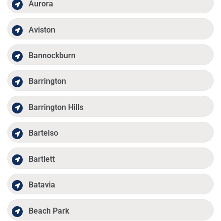
Aurora
Aviston
Bannockburn
Barrington
Barrington Hills
Bartelso
Bartlett
Batavia
Beach Park