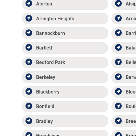
Alorton
Alsi
Arlington Heights
Aro
Bannockburn
Barr
Bartlett
Bata
Bedford Park
Belle
Berkeley
Ber
Blackberry
Bloo
Bonfield
Boul
Bradley
Bree
Broadview
Broo