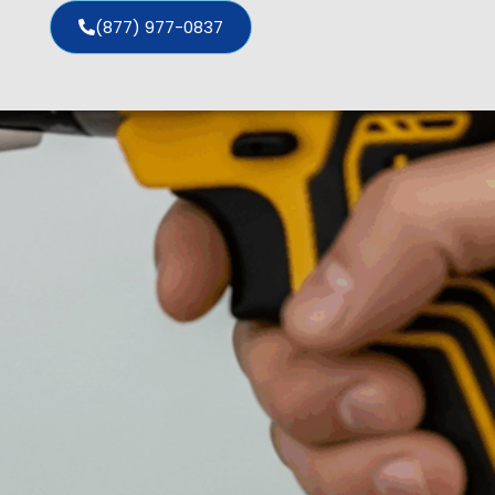
(877) 977-0837