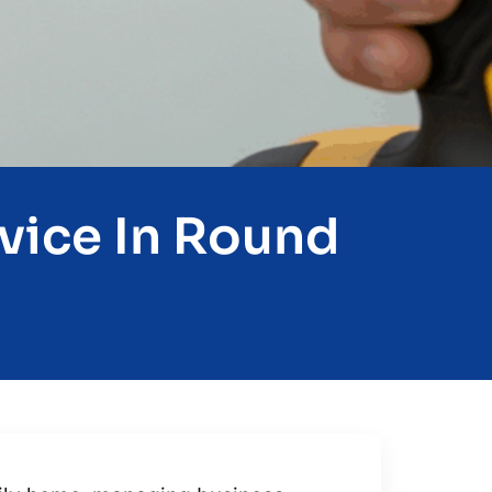
vice In Round