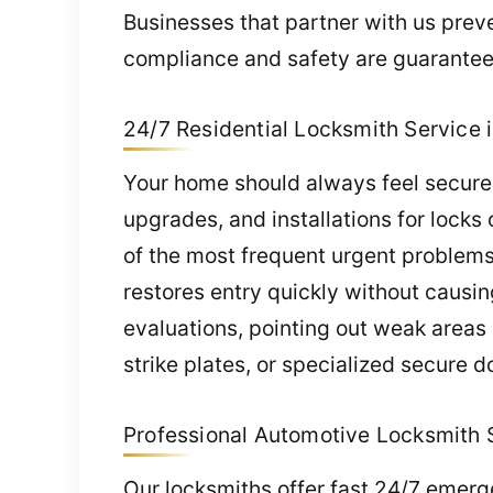
Businesses that partner with us preve
compliance and safety are guarantee
24/7 Residential Locksmith Service i
Your home should always feel secure.
upgrades, and installations for locks
of the most frequent urgent problems
restores entry quickly without causi
evaluations, pointing out weak area
strike plates, or specialized secure 
Professional Automotive Locksmith S
Our locksmiths offer fast 24/7 emer