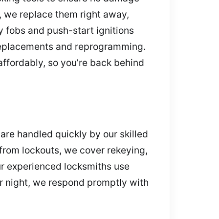
g, we replace them right away,
 fobs and push-start ignitions
t replacements and reprogramming.
ffordably, so you’re back behind
are handled quickly by our skilled
 from lockouts, we cover rekeying,
ur experienced locksmiths use
or night, we respond promptly with