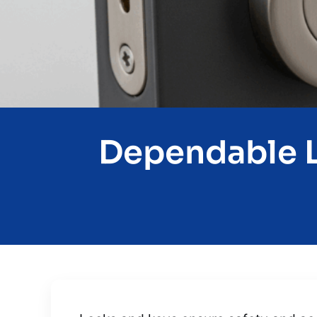
Dependable L