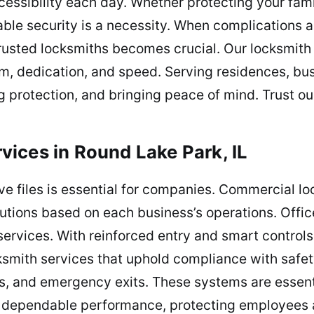
cessibility each day. Whether protecting your fa
liable security is a necessity. When complication
trusted locksmiths becomes crucial. Our locksmith
m, dedication, and speed. Serving residences, bu
ng protection, and bringing peace of mind. Trust ou
ices in Round Lake Park, IL
ve files is essential for companies. Commercial l
lutions based on each business’s operations. Offi
services. With reinforced entry and smart controls,
smith services that uphold compliance with safety
s, and emergency exits. These systems are essentia
 dependable performance, protecting employees a