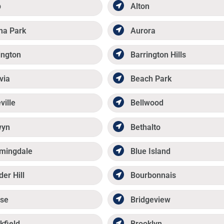
p
Alton
ma Park
Aurora
ington
Barrington Hills
via
Beach Park
ville
Bellwood
wyn
Bethalto
mingdale
Blue Island
der Hill
Bourbonnais
se
Bridgeview
kfield
Brooklyn