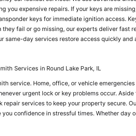
ring you expensive repairs. If your keys are missin
nsponder keys for immediate ignition access. Key
n they fail or go missing, our experts deliver fas
 same-day services restore access quickly and a
ith Services in Round Lake Park, IL
th service. Home, office, or vehicle emergencies 
whenever urgent lock or key problems occur. Aside
 repair services to keep your property secure. O
e you confidence in stressful times. Whether day 