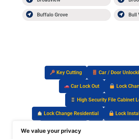
Buffalo Grove
Bull 
Key Cutting
Car / Door Unlock
Car Lock Out
Lock Cha
High Security File Cabinet 
Lock Change Residential
Lock Instal
Safe Lock Out
Keyless Entry Lo
We value your privacy