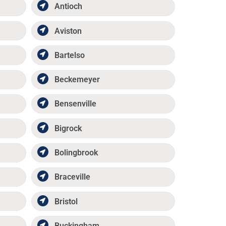
Antioch
Aviston
Bartelso
Beckemeyer
Bensenville
Bigrock
Bolingbrook
Braceville
Bristol
Buckingham