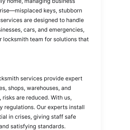
mily home, managing business
s arise—misplaced keys, stubborn
 services are designed to handle
sinesses, cars, and emergencies,
r locksmith team for solutions that
ocksmith services provide expert
ces, shops, warehouses, and
 risks are reduced. With us,
 regulations. Our experts install
l in crises, giving staff safe
nd satisfying standards.