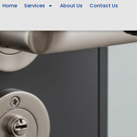
Home
Services
About Us
Contact Us