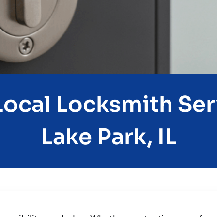
ocal Locksmith Ser
Lake Park, IL