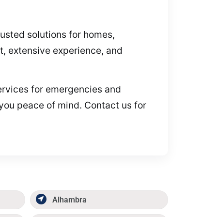
rusted solutions for homes,
, extensive experience, and
 services for emergencies and
 you peace of mind. Contact us for
Alhambra