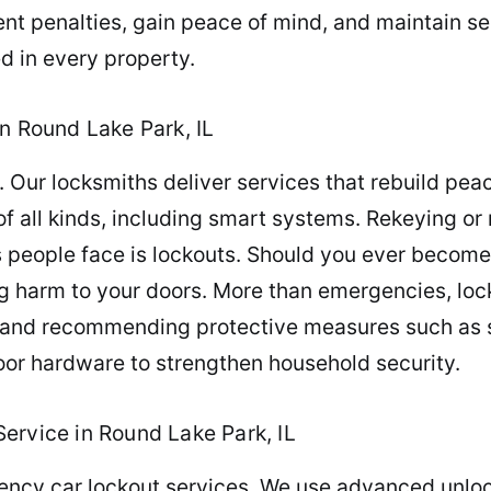
nt penalties, gain peace of mind, and maintain se
d in every property.
n Round Lake Park, IL
 Our locksmiths deliver services that rebuild pea
 of all kinds, including smart systems. Rekeying or
 people face is lockouts. Should you ever become
ng harm to your doors. More than emergencies, lock
s and recommending protective measures such as s
door hardware to strengthen household security.
ervice in Round Lake Park, IL
gency car lockout services. We use advanced unlo