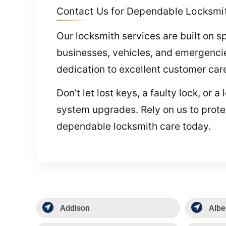
Contact Us for Dependable Locksmith
Our locksmith services are built on s
businesses, vehicles, and emergenci
dedication to excellent customer car
Don’t let lost keys, a faulty lock, or
system upgrades. Rely on us to prote
dependable locksmith care today.
Addison
Albe