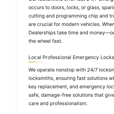
occurs to doors, locks, or glass, spa
cutting and programming chip and tra
are crucial for modern vehicles. Whe
Dealerships take time and money—our
the wheel fast.
Local Professional Emergency Locksm
We operate nonstop with 24/7 locksmi
locksmiths, ensuring fast solutions 
key replacement, and emergency lock
safe, damage-free solutions that giv
care and professionalism.