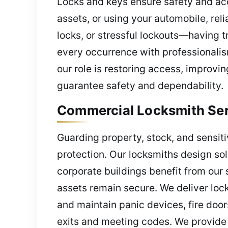
Locks and keys ensure safety and ac
assets, or using your automobile, re
locks, or stressful lockouts—having 
every occurrence with professionalis
our role is restoring access, improvi
guarantee safety and dependability.
Commercial Locksmith Serv
Guarding property, stock, and sensiti
protection. Our locksmiths design so
corporate buildings benefit from our 
assets remain secure. We deliver lock
and maintain panic devices, fire door
exits and meeting codes. We provide