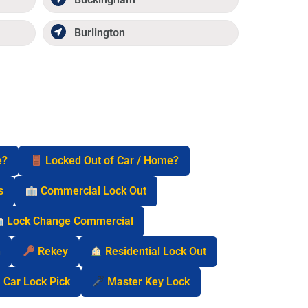
Burlington
e?
Locked Out of Car / Home?
s
Commercial Lock Out
Lock Change Commercial
n
Rekey
Residential Lock Out
Car Lock Pick
Master Key Lock