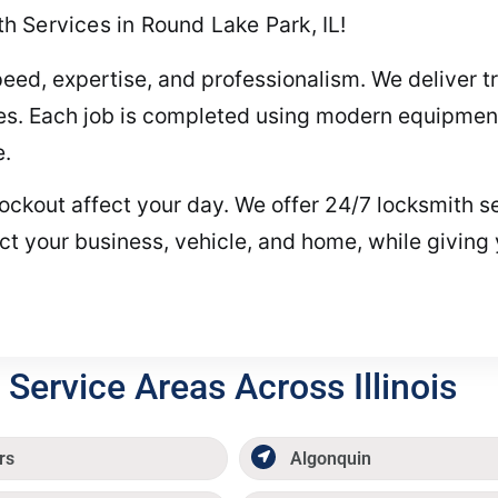
 Services in Round Lake Park, IL!
peed, expertise, and professionalism. We deliver t
es. Each job is completed using modern equipment
e.
 a lockout affect your day. We offer 24/7 locksmith
ct your business, vehicle, and home, while giving
Service Areas Across Illinois
rs
Algonquin