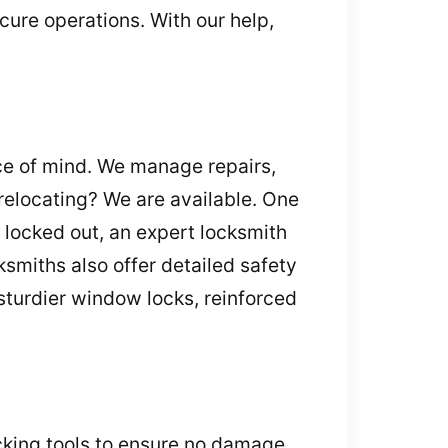
cure operations. With our help,
ce of mind. We manage repairs,
 relocating? We are available. One
 locked out, an expert locksmith
smiths also offer detailed safety
turdier window locks, reinforced
cking tools to ensure no damage