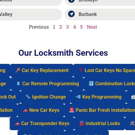
Valley
Burbank
Previous
1
2
3
4
5
Next
Our Locksmith Services
ing
Car Key Replacement
Lost Car Keys No Spar
nge
Car Remote Programming
Combination Lock
Lock Out
Ignition Change
Key Programming
lation
New Car Keys
Panic Bar Fresh Installatio
cks
Car Transponder Keys
Industrial Locks