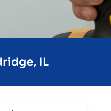
ridge, IL