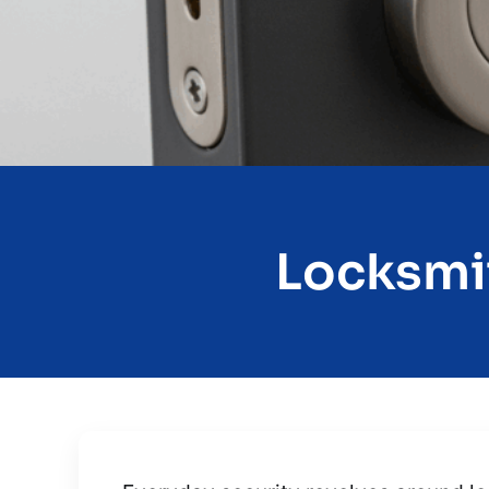
Locksmit