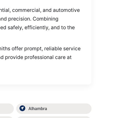
dential, commercial, and automotive
and precision. Combining
 safely, efficiently, and to the
iths offer prompt, reliable service
d provide professional care at
Alhambra