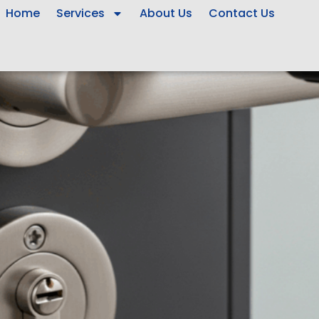
Home
Services
About Us
Contact Us