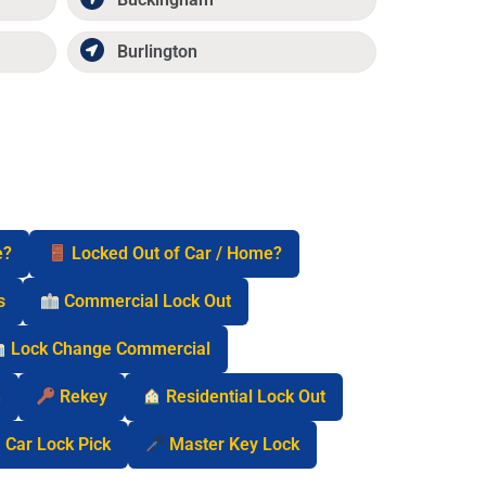
Burlington
e?
Locked Out of Car / Home?
s
Commercial Lock Out
Lock Change Commercial
n
Rekey
Residential Lock Out
Car Lock Pick
Master Key Lock