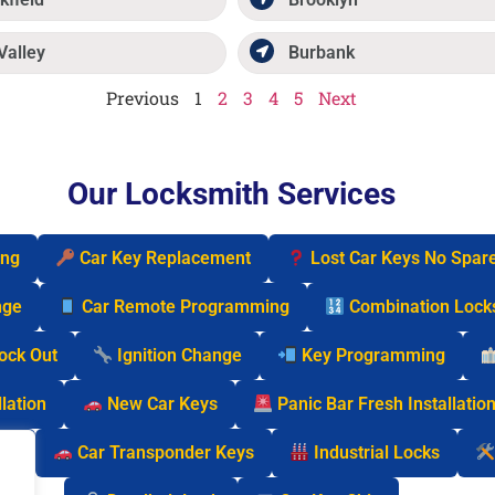
Valley
Burbank
Previous
1
2
3
4
5
Next
Our Locksmith Services
ing
Car Key Replacement
Lost Car Keys No Spar
nge
Car Remote Programming
Combination Lock
Lock Out
Ignition Change
Key Programming
lation
New Car Keys
Panic Bar Fresh Installatio
cks
Car Transponder Keys
Industrial Locks