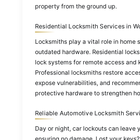
property from the ground up.
Residential Locksmith Services in W
Locksmiths play a vital role in home 
outdated hardware. Residential locks
lock systems for remote access and 
Professional locksmiths restore acce
expose vulnerabilities, and recommen
protective hardware to strengthen ho
Reliable Automotive Locksmith Servi
Day or night, car lockouts can leave 
ensuring no damage. Lost your keys?