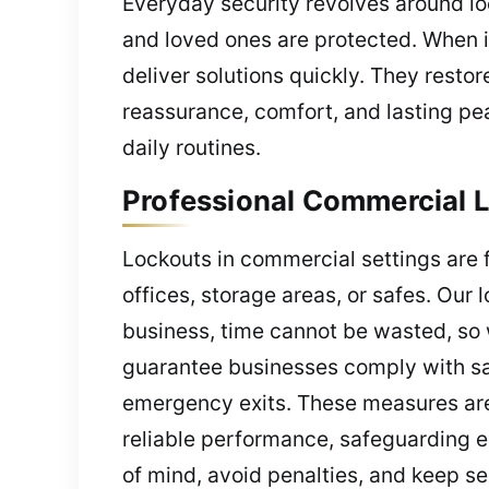
Everyday security revolves around lo
and loved ones are protected. When 
deliver solutions quickly. They resto
reassurance, comfort, and lasting pea
daily routines.
Professional Commercial L
Lockouts in commercial settings are 
offices, storage areas, or safes. Our
business, time cannot be wasted, so 
guarantee businesses comply with saf
emergency exits. These measures are 
reliable performance, safeguarding 
of mind, avoid penalties, and keep se