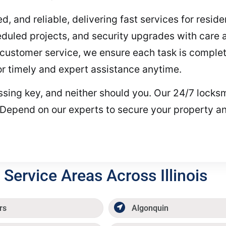
ed, and reliable, delivering fast services for resi
duled projects, and security upgrades with care 
customer service, we ensure each task is completed
for timely and expert assistance anytime.
issing key, and neither should you. Our 24/7 locksm
 Depend on our experts to secure your property an
Service Areas Across Illinois
rs
Algonquin