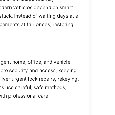
Modern vehicles depend on smart
stuck. Instead of waiting days at a
ements at fair prices, restoring
gent home, office, and vehicle
store security and access, keeping
ver urgent lock repairs, rekeying,
s use careful, safe methods,
th professional care.