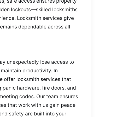
les, safe access ensures property
dden lockouts—skilled locksmiths
enience. Locksmith services give
 remains dependable across all
may unexpectedly lose access to
maintain productivity. In
 offer locksmith services that
 panic hardware, fire doors, and
d meeting codes. Our team ensures
es that work with us gain peace
nd safety are built into your