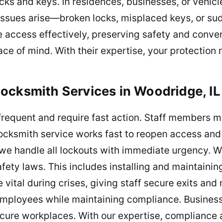
cks and keys. In residences, businesses, or vehic
issues arise—broken locks, misplaced keys, or su
re access effectively, preserving safety and conv
ce of mind. With their expertise, your protection
ocksmith Services in Woodridge, IL
frequent and require fast action. Staff members 
 locksmith service works fast to reopen access and 
we handle all lockouts with immediate urgency. We
ety laws. This includes installing and maintaining
vital during crises, giving staff secure exits an
employees while maintaining compliance. Business
cure workplaces. With our expertise, compliance a