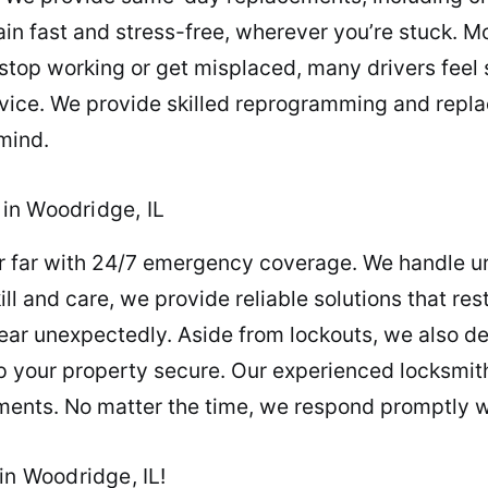
in fast and stress-free, wherever you’re stuck. 
y stop working or get misplaced, many drivers feel 
ice. We provide skilled reprogramming and replac
mind.
in Woodridge, IL
er far with 24/7 emergency coverage. We handle ur
ill and care, we provide reliable solutions that re
 unexpectedly. Aside from lockouts, we also deli
 your property secure. Our experienced locksmith
ments. No matter the time, we respond promptly wi
in Woodridge, IL!