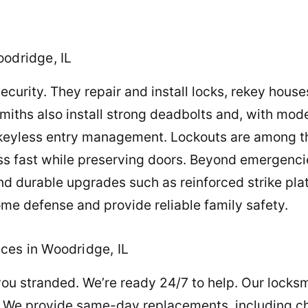
oodridge, IL
security. They repair and install locks, rekey hous
miths also install strong deadbolts and, with mo
keyless entry management. Lockouts are among t
ss fast while preserving doors. Beyond emergenci
d durable upgrades such as reinforced strike pla
me defense and provide reliable family safety.
ces in Woodridge, IL
you stranded. We’re ready 24/7 to help. Our locksm
 We provide same-day replacements, including c