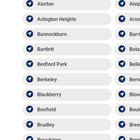
Alorton
Alsi
Arlington Heights
Aro
Bannockburn
Barr
Bartlett
Bata
Bedford Park
Belle
Berkeley
Ber
Blackberry
Bloo
Bonfield
Boul
Bradley
Bree
Broadview
Broo