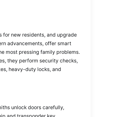
es for new residents, and upgrade
dern advancements, offer smart
he most pressing family problems.
es, they perform security checks,
tes, heavy-duty locks, and
iths unlock doors carefully,
hip and transponder key