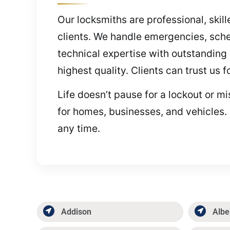
Our locksmiths are professional, skill
clients. We handle emergencies, sche
technical expertise with outstanding 
highest quality. Clients can trust us 
Life doesn’t pause for a lockout or m
for homes, businesses, and vehicles.
any time.
Addison
Albe