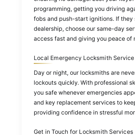
programming, getting you driving aga
fobs and push-start ignitions. If the
dealership, choose our same-day serv
access fast and giving you peace of 
Local Emergency Locksmith Service 
Day or night, our locksmiths are nev
lockouts quickly. With professional sk
you safe whenever emergencies appear
and key replacement services to keep
providing confidence in stressful mo
Get in Touch for Locksmith Services 