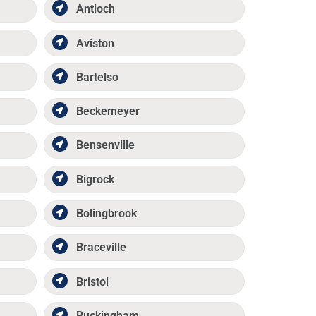
Antioch
Aviston
Bartelso
Beckemeyer
Bensenville
Bigrock
Bolingbrook
Braceville
Bristol
Buckingham