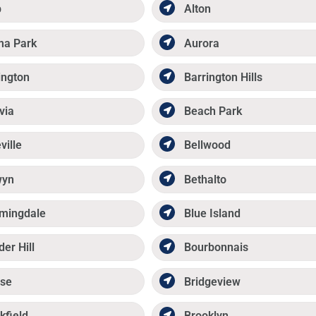
p
Alton
ma Park
Aurora
ington
Barrington Hills
via
Beach Park
ville
Bellwood
wyn
Bethalto
mingdale
Blue Island
der Hill
Bourbonnais
se
Bridgeview
kfield
Brooklyn