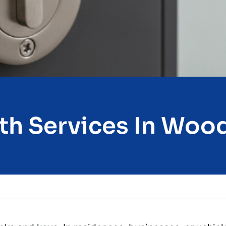
h Services In Wood