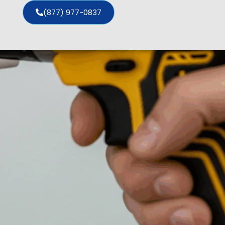
(877) 977-0837