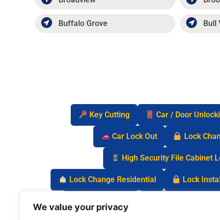
Buffalo Grove
Bull 
Key Cutting
Car / Door Unlock
Car Lock Out
Lock Cha
High Security File Cabinet 
Lock Change Residential
Lock Instal
Safe Lock Out
Keyless Entry Lo
We value your privacy