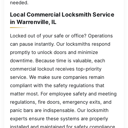
needed.
Local Commercial Locksmith Service
in Warrenville, IL
Locked out of your safe or office? Operations
can pause instantly. Our locksmiths respond
promptly to unlock doors and minimize
downtime. Because time is valuable, each
commercial lockout receives top-priority
service. We make sure companies remain
compliant with the safety regulations that
matter most. For employee safety and meeting
regulations, fire doors, emergency exits, and
panic bars are indispensable. Our locksmith
experts ensure these systems are properly
installed and maintained for safety compliance.