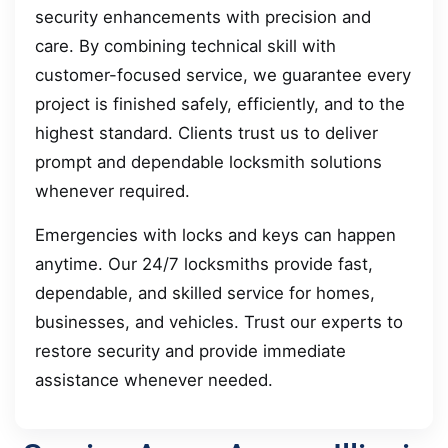
security enhancements with precision and
care. By combining technical skill with
customer-focused service, we guarantee every
project is finished safely, efficiently, and to the
highest standard. Clients trust us to deliver
prompt and dependable locksmith solutions
whenever required.
Emergencies with locks and keys can happen
anytime. Our 24/7 locksmiths provide fast,
dependable, and skilled service for homes,
businesses, and vehicles. Trust our experts to
restore security and provide immediate
assistance whenever needed.