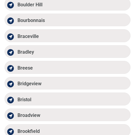
Boulder Hill
Bourbonnais
Braceville
Bradley
Breese
Bridgeview
Bristol
Broadview
Brookfield