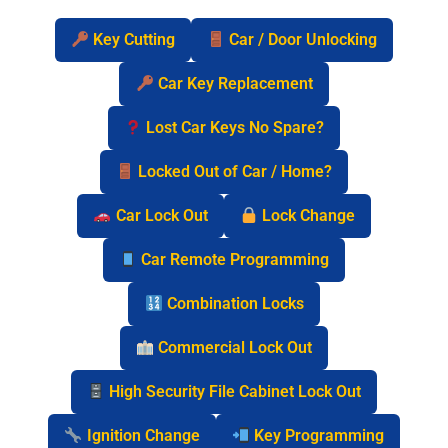
Key Cutting
Car / Door Unlocking
Car Key Replacement
Lost Car Keys No Spare?
Locked Out of Car / Home?
Car Lock Out
Lock Change
Car Remote Programming
Combination Locks
Commercial Lock Out
High Security File Cabinet Lock Out
Ignition Change
Key Programming