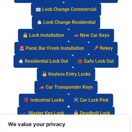
Lock Change Commercial
Lock Change Residential
Lock Installation
New Car Keys
Panic Bar Fresh Installation
Rekey
Residential Lock Out
Safe Lock Out
Keyless Entry Locks
Car Transponder Keys
Industrial Locks
Car Lock Pick
Master Key Lock
Deadbolt Lock
We value your privacy
Car Key Chip