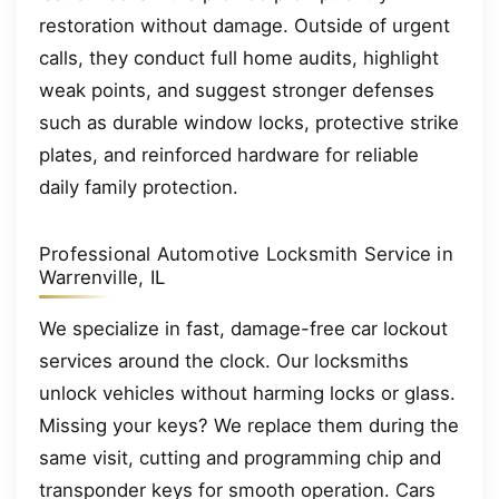
restoration without damage. Outside of urgent
calls, they conduct full home audits, highlight
weak points, and suggest stronger defenses
such as durable window locks, protective strike
plates, and reinforced hardware for reliable
daily family protection.
Professional Automotive Locksmith Service in
Warrenville, IL
We specialize in fast, damage-free car lockout
services around the clock. Our locksmiths
unlock vehicles without harming locks or glass.
Missing your keys? We replace them during the
same visit, cutting and programming chip and
transponder keys for smooth operation. Cars