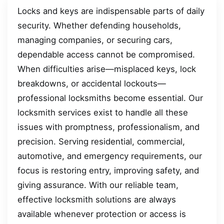
Locks and keys are indispensable parts of daily
security. Whether defending households,
managing companies, or securing cars,
dependable access cannot be compromised.
When difficulties arise—misplaced keys, lock
breakdowns, or accidental lockouts—
professional locksmiths become essential. Our
locksmith services exist to handle all these
issues with promptness, professionalism, and
precision. Serving residential, commercial,
automotive, and emergency requirements, our
focus is restoring entry, improving safety, and
giving assurance. With our reliable team,
effective locksmith solutions are always
available whenever protection or access is