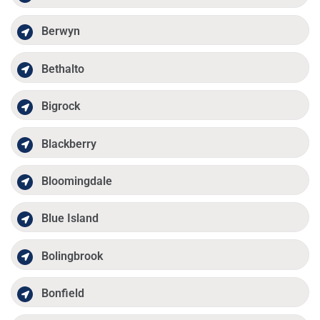
Berwyn
Bethalto
Bigrock
Blackberry
Bloomingdale
Blue Island
Bolingbrook
Bonfield