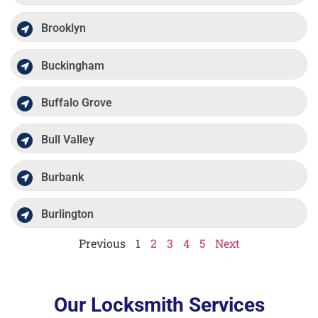
Brooklyn
Buckingham
Buffalo Grove
Bull Valley
Burbank
Burlington
Previous
1
2
3
4
5
Next
Our Locksmith Services