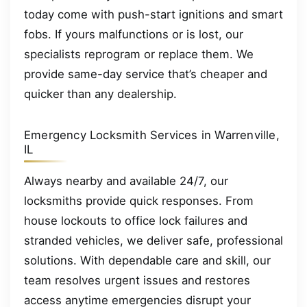
today come with push-start ignitions and smart
fobs. If yours malfunctions or is lost, our
specialists reprogram or replace them. We
provide same-day service that’s cheaper and
quicker than any dealership.
Emergency Locksmith Services in Warrenville,
IL
Always nearby and available 24/7, our
locksmiths provide quick responses. From
house lockouts to office lock failures and
stranded vehicles, we deliver safe, professional
solutions. With dependable care and skill, our
team resolves urgent issues and restores
access anytime emergencies disrupt your