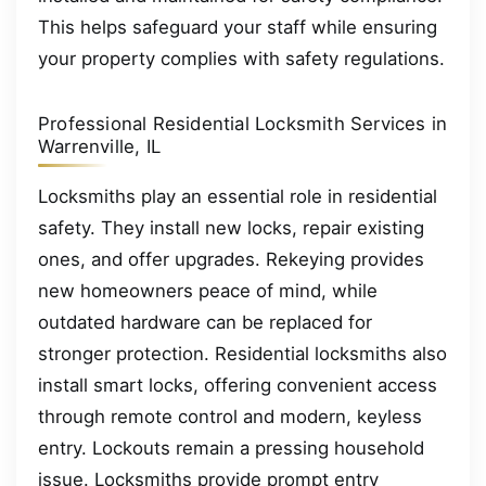
This helps safeguard your staff while ensuring
your property complies with safety regulations.
Professional Residential Locksmith Services in
Warrenville, IL
Locksmiths play an essential role in residential
safety. They install new locks, repair existing
ones, and offer upgrades. Rekeying provides
new homeowners peace of mind, while
outdated hardware can be replaced for
stronger protection. Residential locksmiths also
install smart locks, offering convenient access
through remote control and modern, keyless
entry. Lockouts remain a pressing household
issue. Locksmiths provide prompt entry