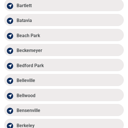
Bartlett
Batavia
Beach Park
Beckemeyer
Bedford Park
Belleville
Bellwood
Bensenville
Berkeley