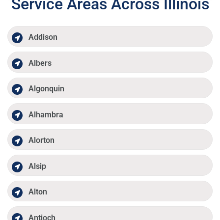
Service Areas Across Illinois
Addison
Albers
Algonquin
Alhambra
Alorton
Alsip
Alton
Antioch