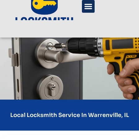
Local Locksmith Service In Warrenville, IL