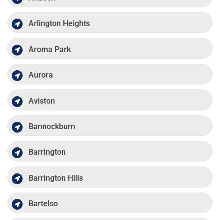
Arlington Heights
Aroma Park
Aurora
Aviston
Bannockburn
Barrington
Barrington Hills
Bartelso