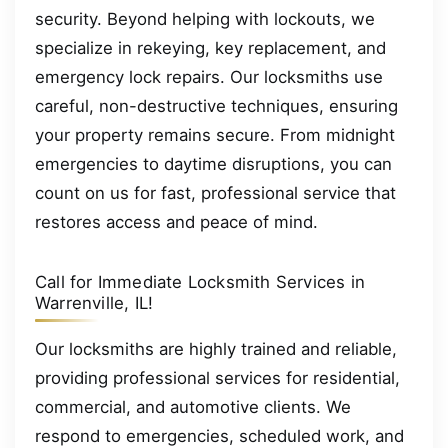
security. Beyond helping with lockouts, we
specialize in rekeying, key replacement, and
emergency lock repairs. Our locksmiths use
careful, non-destructive techniques, ensuring
your property remains secure. From midnight
emergencies to daytime disruptions, you can
count on us for fast, professional service that
restores access and peace of mind.
Call for Immediate Locksmith Services in
Warrenville, IL!
Our locksmiths are highly trained and reliable,
providing professional services for residential,
commercial, and automotive clients. We
respond to emergencies, scheduled work, and