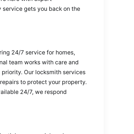
service gets you back on the
ring 24/7 service for homes,
onal team works with care and
 priority. Our locksmith services
repairs to protect your property.
vailable 24/7, we respond