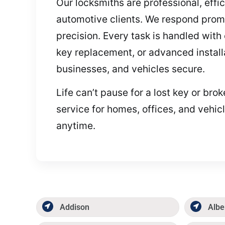
Our locksmiths are professional, effi
automotive clients. We respond promp
precision. Every task is handled wit
key replacement, or advanced installa
businesses, and vehicles secure.
Life can’t pause for a lost key or br
service for homes, offices, and vehic
anytime.
Addison
Albe