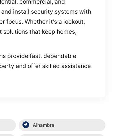
idential, commercial, and
and install security systems with
 focus. Whether it’s a lockout,
st solutions that keep homes,
iths provide fast, dependable
perty and offer skilled assistance
Alhambra