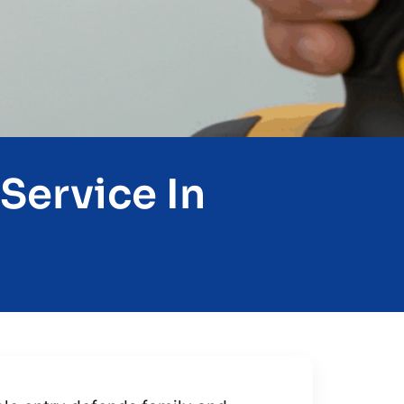
Service In