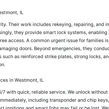
estmont, IL
ty. Their work includes rekeying, repairing, and i
asingly, they provide smart lock systems, enabli
ree access. A common urgent issue for families is
amaging doors. Beyond emergencies, they conduct 
uch as reinforced strike plates, strong locks, a
on.
ces in Westmont, IL
/7 with quick, reliable service. We unlock withou
 immediately, including transponder and chip key
rt ignitions and smart fobs may fail or be lost. We