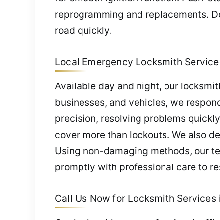
reprogramming and replacements. Do
road quickly.
Local Emergency Locksmith Service 
Available day and night, our locksmi
businesses, and vehicles, we respond
precision, resolving problems quickly
cover more than lockouts. We also del
Using non-damaging methods, our team
promptly with professional care to re
Call Us Now for Locksmith Services 