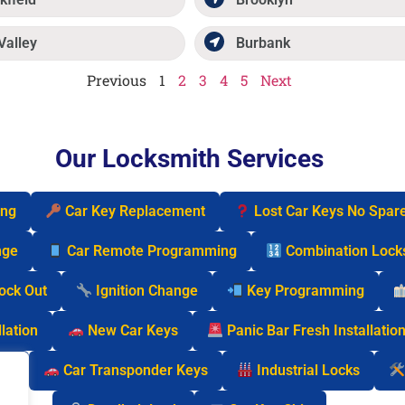
Valley
Burbank
Previous
1
2
3
4
5
Next
Our Locksmith Services
ing
Car Key Replacement
Lost Car Keys No Spar
nge
Car Remote Programming
Combination Lock
Lock Out
Ignition Change
Key Programming
lation
New Car Keys
Panic Bar Fresh Installatio
cks
Car Transponder Keys
Industrial Locks