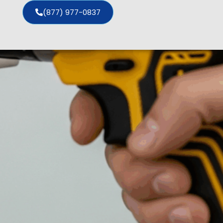
(877) 977-0837