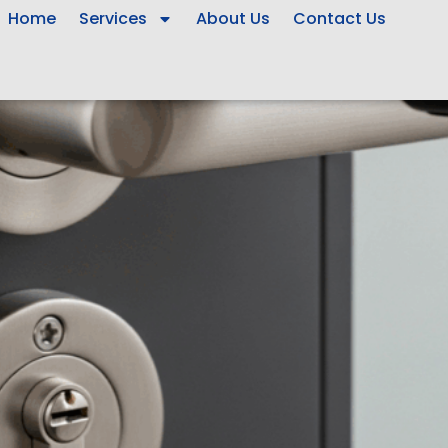
Home
Services
About Us
Contact Us