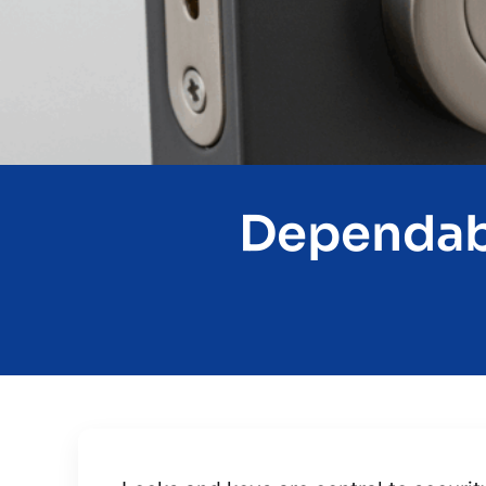
Dependabl