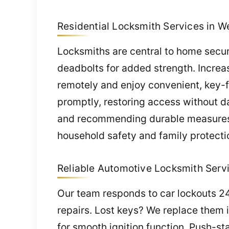
Residential Locksmith Services in W
Locksmiths are central to home securi
deadbolts for added strength. Incre
remotely and enjoy convenient, key-f
promptly, restoring access without d
and recommending durable measures s
household safety and family protecti
Reliable Automotive Locksmith Servi
Our team responds to car lockouts 24
repairs. Lost keys? We replace them
for smooth ignition function. Push-sta