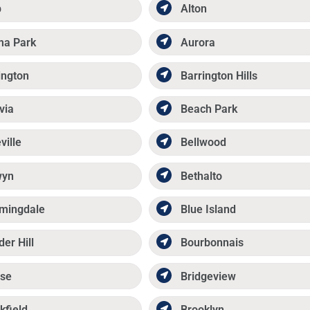
p
Alton
ma Park
Aurora
ington
Barrington Hills
via
Beach Park
ville
Bellwood
wyn
Bethalto
mingdale
Blue Island
der Hill
Bourbonnais
se
Bridgeview
kfield
Brooklyn