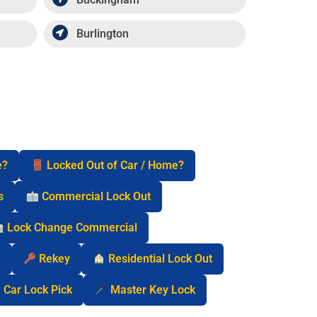
Burlington
e?
Locked Out of Car / Home?
s
Commercial Lock Out
Lock Change Commercial
n
Rekey
Residential Lock Out
Car Lock Pick
Master Key Lock