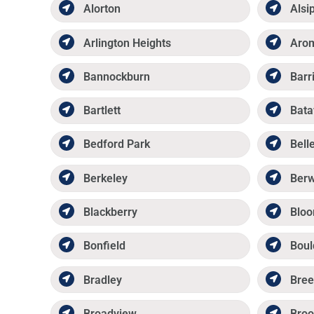
Alorton
Alsi
Arlington Heights
Aro
Bannockburn
Barr
Bartlett
Bata
Bedford Park
Belle
Berkeley
Ber
Blackberry
Bloo
Bonfield
Boul
Bradley
Bree
Broadview
Broo