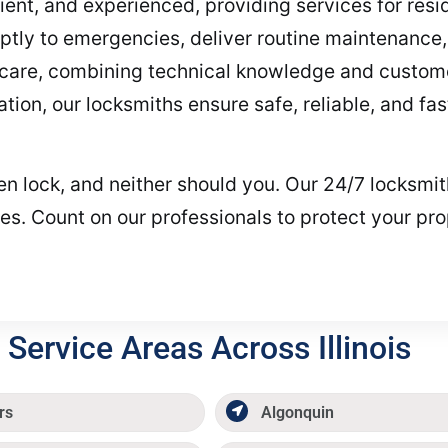
cient, and experienced, providing services for res
tly to emergencies, deliver routine maintenance, 
h care, combining technical knowledge and customer
tion, our locksmiths ensure safe, reliable, and fa
oken lock, and neither should you. Our 24/7 locksm
les. Count on our professionals to protect your pro
Service Areas Across Illinois
rs
Algonquin