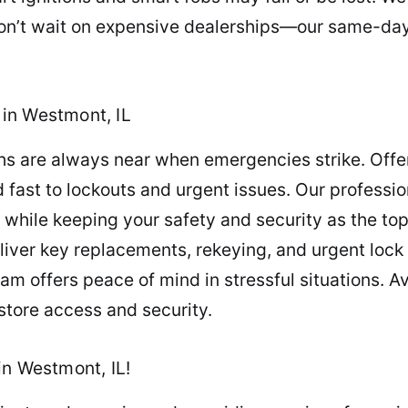
n’t wait on expensive dealerships—our same-day 
in Westmont, IL
ths are always near when emergencies strike. Offe
 fast to lockouts and urgent issues. Our professi
 while keeping your safety and security as the top
iver key replacements, rekeying, and urgent lock 
 offers peace of mind in stressful situations. A
store access and security.
in Westmont, IL!