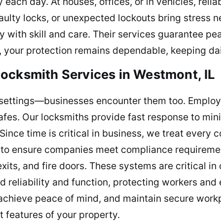
 each day. At houses, offices, or in vehicles, reli
faulty locks, or unexpected lockouts bring stress n
y with skill and care. Their services guarantee p
 your protection remains dependable, keeping dail
ocksmith Services in Westmont, IL
al settings—businesses encounter them too. Emplo
n safes. Our locksmiths provide fast response to mi
Since time is critical in business, we treat every
se to ensure companies meet compliance requiremen
ts, and fire doors. These systems are critical in c
 reliability and function, protecting workers and
, achieve peace of mind, and maintain secure workp
 features of your property.