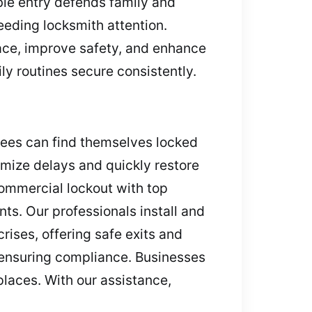
able entry defends family and
eeding locksmith attention.
eace, improve safety, and enhance
y routines secure consistently.
yees can find themselves locked
nimize delays and quickly restore
 commercial lockout with top
ts. Our professionals install and
rises, offering safe exits and
 ensuring compliance. Businesses
laces. With our assistance,