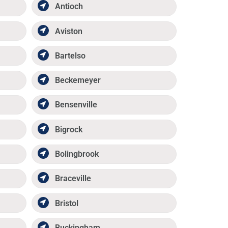
Antioch
Aviston
Bartelso
Beckemeyer
Bensenville
Bigrock
Bolingbrook
Braceville
Bristol
Buckingham