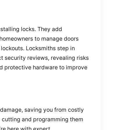
nstalling locks. They add
ng homeowners to manage doors
 lockouts. Locksmiths step in
security reviews, revealing risks
nd protective hardware to improve
t damage, saving you from costly
s, cutting and programming them
’re here with expert