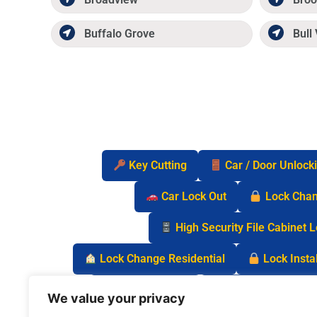
Buffalo Grove
Bull 
Key Cutting
Car / Door Unlock
Car Lock Out
Lock Cha
High Security File Cabinet 
Lock Change Residential
Lock Instal
Safe Lock Out
Keyless Entry Lo
We value your privacy