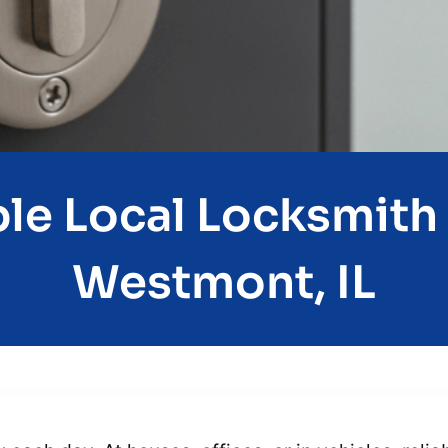
e Local Locksmith 
Westmont, IL