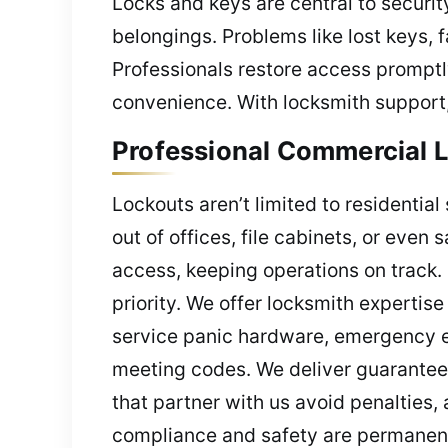
Locks and keys are central to security
belongings. Problems like lost keys, 
Professionals restore access promptl
convenience. With locksmith support,
Professional Commercial L
Lockouts aren’t limited to residenti
out of offices, file cabinets, or eve
access, keeping operations on track. 
priority. We offer locksmith experti
service panic hardware, emergency exi
meeting codes. We deliver guaranteed
that partner with us avoid penalties
compliance and safety are permanent