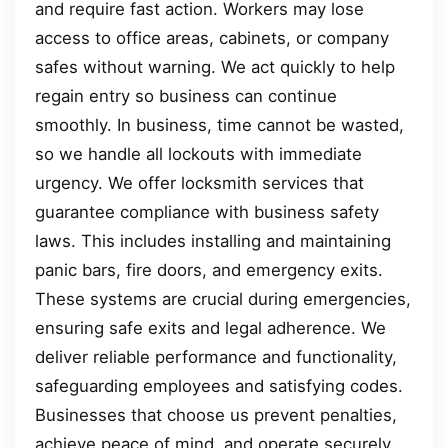
and require fast action. Workers may lose
access to office areas, cabinets, or company
safes without warning. We act quickly to help
regain entry so business can continue
smoothly. In business, time cannot be wasted,
so we handle all lockouts with immediate
urgency. We offer locksmith services that
guarantee compliance with business safety
laws. This includes installing and maintaining
panic bars, fire doors, and emergency exits.
These systems are crucial during emergencies,
ensuring safe exits and legal adherence. We
deliver reliable performance and functionality,
safeguarding employees and satisfying codes.
Businesses that choose us prevent penalties,
achieve peace of mind, and operate securely.