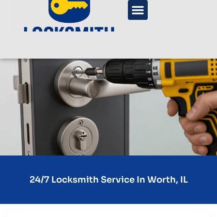
24/7 Locksmith Service In Worth, IL