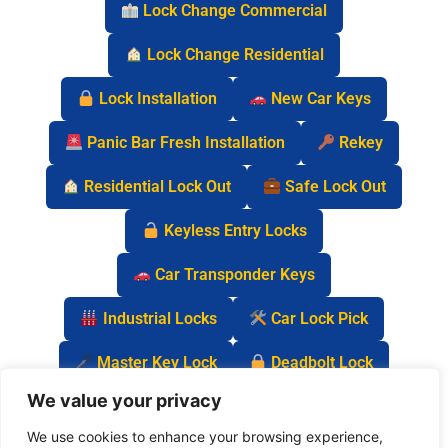
Lock Change Commercial
Lock Change Residential
Lock Installation
New Car Keys
Panic Bar Fresh Installation
Rekey
Residential Lock Out
Safe Lock Out
Keyless Entry Locks
Car Transponder Keys
Industrial Locks
Car Lock Pick
Master Key Lock
Deadbolt Lock
We value your privacy
Car Key Chip
We use cookies to enhance your browsing experience,