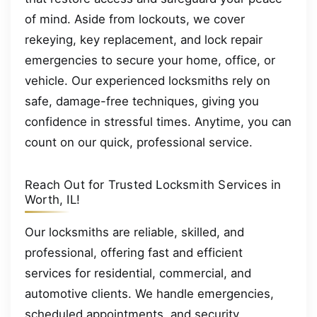
of mind. Aside from lockouts, we cover
rekeying, key replacement, and lock repair
emergencies to secure your home, office, or
vehicle. Our experienced locksmiths rely on
safe, damage-free techniques, giving you
confidence in stressful times. Anytime, you can
count on our quick, professional service.
Reach Out for Trusted Locksmith Services in
Worth, IL!
Our locksmiths are reliable, skilled, and
professional, offering fast and efficient
services for residential, commercial, and
automotive clients. We handle emergencies,
scheduled appointments, and security