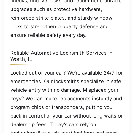
checks, uncover risks, and recommend durable
upgrades such as protective hardware,
reinforced strike plates, and sturdy window
locks to strengthen property defense and
ensure reliable safety every day.
Reliable Automotive Locksmith Services in
Worth, IL
Locked out of your car? We’re available 24/7 for
emergencies. Our locksmiths specialize in safe
vehicle entry with no damage. Misplaced your
keys? We can make replacements instantly and
program chips or transponders, putting you
back in control of your car without long waits or
dealership fees. Today’s cars rely on