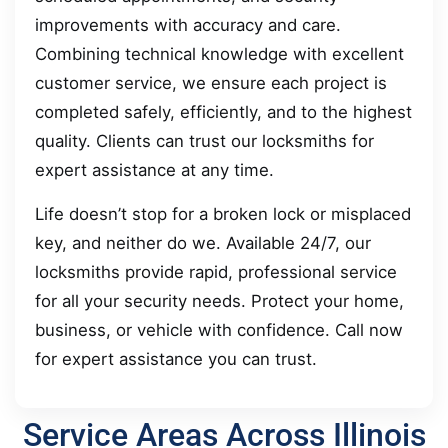
improvements with accuracy and care.
Combining technical knowledge with excellent
customer service, we ensure each project is
completed safely, efficiently, and to the highest
quality. Clients can trust our locksmiths for
expert assistance at any time.
Life doesn’t stop for a broken lock or misplaced
key, and neither do we. Available 24/7, our
locksmiths provide rapid, professional service
for all your security needs. Protect your home,
business, or vehicle with confidence. Call now
for expert assistance you can trust.
Service Areas Across Illinois