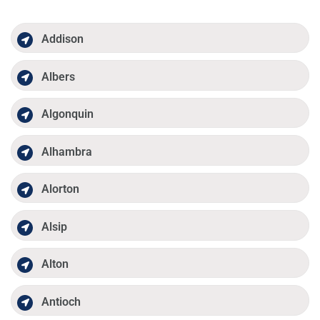
Addison
Albers
Algonquin
Alhambra
Alorton
Alsip
Alton
Antioch