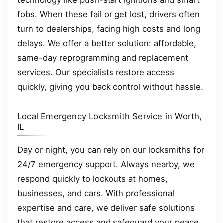
technology like push-start ignitions and smart
fobs. When these fail or get lost, drivers often
turn to dealerships, facing high costs and long
delays. We offer a better solution: affordable,
same-day reprogramming and replacement
services. Our specialists restore access
quickly, giving you back control without hassle.
Local Emergency Locksmith Service in Worth,
IL
Day or night, you can rely on our locksmiths for
24/7 emergency support. Always nearby, we
respond quickly to lockouts at homes,
businesses, and cars. With professional
expertise and care, we deliver safe solutions
that restore access and safeguard your peace