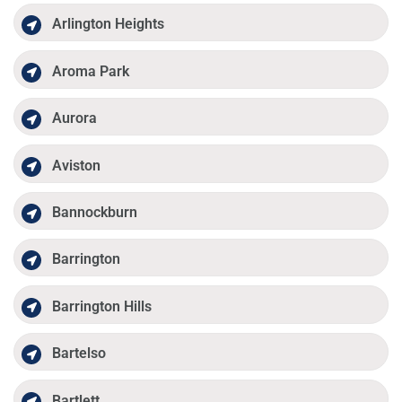
Arlington Heights
Aroma Park
Aurora
Aviston
Bannockburn
Barrington
Barrington Hills
Bartelso
Bartlett