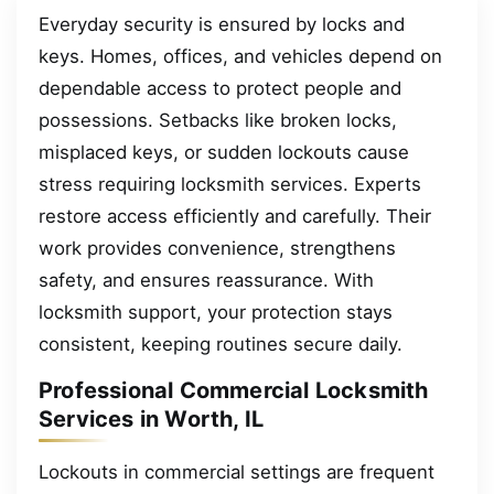
Everyday security is ensured by locks and
keys. Homes, offices, and vehicles depend on
dependable access to protect people and
possessions. Setbacks like broken locks,
misplaced keys, or sudden lockouts cause
stress requiring locksmith services. Experts
restore access efficiently and carefully. Their
work provides convenience, strengthens
safety, and ensures reassurance. With
locksmith support, your protection stays
consistent, keeping routines secure daily.
Professional Commercial Locksmith
Services in Worth, IL
Lockouts in commercial settings are frequent