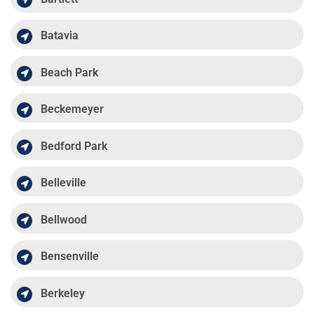
Batavia
Beach Park
Beckemeyer
Bedford Park
Belleville
Bellwood
Bensenville
Berkeley