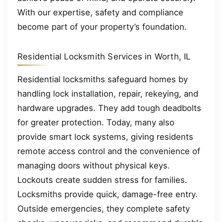
With our expertise, safety and compliance
become part of your property’s foundation.
Residential Locksmith Services in Worth, IL
Residential locksmiths safeguard homes by
handling lock installation, repair, rekeying, and
hardware upgrades. They add tough deadbolts
for greater protection. Today, many also
provide smart lock systems, giving residents
remote access control and the convenience of
managing doors without physical keys.
Lockouts create sudden stress for families.
Locksmiths provide quick, damage-free entry.
Outside emergencies, they complete safety