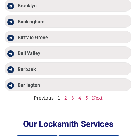
Brooklyn
Buckingham
Buffalo Grove
Bull Valley
Burbank
Burlington
Previous
1
2
3
4
5
Next
Our Locksmith Services