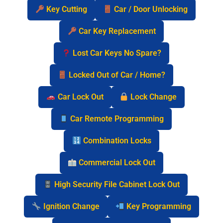
Key Cutting
Car / Door Unlocking
Car Key Replacement
Lost Car Keys No Spare?
Locked Out of Car / Home?
Car Lock Out
Lock Change
Car Remote Programming
Combination Locks
Commercial Lock Out
High Security File Cabinet Lock Out
Ignition Change
Key Programming