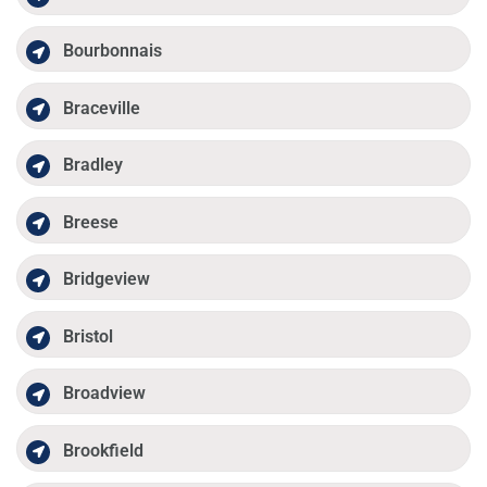
Bourbonnais
Braceville
Bradley
Breese
Bridgeview
Bristol
Broadview
Brookfield