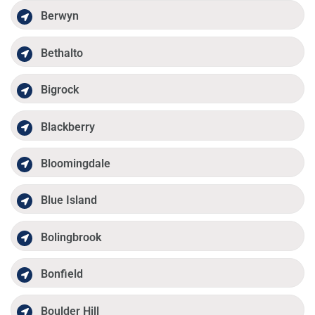
Berwyn
Bethalto
Bigrock
Blackberry
Bloomingdale
Blue Island
Bolingbrook
Bonfield
Boulder Hill