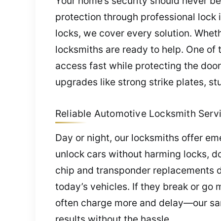
Your home’s security should never be
protection through professional lock 
locks, we cover every solution. Wheth
locksmiths are ready to help. One of t
access fast while protecting the doo
upgrades like strong strike plates, 
Reliable Automotive Locksmith Servic
Day or night, our locksmiths offer em
unlock cars without harming locks, doo
chip and transponder replacements duri
today’s vehicles. If they break or g
often charge more and delay—our same
results without the hassle.