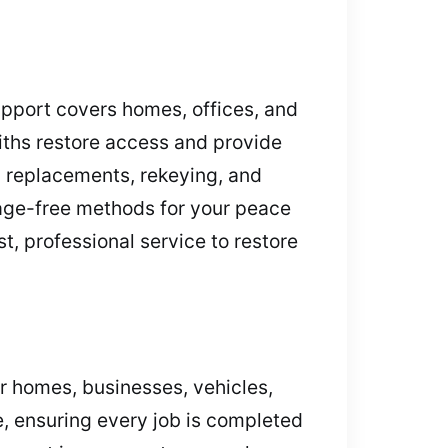
pport covers homes, offices, and
iths restore access and provide
y replacements, rekeying, and
mage-free methods for your peace
t, professional service to restore
or homes, businesses, vehicles,
, ensuring every job is completed