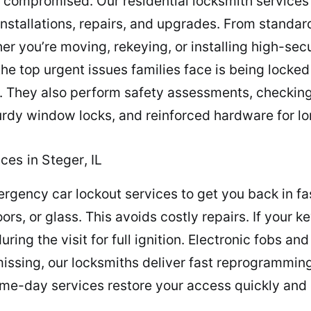
 compromised. Our residential locksmith services
installations, repairs, and upgrades. From standa
er you’re moving, rekeying, or installing high-se
he top urgent issues families face is being locked
r. They also perform safety assessments, checking
sturdy window locks, and reinforced hardware for 
es in Steger, IL
ergency car lockout services to get you back in fas
rs, or glass. This avoids costly repairs. If your 
ng the visit for full ignition. Electronic fobs and 
o missing, our locksmiths deliver fast reprogrammi
-day services restore your access quickly and af