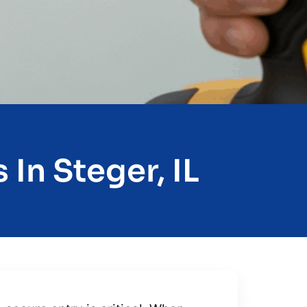
In Steger, IL