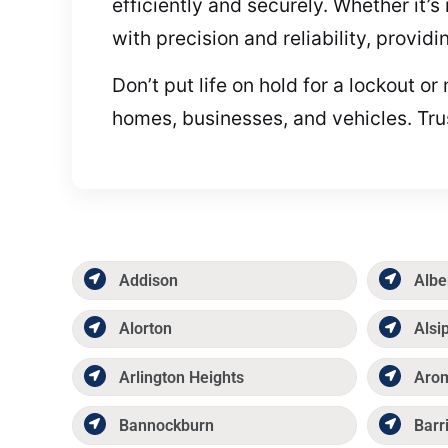
efficiently and securely. Whether it’s
with precision and reliability, provid
Don’t put life on hold for a lockout 
homes, businesses, and vehicles. Trus
Addison
Albe
Alorton
Alsi
Arlington Heights
Aro
Bannockburn
Barr