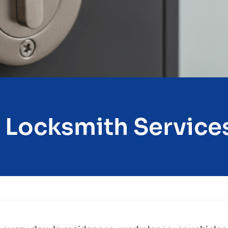
 Locksmith Services 