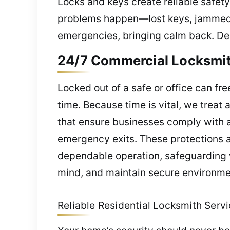
Locks and keys create reliable safety
problems happen—lost keys, jammed l
emergencies, bringing calm back. Dep
24/7 Commercial Locksmith
Locked out of a safe or office can fr
time. Because time is vital, we treat
that ensure businesses comply with al
emergency exits. These protections a
dependable operation, safeguarding 
mind, and maintain secure environmen
Reliable Residential Locksmith Servic