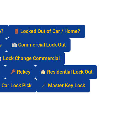
e?
Locked Out of Car / Home?
s
Commercial Lock Out
Lock Change Commercial
n
Rekey
Residential Lock Out
Car Lock Pick
Master Key Lock