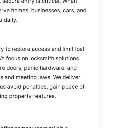
 secure entry is critical. When
erve homes, businesses, cars, and
 daily.
y to restore access and limit lost
We focus on locksmith solutions
ire doors, panic hardware, and
es and meeting laws. We deliver
s avoid penalties, gain peace of
ing property features.