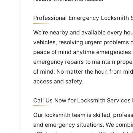
Professional Emergency Locksmith Se
We’re nearby and available every hou
vehicles, resolving urgent problems 
peace of mind anytime emergencies st
emergency repairs to maintain proper
of mind. No matter the hour, from mid
access and safety.
Call Us Now for Locksmith Services i
Our locksmith team is skilled, profes
and emergency situations. We combin