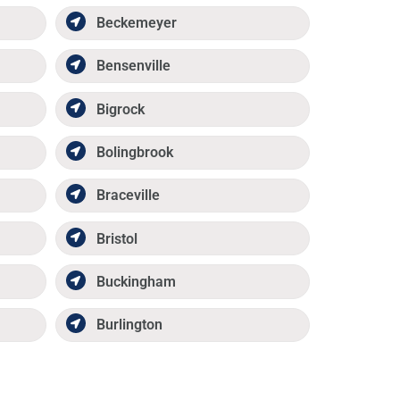
Beckemeyer
Bensenville
Bigrock
Bolingbrook
Braceville
Bristol
Buckingham
Burlington