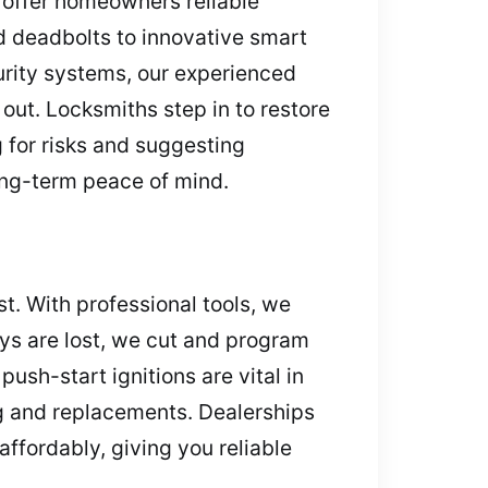
 offer homeowners reliable
rd deadbolts to innovative smart
curity systems, our experienced
 out. Locksmiths step in to restore
 for risks and suggesting
long-term peace of mind.
t. With professional tools, we
keys are lost, we cut and program
push-start ignitions are vital in
ng and replacements. Dealerships
fordably, giving you reliable