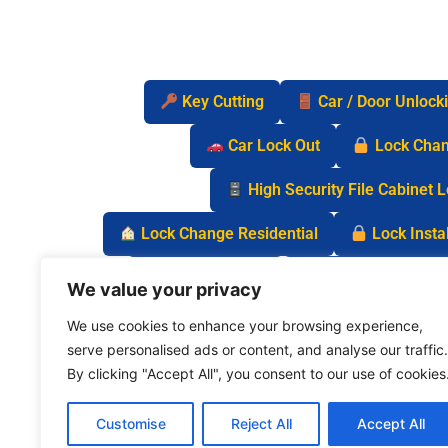
Key Cutting
Car / Door Unlock
Car Lock Out
Lock Cha
High Security File Cabinet 
Lock Change Residential
Lock Instal
Safe Lock Out
Keyless Entry Lo
We value your privacy
We use cookies to enhance your browsing experience,
serve personalised ads or content, and analyse our traffic.
By clicking "Accept All", you consent to our use of cookies
Customise
Reject All
Accept All