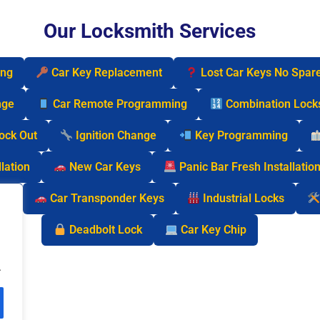
Our Locksmith Services
ing
Car Key Replacement
Lost Car Keys No Spar
nge
Car Remote Programming
Combination Lock
Lock Out
Ignition Change
Key Programming
lation
New Car Keys
Panic Bar Fresh Installatio
cks
Car Transponder Keys
Industrial Locks
Deadbolt Lock
Car Key Chip
.