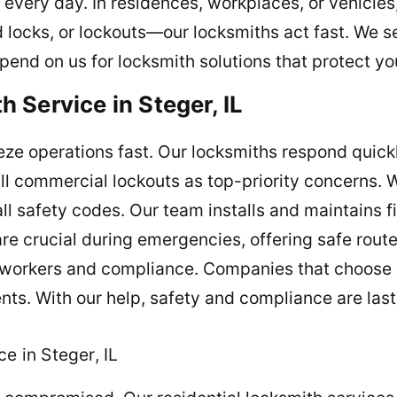
 every day. In residences, workplaces, or vehicles,
ocks, or lockouts—our locksmiths act fast. We s
end on us for locksmith solutions that protect you
 Service in Steger, IL
eeze operations fast. Our locksmiths respond quickl
 all commercial lockouts as top-priority concerns. 
l safety codes. Our team installs and maintains f
re crucial during emergencies, offering safe rout
workers and compliance. Companies that choose u
ts. With our help, safety and compliance are last
e in Steger, IL