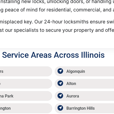
 installing new locks, unlocking doors, or handlin
ing peace of mind for residential, commercial, and 
or misplaced key. Our 24-hour locksmiths ensure swi
t our specialists to secure your property and offe
Service Areas Across Illinois
rs
Algonquin
p
Alton
ma Park
Aurora
ington
Barrington Hills