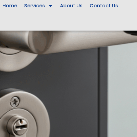
Home
Services
About Us
Contact Us