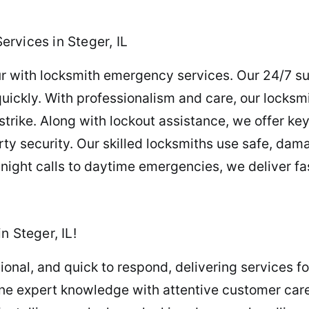
rvices in Steger, IL
r with locksmith emergency services. Our 24/7 su
quickly. With professionalism and care, our locksm
rike. Along with lockout assistance, we offer ke
ty security. Our skilled locksmiths use safe, da
night calls to daytime emergencies, we deliver fas
n Steger, IL!
sional, and quick to respond, delivering services f
e expert knowledge with attentive customer care