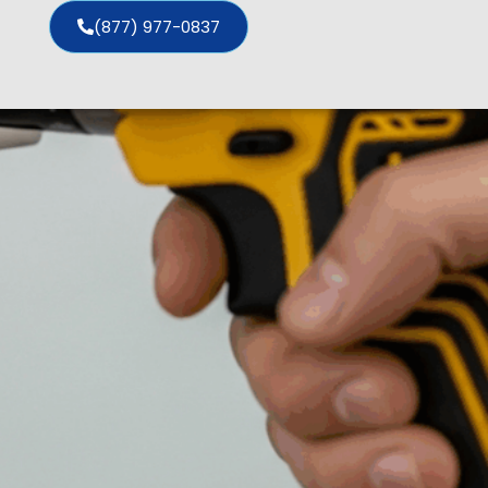
(877) 977-0837