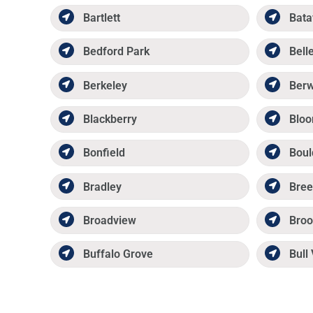
Bartlett
Bata
Bedford Park
Belle
Berkeley
Ber
Blackberry
Bloo
Bonfield
Boul
Bradley
Bree
Broadview
Broo
Buffalo Grove
Bull 