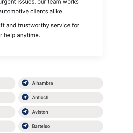
g urgent issues, our team works
automotive clients alike.
ft and trustworthy service for
r help anytime.
Alhambra
Antioch
Aviston
Bartelso