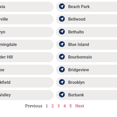
via
Beach Park
ville
Bellwood
wyn
Bethalto
mingdale
Blue Island
der Hill
Bourbonnais
se
Bridgeview
kfield
Brooklyn
Valley
Burbank
Previous
1
2
3
4
5
Next