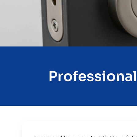
Professional