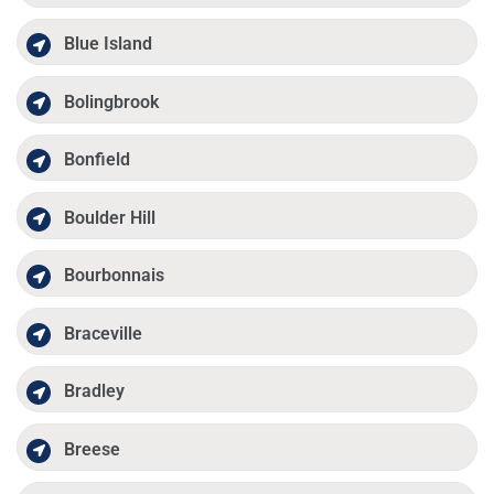
Blue Island
Bolingbrook
Bonfield
Boulder Hill
Bourbonnais
Braceville
Bradley
Breese