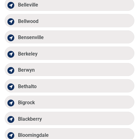
Belleville
Bellwood
Bensenville
Berkeley
Berwyn
Bethalto
Bigrock
Blackberry
Bloomingdale