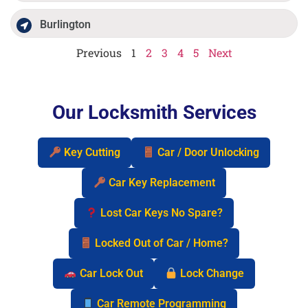
Burlington
Previous
1
2
3
4
5
Next
Our Locksmith Services
Key Cutting
Car / Door Unlocking
Car Key Replacement
Lost Car Keys No Spare?
Locked Out of Car / Home?
Car Lock Out
Lock Change
Car Remote Programming