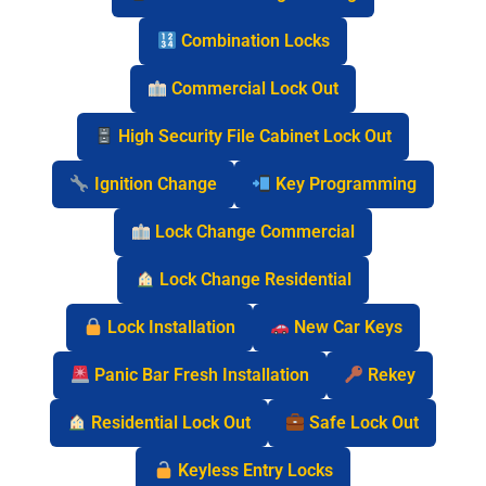
Combination Locks
Commercial Lock Out
High Security File Cabinet Lock Out
Ignition Change
Key Programming
Lock Change Commercial
Lock Change Residential
Lock Installation
New Car Keys
Panic Bar Fresh Installation
Rekey
Residential Lock Out
Safe Lock Out
Keyless Entry Locks