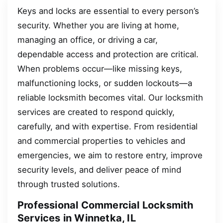
Keys and locks are essential to every person’s
security. Whether you are living at home,
managing an office, or driving a car,
dependable access and protection are critical.
When problems occur—like missing keys,
malfunctioning locks, or sudden lockouts—a
reliable locksmith becomes vital. Our locksmith
services are created to respond quickly,
carefully, and with expertise. From residential
and commercial properties to vehicles and
emergencies, we aim to restore entry, improve
security levels, and deliver peace of mind
through trusted solutions.
Professional Commercial Locksmith
Services in Winnetka, IL