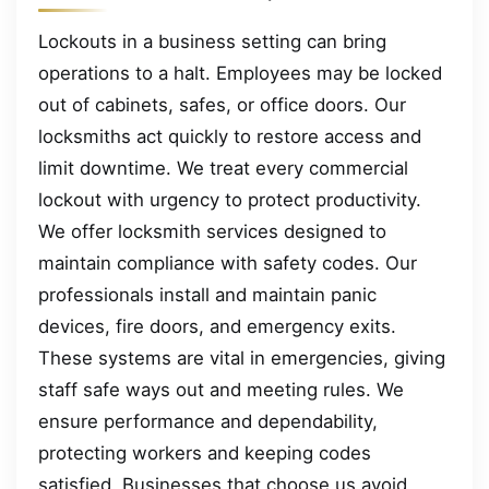
Lockouts in a business setting can bring
operations to a halt. Employees may be locked
out of cabinets, safes, or office doors. Our
locksmiths act quickly to restore access and
limit downtime. We treat every commercial
lockout with urgency to protect productivity.
We offer locksmith services designed to
maintain compliance with safety codes. Our
professionals install and maintain panic
devices, fire doors, and emergency exits.
These systems are vital in emergencies, giving
staff safe ways out and meeting rules. We
ensure performance and dependability,
protecting workers and keeping codes
satisfied. Businesses that choose us avoid