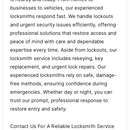
businesses to vehicles, our experienced
locksmiths respond fast. We handle lockouts
and urgent security issues efficiently, offering
professional solutions that restore access and
peace of mind with care and dependable
expertise every time. Aside from lockouts, our
locksmith service includes rekeying, key
replacement, and urgent lock repairs. Our
experienced locksmiths rely on safe, damage-
free methods, ensuring confidence during
emergencies. Whether day or night, you can
trust our prompt, professional response to
restore entry and safety.
Contact Us For A Reliable Locksmith Service