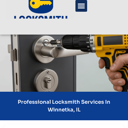
Professional Locksmith Services In
Winnetka, IL