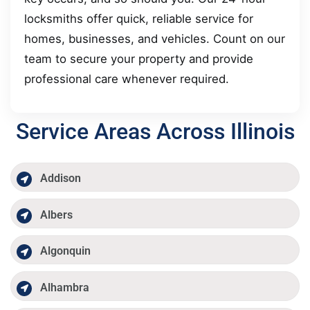
locksmiths offer quick, reliable service for
homes, businesses, and vehicles. Count on our
team to secure your property and provide
professional care whenever required.
Service Areas Across Illinois
Addison
Albers
Algonquin
Alhambra