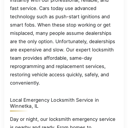
instantly with our professional, reliable, and
fast service. Cars today use advanced
technology such as push-start ignitions and
smart fobs. When these stop working or get
misplaced, many people assume dealerships
are the only option. Unfortunately, dealerships
are expensive and slow. Our expert locksmith
team provides affordable, same-day
reprogramming and replacement services,
restoring vehicle access quickly, safely, and
conveniently.
Local Emergency Locksmith Service in
Winnetka, IL
Day or night, our locksmith emergency service
is nearby and ready. From homes to