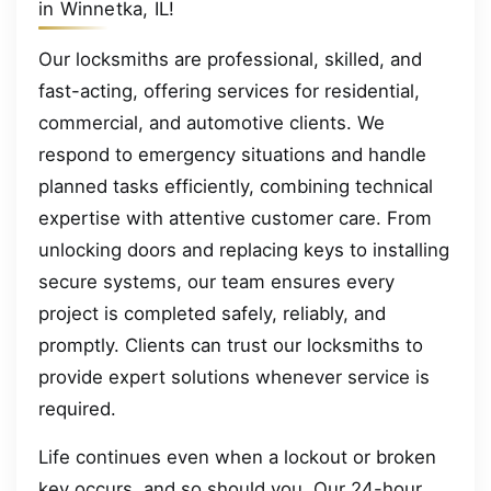
in Winnetka, IL!
Our locksmiths are professional, skilled, and
fast-acting, offering services for residential,
commercial, and automotive clients. We
respond to emergency situations and handle
planned tasks efficiently, combining technical
expertise with attentive customer care. From
unlocking doors and replacing keys to installing
secure systems, our team ensures every
project is completed safely, reliably, and
promptly. Clients can trust our locksmiths to
provide expert solutions whenever service is
required.
Life continues even when a lockout or broken
key occurs, and so should you. Our 24-hour