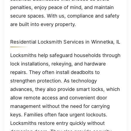
penalties, enjoy peace of mind, and maintain
secure spaces. With us, compliance and safety
are built into every property.
Residential Locksmith Services in Winnetka, IL
Locksmiths help safeguard households through
lock installations, rekeying, and hardware
repairs. They often install deadbolts to
strengthen protection. As technology
advances, they also provide smart locks, which
allow remote access and convenient door
management without the need for carrying
keys. Families often face urgent lockouts.
Locksmiths restore entry quickly without