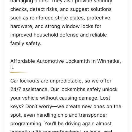
damaging doors. They also provide security
checks, detect risks, and suggest solutions
such as reinforced strike plates, protective
hardware, and strong window locks for
improved household defense and reliable
family safety.
Affordable Automotive Locksmith in Winnetka,
IL
Car lockouts are unpredictable, so we offer
24/7 assistance. Our locksmiths safely unlock
your vehicle without causing damage. Lost
keys? Don’t worry—we create new ones on the
spot, even handling chip and transponder
programming. You’ll be driving again almost