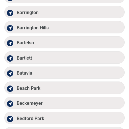
Barrington
Barrington Hills
Bartelso
Bartlett
Batavia
Beach Park
Beckemeyer
Bedford Park