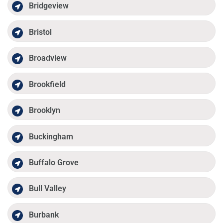
Bridgeview
Bristol
Broadview
Brookfield
Brooklyn
Buckingham
Buffalo Grove
Bull Valley
Burbank