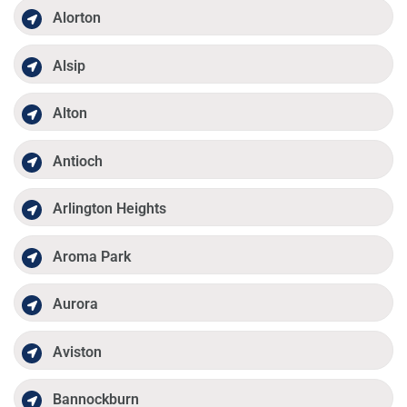
Alorton
Alsip
Alton
Antioch
Arlington Heights
Aroma Park
Aurora
Aviston
Bannockburn