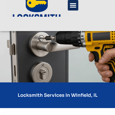
Locksmith Services In Winfield, IL