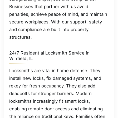
Businesses that partner with us avoid
penalties, achieve peace of mind, and maintain
secure workplaces. With our support, safety
and compliance are built into property
structures.
24/7 Residential Locksmith Service in
Winfield, IL
Locksmiths are vital in home defense. They
install new locks, fix damaged systems, and
rekey for fresh occupancy. They also add
deadbolts for stronger barriers. Modern
locksmiths increasingly fit smart locks,
enabling remote door access and eliminating
the reliance on traditional keys. Families often