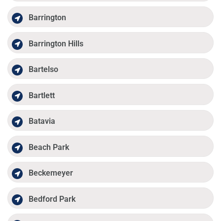
Barrington
Barrington Hills
Bartelso
Bartlett
Batavia
Beach Park
Beckemeyer
Bedford Park