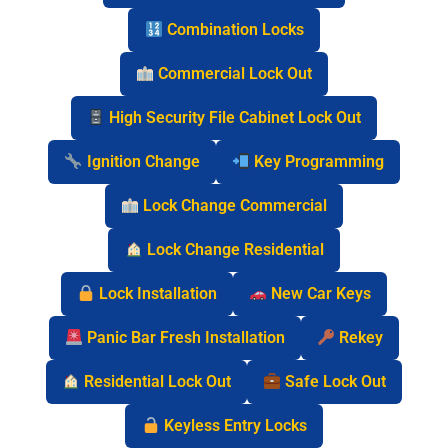
Combination Locks
Commercial Lock Out
High Security File Cabinet Lock Out
Ignition Change
Key Programming
Lock Change Commercial
Lock Change Residential
Lock Installation
New Car Keys
Panic Bar Fresh Installation
Rekey
Residential Lock Out
Safe Lock Out
Keyless Entry Locks