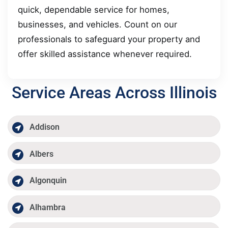
quick, dependable service for homes,
businesses, and vehicles. Count on our
professionals to safeguard your property and
offer skilled assistance whenever required.
Service Areas Across Illinois
Addison
Albers
Algonquin
Alhambra