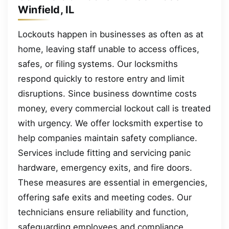
Winfield, IL
Lockouts happen in businesses as often as at
home, leaving staff unable to access offices,
safes, or filing systems. Our locksmiths
respond quickly to restore entry and limit
disruptions. Since business downtime costs
money, every commercial lockout call is treated
with urgency. We offer locksmith expertise to
help companies maintain safety compliance.
Services include fitting and servicing panic
hardware, emergency exits, and fire doors.
These measures are essential in emergencies,
offering safe exits and meeting codes. Our
technicians ensure reliability and function,
safeguarding employees and compliance.