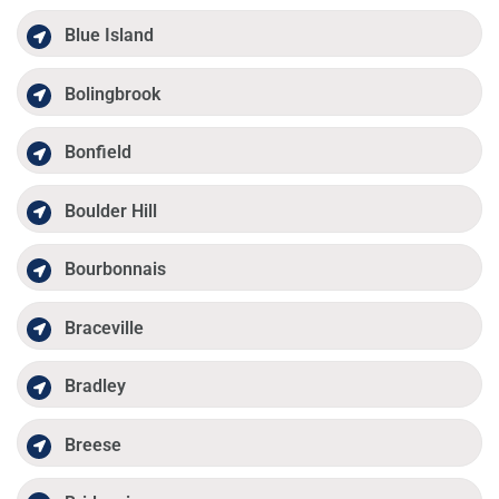
Blue Island
Bolingbrook
Bonfield
Boulder Hill
Bourbonnais
Braceville
Bradley
Breese