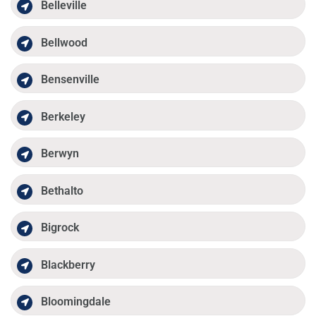
Belleville
Bellwood
Bensenville
Berkeley
Berwyn
Bethalto
Bigrock
Blackberry
Bloomingdale