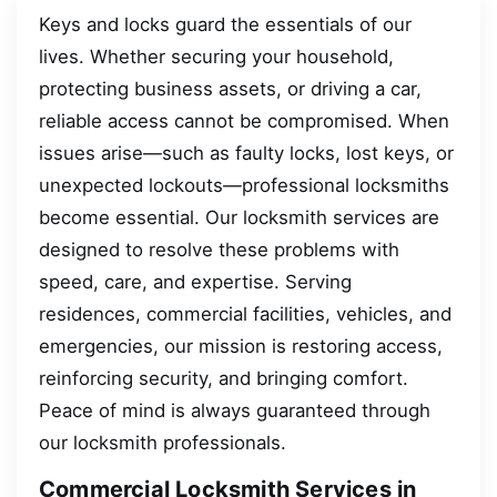
Keys and locks guard the essentials of our
lives. Whether securing your household,
protecting business assets, or driving a car,
reliable access cannot be compromised. When
issues arise—such as faulty locks, lost keys, or
unexpected lockouts—professional locksmiths
become essential. Our locksmith services are
designed to resolve these problems with
speed, care, and expertise. Serving
residences, commercial facilities, vehicles, and
emergencies, our mission is restoring access,
reinforcing security, and bringing comfort.
Peace of mind is always guaranteed through
our locksmith professionals.
Commercial Locksmith Services in