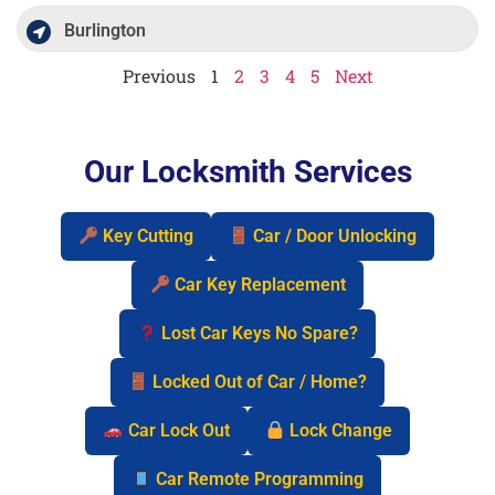
Burlington
Previous
1
2
3
4
5
Next
Our Locksmith Services
Key Cutting
Car / Door Unlocking
Car Key Replacement
Lost Car Keys No Spare?
Locked Out of Car / Home?
Car Lock Out
Lock Change
Car Remote Programming