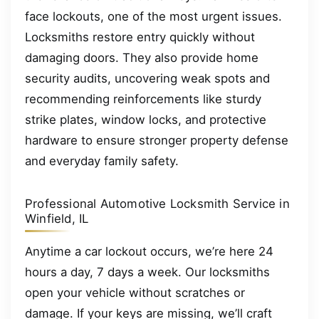
face lockouts, one of the most urgent issues.
Locksmiths restore entry quickly without
damaging doors. They also provide home
security audits, uncovering weak spots and
recommending reinforcements like sturdy
strike plates, window locks, and protective
hardware to ensure stronger property defense
and everyday family safety.
Professional Automotive Locksmith Service in
Winfield, IL
Anytime a car lockout occurs, we’re here 24
hours a day, 7 days a week. Our locksmiths
open your vehicle without scratches or
damage. If your keys are missing, we’ll craft