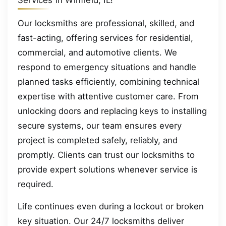
Services in Winfield, IL!
Our locksmiths are professional, skilled, and
fast-acting, offering services for residential,
commercial, and automotive clients. We
respond to emergency situations and handle
planned tasks efficiently, combining technical
expertise with attentive customer care. From
unlocking doors and replacing keys to installing
secure systems, our team ensures every
project is completed safely, reliably, and
promptly. Clients can trust our locksmiths to
provide expert solutions whenever service is
required.
Life continues even during a lockout or broken
key situation. Our 24/7 locksmiths deliver