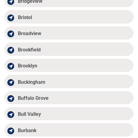
Bridgeview
Bristol
Broadview
Brookfield
Brooklyn
Buckingham
Buffalo Grove
Bull Valley
Burbank