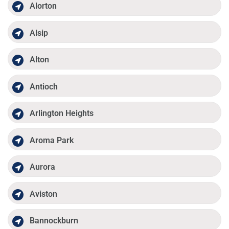
Alorton
Alsip
Alton
Antioch
Arlington Heights
Aroma Park
Aurora
Aviston
Bannockburn