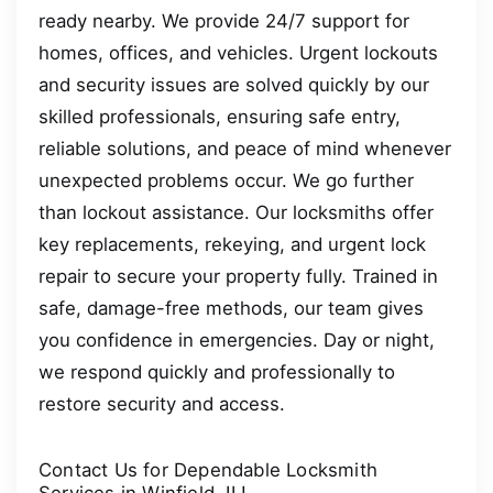
ready nearby. We provide 24/7 support for
homes, offices, and vehicles. Urgent lockouts
and security issues are solved quickly by our
skilled professionals, ensuring safe entry,
reliable solutions, and peace of mind whenever
unexpected problems occur. We go further
than lockout assistance. Our locksmiths offer
key replacements, rekeying, and urgent lock
repair to secure your property fully. Trained in
safe, damage-free methods, our team gives
you confidence in emergencies. Day or night,
we respond quickly and professionally to
restore security and access.
Contact Us for Dependable Locksmith