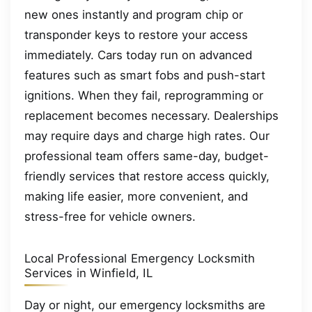
new ones instantly and program chip or
transponder keys to restore your access
immediately. Cars today run on advanced
features such as smart fobs and push-start
ignitions. When they fail, reprogramming or
replacement becomes necessary. Dealerships
may require days and charge high rates. Our
professional team offers same-day, budget-
friendly services that restore access quickly,
making life easier, more convenient, and
stress-free for vehicle owners.
Local Professional Emergency Locksmith
Services in Winfield, IL
Day or night, our emergency locksmiths are