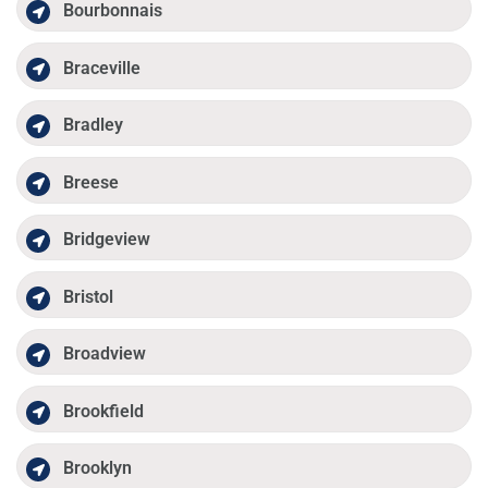
Bourbonnais
Braceville
Bradley
Breese
Bridgeview
Bristol
Broadview
Brookfield
Brooklyn