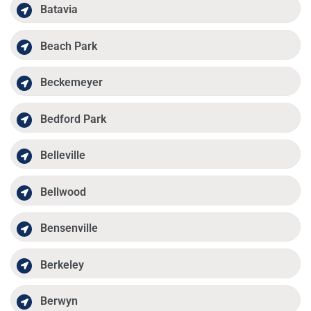
Batavia
Beach Park
Beckemeyer
Bedford Park
Belleville
Bellwood
Bensenville
Berkeley
Berwyn