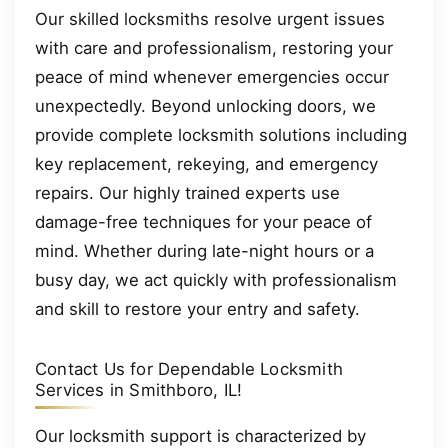
Our skilled locksmiths resolve urgent issues
with care and professionalism, restoring your
peace of mind whenever emergencies occur
unexpectedly. Beyond unlocking doors, we
provide complete locksmith solutions including
key replacement, rekeying, and emergency
repairs. Our highly trained experts use
damage-free techniques for your peace of
mind. Whether during late-night hours or a
busy day, we act quickly with professionalism
and skill to restore your entry and safety.
Contact Us for Dependable Locksmith
Services in Smithboro, IL!
Our locksmith support is characterized by