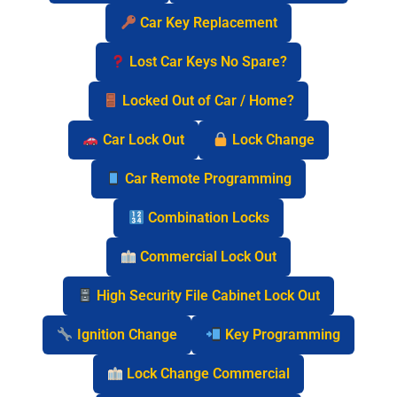
Car Key Replacement
Lost Car Keys No Spare?
Locked Out of Car / Home?
Car Lock Out
Lock Change
Car Remote Programming
Combination Locks
Commercial Lock Out
High Security File Cabinet Lock Out
Ignition Change
Key Programming
Lock Change Commercial