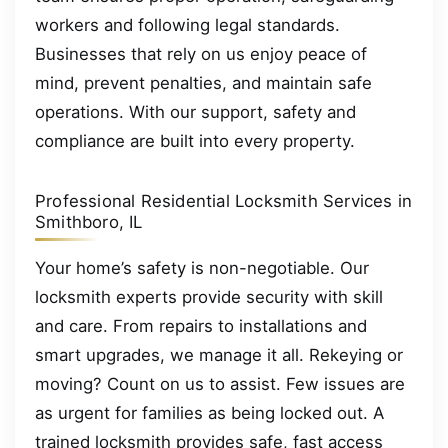
workers and following legal standards.
Businesses that rely on us enjoy peace of
mind, prevent penalties, and maintain safe
operations. With our support, safety and
compliance are built into every property.
Professional Residential Locksmith Services in
Smithboro, IL
Your home’s safety is non-negotiable. Our
locksmith experts provide security with skill
and care. From repairs to installations and
smart upgrades, we manage it all. Rekeying or
moving? Count on us to assist. Few issues are
as urgent for families as being locked out. A
trained locksmith provides safe, fast access