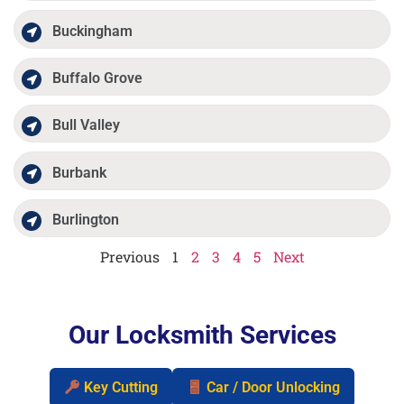
Buckingham
Buffalo Grove
Bull Valley
Burbank
Burlington
Previous
1
2
3
4
5
Next
Our Locksmith Services
Key Cutting
Car / Door Unlocking