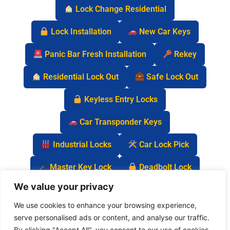
Lock Change Residential
Lock Installation
New Car Keys
Panic Bar Fresh Installation
Rekey
Residential Lock Out
Safe Lock Out
Keyless Entry Locks
Car Transponder Keys
Industrial Locks
Car Lock Pick
Master Key Lock
Deadbolt Lock
We value your privacy
Car Key Chip
We use cookies to enhance your browsing experience,
serve personalised ads or content, and analyse our traffic.
By clicking "Accept All", you consent to our use of cookies.