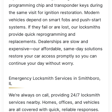
programming chip and transponder keys during
the same visit for ignition restoration. Modern
vehicles depend on smart fobs and push-start
systems. If they fail or are lost, our locksmiths
provide quick reprogramming and
replacements. Dealerships are slow and
expensive—our affordable, same-day solutions
restore your car access promptly so you can
continue your day without worry.
Emergency Locksmith Services in Smithboro,
IL
We’re always on call, providing 24/7 locksmith
services nearby. Homes, offices, and vehicles
are all covered with quick, reliable responses.