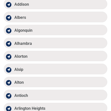
Addison
Albers
Algonquin
Alhambra
Alorton
Alsip
Alton
Antioch
Arlington Heights