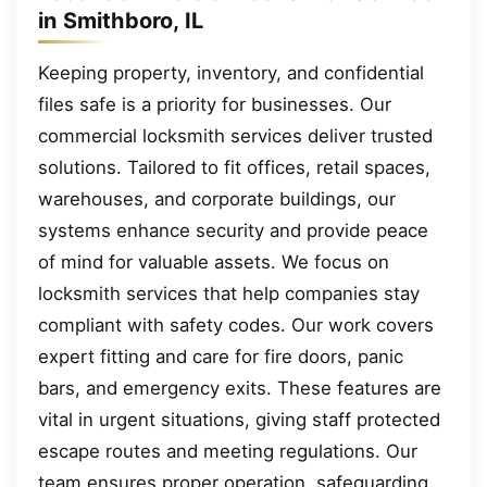
in Smithboro, IL
Keeping property, inventory, and confidential
files safe is a priority for businesses. Our
commercial locksmith services deliver trusted
solutions. Tailored to fit offices, retail spaces,
warehouses, and corporate buildings, our
systems enhance security and provide peace
of mind for valuable assets. We focus on
locksmith services that help companies stay
compliant with safety codes. Our work covers
expert fitting and care for fire doors, panic
bars, and emergency exits. These features are
vital in urgent situations, giving staff protected
escape routes and meeting regulations. Our
team ensures proper operation, safeguarding