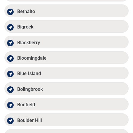
Bethalto
Bigrock
Blackberry
Bloomingdale
Blue Island
Bolingbrook
Bonfield
Boulder Hill