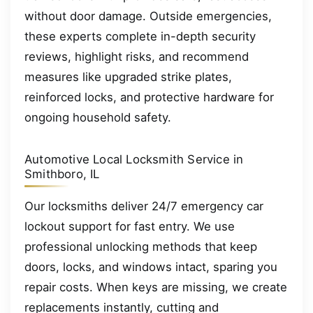
without door damage. Outside emergencies,
these experts complete in-depth security
reviews, highlight risks, and recommend
measures like upgraded strike plates,
reinforced locks, and protective hardware for
ongoing household safety.
Automotive Local Locksmith Service in
Smithboro, IL
Our locksmiths deliver 24/7 emergency car
lockout support for fast entry. We use
professional unlocking methods that keep
doors, locks, and windows intact, sparing you
repair costs. When keys are missing, we create
replacements instantly, cutting and