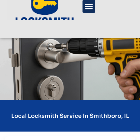
Local Locksmith Service In Smithboro, IL