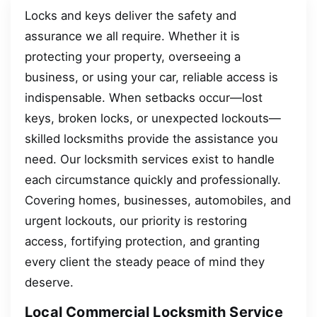
Locks and keys deliver the safety and
assurance we all require. Whether it is
protecting your property, overseeing a
business, or using your car, reliable access is
indispensable. When setbacks occur—lost
keys, broken locks, or unexpected lockouts—
skilled locksmiths provide the assistance you
need. Our locksmith services exist to handle
each circumstance quickly and professionally.
Covering homes, businesses, automobiles, and
urgent lockouts, our priority is restoring
access, fortifying protection, and granting
every client the steady peace of mind they
deserve.
Local Commercial Locksmith Service