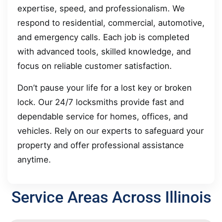
expertise, speed, and professionalism. We
respond to residential, commercial, automotive,
and emergency calls. Each job is completed
with advanced tools, skilled knowledge, and
focus on reliable customer satisfaction.
Don’t pause your life for a lost key or broken
lock. Our 24/7 locksmiths provide fast and
dependable service for homes, offices, and
vehicles. Rely on our experts to safeguard your
property and offer professional assistance
anytime.
Service Areas Across Illinois