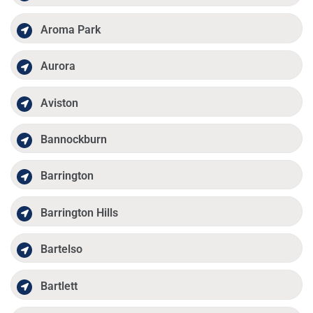
Aroma Park
Aurora
Aviston
Bannockburn
Barrington
Barrington Hills
Bartelso
Bartlett