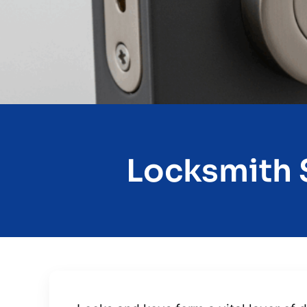
Locksmith S