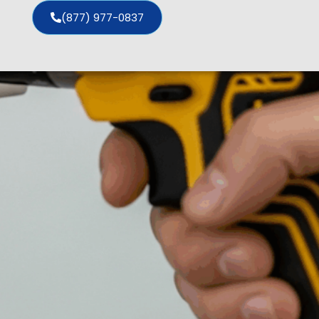
(877) 977-0837