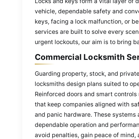
Locks and keys form a vital layer of d
vehicle, dependable safety and con
keys, facing a lock malfunction, or 
services are built to solve every sce
urgent lockouts, our aim is to bring 
Commercial Locksmith Serv
Guarding property, stock, and private
locksmiths design plans suited to ope
Reinforced doors and smart controls m
that keep companies aligned with safe
and panic hardware. These systems a
dependable operation and performanc
avoid penalties, gain peace of mind