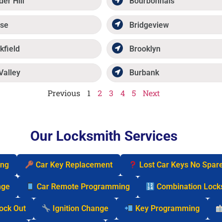
der Hill
Bourbonnais
se
Bridgeview
kfield
Brooklyn
Valley
Burbank
Previous
1
2
3
4
5
Next
Our Locksmith Services
ing
Car Key Replacement
Lost Car Keys No Spar
nge
Car Remote Programming
Combination Lock
Lock Out
Ignition Change
Key Programming