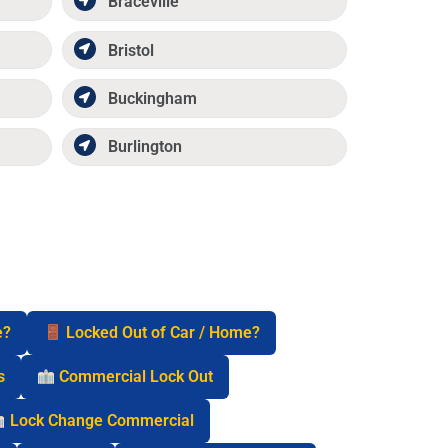
Braceville
Bristol
Buckingham
Burlington
e?
Locked Out of Car / Home?
s
Commercial Lock Out
Lock Change Commercial