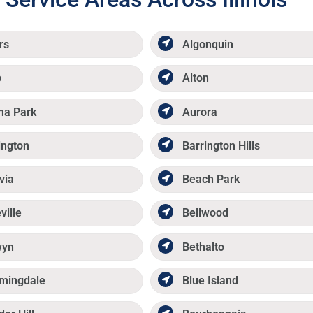
rs
Algonquin
p
Alton
ma Park
Aurora
ington
Barrington Hills
via
Beach Park
ville
Bellwood
wyn
Bethalto
mingdale
Blue Island