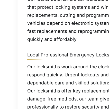
that protect locking systems and win
replacements, cutting and programmin
vehicles depend on electronic systems
fast replacements and reprogramming
quickly and affordably.
Local Professional Emergency Locks
Our locksmiths work around the clock
respond quickly. Urgent lockouts and
dependable care and skilled solution
Our locksmiths offer key replacements
damage-free methods, our team gives
professionally to restore security an