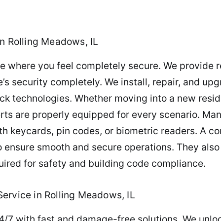
in Rolling Meadows, IL
 where you feel completely secure. We provide re
s security completely. We install, repair, and upgr
ck technologies. Whether moving into a new resid
erts are properly equipped for every scenario. Man
th keycards, pin codes, or biometric readers. A c
o ensure smooth and secure operations. They also 
uired for safety and building code compliance.
ervice in Rolling Meadows, IL
4/7 with fast and damage-free solutions. We unlo