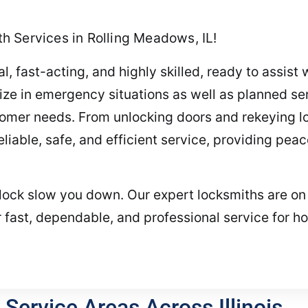
 Services in Rolling Meadows, IL!
, fast-acting, and highly skilled, ready to assist 
ze in emergency situations as well as planned ser
tomer needs. From unlocking doors and rekeying lo
iable, safe, and efficient service, providing peace
g lock slow you down. Our expert locksmiths are on 
 fast, dependable, and professional service for h
Service Areas Across Illinois