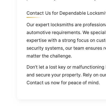
Contact Us for Dependable Locksmith
Our expert locksmiths are professional
automotive requirements. We speciali
expertise with a strong focus on cus
security systems, our team ensures rel
matter the challenge.
Don’t let a lost key or malfunctionin
and secure your property. Rely on our
Contact us now for peace of mind.