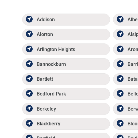
Addison
Albe
Alorton
Alsi
Arlington Heights
Aro
Bannockburn
Barr
Bartlett
Bata
Bedford Park
Belle
Berkeley
Ber
Blackberry
Bloo