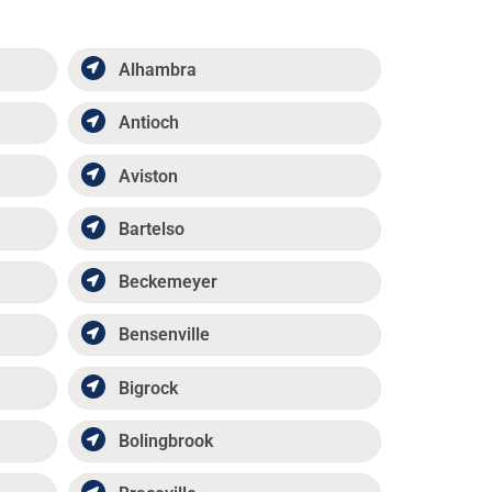
Alhambra
Antioch
Aviston
Bartelso
Beckemeyer
Bensenville
Bigrock
Bolingbrook