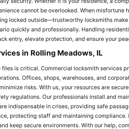
aily security. Whether it is your residence, a comp
venience cannot be overlooked. When misfortune 
being locked outside—trustworthy locksmiths make 
nario quickly and professionally. Handling residen
back entry, elevate protection, and ensure your pea
ices in Rolling Meadows, IL
 files is critical. Commercial locksmith services p
rations. Offices, shops, warehouses, and corporat
inimize risks. With us, your resources are secure
ty regulations. Our professionals install and main
re indispensable in crises, providing safe passa
e, protecting staff and maintaining compliance. 
, and keep secure environments. With our help, c