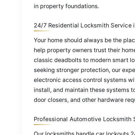
in property foundations.
24/7 Residential Locksmith Service 
Your home should always be the place
help property owners trust their home’
classic deadbolts to modern smart lo
seeking stronger protection, our exp
electronic access control systems wi
install, and maintain these systems t
door closers, and other hardware req
Professional Automotive Locksmith S
Our locksmiths handle car lockouts 2