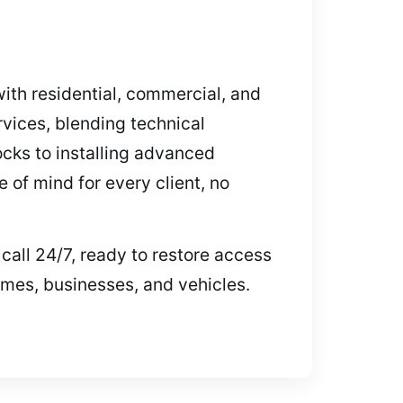
with residential, commercial, and
vices, blending technical
cks to installing advanced
 of mind for every client, no
call 24/7, ready to restore access
omes, businesses, and vehicles.