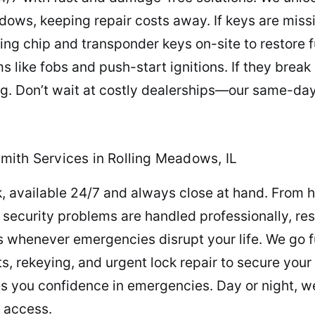
dows, keeping repair costs away. If keys are mis
g chip and transponder keys on-site to restore fu
 like fobs and push-start ignitions. If they break
. Don’t wait at costly dealerships—our same-day 
mith Services in Rolling Meadows, IL
, available 24/7 and always close at hand. From h
 security problems are handled professionally, re
s whenever emergencies disrupt your life. We go f
, rekeying, and urgent lock repair to secure your p
 you confidence in emergencies. Day or night, w
d access.