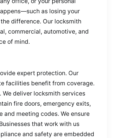
any office, or your personal
happens—such as losing your
the difference. Our locksmith
tial, commercial, automotive, and
ce of mind.
rovide expert protection. Our
e facilities benefit from coverage.
. We deliver locksmith services
tain fire doors, emergency exits,
ge and meeting codes. We ensure
Businesses that work with us
ompliance and safety are embedded