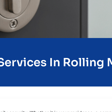
ervices In Rolling