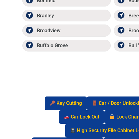
Bonfield
Boul
Bradley
Bree
Broadview
Broo
Buffalo Grove
Bull 
Key Cutting
Car / Door Unlock
Car Lock Out
Lock Cha
High Security File Cabinet 