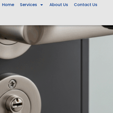
Home
Services
About Us
Contact Us