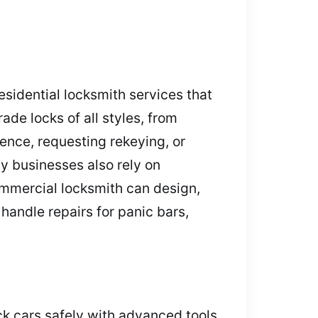
sidential locksmith services that
ade locks of all styles, from
ence, requesting rekeying, or
y businesses also rely on
ommercial locksmith can design,
handle repairs for panic bars,
ck cars safely with advanced tools