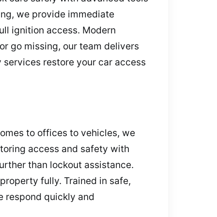
sing, we provide immediate
ll ignition access. Modern
 or go missing, our team delivers
services restore your car access
omes to offices to vehicles, we
storing access and safety with
urther than lockout assistance.
roperty fully. Trained in safe,
e respond quickly and