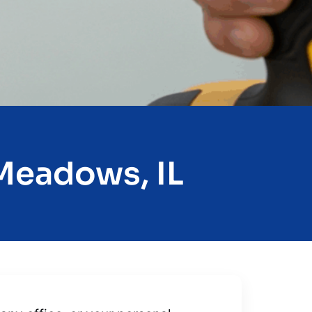
 Meadows, IL