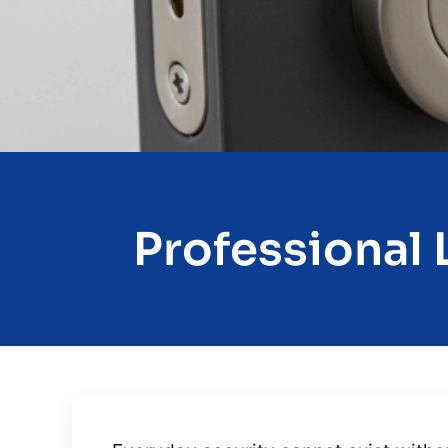
Professional L