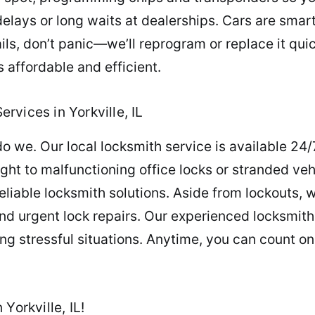
delays or long waits at dealerships. Cars are smar
ails, don’t panic—we’ll reprogram or replace it qu
 affordable and efficient.
vices in Yorkville, IL
o we. Our local locksmith service is available 24/
ght to malfunctioning office locks or stranded vehi
eliable locksmith solutions. Aside from lockouts, w
nd urgent lock repairs. Our experienced locksmith
ng stressful situations. Anytime, you can count on
Yorkville, IL!