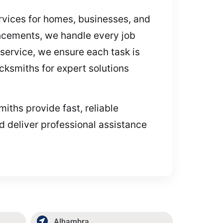
ervices for homes, businesses, and
ncements, we handle every job
service, we ensure each task is
ocksmiths for expert solutions
miths provide fast, reliable
d deliver professional assistance
Alhambra