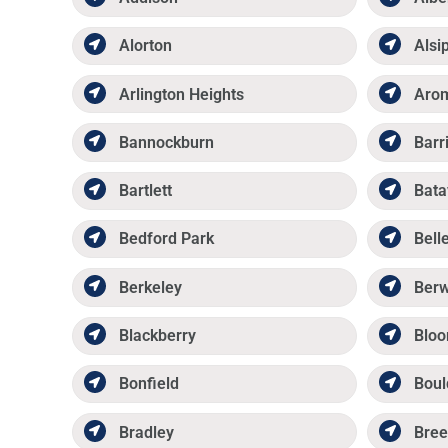
Alorton
Alsi
Arlington Heights
Aro
Bannockburn
Barr
Bartlett
Bata
Bedford Park
Belle
Berkeley
Ber
Blackberry
Bloo
Bonfield
Boul
Bradley
Bree