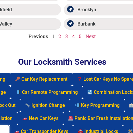
kfield
Brooklyn
Valley
Burbank
Previous
1
2
3
4
5
Next
Our Locksmith Services
ing
Car Key Replacement
Lost Car Keys No Spar
nge
Car Remote Programming
Combination Lock
Lock Out
Ignition Change
Key Programming
lation
New Car Keys
Panic Bar Fresh Installatio
cks
Car Transponder Keys
Industrial Locks