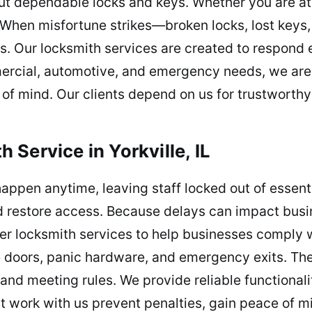
ut dependable locks and keys. Whether you are at
e. When misfortune strikes—broken locks, lost key
s. Our locksmith services are created to respond ef
mercial, automotive, and emergency needs, we are
of mind. Our clients depend on us for trustworthy
Service in Yorkville, IL
ppen anytime, leaving staff locked out of essent
 restore access. Because delays can impact busin
er locksmith services to help businesses comply 
re doors, panic hardware, and emergency exits. The
nd meeting rules. We provide reliable functional
 work with us prevent penalties, gain peace of m