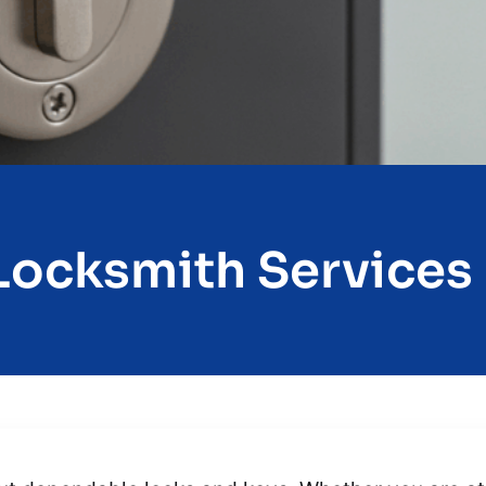
ocksmith Services I