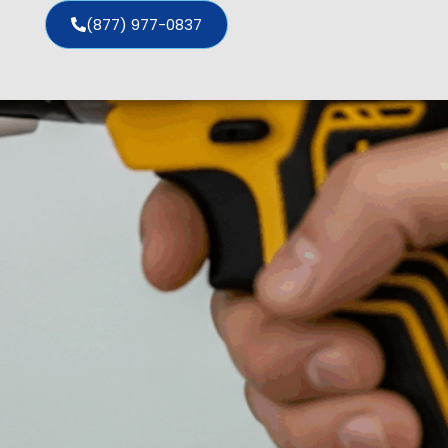
(877) 977-0837