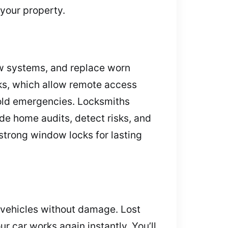
your property.
new systems, and replace worn
ks, which allow remote access
old emergencies. Locksmiths
de home audits, detect risks, and
strong window locks for lasting
n vehicles without damage. Lost
 car works again instantly. You’ll