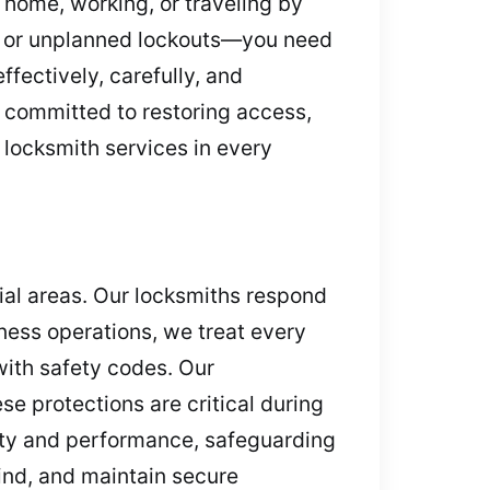
 home, working, or traveling by
s, or unplanned lockouts—you need
fectively, carefully, and
 committed to restoring access,
 locksmith services in every
ial areas. Our locksmiths respond
ess operations, we treat every
with safety codes. Our
se protections are critical during
ity and performance, safeguarding
ind, and maintain secure