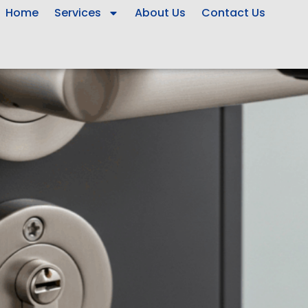
Home
Services
About Us
Contact Us