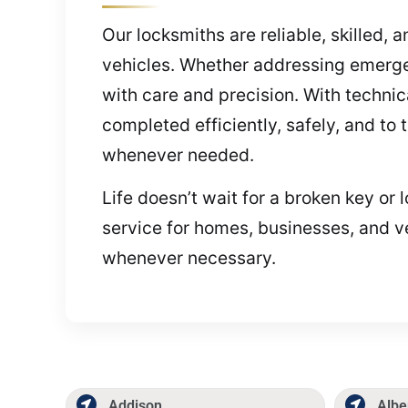
Our locksmiths are reliable, skilled,
vehicles. Whether addressing emerge
with care and precision. With techni
completed efficiently, safely, and to
whenever needed.
Life doesn’t wait for a broken key or 
service for homes, businesses, and ve
whenever necessary.
Addison
Albe