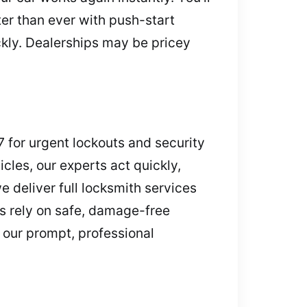
ter than ever with push-start
ickly. Dealerships may be pricey
7 for urgent lockouts and security
cles, our experts act quickly,
e deliver full locksmith services
s rely on safe, damage-free
 our prompt, professional