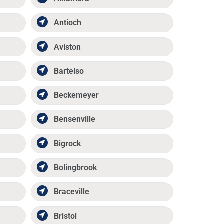
Antioch
Aviston
Bartelso
Beckemeyer
Bensenville
Bigrock
Bolingbrook
Braceville
Bristol