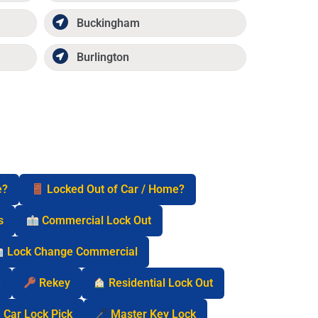
Buckingham
Burlington
e?
Locked Out of Car / Home?
s
Commercial Lock Out
Lock Change Commercial
n
Rekey
Residential Lock Out
Car Lock Pick
Master Key Lock