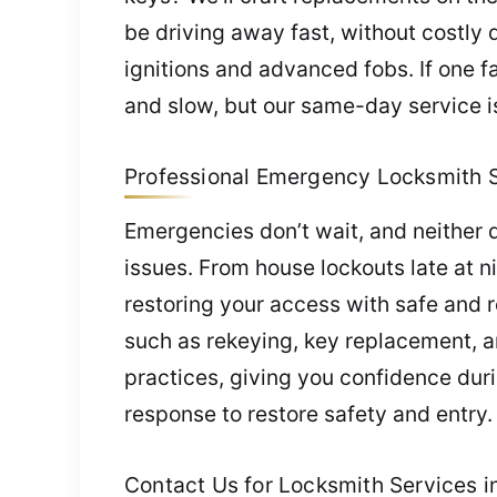
be driving away fast, without costly 
ignitions and advanced fobs. If one f
and slow, but our same-day service is
Professional Emergency Locksmith Ser
Emergencies don’t wait, and neither d
issues. From house lockouts late at ni
restoring your access with safe and r
such as rekeying, key replacement, a
practices, giving you confidence duri
response to restore safety and entry.
Contact Us for Locksmith Services in 