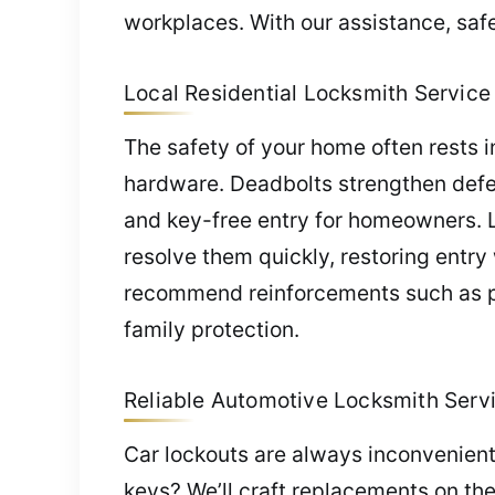
workplaces. With our assistance, saf
Local Residential Locksmith Service i
The safety of your home often rests i
hardware. Deadbolts strengthen defe
and key-free entry for homeowners. 
resolve them quickly, restoring entr
recommend reinforcements such as pro
family protection.
Reliable Automotive Locksmith Servic
Car lockouts are always inconvenient
keys? We’ll craft replacements on th