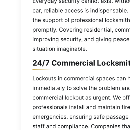
Everyday security cannot exist witho
car, reliable access is indispensabl
the support of professional locksmith
promptly. Covering residential, com
improving security, and giving peace 
situation imaginable.
24/7 Commercial Locksmith 
Lockouts in commercial spaces can ha
immediately to solve the problem and
commercial lockout as urgent. We off
professionals install and maintain fi
emergencies, ensuring safe passage a
staff and compliance. Companies that