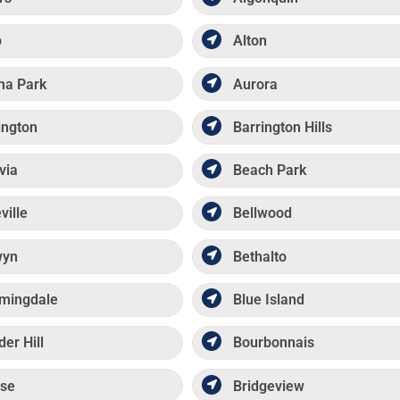
p
Alton
ma Park
Aurora
ington
Barrington Hills
via
Beach Park
ville
Bellwood
wyn
Bethalto
mingdale
Blue Island
der Hill
Bourbonnais
se
Bridgeview