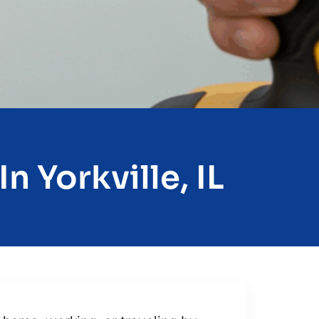
n Yorkville, IL