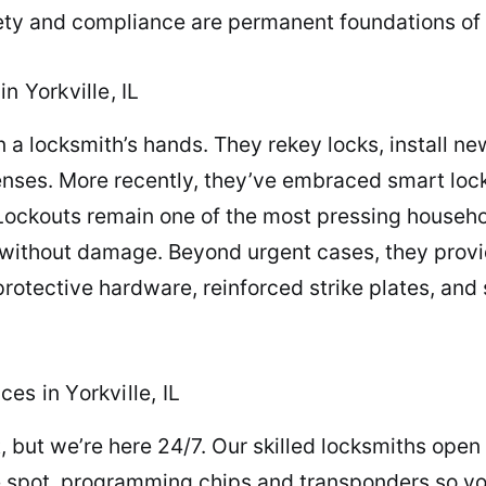
ety and compliance are permanent foundations of 
n Yorkville, IL
n a locksmith’s hands. They rekey locks, install 
nses. More recently, they’ve embraced smart loc
Lockouts remain one of the most pressing househ
y without damage. Beyond urgent cases, they provi
tective hardware, reinforced strike plates, and 
es in Yorkville, IL
, but we’re here 24/7. Our skilled locksmiths ope
e spot, programming chips and transponders so your