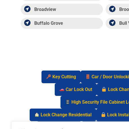
Broadview
Broo
Buffalo Grove
Bull 
Key Cutting
Car / Door Unlock
Car Lock Out
Lock Cha
High Security File Cabinet 
Lock Change Residential
Lock Instal
Safe Lock Out
Keyless Entry Lo