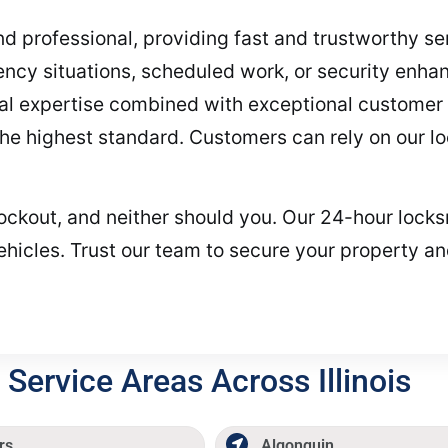
 and professional, providing fast and trustworthy s
ncy situations, scheduled work, or security enha
cal expertise combined with exceptional customer 
 the highest standard. Customers can rely on our l
lockout, and neither should you. Our 24-hour locks
hicles. Trust our team to secure your property an
Service Areas Across Illinois
rs
Algonquin