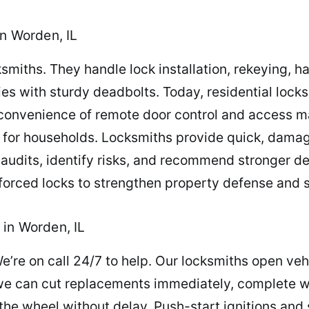
in Worden, IL
smiths. They handle lock installation, rekeying, 
es with sturdy deadbolts. Today, residential lock
convenience of remote door control and access m
s for households. Locksmiths provide quick, dama
audits, identify risks, and recommend stronger de
forced locks to strengthen property defense and s
in Worden, IL
e’re on call 24/7 to help. Our locksmiths open veh
e can cut replacements immediately, complete wi
he wheel without delay. Push-start ignitions and