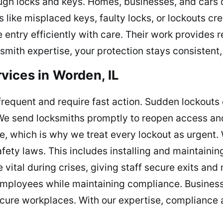
ough locks and keys. Homes, businesses, and cars
 like misplaced keys, faulty locks, or lockouts cre
e entry efficiently with care. Their work provides
ith expertise, your protection stays consistent, k
ices in Worden, IL
frequent and require fast action. Sudden lockouts
. We send locksmiths promptly to reopen access an
, which is why we treat every lockout as urgent. 
ety laws. This includes installing and maintaining
vital during crises, giving staff secure exits an
employees while maintaining compliance. Business
cure workplaces. With our expertise, compliance a