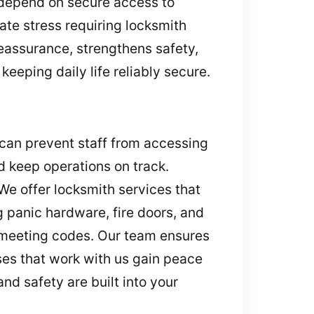
 depend on secure access to
ate stress requiring locksmith
 reassurance, strengthens safety,
eeping daily life reliably secure.
 can prevent staff from accessing
d keep operations on track.
We offer locksmith services that
 panic hardware, fire doors, and
d meeting codes. Our team ensures
es that work with us gain peace
nd safety are built into your