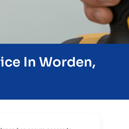
ice In Worden,