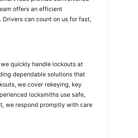
eam offers an efficient
Drivers can count on us for fast,
 we quickly handle lockouts at
ding dependable solutions that
kouts, we cover rekeying, key
perienced locksmiths use safe,
ht, we respond promptly with care