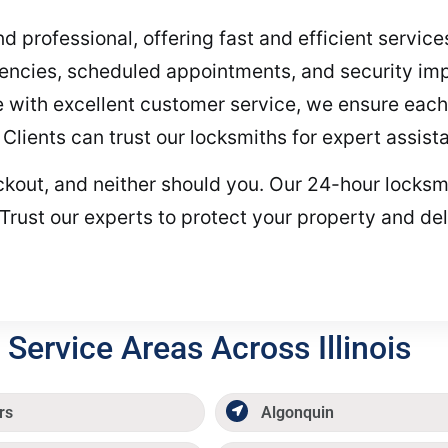
and professional, offering fast and efficient servic
encies, scheduled appointments, and security i
with excellent customer service, we ensure each 
. Clients can trust our locksmiths for expert assist
ockout, and neither should you. Our 24-hour locksmi
Trust our experts to protect your property and del
Service Areas Across Illinois
rs
Algonquin