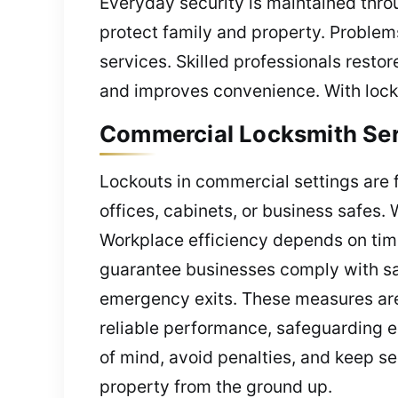
Everyday security is maintained thr
protect family and property. Problems
services. Skilled professionals restor
and improves convenience. With locksm
Commercial Locksmith Serv
Lockouts in commercial settings are 
offices, cabinets, or business safes
Workplace efficiency depends on time
guarantee businesses comply with saf
emergency exits. These measures are 
reliable performance, safeguarding 
of mind, avoid penalties, and keep se
property from the ground up.