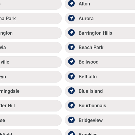
p
Alton
ma Park
Aurora
ington
Barrington Hills
via
Beach Park
ville
Bellwood
wyn
Bethalto
mingdale
Blue Island
der Hill
Bourbonnais
se
Bridgeview
kfield
Brooklyn