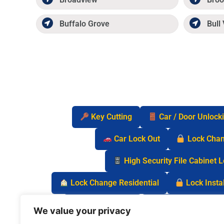
Buffalo Grove
Bull 
Key Cutting
Car / Door Unlock
Car Lock Out
Lock Cha
High Security File Cabinet 
Lock Change Residential
Lock Instal
Safe Lock Out
Keyless Entry Lo
We value your privacy