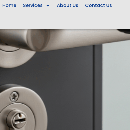
Home
Services
About Us
Contact Us