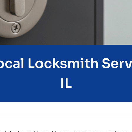
cal Locksmith Serv
IL