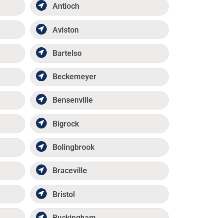
Antioch
Aviston
Bartelso
Beckemeyer
Bensenville
Bigrock
Bolingbrook
Braceville
Bristol
Buckingham