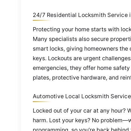
24/7 Residential Locksmith Service 
Protecting your home starts with lock
Many specialists also secure properti
smart locks, giving homeowners the 
keys. Lockouts are urgent challenge
emergencies, they offer home safety 
plates, protective hardware, and rein
Automotive Local Locksmith Service 
Locked out of your car at any hour? W
harm. Lost your keys? No problem—w
programming, so you’re back behind t