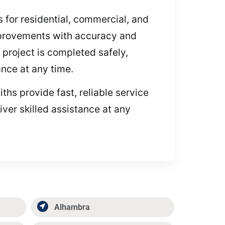
es for residential, commercial, and
mprovements with accuracy and
project is completed safely,
ance at any time.
ths provide fast, reliable service
iver skilled assistance at any
Alhambra