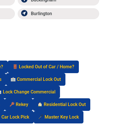
Burlington
e?
Locked Out of Car / Home?
s
Commercial Lock Out
Lock Change Commercial
n
Rekey
Residential Lock Out
Car Lock Pick
Master Key Lock