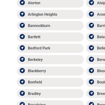
Alorton
Alsi
Arlington Heights
Aro
Bannockburn
Barr
Bartlett
Bata
Bedford Park
Belle
Berkeley
Ber
Blackberry
Bloo
Bonfield
Boul
Bradley
Bree
Broadview
Broo