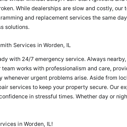
roken. While dealerships are slow and costly, our t
gramming and replacement services the same day. 
s solutions.
mith Services in Worden, IL
eady with 24/7 emergency service. Always nearby,
 team works with professionalism and care, provi
y whenever urgent problems arise. Aside from loc
ir services to keep your property secure. Our ex
confidence in stressful times. Whether day or nig
vices in Worden, IL!