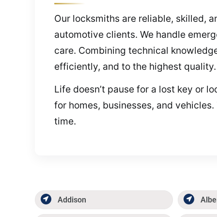
Our locksmiths are reliable, skilled, 
automotive clients. We handle emerg
care. Combining technical knowledge 
efficiently, and to the highest quality
Life doesn’t pause for a lost key or l
for homes, businesses, and vehicles. 
time.
Addison
Albe