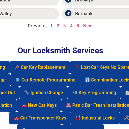
Valley
Burbank
Previous
1
2
3
4
5
Next
Our Locksmith Services
ing
Car Key Replacement
Lost Car Keys No Spar
nge
Car Remote Programming
Combination Lock
Lock Out
Ignition Change
Key Programming
lation
New Car Keys
Panic Bar Fresh Installatio
cks
Car Transponder Keys
Industrial Locks