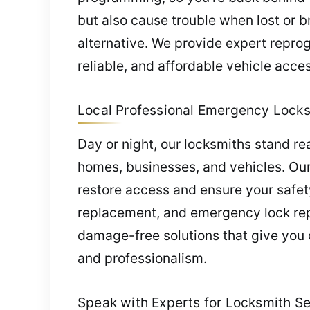
but also cause trouble when lost or b
alternative. We provide expert repro
reliable, and affordable vehicle acces
Local Professional Emergency Locks
Day or night, our locksmiths stand r
homes, businesses, and vehicles. Our
restore access and ensure your safet
replacement, and emergency lock repa
damage-free solutions that give you 
and professionalism.
Speak with Experts for Locksmith Ser