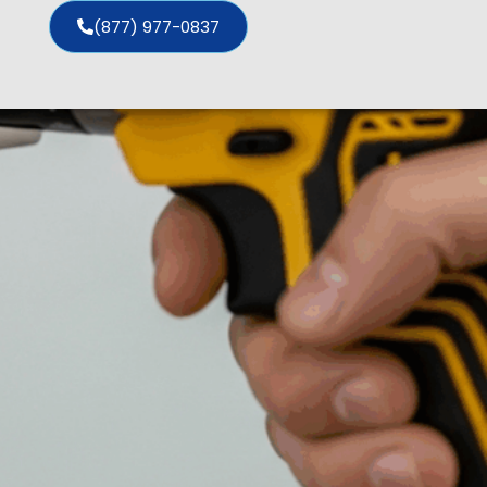
(877) 977-0837