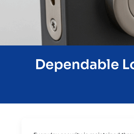
Dependable Lo