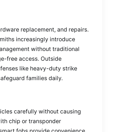
hardware replacement, and repairs.
smiths increasingly introduce
anagement without traditional
ge-free access. Outside
fenses like heavy-duty strike
afeguard families daily.
icles carefully without causing
th chip or transponder
 smart fobs provide convenience