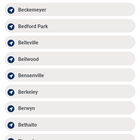
Beckemeyer
Bedford Park
Belleville
Bellwood
Bensenville
Berkeley
Berwyn
Bethalto