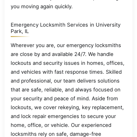
you moving again quickly.
Emergency Locksmith Services in University
Park, IL
Wherever you are, our emergency locksmiths
are close by and available 24/7. We handle
lockouts and security issues in homes, offices,
and vehicles with fast response times. Skilled
and professional, our team delivers solutions
that are safe, reliable, and always focused on
your security and peace of mind. Aside from
lockouts, we cover rekeying, key replacement,
and lock repair emergencies to secure your
home, office, or vehicle. Our experienced
locksmiths rely on safe, damage-free