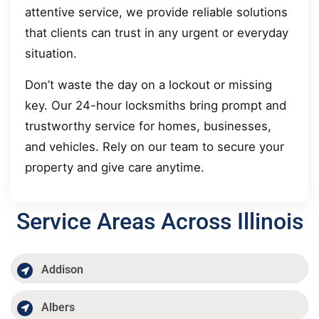
attentive service, we provide reliable solutions
that clients can trust in any urgent or everyday
situation.
Don’t waste the day on a lockout or missing
key. Our 24-hour locksmiths bring prompt and
trustworthy service for homes, businesses,
and vehicles. Rely on our team to secure your
property and give care anytime.
Service Areas Across Illinois
Addison
Albers