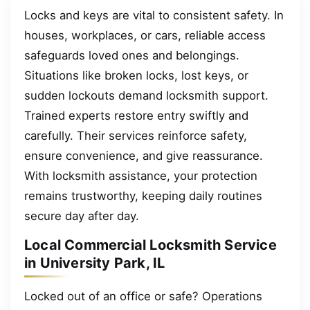
Locks and keys are vital to consistent safety. In
houses, workplaces, or cars, reliable access
safeguards loved ones and belongings.
Situations like broken locks, lost keys, or
sudden lockouts demand locksmith support.
Trained experts restore entry swiftly and
carefully. Their services reinforce safety,
ensure convenience, and give reassurance.
With locksmith assistance, your protection
remains trustworthy, keeping daily routines
secure day after day.
Local Commercial Locksmith Service
in University Park, IL
Locked out of an office or safe? Operations