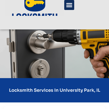
Locksmith Services In University Park, IL