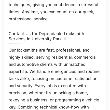
techniques, giving you confidence in stressful
times. Anytime, you can count on our quick,
professional service.
Contact Us for Dependable Locksmith
Services in University Park, IL!
Our locksmiths are fast, professional, and
highly skilled, serving residential, commercial,
and automotive clients with unmatched
expertise. We handle emergencies and routine
tasks alike, focusing on customer satisfaction
and security. Every job is executed with
precision, whether it’s unlocking a home,
rekeying a business, or programming a vehicle
key. Combining technical know-how with