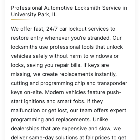
Professional Automotive Locksmith Service in
University Park, IL
We offer fast, 24/7 car lockout services to
restore entry whenever you’re stranded. Our
locksmiths use professional tools that unlock
vehicles safely without harm to windows or
locks, saving you repair bills. If keys are
missing, we create replacements instantly,
cutting and programming chip and transponder
keys on-site. Modern vehicles feature push-
start ignitions and smart fobs. If they
malfunction or get lost, our team offers expert
programming and replacements. Unlike
dealerships that are expensive and slow, we
deliver same-day solutions at fair prices to get