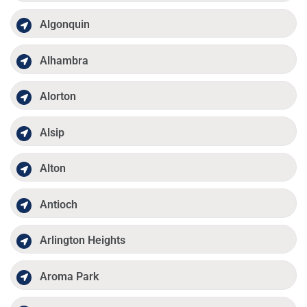
Algonquin
Alhambra
Alorton
Alsip
Alton
Antioch
Arlington Heights
Aroma Park