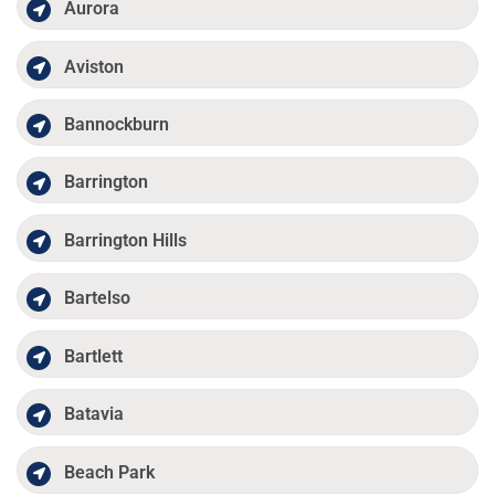
Aurora
Aviston
Bannockburn
Barrington
Barrington Hills
Bartelso
Bartlett
Batavia
Beach Park