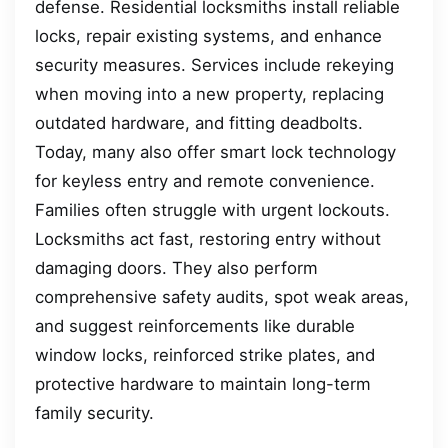
defense. Residential locksmiths install reliable
locks, repair existing systems, and enhance
security measures. Services include rekeying
when moving into a new property, replacing
outdated hardware, and fitting deadbolts.
Today, many also offer smart lock technology
for keyless entry and remote convenience.
Families often struggle with urgent lockouts.
Locksmiths act fast, restoring entry without
damaging doors. They also perform
comprehensive safety audits, spot weak areas,
and suggest reinforcements like durable
window locks, reinforced strike plates, and
protective hardware to maintain long-term
family security.