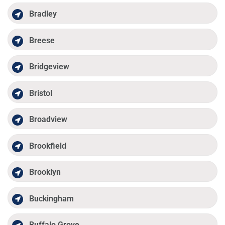
Bradley
Breese
Bridgeview
Bristol
Broadview
Brookfield
Brooklyn
Buckingham
Buffalo Grove