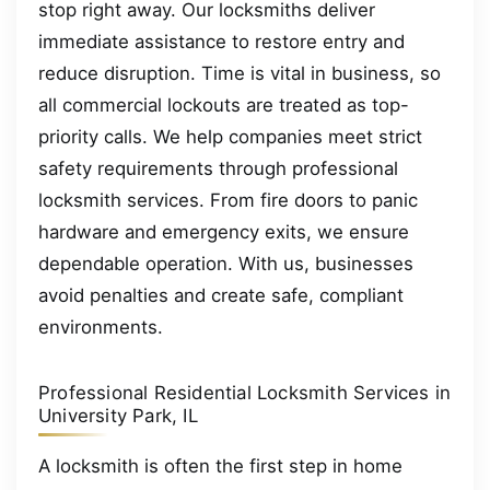
stop right away. Our locksmiths deliver
immediate assistance to restore entry and
reduce disruption. Time is vital in business, so
all commercial lockouts are treated as top-
priority calls. We help companies meet strict
safety requirements through professional
locksmith services. From fire doors to panic
hardware and emergency exits, we ensure
dependable operation. With us, businesses
avoid penalties and create safe, compliant
environments.
Professional Residential Locksmith Services in
University Park, IL
A locksmith is often the first step in home