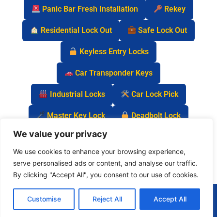
Panic Bar Fresh Installation
Rekey
Residential Lock Out
Safe Lock Out
Keyless Entry Locks
Car Transponder Keys
Industrial Locks
Car Lock Pick
Master Key Lock
Deadbolt Lock
We value your privacy
Car Key Chip
We use cookies to enhance your browsing experience,
serve personalised ads or content, and analyse our traffic.
By clicking "Accept All", you consent to our use of cookies.
(877) 977-0837
Customise
Reject All
Accept All