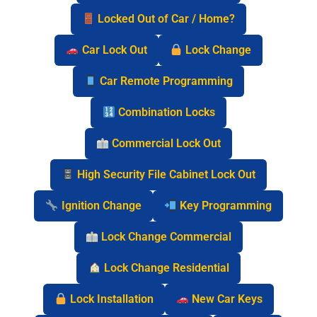
Locked Out of Car / Home?
Car Lock Out
Lock Change
Car Remote Programming
Combination Locks
Commercial Lock Out
High Security File Cabinet Lock Out
Ignition Change
Key Programming
Lock Change Commercial
Lock Change Residential
Lock Installation
New Car Keys