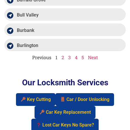
Bull Valley
Burbank
Burlington
Previous
1
2
3
4
5
Next
Our Locksmith Services
Key Cutting
Car / Door Unlocking
Car Key Replacement
Lost Car Keys No Spare?