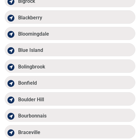
Bigrock
Blackberry
Bloomingdale
Blue Island
Bolingbrook
Bonfield
Boulder Hill
Bourbonnais
Braceville