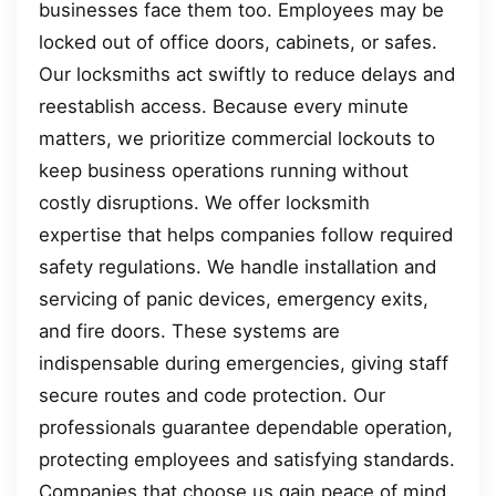
businesses face them too. Employees may be
locked out of office doors, cabinets, or safes.
Our locksmiths act swiftly to reduce delays and
reestablish access. Because every minute
matters, we prioritize commercial lockouts to
keep business operations running without
costly disruptions. We offer locksmith
expertise that helps companies follow required
safety regulations. We handle installation and
servicing of panic devices, emergency exits,
and fire doors. These systems are
indispensable during emergencies, giving staff
secure routes and code protection. Our
professionals guarantee dependable operation,
protecting employees and satisfying standards.
Companies that choose us gain peace of mind,