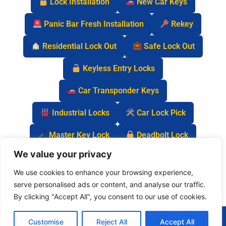
Lock Installation
New Car Keys
Panic Bar Fresh Installation
Rekey
Residential Lock Out
Safe Lock Out
Keyless Entry Locks
Car Transponder Keys
Industrial Locks
Car Lock Pick
Master Key Lock
Deadbolt Lock
We value your privacy
Car Key Chip
We use cookies to enhance your browsing experience,
serve personalised ads or content, and analyse our traffic.
By clicking "Accept All", you consent to our use of cookies.
(877) 977-0837
Customise
Reject All
Accept All