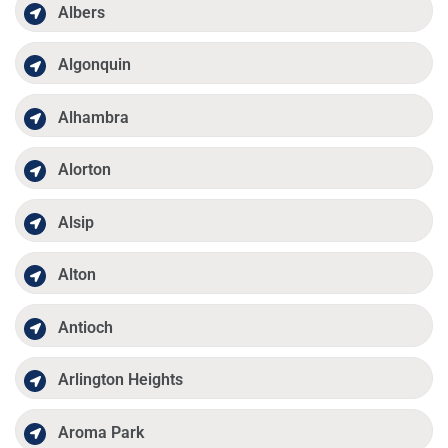
Albers
Algonquin
Alhambra
Alorton
Alsip
Alton
Antioch
Arlington Heights
Aroma Park