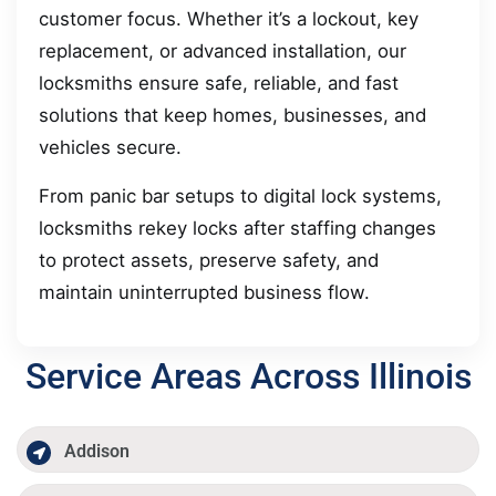
customer focus. Whether it’s a lockout, key
replacement, or advanced installation, our
locksmiths ensure safe, reliable, and fast
solutions that keep homes, businesses, and
vehicles secure.
From panic bar setups to digital lock systems,
locksmiths rekey locks after staffing changes
to protect assets, preserve safety, and
maintain uninterrupted business flow.
Service Areas Across Illinois
Addison