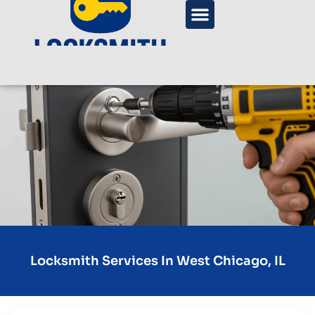
Locksmith Services In West Chicago, IL