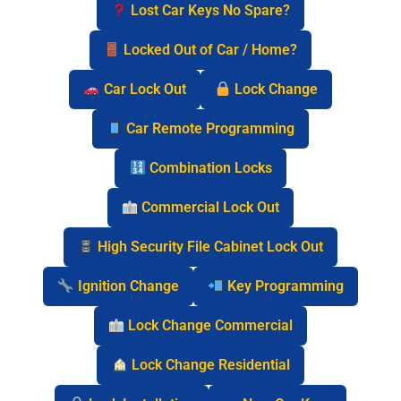
Lost Car Keys No Spare?
Locked Out of Car / Home?
Car Lock Out
Lock Change
Car Remote Programming
Combination Locks
Commercial Lock Out
High Security File Cabinet Lock Out
Ignition Change
Key Programming
Lock Change Commercial
Lock Change Residential