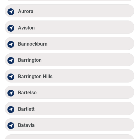
Aurora
Aviston
Bannockburn
Barrington
Barrington Hills
Bartelso
Bartlett
Batavia