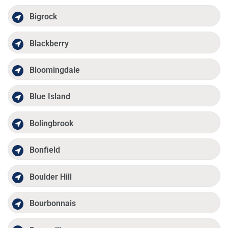
Bigrock
Blackberry
Bloomingdale
Blue Island
Bolingbrook
Bonfield
Boulder Hill
Bourbonnais