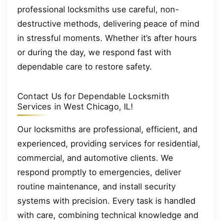
professional locksmiths use careful, non-
destructive methods, delivering peace of mind
in stressful moments. Whether it’s after hours
or during the day, we respond fast with
dependable care to restore safety.
Contact Us for Dependable Locksmith
Services in West Chicago, IL!
Our locksmiths are professional, efficient, and
experienced, providing services for residential,
commercial, and automotive clients. We
respond promptly to emergencies, deliver
routine maintenance, and install security
systems with precision. Every task is handled
with care, combining technical knowledge and