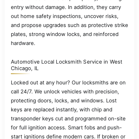
entry without damage. In addition, they carry
out home safety inspections, uncover risks,
and propose upgrades such as protective strike
plates, strong window locks, and reinforced
hardware.
Automotive Local Locksmith Service in West
Chicago, IL
Locked out at any hour? Our locksmiths are on
call 24/7. We unlock vehicles with precision,
protecting doors, locks, and windows. Lost
keys are replaced instantly, with chip and
transponder keys cut and programmed on-site
for full ignition access. Smart fobs and push-
start ignitions define modern cars. If broken or