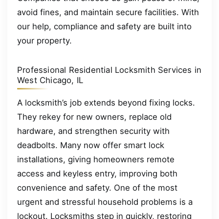
avoid fines, and maintain secure facilities. With
our help, compliance and safety are built into
your property.
Professional Residential Locksmith Services in
West Chicago, IL
A locksmith’s job extends beyond fixing locks.
They rekey for new owners, replace old
hardware, and strengthen security with
deadbolts. Many now offer smart lock
installations, giving homeowners remote
access and keyless entry, improving both
convenience and safety. One of the most
urgent and stressful household problems is a
lockout. Locksmiths step in quickly, restoring