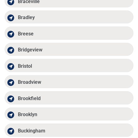
Braceville
Bradley
Breese
Bridgeview
Bristol
Broadview
Brookfield
Brooklyn
Buckingham