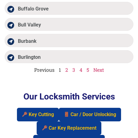
Buffalo Grove
Bull Valley
Burbank
Burlington
Previous
1
2
3
4
5
Next
Our Locksmith Services
Key Cutting
Car / Door Unlocking
Car Key Replacement