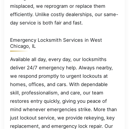
misplaced, we reprogram or replace them
efficiently. Unlike costly dealerships, our same-
day service is both fair and fast.
Emergency Locksmith Services in West
Chicago, IL
Available all day, every day, our locksmiths
deliver 24/7 emergency help. Always nearby,
we respond promptly to urgent lockouts at
homes, offices, and cars. With dependable
skill, professionalism, and care, our team
restores entry quickly, giving you peace of
mind whenever emergencies strike. More than
just lockout service, we provide rekeying, key
replacement, and emergency lock repair. Our