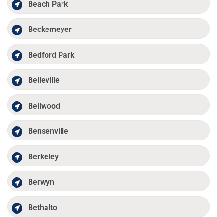
Beach Park
Beckemeyer
Bedford Park
Belleville
Bellwood
Bensenville
Berkeley
Berwyn
Bethalto