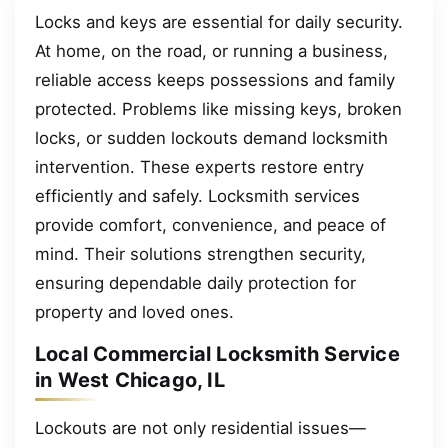
Locks and keys are essential for daily security.
At home, on the road, or running a business,
reliable access keeps possessions and family
protected. Problems like missing keys, broken
locks, or sudden lockouts demand locksmith
intervention. These experts restore entry
efficiently and safely. Locksmith services
provide comfort, convenience, and peace of
mind. Their solutions strengthen security,
ensuring dependable daily protection for
property and loved ones.
Local Commercial Locksmith Service
in West Chicago, IL
Lockouts are not only residential issues—